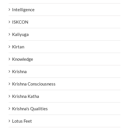
Intelligence
ISKCON
Kaliyuga
Kirtan
Knowledge
Krishna
Krishna Consciousness
Krishna Katha
Krishna's Qualities
Lotus Feet