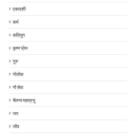
एकादशी
कर्म
कलियुग
कृष्ण प्रेम
गुरु
गोलोक
गौ सेवा
चैतन्य महाप्रभु
जप
जीव