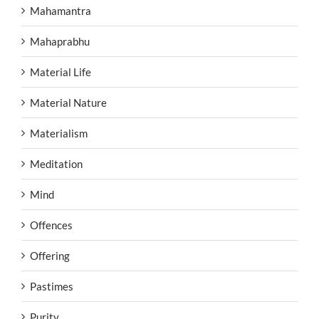
Mahamantra
Mahaprabhu
Material Life
Material Nature
Materialism
Meditation
Mind
Offences
Offering
Pastimes
Purity