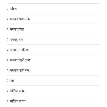
भक्ति
भगवत साक्षात्कार
भगवद् गीता
भगवद् धाम
भगवान नरसिंह
भगवान श्री कृष्ण
भगवान श्री राम
भाव
भौतिक क्लेश
भौतिक जगत