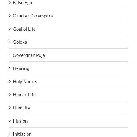
False Ego
Gaudiya Parampara
Goal of Life
Goloka
Goverdhan Puja
Hearing
Holy Names
Human Life
Humility
Illusion
Initiation