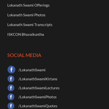
Lokanath Swami Offerings
Lokanath Swami Photos
Lokanath Swami Transcripts
ISKCON Bhuvaikuntha
SOCIAL MEDIA
/LokanathSwami
/LokanathSwamiKirtans
/LokanathSwamiLectures
/LokanathSwamiPhotos
/LokanathSwamiQuotes