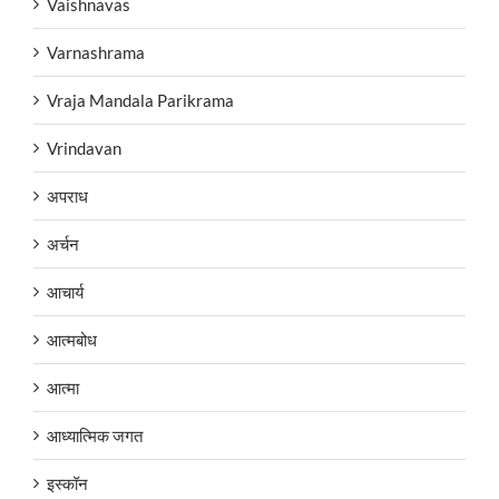
Vaishnavas
Varnashrama
Vraja Mandala Parikrama
Vrindavan
अपराध
अर्चन
आचार्य
आत्मबोध
आत्मा
आध्यात्मिक जगत
इस्कॉन