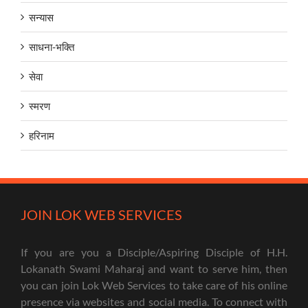
सन्यास
साधना-भक्ति
सेवा
स्मरण
हरिनाम
JOIN LOK WEB SERVICES
If you are you a Disciple/Aspiring Disciple of H.H.
Lokanath Swami Maharaj and want to serve him, then
you can join Lok Web Services to take care of his online
presence via websites and social media. To connect with