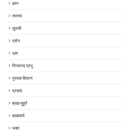
ज्ञान
तपस्या
तुलसी
दर्शन
धाम
नित्यानंद प्रभु
पुस्तक वितरण
प्रसाद
ब्रह्म मुहूर्त
ब्रह्मचर्य
भक्त