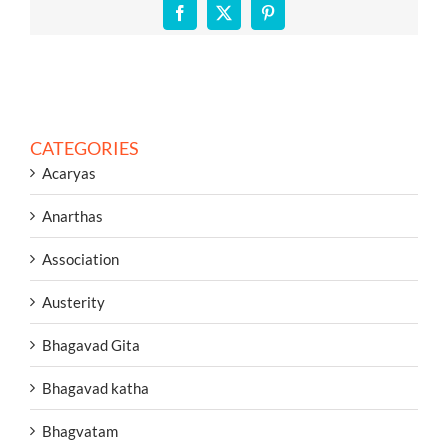
Facebook
X
Pinterest
CATEGORIES
Acaryas
Anarthas
Association
Austerity
Bhagavad Gita
Bhagavad katha
Bhagvatam