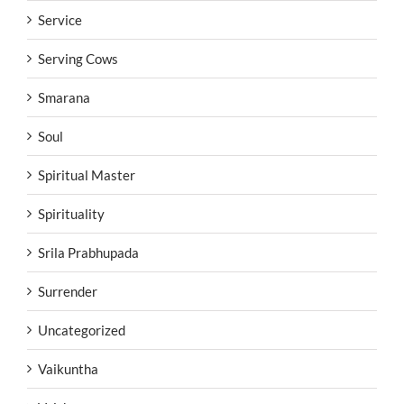
Service
Serving Cows
Smarana
Soul
Spiritual Master
Spirituality
Srila Prabhupada
Surrender
Uncategorized
Vaikuntha