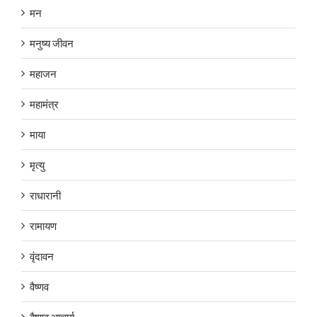
मन
मनुष्य जीवन
महाजन
महामंत्र
माया
मृत्यु
राधारानी
रामायण
वृंदावन
वैष्णव
वैष्णव आचार्य