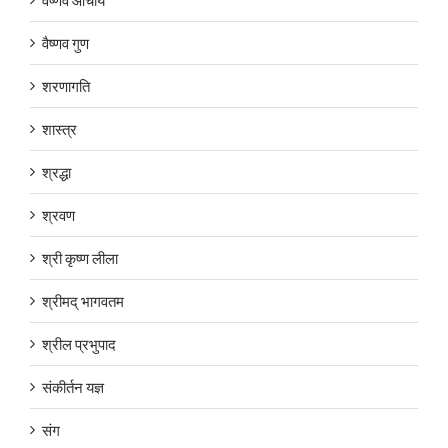
वैष्णव गुण
शरणागति
शास्त्र
श्रद्धा
श्रवण
श्री कृष्ण लीला
श्रीमद् भागवतम
श्रील प्रभुपाद
संकीर्तन यज्ञ
संग