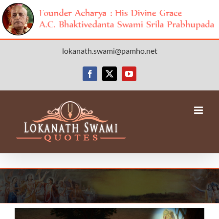
Skip
lokanath.swami@pamho.net
to
content
Facebook
X
YouTube
View