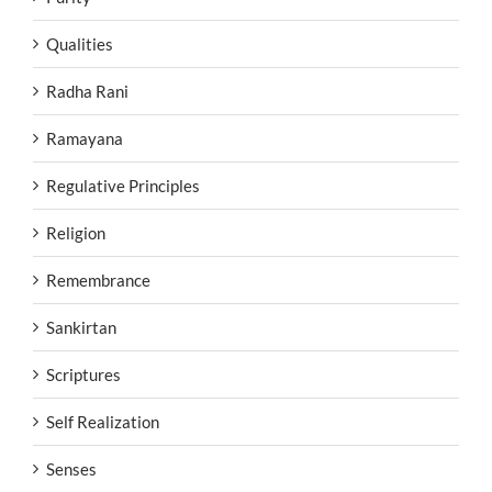
Qualities
Radha Rani
Ramayana
Regulative Principles
Religion
Remembrance
Sankirtan
Scriptures
Self Realization
Senses