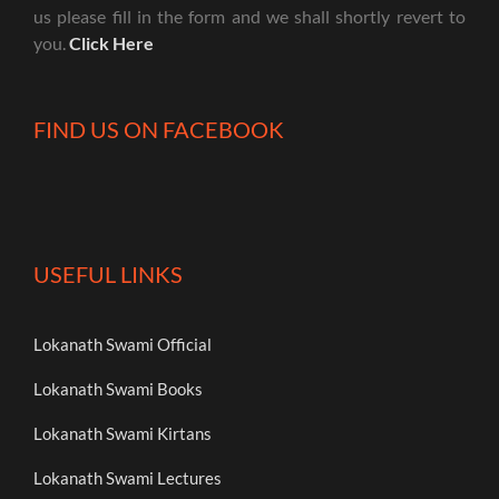
us please fill in the form and we shall shortly revert to
you.
Click Here
FIND US ON FACEBOOK
USEFUL LINKS
Lokanath Swami Official
Lokanath Swami Books
Lokanath Swami Kirtans
Lokanath Swami Lectures