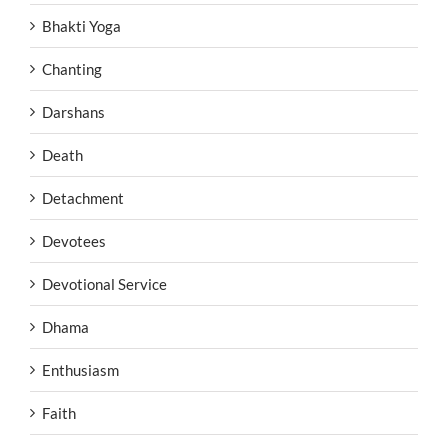
Bhakti Yoga
Chanting
Darshans
Death
Detachment
Devotees
Devotional Service
Dhama
Enthusiasm
Faith