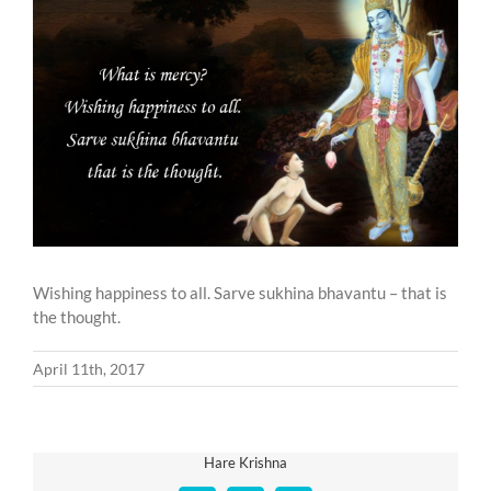
Larger
Image
Wishing happiness to all. Sarve sukhina bhavantu – that is
the thought.
April 11th, 2017
Hare Krishna