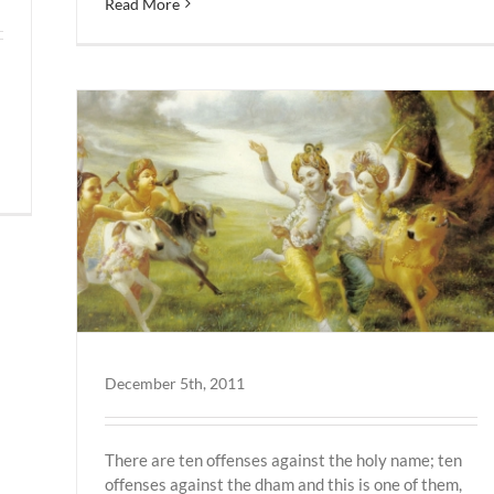
Read More
December 5th, 2011
There are ten offenses against the holy name; ten
offenses against the dham and this is one of them,