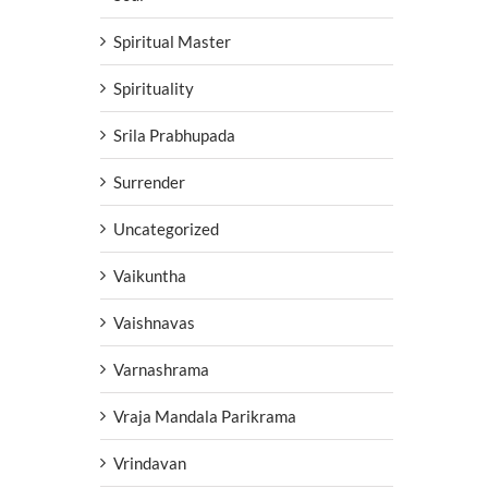
Spiritual Master
Spirituality
Srila Prabhupada
Surrender
Uncategorized
Vaikuntha
Vaishnavas
Varnashrama
Vraja Mandala Parikrama
Vrindavan