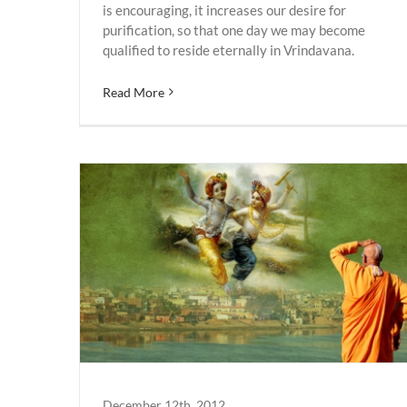
is encouraging, it increases our desire for
purification, so that one day we may become
qualified to reside eternally in Vrindavana.
Read More
Vrindavan
December 12th, 2012