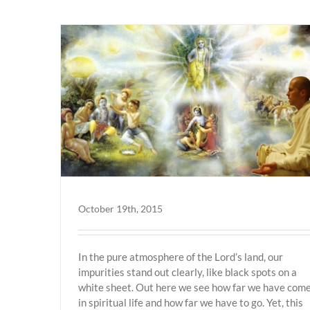
Vrindavan
October 19th, 2015
In the pure atmosphere of the Lord’s land, our
impurities stand out clearly, like black spots on a
white sheet. Out here we see how far we have com
in spiritual life and how far we have to go. Yet, this