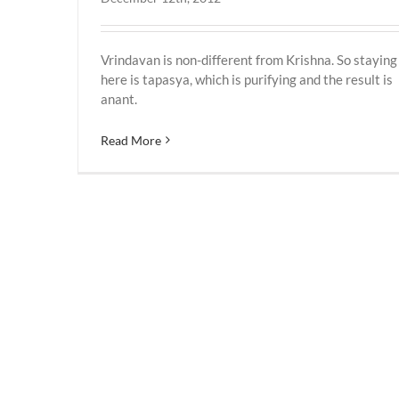
Vrindavan is non-different from Krishna. So staying
here is tapasya, which is purifying and the result is
anant.
Read More
Vrindavan