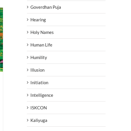
Goverdhan Puja
Hearing
Holy Names
Human Life
Humility
Illusion
Initiation
Intelligence
ISKCON
Kaliyuga