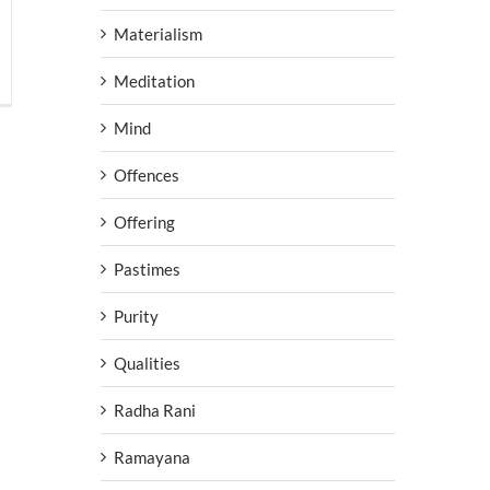
Materialism
Meditation
Mind
Offences
Offering
Pastimes
Purity
Qualities
Radha Rani
Ramayana