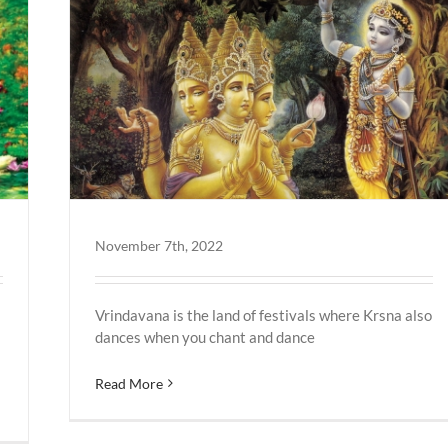
November 7th, 2022
Vrindavana is the land of festivals where Krsna also
dances when you chant and dance
Read More