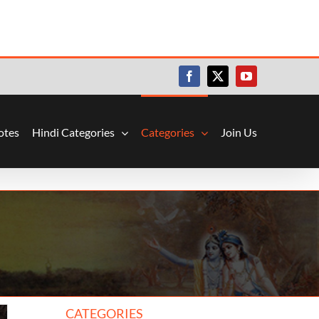
Facebook
X
YouTube
otes
Hindi Categories
Categories
Join Us
CATEGORIES