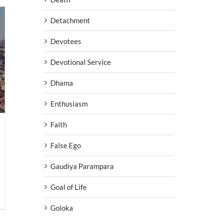
Detachment
Devotees
Devotional Service
Dhama
Enthusiasm
Faith
False Ego
Gaudiya Parampara
Goal of Life
Goloka