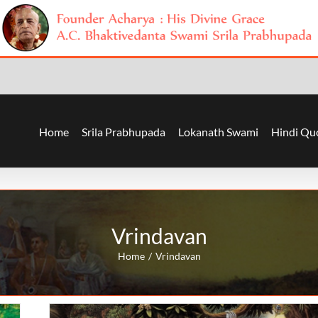
Home
Srila Prabhupada
Lokanath Swami
Hindi Qu
Vrindavan
Home
Vrindavan