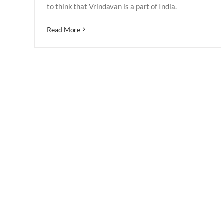
to think that Vrindavan is a part of India.
Read More