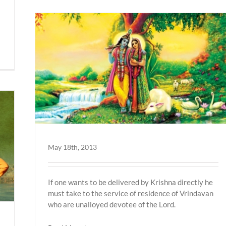
May 18th, 2013
If one wants to be delivered by Krishna directly he
must take to the service of residence of Vrindavan
who are unalloyed devotee of the Lord.