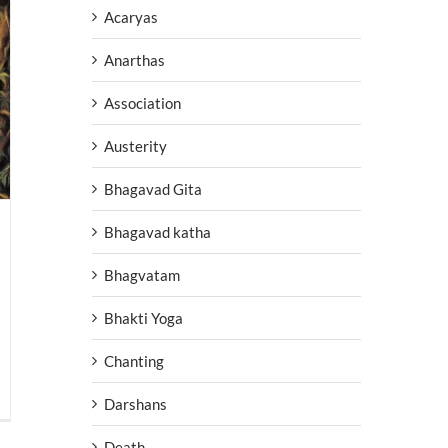
Acaryas
Anarthas
Association
Austerity
Bhagavad Gita
Bhagavad katha
Bhagvatam
Bhakti Yoga
Chanting
Darshans
Death