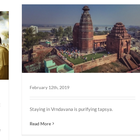
February 12th, 2019
Staying in Vrndavana is purifying tapsya.
Read More
e