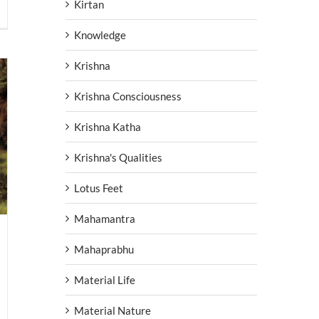
Kirtan
Knowledge
Krishna
Krishna Consciousness
Krishna Katha
Krishna's Qualities
Lotus Feet
Mahamantra
Mahaprabhu
Material Life
Material Nature