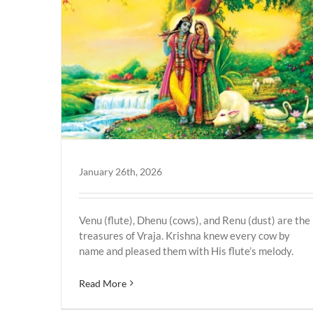
Vrindavan
January 26th, 2026
Venu (flute), Dhenu (cows), and Renu (dust) are the
treasures of Vraja. Krishna knew every cow by
name and pleased them with His flute’s melody.
Read More