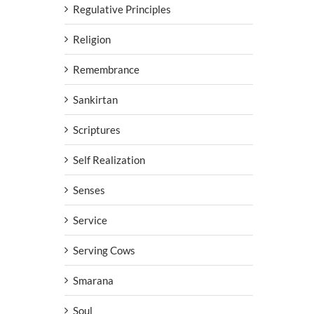
Regulative Principles
Religion
Remembrance
Sankirtan
Scriptures
Self Realization
Senses
Service
Serving Cows
Smarana
Soul