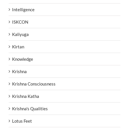
Intelligence
ISKCON
Kaliyuga
Kirtan
Knowledge
Krishna
Krishna Consciousness
Krishna Katha
Krishna's Qualities
Lotus Feet