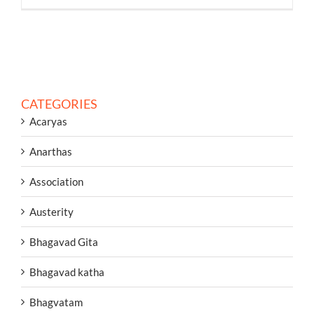
CATEGORIES
Acaryas
Anarthas
Association
Austerity
Bhagavad Gita
Bhagavad katha
Bhagvatam