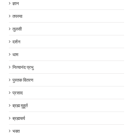
ज्ञान
तपस्या
तुलसी
दर्शन
धाम
नित्यानंद प्रभु
पुस्तक वितरण
प्रसाद
ब्रह्म मुहूर्त
ब्रह्मचर्य
भक्त