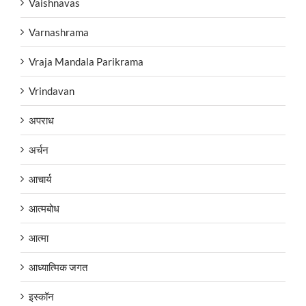
Vaishnavas
Varnashrama
Vraja Mandala Parikrama
Vrindavan
अपराध
अर्चन
आचार्य
आत्मबोध
आत्मा
आध्यात्मिक जगत
इस्कॉन