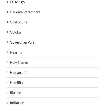
False Ego
Gaudiya Parampara
Goal of Life
Goloka
Goverdhan Puja
Hearing
Holy Names
Human Life
Humility
Illusion
Initiation