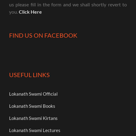
us please fill in the form and we shall shortly revert to
you.
Click Here
FIND US ON FACEBOOK
USEFUL LINKS
Lokanath Swami Official
Lokanath Swami Books
Lokanath Swami Kirtans
Lokanath Swami Lectures