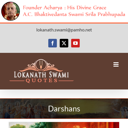
Skip
lokanath.swami@pamho.net
to
content
Facebook
X
YouTube
Darshans