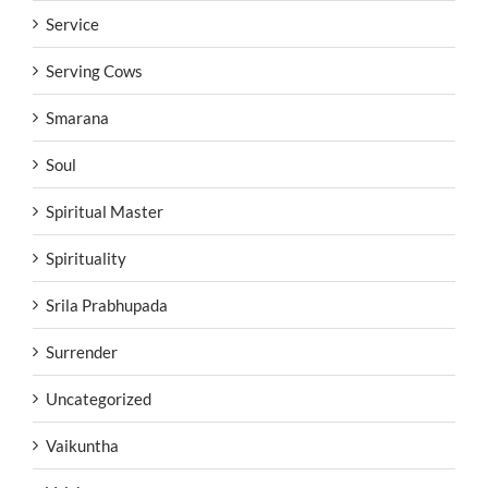
Service
Serving Cows
Smarana
Soul
Spiritual Master
Spirituality
Srila Prabhupada
Surrender
Uncategorized
Vaikuntha