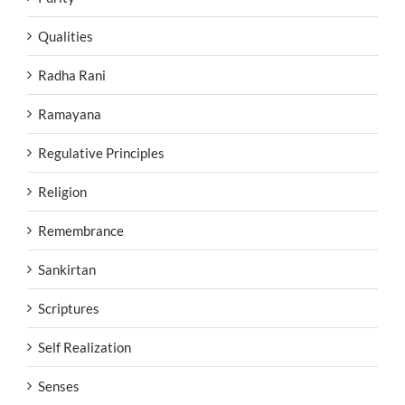
Qualities
Radha Rani
Ramayana
Regulative Principles
Religion
Remembrance
Sankirtan
Scriptures
Self Realization
Senses