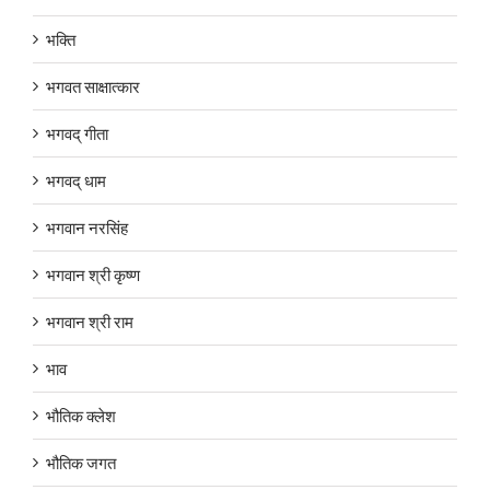
भक्ति
भगवत साक्षात्कार
भगवद् गीता
भगवद् धाम
भगवान नरसिंह
भगवान श्री कृष्ण
भगवान श्री राम
भाव
भौतिक क्लेश
भौतिक जगत