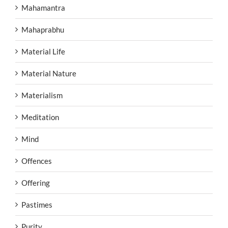
Mahamantra
Mahaprabhu
Material Life
Material Nature
Materialism
Meditation
Mind
Offences
Offering
Pastimes
Purity