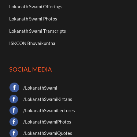
Lokanath Swami Offerings
Lokanath Swami Photos
Lokanath Swami Transcripts
ISKCON Bhuvaikuntha
SOCIAL MEDIA
/LokanathSwami
/LokanathSwamiKirtans
/LokanathSwamiLectures
/LokanathSwamiPhotos
/LokanathSwamiQuotes