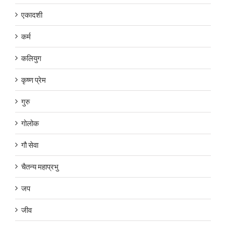
एकादशी
कर्म
कलियुग
कृष्ण प्रेम
गुरु
गोलोक
गौ सेवा
चैतन्य महाप्रभु
जप
जीव