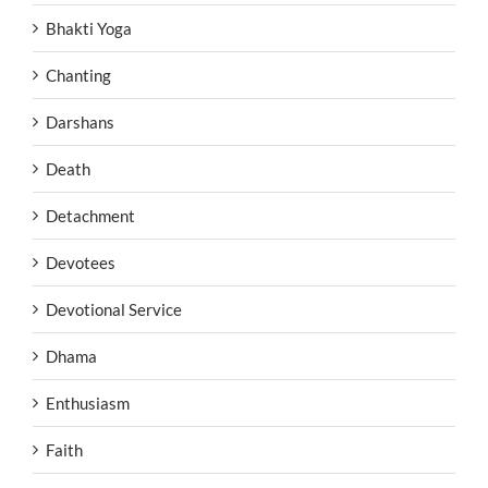
Bhakti Yoga
Chanting
Darshans
Death
Detachment
Devotees
Devotional Service
Dhama
Enthusiasm
Faith