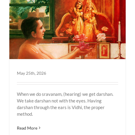
May 25th, 2026
When we do sravanam, (hearing) we get darshan.
We take darshan not with the eyes. Having
darshan through the ears is Vidhi, the proper
method.
Read More