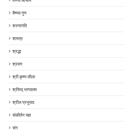
वैष्णव गुण
शरणागति
शास्त्र
श्रद्धा
श्रवण
श्री कृष्ण लीला
श्रीमद् भागवतम
श्रील प्रभुपाद
संकीर्तन यज्ञ
संग