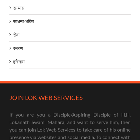
सन्यास
साधना-भक्ति
सेवा
स्मरण
हरिनाम
JOIN LOK WEB SERVICES
If you are you a Disciple/Aspiring Disciple of H.H.
Lokanath Swami Maharaj and want to serve him, then
you can join Lok Web Services to take care of his online
presence via websites and social media. To connect with