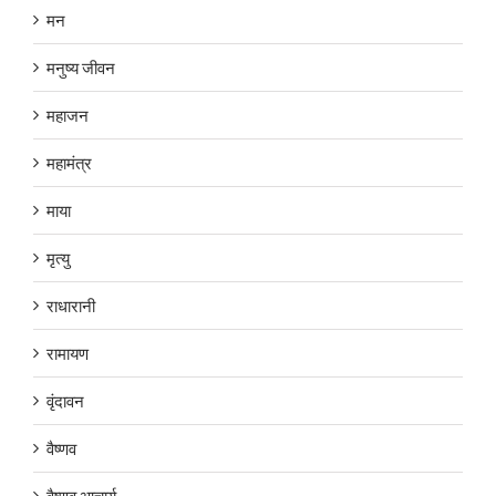
मन
मनुष्य जीवन
महाजन
महामंत्र
माया
मृत्यु
राधारानी
रामायण
वृंदावन
वैष्णव
वैष्णव आचार्य