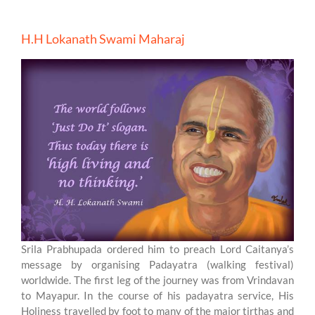
H.H Lokanath Swami Maharaj
Srila Prabhupada ordered him to preach Lord Caitanya’s
message by organising Padayatra (walking festival)
worldwide. The first leg of the journey was from Vrindavan
to Mayapur. In the course of his padayatra service, His
Holiness travelled by foot to many of the major tirthas and