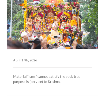
April 17th, 2026
Material “isms” cannot satisfy the soul; true
purpose is (service) to Krishna.