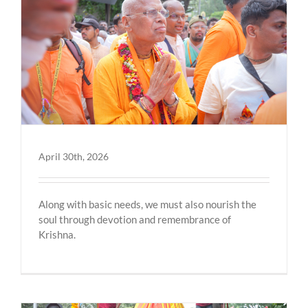
April 30th, 2026
Along with basic needs, we must also nourish the
soul through devotion and remembrance of
Krishna.