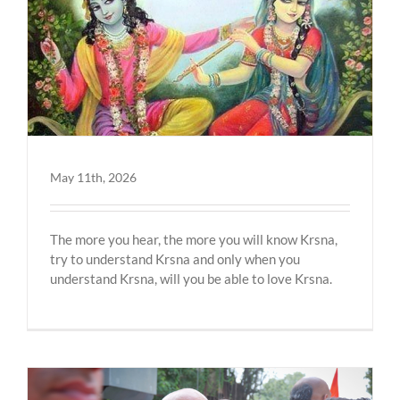
May 11th, 2026
The more you hear, the more you will know Krsna,
try to understand Krsna and only when you
understand Krsna, will you be able to love Krsna.