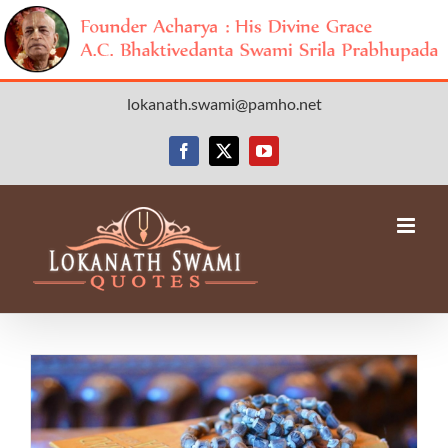
Skip
lokanath.swami@pamho.net
to
content
Facebook
X
YouTube