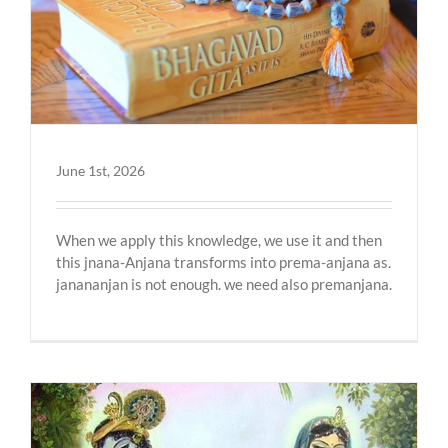
June 1st, 2026
When we apply this knowledge, we use it and then
this jnana-Anjana transforms into prema-anjana as.
janananjan is not enough. we need also premanjana.