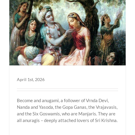
April 1st, 2026
Become and anugami, a follower of Vrnda Devi,
Nanda and Yasoda, the Gopa Ganas, the Vrajavasis,
and the Six Goswamis, who are Manjaris. They are
all anuragis – deeply attached lovers of Sri Krishna.