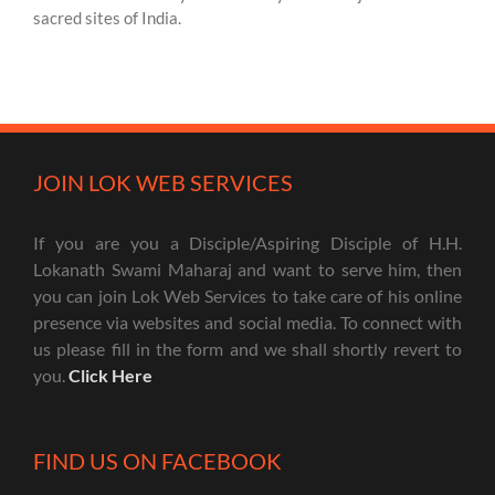
sacred sites of India.
JOIN LOK WEB SERVICES
If you are you a Disciple/Aspiring Disciple of H.H.
Lokanath Swami Maharaj and want to serve him, then
you can join Lok Web Services to take care of his online
presence via websites and social media. To connect with
us please fill in the form and we shall shortly revert to
you.
Click Here
FIND US ON FACEBOOK