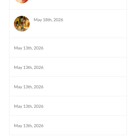
May 18th, 2026
May 13th, 2026
May 13th, 2026
May 13th, 2026
May 13th, 2026
May 13th, 2026