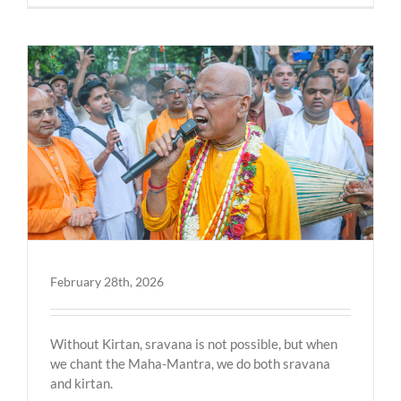
February 28th, 2026
Without Kirtan, sravana is not possible, but when
we chant the Maha-Mantra, we do both sravana
and kirtan.