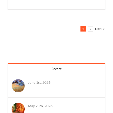
Next
1
2
Recent
June 1st, 2026
May 25th, 2026