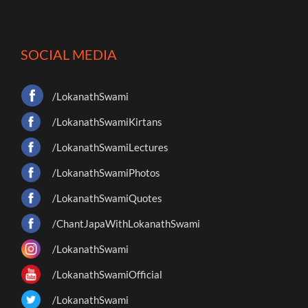
SOCIAL MEDIA
/LokanathSwami
/LokanathSwamiKirtans
/LokanathSwamiLectures
/LokanathSwamiPhotos
/LokanathSwamiQuotes
/ChantJapaWithLokanathSwami
/LokanathSwami
/LokanathSwamiOfficial
/LokanathSwami