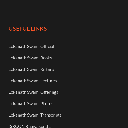
USEFUL LINKS
Lokanath Swami Official
Lokanath Swami Books
Lokanath Swami Kirtans
Lokanath Swami Lectures
Lokanath Swami Offerings
Lokanath Swami Photos
Lokanath Swami Transcripts
ISKCON Bhuvaikuntha