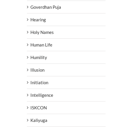
Goverdhan Puja
Hearing
Holy Names
Human Life
Humility
Illusion
Initiation
Intelligence
ISKCON
Kaliyuga