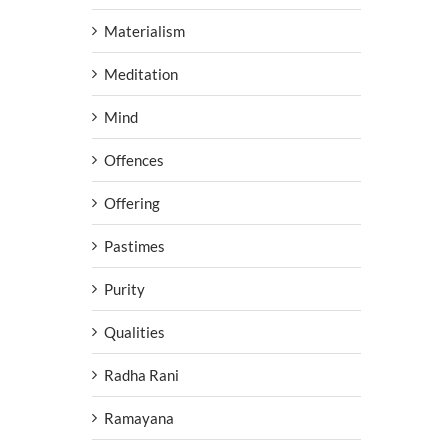
Materialism
Meditation
Mind
Offences
Offering
Pastimes
Purity
Qualities
Radha Rani
Ramayana