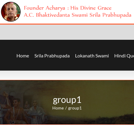
Home
Srila Prabhupada
Lokanath Swami
Hindi Qu
group1
Home
group1