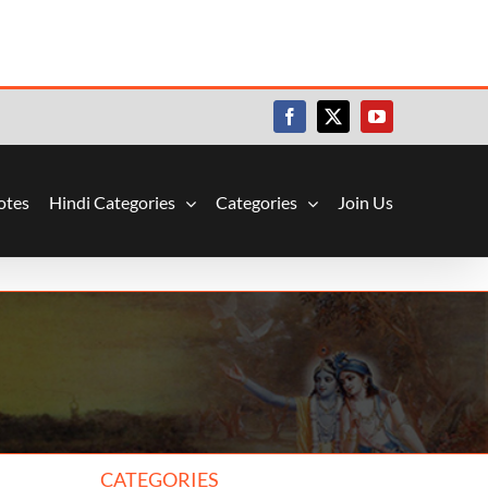
Facebook
X
YouTube
otes
Hindi Categories
Categories
Join Us
CATEGORIES