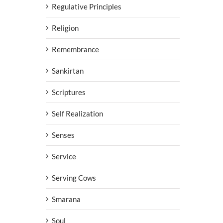
Regulative Principles
Religion
Remembrance
Sankirtan
Scriptures
Self Realization
Senses
Service
Serving Cows
Smarana
Soul