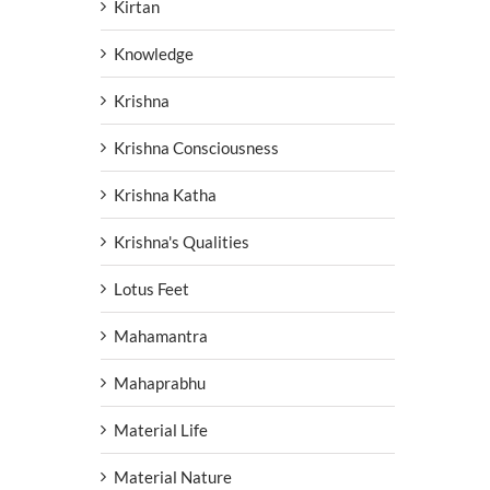
Kirtan
Knowledge
Krishna
Krishna Consciousness
Krishna Katha
Krishna's Qualities
Lotus Feet
Mahamantra
Mahaprabhu
Material Life
Material Nature