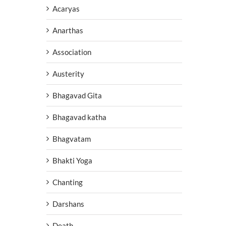
Acaryas
Anarthas
Association
Austerity
Bhagavad Gita
Bhagavad katha
Bhagvatam
Bhakti Yoga
Chanting
Darshans
Death