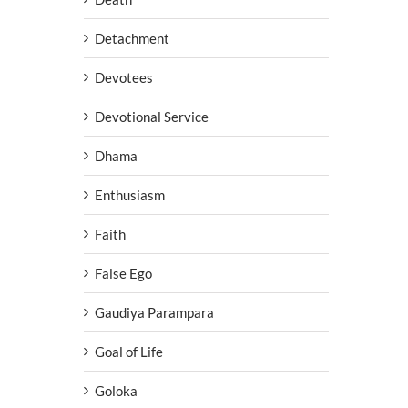
Detachment
Devotees
Devotional Service
Dhama
Enthusiasm
Faith
False Ego
Gaudiya Parampara
Goal of Life
Goloka