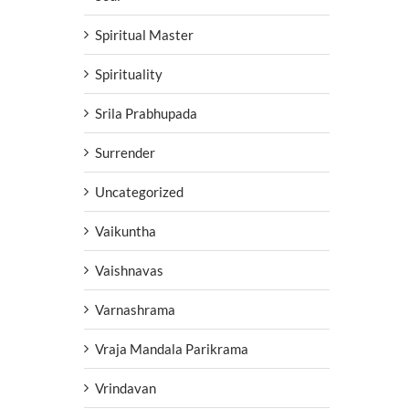
Spiritual Master
Spirituality
Srila Prabhupada
Surrender
Uncategorized
Vaikuntha
Vaishnavas
Varnashrama
Vraja Mandala Parikrama
Vrindavan