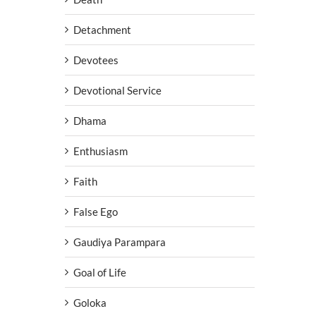
Detachment
Devotees
Devotional Service
Dhama
Enthusiasm
Faith
False Ego
Gaudiya Parampara
Goal of Life
Goloka