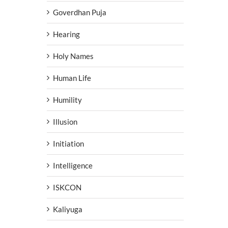
Goverdhan Puja
Hearing
Holy Names
Human Life
Humility
Illusion
Initiation
Intelligence
ISKCON
Kaliyuga