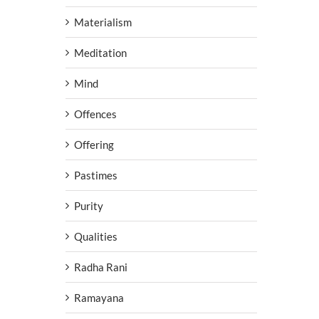
Materialism
Meditation
Mind
Offences
Offering
Pastimes
Purity
Qualities
Radha Rani
Ramayana