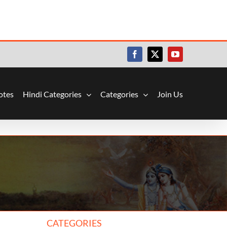
Facebook
X
YouTube
otes
Hindi Categories
Categories
Join Us
CATEGORIES