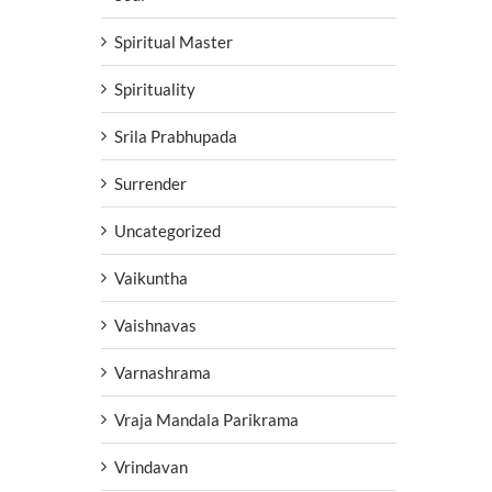
Spiritual Master
Spirituality
Srila Prabhupada
Surrender
Uncategorized
Vaikuntha
Vaishnavas
Varnashrama
Vraja Mandala Parikrama
Vrindavan