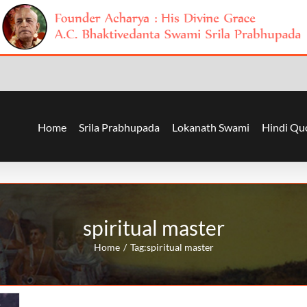
Home
Srila Prabhupada
Lokanath Swami
Hindi Qu
spiritual master
Home
Tag:
spiritual master