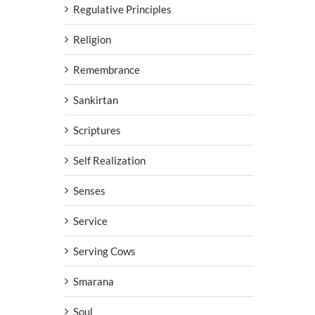
Regulative Principles
Religion
Remembrance
Sankirtan
Scriptures
Self Realization
Senses
Service
Serving Cows
Smarana
Soul