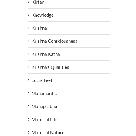
Kirtan
Knowledge
Krishna
Krishna Consciousness
Krishna Katha
Krishna's Qualities
Lotus Feet
Mahamantra
Mahaprabhu
Material Life
Material Nature