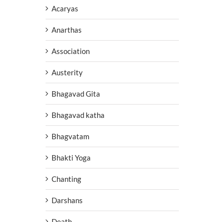
Acaryas
Anarthas
Association
Austerity
Bhagavad Gita
Bhagavad katha
Bhagvatam
Bhakti Yoga
Chanting
Darshans
Death