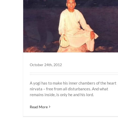
October 24th, 2012
A yogi has to make his inner chambers of the heart
nirvata – free from all disturbances. And what
remains inside, is only he and his lord.
Read More