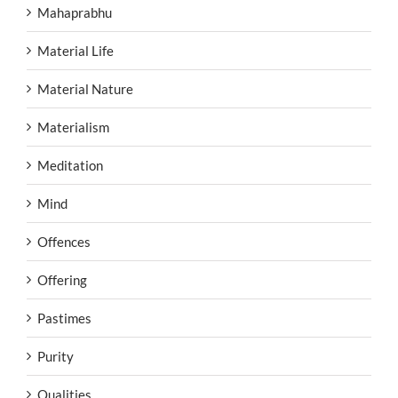
Mahaprabhu
Material Life
Material Nature
Materialism
Meditation
Mind
Offences
Offering
Pastimes
Purity
Qualities