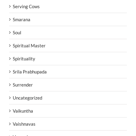
Serving Cows
Smarana
Soul
Spiritual Master
Spirituality
Srila Prabhupada
Surrender
Uncategorized
Vaikuntha
Vaishnavas