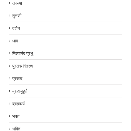
तपस्या
तुलसी
दर्शन
धाम
नित्यानंद प्रभु
पुस्तक वितरण
प्रसाद
ब्रह्म मुहूर्त
ब्रह्मचर्य
भक्त
भक्ति