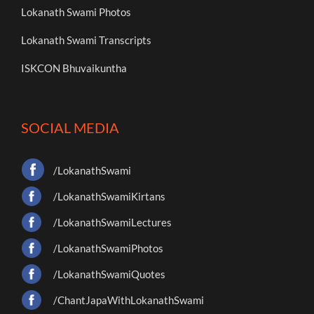
Lokanath Swami Photos
Lokanath Swami Transcripts
ISKCON Bhuvaikuntha
SOCIAL MEDIA
/LokanathSwami
/LokanathSwamiKirtans
/LokanathSwamiLectures
/LokanathSwamiPhotos
/LokanathSwamiQuotes
/ChantJapaWithLokanathSwami