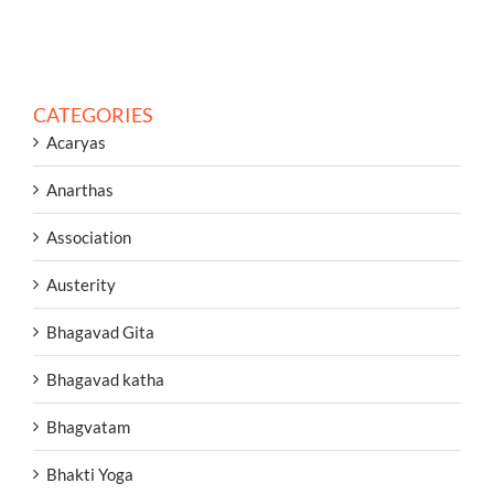
CATEGORIES
Acaryas
Anarthas
Association
Austerity
Bhagavad Gita
Bhagavad katha
Bhagvatam
Bhakti Yoga