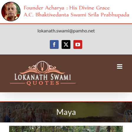
Skip
lokanath.swami@pamho.net
to
content
Facebook
X
YouTube
Maya