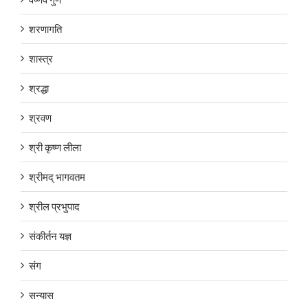
शरणागति
शास्त्र
श्रद्धा
श्रवण
श्री कृष्ण लीला
श्रीमद् भागवतम
श्रील प्रभुपाद
संकीर्तन यज्ञ
संग
सन्यास