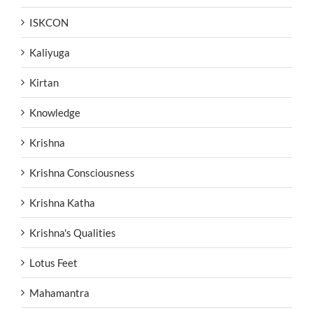
ISKCON
Kaliyuga
Kirtan
Knowledge
Krishna
Krishna Consciousness
Krishna Katha
Krishna's Qualities
Lotus Feet
Mahamantra