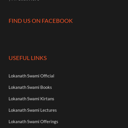
FIND US ON FACEBOOK
USEFUL LINKS
Lokanath Swami Official
Lokanath Swami Books
Lokanath Swami Kirtans
Lokanath Swami Lectures
Lokanath Swami Offerings