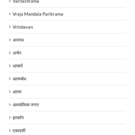
Varnashrama
Vraja Mandala Parikrama
Vrindavan
अपराध
अर्चन
आचार्य
आत्मबोध
आत्मा
आध्यात्मिक जगत
इस्कॉन
एकादशी