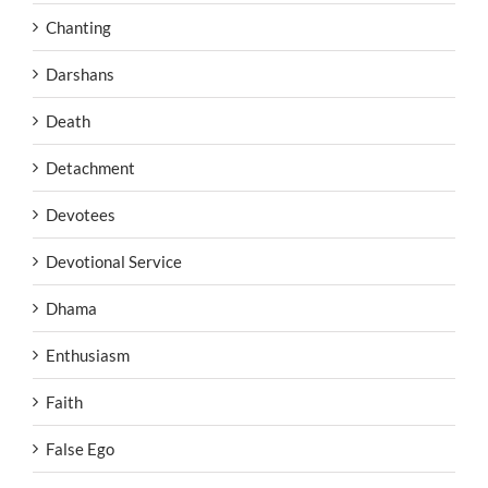
Chanting
Darshans
Death
Detachment
Devotees
Devotional Service
Dhama
Enthusiasm
Faith
False Ego