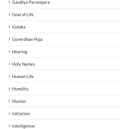
Gaudiya Parampara
Goal of Life
Goloka
Goverdhan Puja
Hearing
Holy Names
Human Life
Humility
Illusion
Initiation
Intelligence