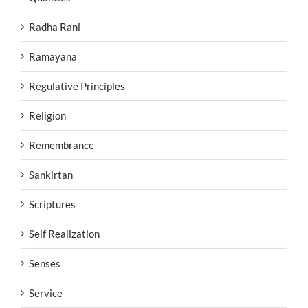
Radha Rani
Ramayana
Regulative Principles
Religion
Remembrance
Sankirtan
Scriptures
Self Realization
Senses
Service