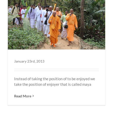
January 23rd, 2013
Instead of taking the position of to be enjoyed we
take the position of enjoyer that is called maya
Read More