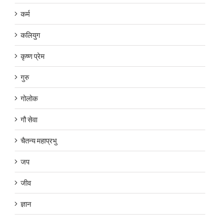
कर्म
कलियुग
कृष्ण प्रेम
गुरु
गोलोक
गौ सेवा
चैतन्य महाप्रभु
जप
जीव
ज्ञान