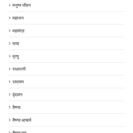
मनुष्य जीवन
महाजन
महामंत्र
माया
मृत्यु
राधारानी
रामायण
वृंदावन
वैष्णव
वैष्णव आचार्य
वैष्णव गुण