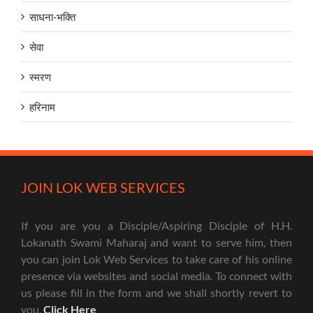
साधना-भक्ति
सेवा
स्मरण
हरिनाम
JOIN LOK WEB SERVICES
If you are you a Disciple/Aspiring Disciple of H.H.
Lokanath Swami Maharaj and want to serve him, then
you can join Lok Web Services to take care of his online
presence via websites and social media. To connect with
us please fill in the form and we shall shortly revert to
you.
Click Here