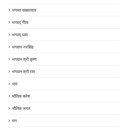
भगवत साक्षात्कार
भगवद् गीता
भगवद् धाम
भगवान नरसिंह
भगवान श्री कृष्ण
भगवान श्री राम
भाव
भौतिक क्लेश
भौतिक जगत
मन