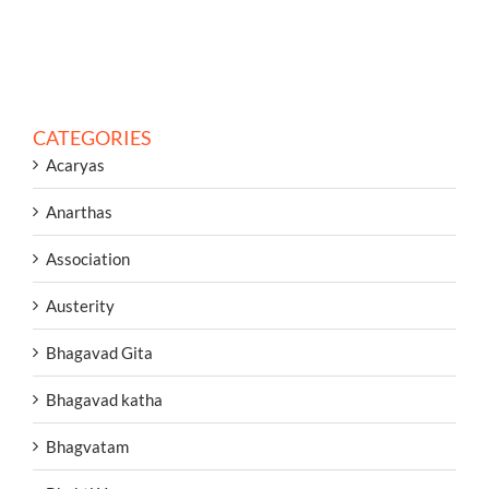
CATEGORIES
Acaryas
Anarthas
Association
Austerity
Bhagavad Gita
Bhagavad katha
Bhagvatam