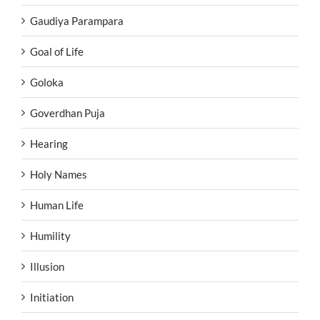
Gaudiya Parampara
Goal of Life
Goloka
Goverdhan Puja
Hearing
Holy Names
Human Life
Humility
Illusion
Initiation