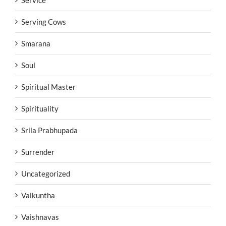
Serving Cows
Smarana
Soul
Spiritual Master
Spirituality
Srila Prabhupada
Surrender
Uncategorized
Vaikuntha
Vaishnavas