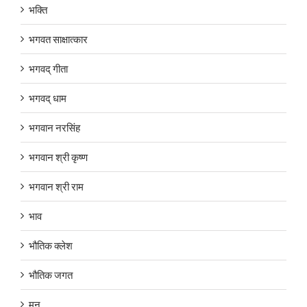
भक्ति
भगवत साक्षात्कार
भगवद् गीता
भगवद् धाम
भगवान नरसिंह
भगवान श्री कृष्ण
भगवान श्री राम
भाव
भौतिक क्लेश
भौतिक जगत
मन