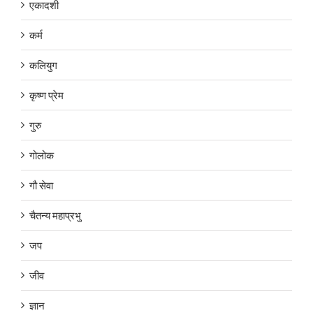
एकादशी
कर्म
कलियुग
कृष्ण प्रेम
गुरु
गोलोक
गौ सेवा
चैतन्य महाप्रभु
जप
जीव
ज्ञान