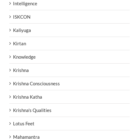
Intelligence
ISKCON
Kaliyuga
Kirtan
Knowledge
Krishna
Krishna Consciousness
Krishna Katha
Krishna's Qualities
Lotus Feet
Mahamantra