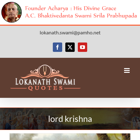
Skip
lokanath.swami@pamho.net
to
content
Facebook
X
YouTube
lord krishna