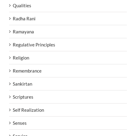
Qualities
Radha Rani
Ramayana
Regulative Principles
Religion
Remembrance
Sankirtan
Scriptures
Self Realization
Senses
Service