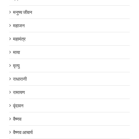
मनुष्य जीवन
महाजन
महामंत्र
माया
मृत्यु
राधारानी
रामायण
वृंदावन
वैष्णव
वैष्णव आचार्य