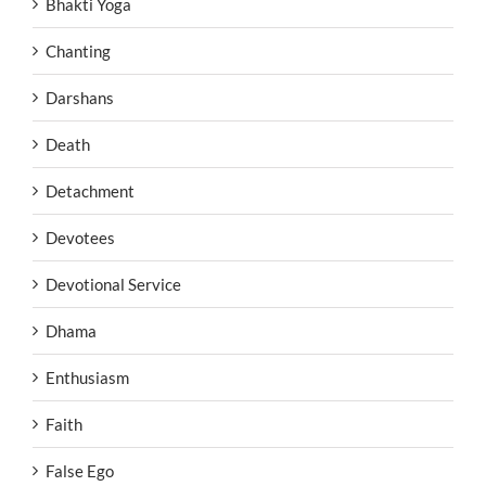
Bhakti Yoga
Chanting
Darshans
Death
Detachment
Devotees
Devotional Service
Dhama
Enthusiasm
Faith
False Ego