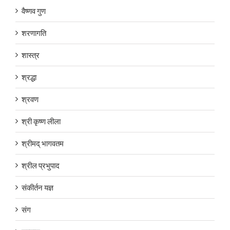
वैष्णव गुण
शरणागति
शास्त्र
श्रद्धा
श्रवण
श्री कृष्ण लीला
श्रीमद् भागवतम
श्रील प्रभुपाद
संकीर्तन यज्ञ
संग