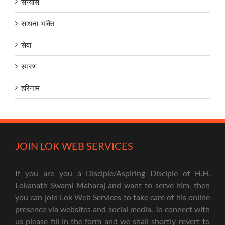
सन्यास
साधना-भक्ति
सेवा
स्मरण
हरिनाम
JOIN LOK WEB SERVICES
If you are you a Disciple/Aspiring Disciple of H.H.
Lokanath Swami Maharaj and want to serve him, then
you can join Lok Web Services to take care of his online
presence via websites and social media. To connect with
us please fill in the form and we shall shortly revert to