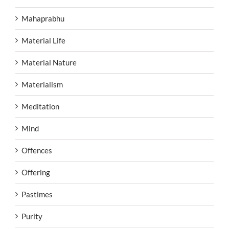
Mahaprabhu
Material Life
Material Nature
Materialism
Meditation
Mind
Offences
Offering
Pastimes
Purity