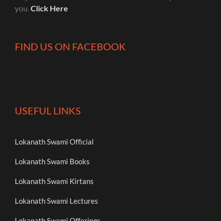
you.
Click Here
FIND US ON FACEBOOK
USEFUL LINKS
Lokanath Swami Official
Lokanath Swami Books
Lokanath Swami Kirtans
Lokanath Swami Lectures
Lokanath Swami Offerings