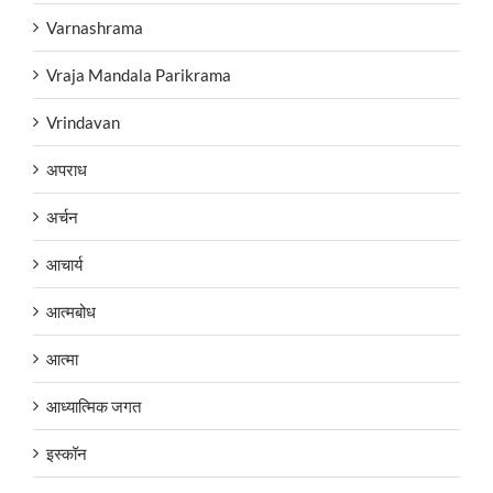
Varnashrama
Vraja Mandala Parikrama
Vrindavan
अपराध
अर्चन
आचार्य
आत्मबोध
आत्मा
आध्यात्मिक जगत
इस्कॉन