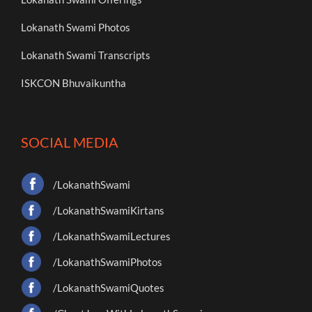
Lokanath Swami Photos
Lokanath Swami Transcripts
ISKCON Bhuvaikuntha
SOCIAL MEDIA
/LokanathSwami
/LokanathSwamiKirtans
/LokanathSwamiLectures
/LokanathSwamiPhotos
/LokanathSwamiQuotes