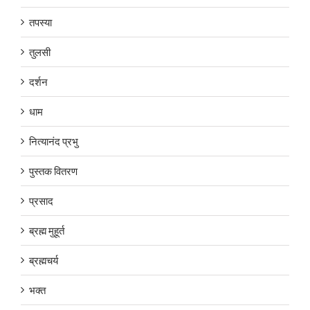
तपस्या
तुलसी
दर्शन
धाम
नित्यानंद प्रभु
पुस्तक वितरण
प्रसाद
ब्रह्म मुहूर्त
ब्रह्मचर्य
भक्त