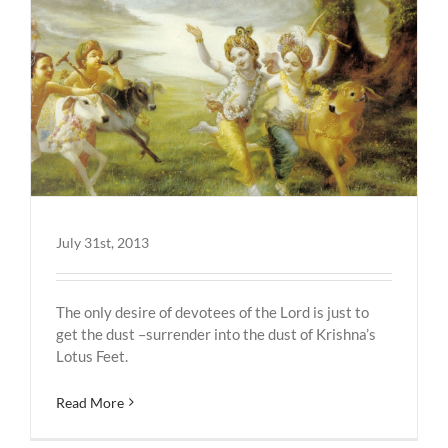
July 31st, 2013
The only desire of devotees of the Lord is just to
get the dust –surrender into the dust of Krishna’s
Lotus Feet.
Read More