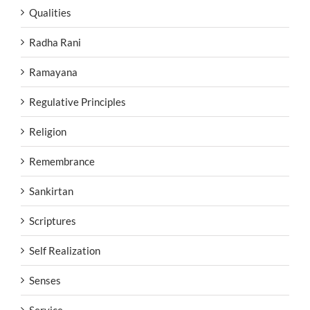
Qualities
Radha Rani
Ramayana
Regulative Principles
Religion
Remembrance
Sankirtan
Scriptures
Self Realization
Senses
Service