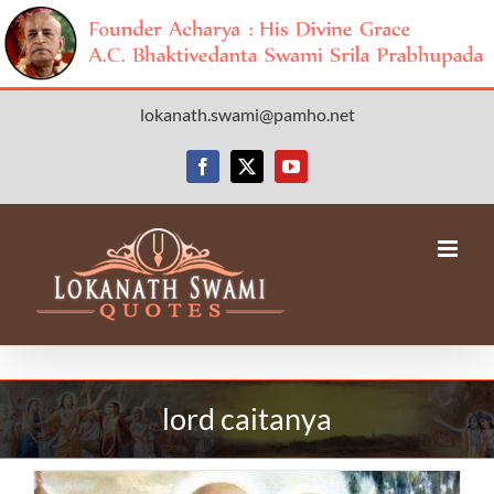
Skip
lokanath.swami@pamho.net
to
content
Facebook
X
YouTube
lord caitanya