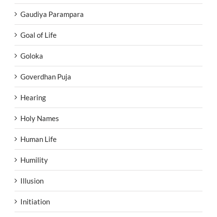
Gaudiya Parampara
Goal of Life
Goloka
Goverdhan Puja
Hearing
Holy Names
Human Life
Humility
Illusion
Initiation