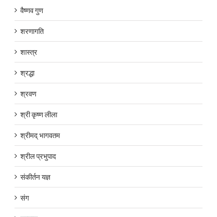
वैष्णव गुण
शरणागति
शास्त्र
श्रद्धा
श्रवण
श्री कृष्ण लीला
श्रीमद् भागवतम
श्रील प्रभुपाद
संकीर्तन यज्ञ
संग