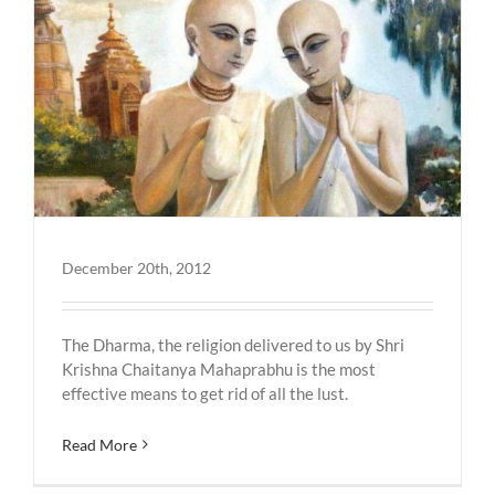
December 20th, 2012
The Dharma, the religion delivered to us by Shri
Krishna Chaitanya Mahaprabhu is the most
effective means to get rid of all the lust.
Read More