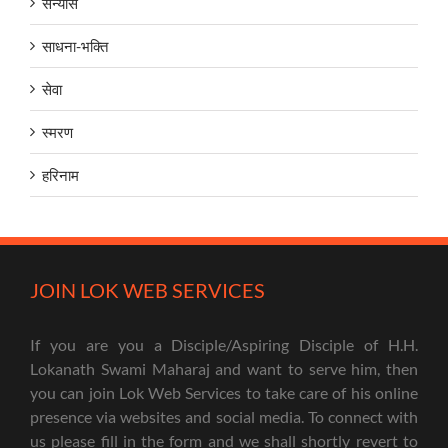
सन्यास
साधना-भक्ति
सेवा
स्मरण
हरिनाम
JOIN LOK WEB SERVICES
If you are you a Disciple/Aspiring Disciple of H.H.
Lokanath Swami Maharaj and want to serve him, then
you can join Lok Web Services to take care of his online
presence via websites and social media. To connect with
us please fill in the form and we shall shortly revert to