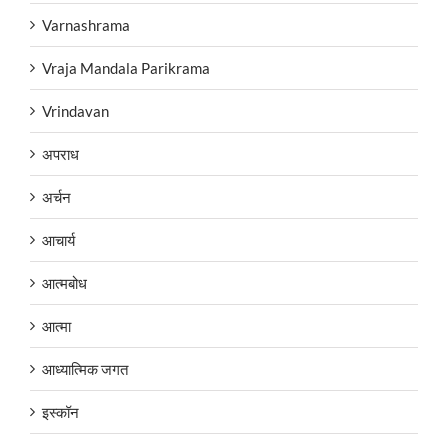
Varnashrama
Vraja Mandala Parikrama
Vrindavan
अपराध
अर्चन
आचार्य
आत्मबोध
आत्मा
आध्यात्मिक जगत
इस्कॉन