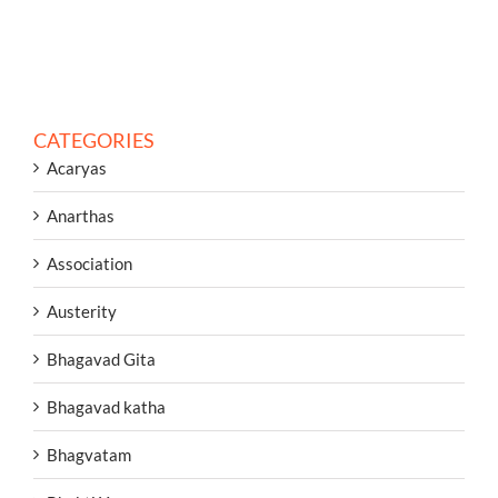
CATEGORIES
Acaryas
Anarthas
Association
Austerity
Bhagavad Gita
Bhagavad katha
Bhagvatam