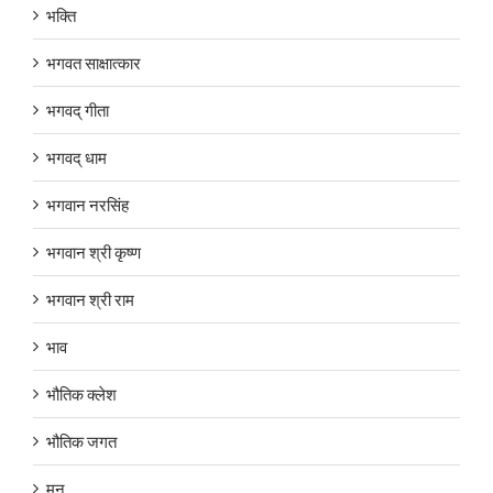
भक्ति
भगवत साक्षात्कार
भगवद् गीता
भगवद् धाम
भगवान नरसिंह
भगवान श्री कृष्ण
भगवान श्री राम
भाव
भौतिक क्लेश
भौतिक जगत
मन