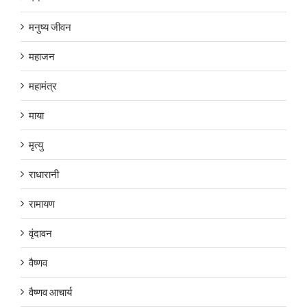
मनुष्य जीवन
महाजन
महामंत्र
माया
मृत्यु
राधारानी
रामायण
वृंदावन
वैष्णव
वैष्णव आचार्य