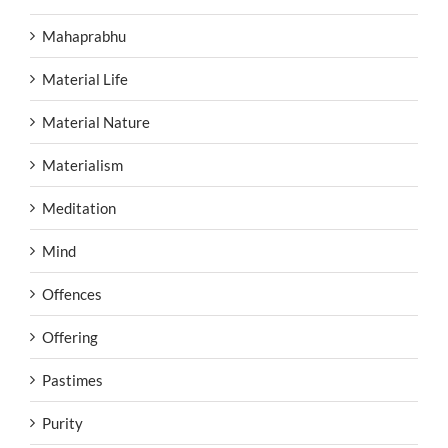
Mahaprabhu
Material Life
Material Nature
Materialism
Meditation
Mind
Offences
Offering
Pastimes
Purity