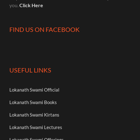
you.
Click Here
FIND US ON FACEBOOK
USEFUL LINKS
Lokanath Swami Official
Lokanath Swami Books
Lokanath Swami Kirtans
Lokanath Swami Lectures
Lokanath Swami Offerings