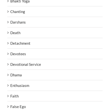
Bhakti Yoga
Chanting
Darshans
Death
Detachment
Devotees
Devotional Service
Dhama
Enthusiasm
Faith
False Ego