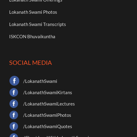
Lokanath Swami Photos
Lokanath Swami Transcripts
ISKCON Bhuvaikuntha
SOCIAL MEDIA
/LokanathSwami
/LokanathSwamiKirtans
/LokanathSwamiLectures
/LokanathSwamiPhotos
/LokanathSwamiQuotes