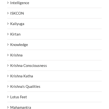
Intelligence
ISKCON
Kaliyuga
Kirtan
Knowledge
Krishna
Krishna Consciousness
Krishna Katha
Krishna's Qualities
Lotus Feet
Mahamantra