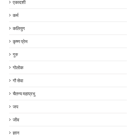
एकादशी
कर्म
कलियुग
कृष्ण प्रेम
गुरु
गोलोक
गौ सेवा
चैतन्य महाप्रभु
जप
जीव
ज्ञान