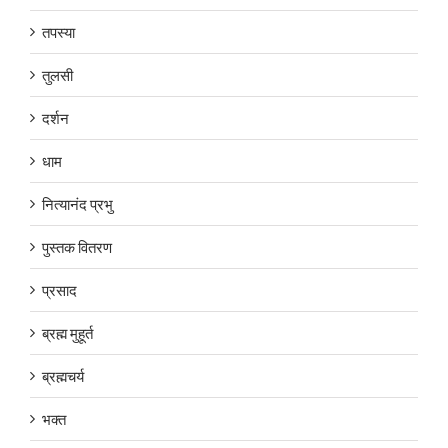
तपस्या
तुलसी
दर्शन
धाम
नित्यानंद प्रभु
पुस्तक वितरण
प्रसाद
ब्रह्म मुहूर्त
ब्रह्मचर्य
भक्त