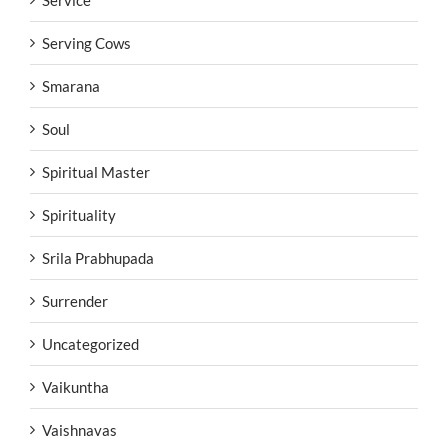
Serving Cows
Smarana
Soul
Spiritual Master
Spirituality
Srila Prabhupada
Surrender
Uncategorized
Vaikuntha
Vaishnavas