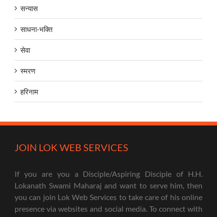
सन्यास
साधना-भक्ति
सेवा
स्मरण
हरिनाम
JOIN LOK WEB SERVICES
If you are you a Disciple/Aspiring Disciple of H.H.
Lokanath Swami Maharaj and want to serve him, then
you can join Lok Web Services to take care of his online
presence via websites and social media. To connect with