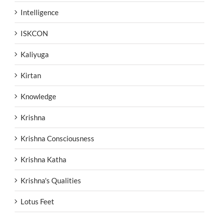
Intelligence
ISKCON
Kaliyuga
Kirtan
Knowledge
Krishna
Krishna Consciousness
Krishna Katha
Krishna's Qualities
Lotus Feet