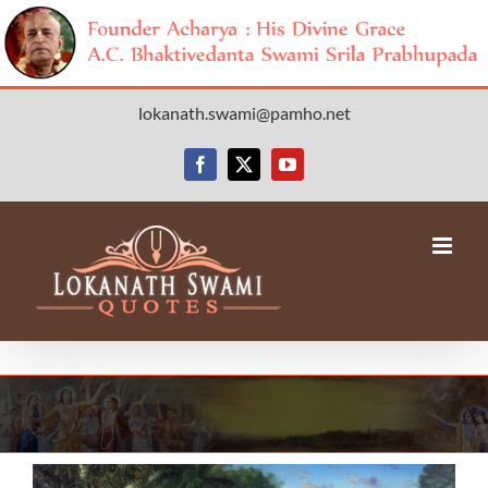
Skip
lokanath.swami@pamho.net
to
content
Facebook
X
YouTube
View