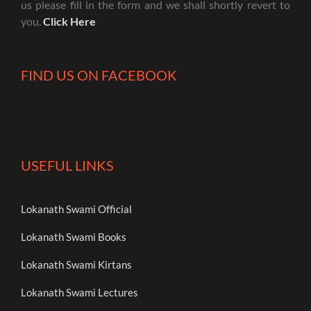
us please fill in the form and we shall shortly revert to
you.
Click Here
FIND US ON FACEBOOK
USEFUL LINKS
Lokanath Swami Official
Lokanath Swami Books
Lokanath Swami Kirtans
Lokanath Swami Lectures