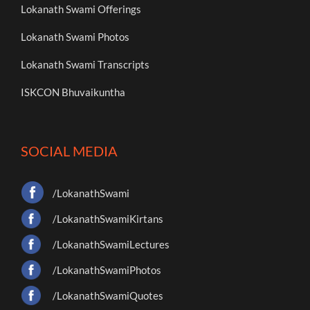
Lokanath Swami Offerings
Lokanath Swami Photos
Lokanath Swami Transcripts
ISKCON Bhuvaikuntha
SOCIAL MEDIA
/LokanathSwami
/LokanathSwamiKirtans
/LokanathSwamiLectures
/LokanathSwamiPhotos
/LokanathSwamiQuotes