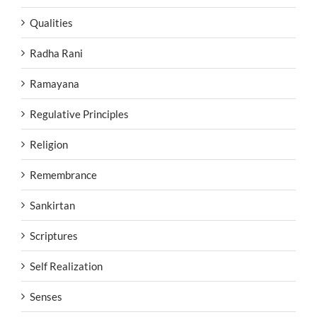
Qualities
Radha Rani
Ramayana
Regulative Principles
Religion
Remembrance
Sankirtan
Scriptures
Self Realization
Senses