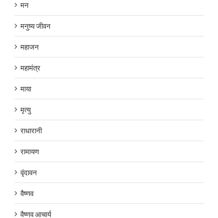
मन
मनुष्य जीवन
महाजन
महामंत्र
माया
मृत्यु
राधारानी
रामायण
वृंदावन
वैष्णव
वैष्णव आचार्य