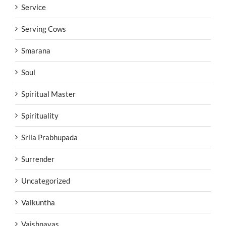
Service
Serving Cows
Smarana
Soul
Spiritual Master
Spirituality
Srila Prabhupada
Surrender
Uncategorized
Vaikuntha
Vaishnavas