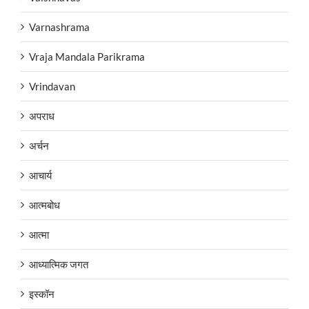
Varnashrama
Vraja Mandala Parikrama
Vrindavan
अपराध
अर्चन
आचार्य
आत्मबोध
आत्मा
आध्यात्मिक जगत
इस्कॉन