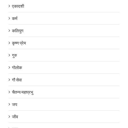
एकादशी
कर्म
कलियुग
कृष्ण प्रेम
गुरु
गोलोक
गौ सेवा
चैतन्य महाप्रभु
जप
जीव