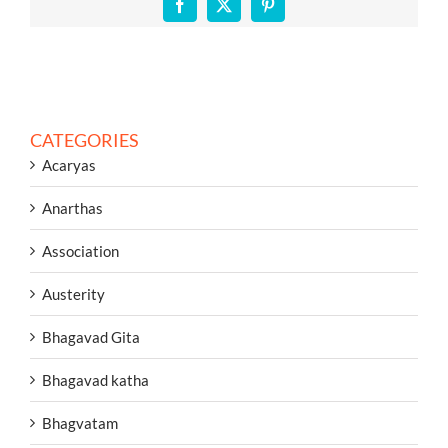
Facebook
X
Pinterest
CATEGORIES
Acaryas
Anarthas
Association
Austerity
Bhagavad Gita
Bhagavad katha
Bhagvatam