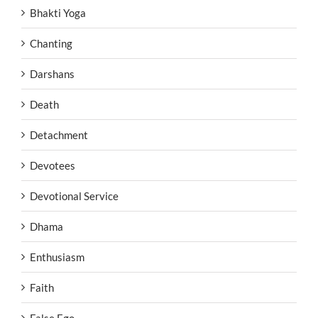
Bhakti Yoga
Chanting
Darshans
Death
Detachment
Devotees
Devotional Service
Dhama
Enthusiasm
Faith