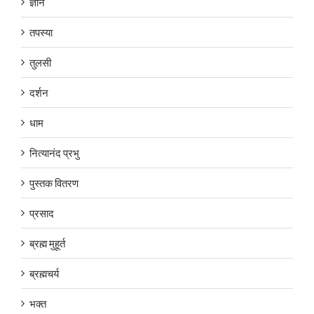
ज्ञान
तपस्या
तुलसी
दर्शन
धाम
नित्यानंद प्रभु
पुस्तक वितरण
प्रसाद
ब्रह्म मुहूर्त
ब्रह्मचर्य
भक्त