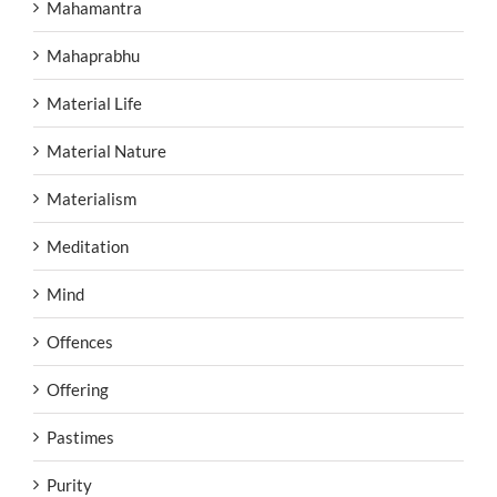
Mahamantra
Mahaprabhu
Material Life
Material Nature
Materialism
Meditation
Mind
Offences
Offering
Pastimes
Purity