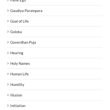
False Ego
Gaudiya Parampara
Goal of Life
Goloka
Goverdhan Puja
Hearing
Holy Names
Human Life
Humility
Illusion
Initiation