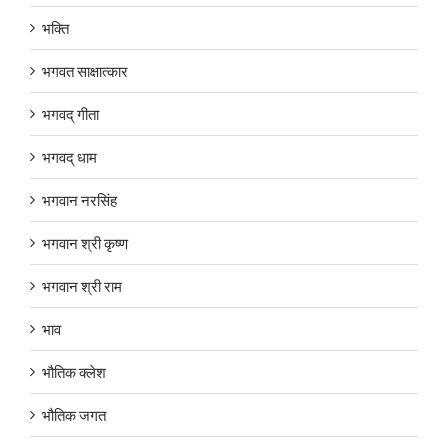
भक्ति
भगवत साक्षात्कार
भगवद् गीता
भगवद् धाम
भगवान नरसिंह
भगवान श्री कृष्ण
भगवान श्री राम
भाव
भौतिक क्लेश
भौतिक जगत