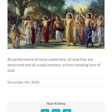
Larger
Image
By performance of nama sankirtana, all anarthas are
destroyed and all auspiciousness arrives invoking love of
God.
December 4th, 2020
Hare Krishna