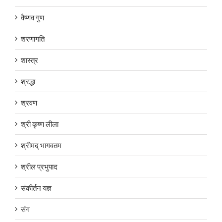
वैष्णव गुण
शरणागति
शास्त्र
श्रद्धा
श्रवण
श्री कृष्ण लीला
श्रीमद् भागवतम
श्रील प्रभुपाद
संकीर्तन यज्ञ
संग