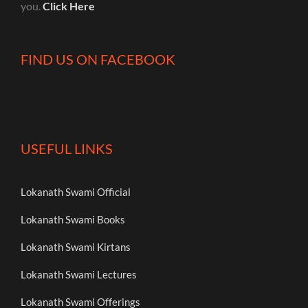
you.
Click Here
FIND US ON FACEBOOK
USEFUL LINKS
Lokanath Swami Official
Lokanath Swami Books
Lokanath Swami Kirtans
Lokanath Swami Lectures
Lokanath Swami Offerings