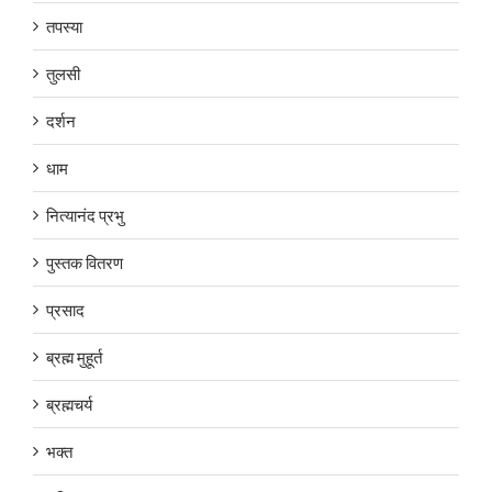
तपस्या
तुलसी
दर्शन
धाम
नित्यानंद प्रभु
पुस्तक वितरण
प्रसाद
ब्रह्म मुहूर्त
ब्रह्मचर्य
भक्त