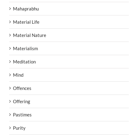
Mahaprabhu
Material Life
Material Nature
Materialism
Meditation
Mind
Offences
Offering
Pastimes
Purity