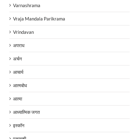
Varnashrama
Vraja Mandala Parikrama
Vrindavan
अपराध
अर्चन
आचार्य
आत्मबोध
आत्मा
आध्यात्मिक जगत
इस्कॉन
एकादशी