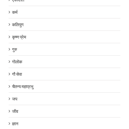
कर्म
कलियुग
कृष्ण प्रेम
गुरु
गोलोक
गौ सेवा
चैतन्य महाप्रभु
जप
जीव
ज्ञान