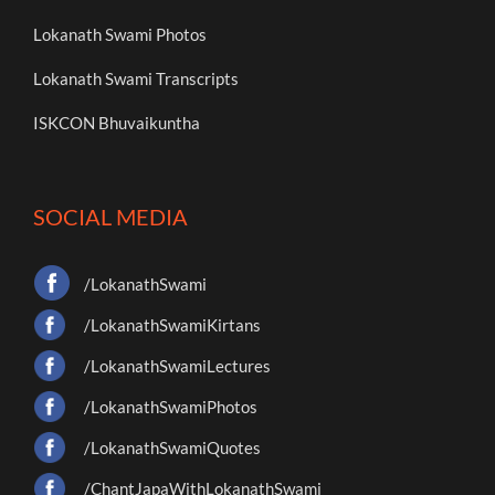
Lokanath Swami Photos
Lokanath Swami Transcripts
ISKCON Bhuvaikuntha
SOCIAL MEDIA
/LokanathSwami
/LokanathSwamiKirtans
/LokanathSwamiLectures
/LokanathSwamiPhotos
/LokanathSwamiQuotes
/ChantJapaWithLokanathSwami