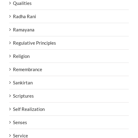
Qualities
Radha Rani
Ramayana
Regulative Principles
Religion
Remembrance
Sankirtan
Scriptures
Self Realization
Senses
Service