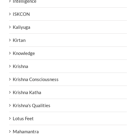
Intelligence
ISKCON
Kaliyuga
Kirtan
Knowledge
Krishna
Krishna Consciousness
Krishna Katha
Krishna's Qualities
Lotus Feet
Mahamantra