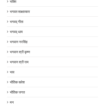
भक्ति
भगवत साक्षात्कार
भगवद् गीता
भगवद् धाम
भगवान नरसिंह
भगवान श्री कृष्ण
भगवान श्री राम
भाव
भौतिक क्लेश
भौतिक जगत
मन