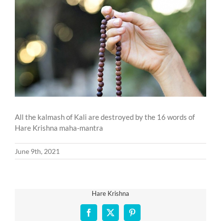
Larger
Image
All the kalmash of Kali are destroyed by the 16 words of
Hare Krishna maha-mantra
June 9th, 2021
Hare Krishna
Facebook
X
Pinterest