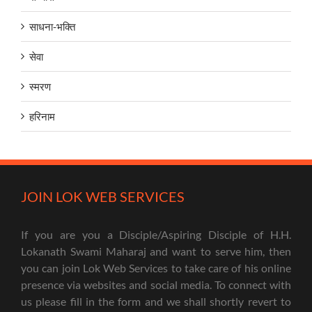
साधना-भक्ति
सेवा
स्मरण
हरिनाम
JOIN LOK WEB SERVICES
If you are you a Disciple/Aspiring Disciple of H.H.
Lokanath Swami Maharaj and want to serve him, then
you can join Lok Web Services to take care of his online
presence via websites and social media. To connect with
us please fill in the form and we shall shortly revert to