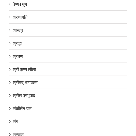
वैष्णव गुण
शरणागति
शास्त्र
श्रद्धा
श्रवण
श्री कृष्ण लीला
श्रीमद् भागवतम
श्रील प्रभुपाद
संकीर्तन यज्ञ
संग
सन्यास