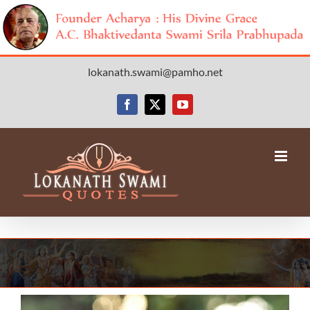
Skip
lokanath.swami@pamho.net
to
content
Facebook
X
YouTube
View