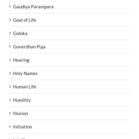
Gaudiya Parampara
Goal of Life
Goloka
Goverdhan Puja
Hearing
Holy Names
Human Life
Humility
Illusion
Initiation