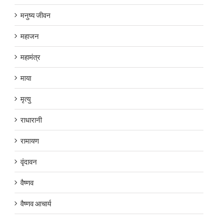
मनुष्य जीवन
महाजन
महामंत्र
माया
मृत्यु
राधारानी
रामायण
वृंदावन
वैष्णव
वैष्णव आचार्य