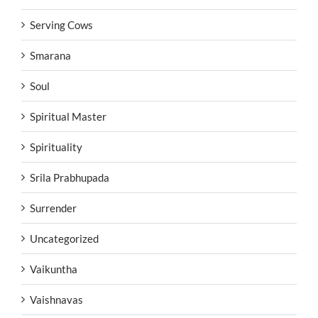
Serving Cows
Smarana
Soul
Spiritual Master
Spirituality
Srila Prabhupada
Surrender
Uncategorized
Vaikuntha
Vaishnavas