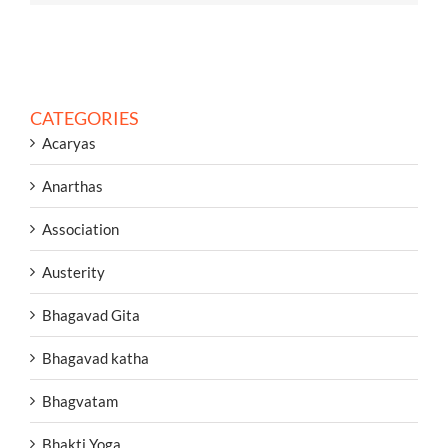
CATEGORIES
Acaryas
Anarthas
Association
Austerity
Bhagavad Gita
Bhagavad katha
Bhagvatam
Bhakti Yoga