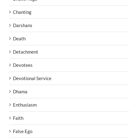
Chanting
Darshans
Death
Detachment
Devotees
Devotional Service
Dhama
Enthusiasm
Faith
False Ego