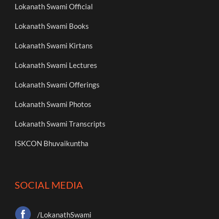
Lokanath Swami Official
Lokanath Swami Books
Lokanath Swami Kirtans
Lokanath Swami Lectures
Lokanath Swami Offerings
Lokanath Swami Photos
Lokanath Swami Transcripts
ISKCON Bhuvaikuntha
SOCIAL MEDIA
/LokanathSwami