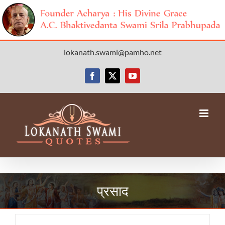
Skip
lokanath.swami@pamho.net
to
content
Facebook
X
YouTube
प्रसाद