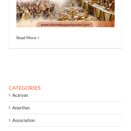
Read More
CATEGORIES
Acaryas
Anarthas
Association