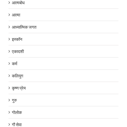
आत्मबोध
आत्मा
आध्यात्मिक जगत
इस्कॉन
एकादशी
कर्म
कलियुग
कृष्ण प्रेम
गुरु
गोलोक
गौ सेवा