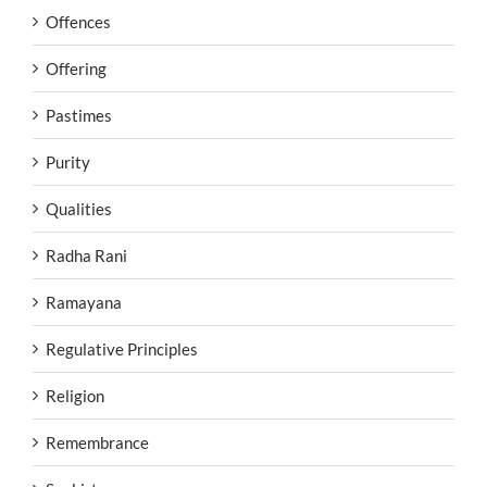
Offences
Offering
Pastimes
Purity
Qualities
Radha Rani
Ramayana
Regulative Principles
Religion
Remembrance