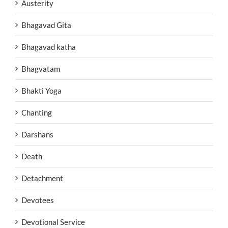
Austerity
Bhagavad Gita
Bhagavad katha
Bhagvatam
Bhakti Yoga
Chanting
Darshans
Death
Detachment
Devotees
Devotional Service