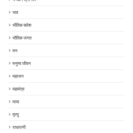
भाव
भौतिक क्लेश
भौतिक जगत
मन
मनुष्य जीवन
महाजन
महामंत्र
माया
मृत्यु
राधारानी