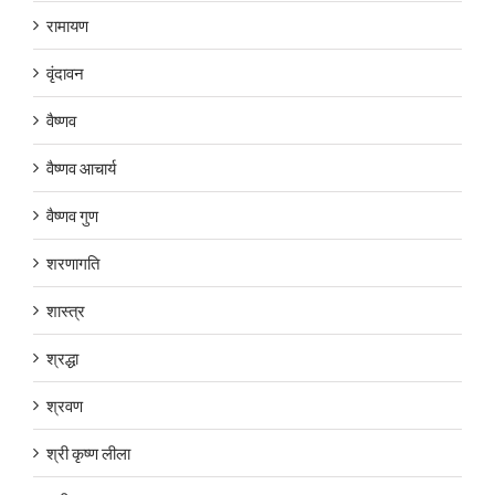
रामायण
वृंदावन
वैष्णव
वैष्णव आचार्य
वैष्णव गुण
शरणागति
शास्त्र
श्रद्धा
श्रवण
श्री कृष्ण लीला