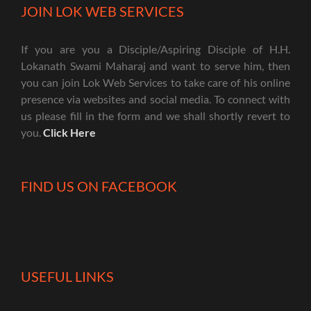
JOIN LOK WEB SERVICES
If you are you a Disciple/Aspiring Disciple of H.H.
Lokanath Swami Maharaj and want to serve him, then
you can join Lok Web Services to take care of his online
presence via websites and social media. To connect with
us please fill in the form and we shall shortly revert to
you.
Click Here
FIND US ON FACEBOOK
USEFUL LINKS