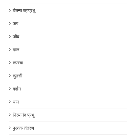
चैतन्य महाप्रभु
जप
जीव
ज्ञान
तपस्या
तुलसी
दर्शन
धाम
नित्यानंद प्रभु
पुस्तक वितरण