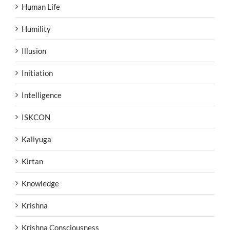
Human Life
Humility
Illusion
Initiation
Intelligence
ISKCON
Kaliyuga
Kirtan
Knowledge
Krishna
Krishna Consciousness