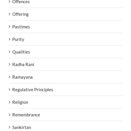
Offences
Offering
Pastimes
Purity
Qualities
Radha Rani
Ramayana
Regulative Principles
Religion
Remembrance
Sankirtan