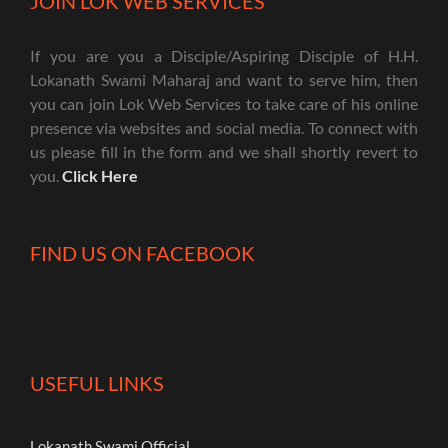
JOIN LOK WEB SERVICES
If you are you a Disciple/Aspiring Disciple of H.H.
Lokanath Swami Maharaj and want to serve him, then
you can join Lok Web Services to take care of his online
presence via websites and social media. To connect with
us please fill in the form and we shall shortly revert to
you.
Click Here
FIND US ON FACEBOOK
USEFUL LINKS
Lokanath Swami Official