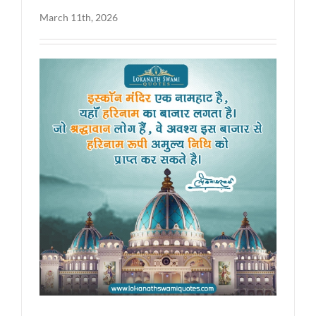
March 11th, 2026