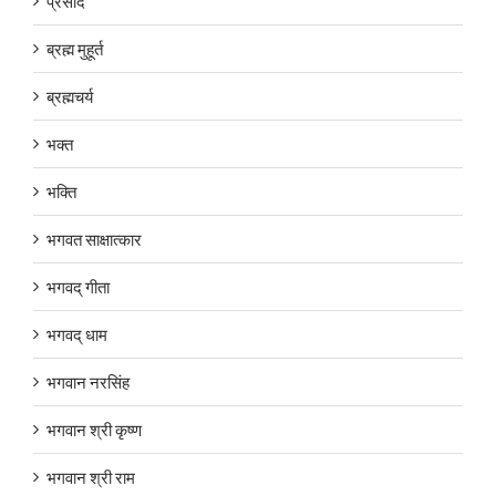
प्रसाद
ब्रह्म मुहूर्त
ब्रह्मचर्य
भक्त
भक्ति
भगवत साक्षात्कार
भगवद् गीता
भगवद् धाम
भगवान नरसिंह
भगवान श्री कृष्ण
भगवान श्री राम