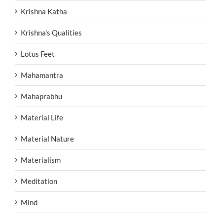
Krishna Katha
Krishna's Qualities
Lotus Feet
Mahamantra
Mahaprabhu
Material Life
Material Nature
Materialism
Meditation
Mind