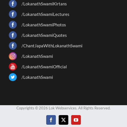
/LokanathSwamiKirtans
/LokanathSwamiLectures
/LokanathSwamiPhotos
/LokanathSwamiQuotes
/ChantJapaWithLokanathSwami
/LokanathSwami
/LokanathSwamiOfficial
/LokanathSwami
Copyrights © 2026 Lok Webservices. All Rights Reserved.
Facebook
X
YouTube