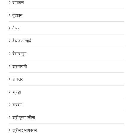
रामायण
वृंदावन
वैष्णव
वैष्णव आचार्य
वैष्णव गुण
शरणागति
शास्त्र
श्रद्धा
श्रवण
श्री कृष्ण लीला
श्रीमद् भागवतम