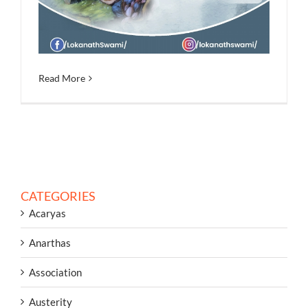
Read More
CATEGORIES
Acaryas
Anarthas
Association
Austerity