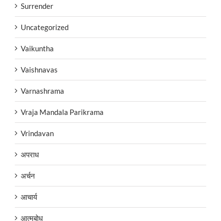
Surrender
Uncategorized
Vaikuntha
Vaishnavas
Varnashrama
Vraja Mandala Parikrama
Vrindavan
अपराध
अर्चन
आचार्य
आत्मबोध