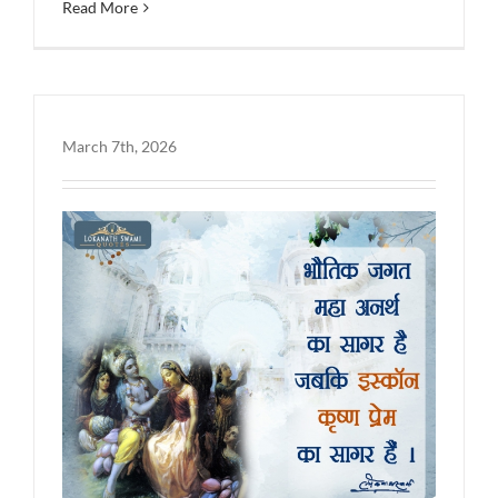
Read More
March 7th, 2026