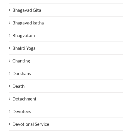
Bhagavad Gita
Bhagavad katha
Bhagvatam
Bhakti Yoga
Chanting
Darshans
Death
Detachment
Devotees
Devotional Service