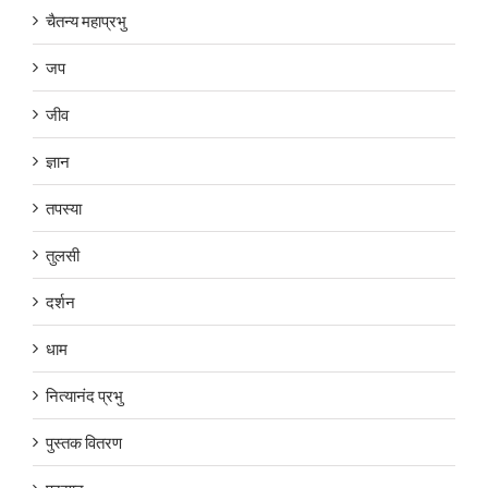
चैतन्य महाप्रभु
जप
जीव
ज्ञान
तपस्या
तुलसी
दर्शन
धाम
नित्यानंद प्रभु
पुस्तक वितरण