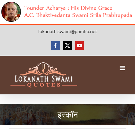
Skip
lokanath.swami@pamho.net
to
content
Facebook
X
YouTube
इस्कॉन