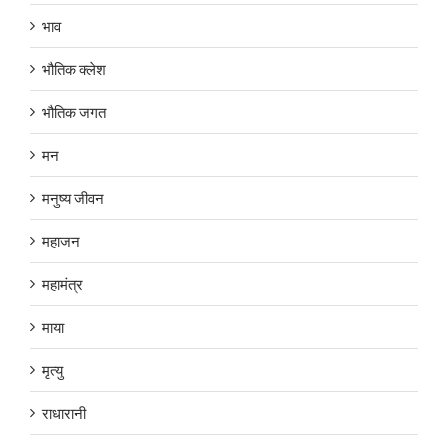
भाव
भौतिक क्लेश
भौतिक जगत
मन
मनुष्य जीवन
महाजन
महामंत्र
माया
मृत्यु
राधारानी