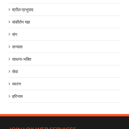
श्रील प्रभुपाद
संकीर्तन यज्ञ
संग
सन्यास
साधना-भक्ति
सेवा
स्मरण
हरिनाम