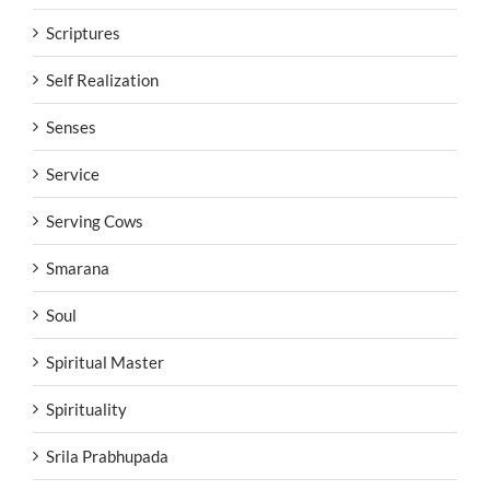
Scriptures
Self Realization
Senses
Service
Serving Cows
Smarana
Soul
Spiritual Master
Spirituality
Srila Prabhupada