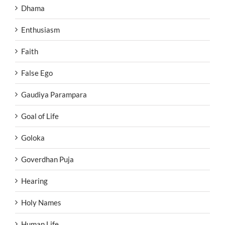
Dhama
Enthusiasm
Faith
False Ego
Gaudiya Parampara
Goal of Life
Goloka
Goverdhan Puja
Hearing
Holy Names
Human Life