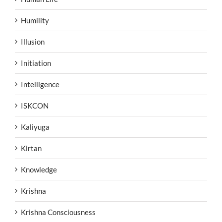
Humility
Illusion
Initiation
Intelligence
ISKCON
Kaliyuga
Kirtan
Knowledge
Krishna
Krishna Consciousness