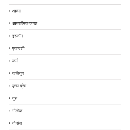
आत्मा
आध्यात्मिक जगत
इस्कॉन
एकादशी
कर्म
कलियुग
कृष्ण प्रेम
गुरु
गोलोक
गौ सेवा