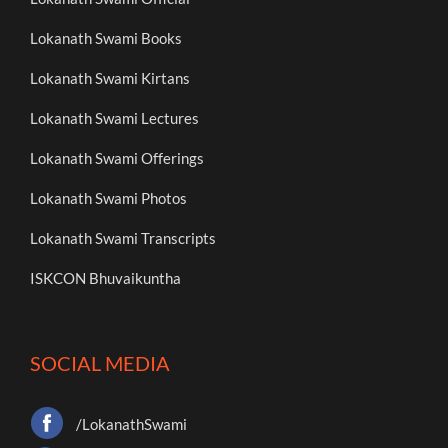
Lokanath Swami Books
Lokanath Swami Kirtans
Lokanath Swami Lectures
Lokanath Swami Offerings
Lokanath Swami Photos
Lokanath Swami Transcripts
ISKCON Bhuvaikuntha
SOCIAL MEDIA
/LokanathSwami