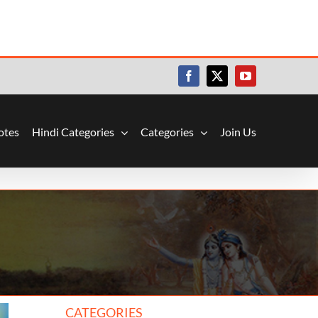
Facebook
X
YouTube
otes
Hindi Categories
Categories
Join Us
CATEGORIES