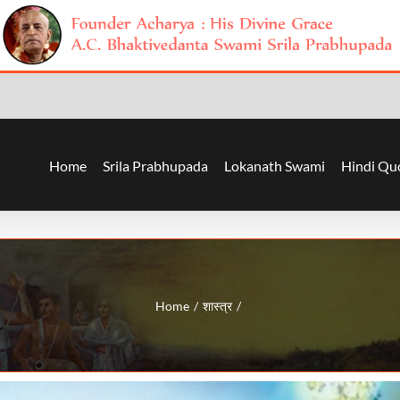
Home
Srila Prabhupada
Lokanath Swami
Hindi Qu
Home
शास्त्र