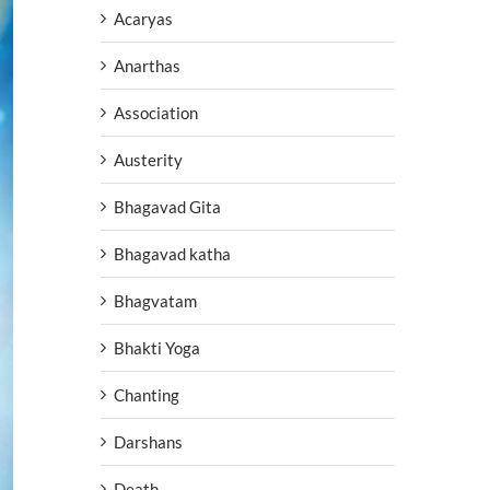
Acaryas
Anarthas
Association
Austerity
Bhagavad Gita
Bhagavad katha
Bhagvatam
Bhakti Yoga
Chanting
Darshans
Death