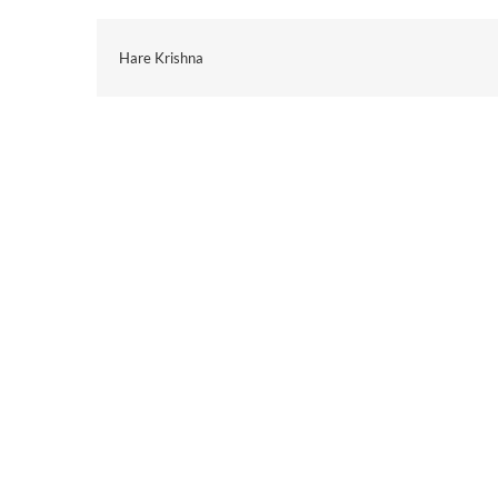
Hare Krishna