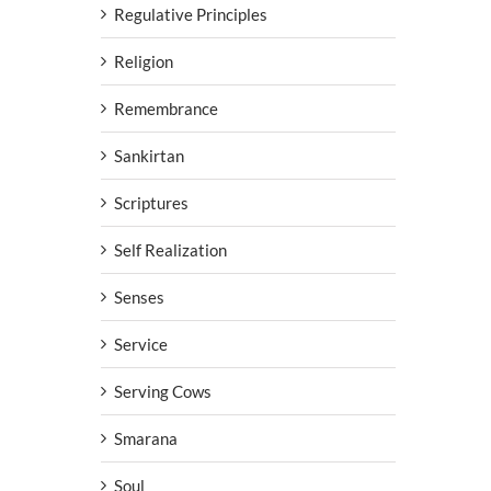
Regulative Principles
Religion
Remembrance
Sankirtan
Scriptures
Self Realization
Senses
Service
Serving Cows
Smarana
Soul