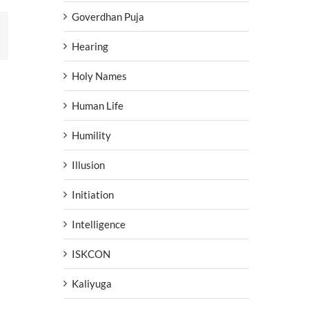
Goverdhan Puja
erest
Hearing
Holy Names
Human Life
Humility
Illusion
Initiation
Intelligence
ISKCON
Kaliyuga