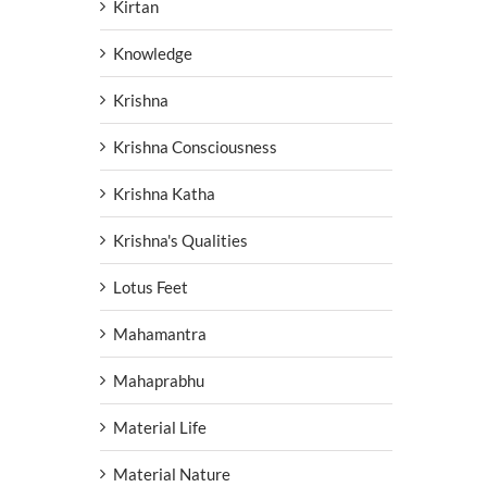
Kirtan
Knowledge
Krishna
Krishna Consciousness
Krishna Katha
Krishna's Qualities
Lotus Feet
Mahamantra
Mahaprabhu
Material Life
Material Nature