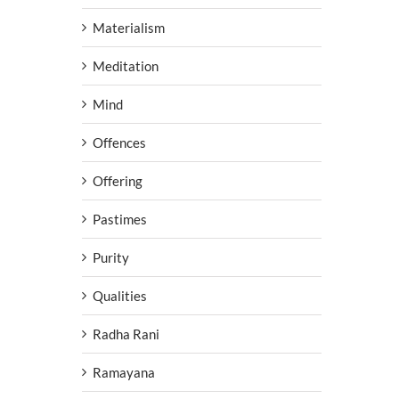
Materialism
Meditation
Mind
Offences
Offering
Pastimes
Purity
Qualities
Radha Rani
Ramayana