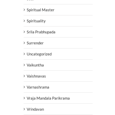
Spiritual Master
Spirituality
Srila Prabhupada
Surrender
Uncategorized
Vaikuntha
Vaishnavas
Varnashrama
Vraja Mandala Parikrama
Vrindavan