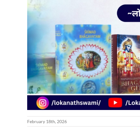
February 18th, 2026