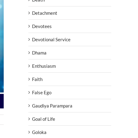
Detachment
Devotees
Devotional Service
Dhama
Enthusiasm
Faith
False Ego
Gaudiya Parampara
Goal of Life
Goloka