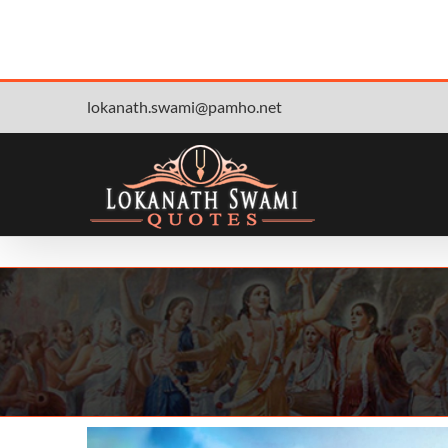
Skip
lokanath.swami@pamho.net
to
content