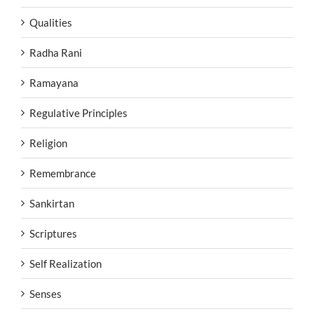
Qualities
Radha Rani
Ramayana
Regulative Principles
Religion
Remembrance
Sankirtan
Scriptures
Self Realization
Senses