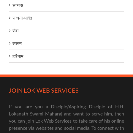
सन्यास
साधना-भक्ति
सेवा
स्मरण
हरिनाम
JOIN LOK WEB SERVICES
If you are you a Disciple/Aspiring Disciple of H.H.
Lokanath Swami Maharaj and want to serve him, then
you can join Lok Web Services to take care of his online
presence via websites and social media. To connect with