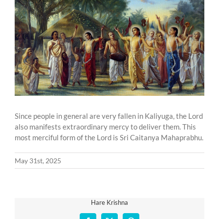
Larger
Image
Since people in general are very fallen in Kaliyuga, the Lord
also manifests extraordinary mercy to deliver them. This
most merciful form of the Lord is Sri Caitanya Mahaprabhu.
May 31st, 2025
Hare Krishna