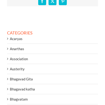
Facebook
X
Pinterest
CATEGORIES
Acaryas
Anarthas
Association
Austerity
Bhagavad Gita
Bhagavad katha
Bhagvatam