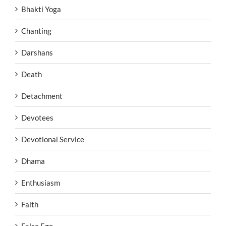
Bhakti Yoga
Chanting
Darshans
Death
Detachment
Devotees
Devotional Service
Dhama
Enthusiasm
Faith