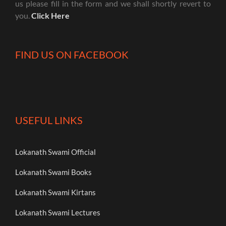
us please fill in the form and we shall shortly revert to
you.
Click Here
FIND US ON FACEBOOK
USEFUL LINKS
Lokanath Swami Official
Lokanath Swami Books
Lokanath Swami Kirtans
Lokanath Swami Lectures