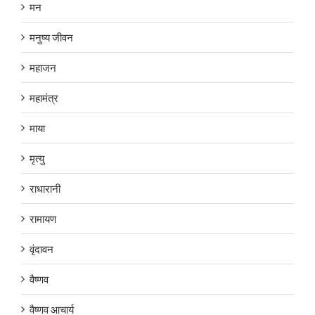
मन
मनुष्य जीवन
महाजन
महामंत्र
माया
मृत्यु
राधारानी
रामायण
वृंदावन
वैष्णव
वैष्णव आचार्य