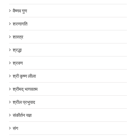
वैष्णव गुण
शरणागति
शास्त्र
श्रद्धा
श्रवण
श्री कृष्ण लीला
श्रीमद् भागवतम
श्रील प्रभुपाद
संकीर्तन यज्ञ
संग