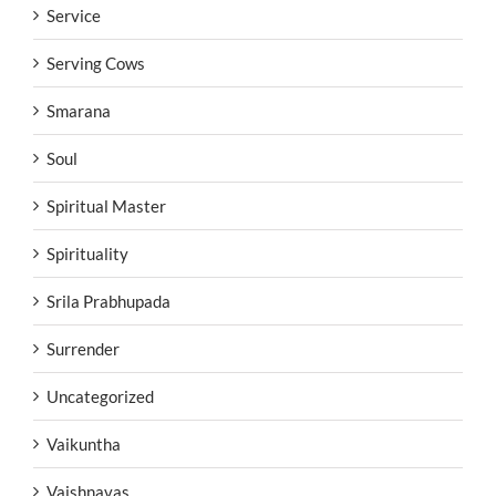
Service
Serving Cows
Smarana
Soul
Spiritual Master
Spirituality
Srila Prabhupada
Surrender
Uncategorized
Vaikuntha
Vaishnavas