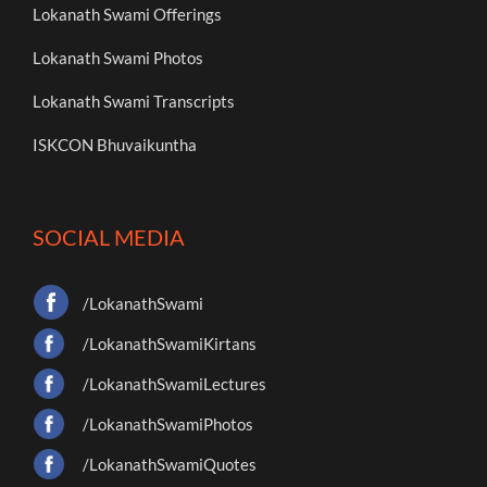
Lokanath Swami Offerings
Lokanath Swami Photos
Lokanath Swami Transcripts
ISKCON Bhuvaikuntha
SOCIAL MEDIA
/LokanathSwami
/LokanathSwamiKirtans
/LokanathSwamiLectures
/LokanathSwamiPhotos
/LokanathSwamiQuotes