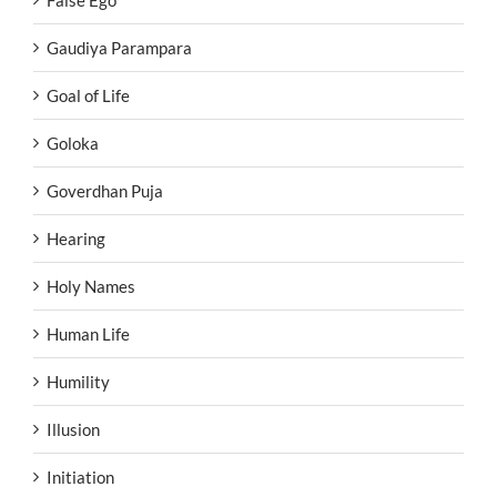
False Ego
Gaudiya Parampara
Goal of Life
Goloka
Goverdhan Puja
Hearing
Holy Names
Human Life
Humility
Illusion
Initiation