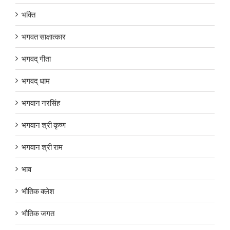
भक्ति
भगवत साक्षात्कार
भगवद् गीता
भगवद् धाम
भगवान नरसिंह
भगवान श्री कृष्ण
भगवान श्री राम
भाव
भौतिक क्लेश
भौतिक जगत