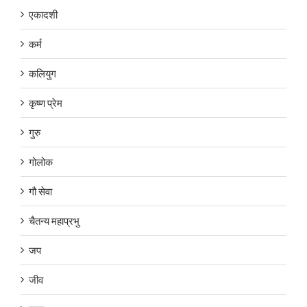
एकादशी
कर्म
कलियुग
कृष्ण प्रेम
गुरु
गोलोक
गौ सेवा
चैतन्य महाप्रभु
जप
जीव