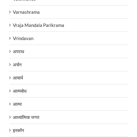
Varnashrama
Vraja Mandala Parikrama
Vrindavan
अपराध
अर्चन
आचार्य
आत्मबोध
आत्मा
आध्यात्मिक जगत
इस्कॉन