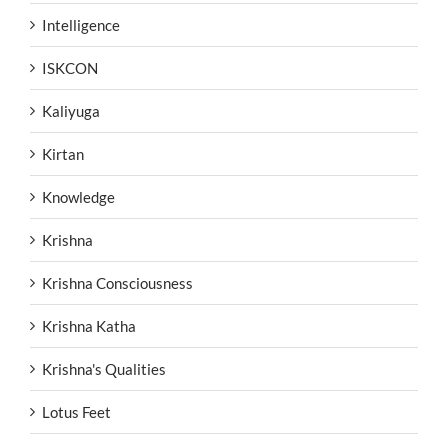
Intelligence
ISKCON
Kaliyuga
Kirtan
Knowledge
Krishna
Krishna Consciousness
Krishna Katha
Krishna's Qualities
Lotus Feet