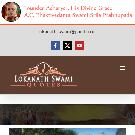
Skip
lokanath.swami@pamho.net
to
content
Facebook
X
YouTube
View