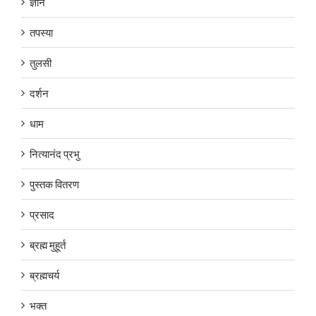
ज्ञान
तपस्या
तुलसी
दर्शन
धाम
नित्यानंद प्रभु
पुस्तक वितरण
प्रसाद
ब्रह्म मुहूर्त
ब्रह्मचर्य
भक्त