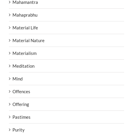
Mahamantra
Mahaprabhu
Material Life
Material Nature
Materialism
Meditation
Mind
Offences
Offering
Pastimes
Purity