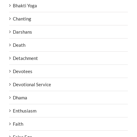
Bhakti Yoga
Chanting
Darshans
Death
Detachment
Devotees
Devotional Service
Dhama
Enthusiasm
Faith