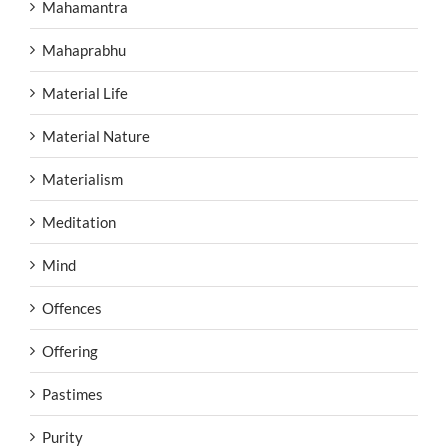
Mahamantra
Mahaprabhu
Material Life
Material Nature
Materialism
Meditation
Mind
Offences
Offering
Pastimes
Purity