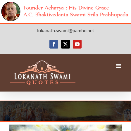
Skip
lokanath.swami@pamho.net
to
content
Facebook
X
YouTube
View