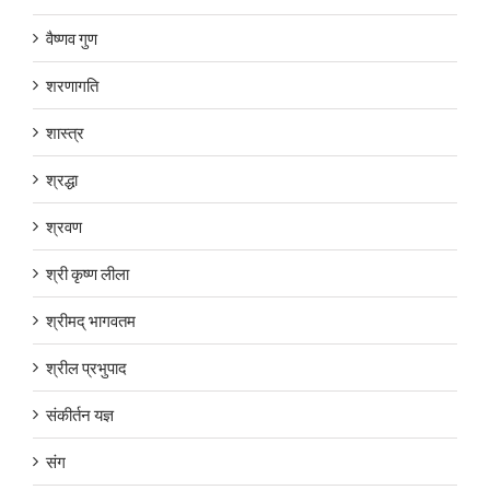
वैष्णव गुण
शरणागति
शास्त्र
श्रद्धा
श्रवण
श्री कृष्ण लीला
श्रीमद् भागवतम
श्रील प्रभुपाद
संकीर्तन यज्ञ
संग