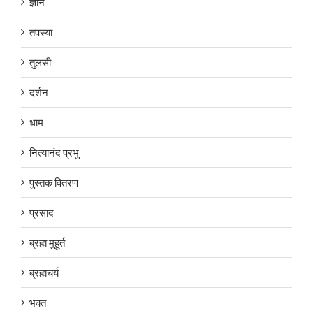
ज्ञान
तपस्या
तुलसी
दर्शन
धाम
नित्यानंद प्रभु
पुस्तक वितरण
प्रसाद
ब्रह्म मुहूर्त
ब्रह्मचर्य
भक्त