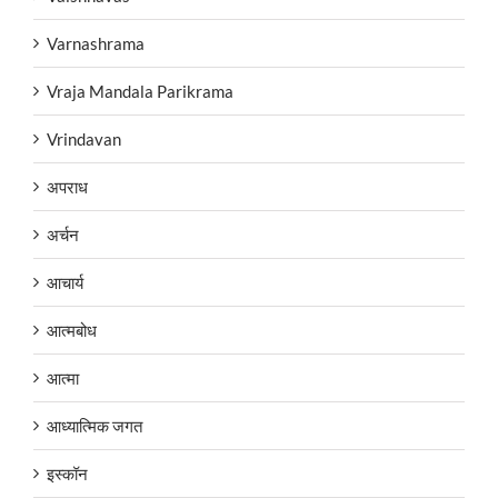
Varnashrama
Vraja Mandala Parikrama
Vrindavan
अपराध
अर्चन
आचार्य
आत्मबोध
आत्मा
आध्यात्मिक जगत
इस्कॉन