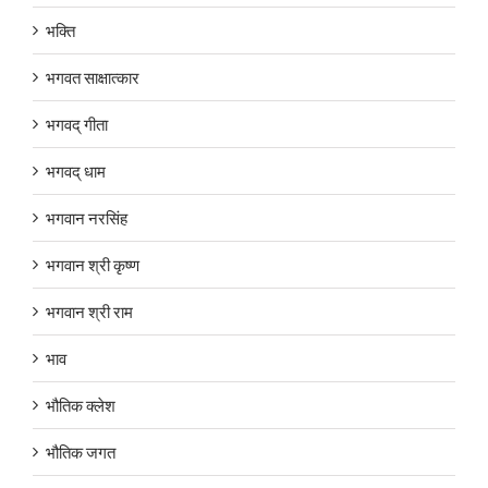
भक्ति
भगवत साक्षात्कार
भगवद् गीता
भगवद् धाम
भगवान नरसिंह
भगवान श्री कृष्ण
भगवान श्री राम
भाव
भौतिक क्लेश
भौतिक जगत