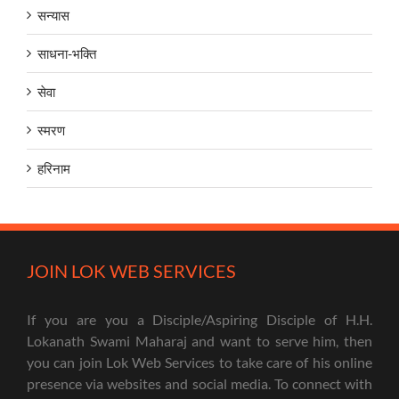
सन्यास
साधना-भक्ति
सेवा
स्मरण
हरिनाम
JOIN LOK WEB SERVICES
If you are you a Disciple/Aspiring Disciple of H.H.
Lokanath Swami Maharaj and want to serve him, then
you can join Lok Web Services to take care of his online
presence via websites and social media. To connect with