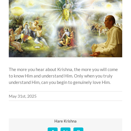
Larger
Image
The more you hear about Krishna, the more you will come
to know Him and understand Him. Only when you truly
understand Him, can you begin to genuinely love Him.
May 31st, 2025
Hare Krishna