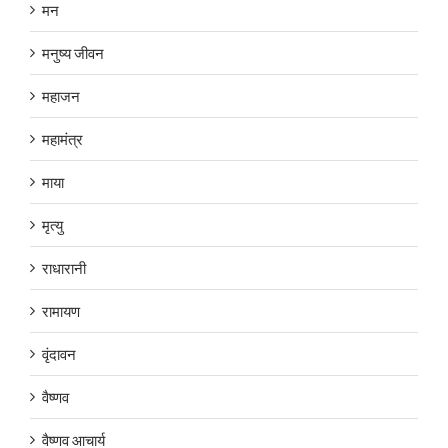
मन
मनुष्य जीवन
महाजन
महामंत्र
माया
मृत्यु
राधारानी
रामायण
वृंदावन
वैष्णव
वैष्णव आचार्य