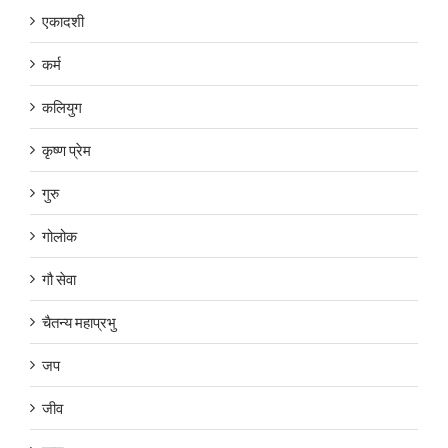
एकादशी
कर्म
कलियुग
कृष्ण प्रेम
गुरु
गोलोक
गौ सेवा
चैतन्य महाप्रभु
जप
जीव