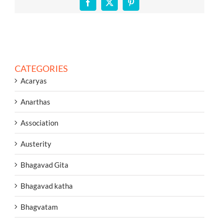
Facebook
X
Pinterest
CATEGORIES
Acaryas
Anarthas
Association
Austerity
Bhagavad Gita
Bhagavad katha
Bhagvatam