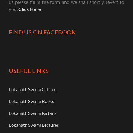
us please fill in the form and we shall shortly revert to
you.
Click Here
FIND US ON FACEBOOK
USEFUL LINKS
Lokanath Swami Official
Lokanath Swami Books
Lokanath Swami Kirtans
Lokanath Swami Lectures