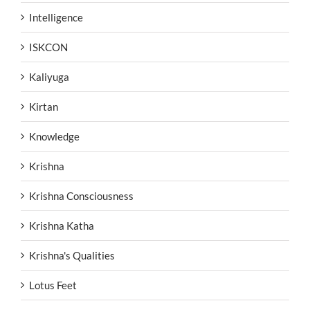
Intelligence
ISKCON
Kaliyuga
Kirtan
Knowledge
Krishna
Krishna Consciousness
Krishna Katha
Krishna's Qualities
Lotus Feet