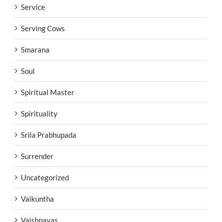
Service
Serving Cows
Smarana
Soul
Spiritual Master
Spirituality
Srila Prabhupada
Surrender
Uncategorized
Vaikuntha
Vaishnavas