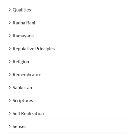
Qualities
Radha Rani
Ramayana
Regulative Principles
Religion
Remembrance
Sankirtan
Scriptures
Self Realization
Senses