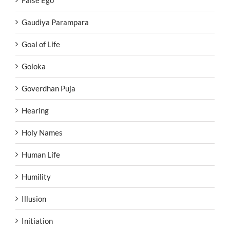
False Ego
Gaudiya Parampara
Goal of Life
Goloka
Goverdhan Puja
Hearing
Holy Names
Human Life
Humility
Illusion
Initiation