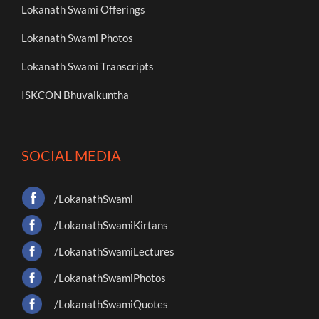
Lokanath Swami Offerings
Lokanath Swami Photos
Lokanath Swami Transcripts
ISKCON Bhuvaikuntha
SOCIAL MEDIA
/LokanathSwami
/LokanathSwamiKirtans
/LokanathSwamiLectures
/LokanathSwamiPhotos
/LokanathSwamiQuotes