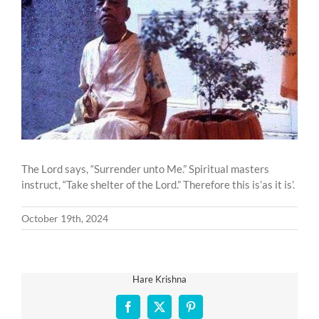
Larger
Image
The Lord says, “Surrender unto Me.” Spiritual masters
instruct, “Take shelter of the Lord.” Therefore this is’as it is’.
October 19th, 2024
Hare Krishna
Facebook
X
Pinterest