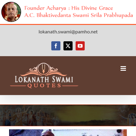
Skip
lokanath.swami@pamho.net
to
content
Facebook
X
YouTube
View