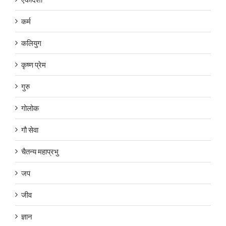
कर्म
कलियुग
कृष्ण प्रेम
गुरु
गोलोक
गौ सेवा
चैतन्य महाप्रभु
जप
जीव
ज्ञान