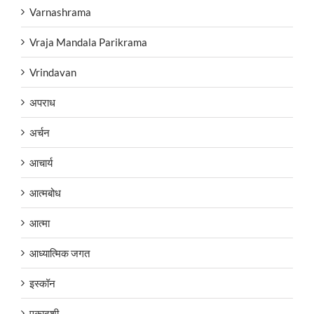
Varnashrama
Vraja Mandala Parikrama
Vrindavan
अपराध
अर्चन
आचार्य
आत्मबोध
आत्मा
आध्यात्मिक जगत
इस्कॉन
एकादशी