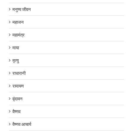
मनुष्य जीवन
महाजन
महामंत्र
माया
मृत्यु
राधारानी
रामायण
वृंदावन
वैष्णव
वैष्णव आचार्य