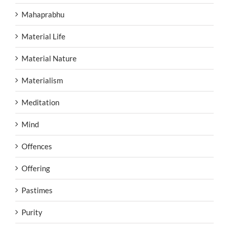
Mahaprabhu
Material Life
Material Nature
Materialism
Meditation
Mind
Offences
Offering
Pastimes
Purity