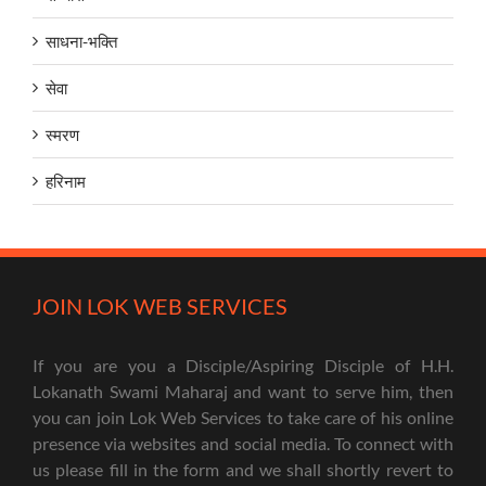
साधना-भक्ति
सेवा
स्मरण
हरिनाम
JOIN LOK WEB SERVICES
If you are you a Disciple/Aspiring Disciple of H.H.
Lokanath Swami Maharaj and want to serve him, then
you can join Lok Web Services to take care of his online
presence via websites and social media. To connect with
us please fill in the form and we shall shortly revert to