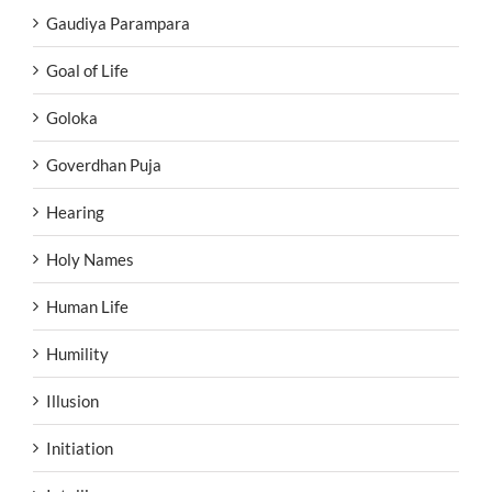
Gaudiya Parampara
Goal of Life
Goloka
Goverdhan Puja
Hearing
Holy Names
Human Life
Humility
Illusion
Initiation