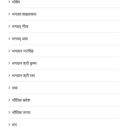
भक्ति
भगवत साक्षात्कार
भगवद् गीता
भगवद् धाम
भगवान नरसिंह
भगवान श्री कृष्ण
भगवान श्री राम
भाव
भौतिक क्लेश
भौतिक जगत
मन