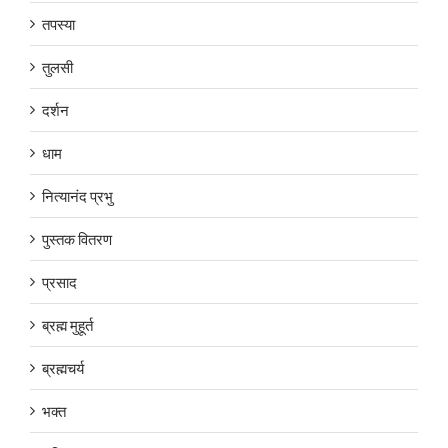
तपस्या
तुलसी
दर्शन
धाम
नित्यानंद प्रभु
पुस्तक वितरण
प्रसाद
ब्रह्म मुहूर्त
ब्रह्मचर्य
भक्त