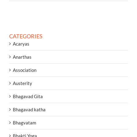
CATEGORIES
Acaryas
Anarthas
Association
Austerity
Bhagavad Gita
Bhagavad katha
Bhagvatam
Bhakti Yoga