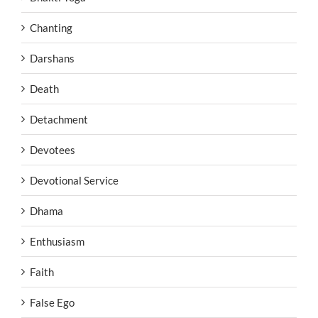
Chanting
Darshans
Death
Detachment
Devotees
Devotional Service
Dhama
Enthusiasm
Faith
False Ego