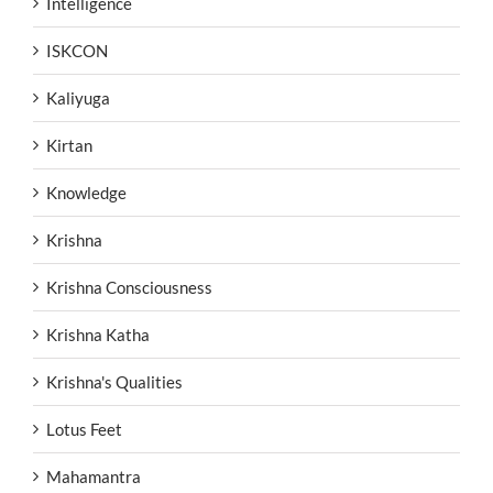
Intelligence
ISKCON
Kaliyuga
Kirtan
Knowledge
Krishna
Krishna Consciousness
Krishna Katha
Krishna's Qualities
Lotus Feet
Mahamantra