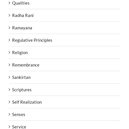
Qualities
Radha Rani
Ramayana
Regulative Principles
Religion
Remembrance
Sankirtan
Scriptures
Self Realization
Senses
Service