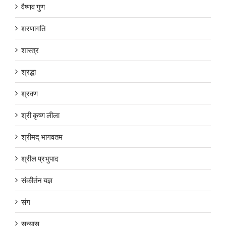
वैष्णव गुण
शरणागति
शास्त्र
श्रद्धा
श्रवण
श्री कृष्ण लीला
श्रीमद् भागवतम
श्रील प्रभुपाद
संकीर्तन यज्ञ
संग
सन्यास