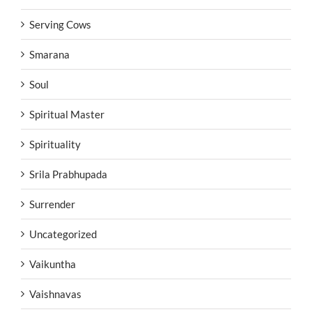
Serving Cows
Smarana
Soul
Spiritual Master
Spirituality
Srila Prabhupada
Surrender
Uncategorized
Vaikuntha
Vaishnavas