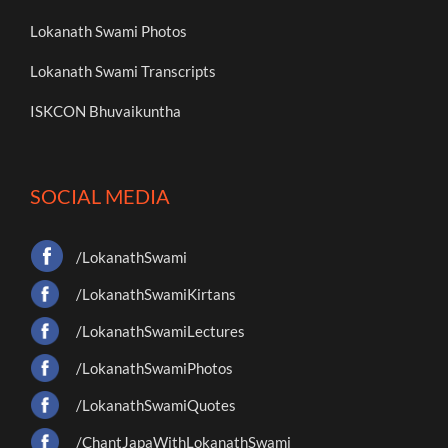
Lokanath Swami Photos
Lokanath Swami Transcripts
ISKCON Bhuvaikuntha
SOCIAL MEDIA
/LokanathSwami
/LokanathSwamiKirtans
/LokanathSwamiLectures
/LokanathSwamiPhotos
/LokanathSwamiQuotes
/ChantJapaWithLokanathSwami