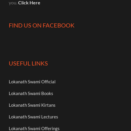
you.
Click Here
FIND US ON FACEBOOK
USEFUL LINKS
Lokanath Swami Official
Lokanath Swami Books
Lokanath Swami Kirtans
Lokanath Swami Lectures
Lokanath Swami Offerings