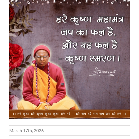
March 17th, 2026