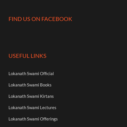
FIND US ON FACEBOOK
USEFUL LINKS
Lokanath Swami Official
Lokanath Swami Books
Lokanath Swami Kirtans
Lokanath Swami Lectures
Lokanath Swami Offerings