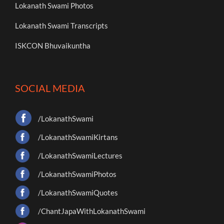
Lokanath Swami Photos
Lokanath Swami Transcripts
ISKCON Bhuvaikuntha
SOCIAL MEDIA
/LokanathSwami
/LokanathSwamiKirtans
/LokanathSwamiLectures
/LokanathSwamiPhotos
/LokanathSwamiQuotes
/ChantJapaWithLokanathSwami