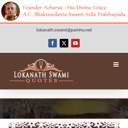
Skip
lokanath.swami@pamho.net
to
content
Facebook
X
YouTube