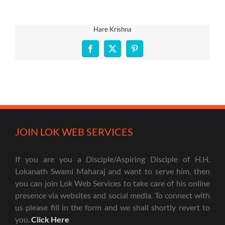
Hare Krishna
Facebook
X
Pinterest
JOIN LOK WEB SERVICES
If you are you a Disciple/Aspiring Disciple of H.H.
Lokanath Swami Maharaj and want to serve him, then
you can join Lok Web Services to take care of his online
presence via websites and social media. To connect with
us please fill in the form and we shall shortly revert to
you.
Click Here