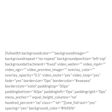
Shortcodes
Building Sites With Ease
[fullwidth backgroundcolor=”” backgroundimage=””
backgroundrepeat=”no-repeat” backgroundposition=”left top”
backgroundattachment=”fixed” video_webm=”” video_mp4=””
video_ogv=”” video_preview_image=”” overlay_color=””
overlay_opacity=”0.5″ video_mute=”yes” video_loop=”yes”
fade=”yes” bordersize=”0px” bordercolor=”#eaeaea”
borderstyle=”solid” paddingtop=”30px”
paddingbottom=”40px” paddingleft=”0px” paddingright=”0px”
menu_anchor=”” equal_height_columns=”no”
hundred_percent=”no” class=”” id=””][one_full last=”yes”
spacing=”yes” background_color=”#f6f6f6″