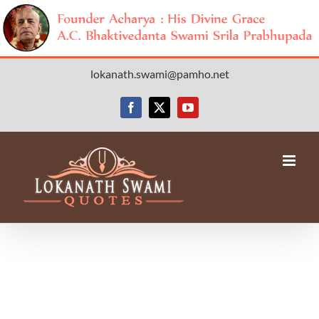
Skip
lokanath.swami@pamho.net
to
content
Facebook
X
YouTube
Avada