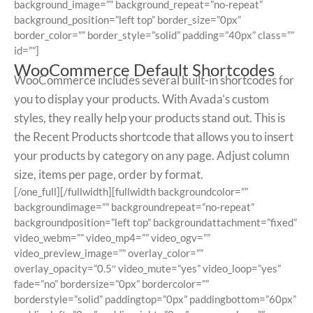
background_image=”” background_repeat=”no-repeat”
background_position=”left top” border_size=”0px”
border_color=”” border_style=”solid” padding=”40px” class=””
id=””]
WooCommerce Default Shortcodes
WooCommerce includes several built-in shortcodes for
you to display your products. With Avada’s custom
styles, they really help your products stand out. This is
the Recent Products shortcode that allows you to insert
your products by category on any page. Adjust column
size, items per page, order by format.
[/one_full][/fullwidth][fullwidth backgroundcolor=””
backgroundimage=”” backgroundrepeat=”no-repeat”
backgroundposition=”left top” backgroundattachment=”fixed”
video_webm=”” video_mp4=”” video_ogv=””
video_preview_image=”” overlay_color=””
overlay_opacity=”0.5″ video_mute=”yes” video_loop=”yes”
fade=”no” bordersize=”0px” bordercolor=””
borderstyle=”solid” paddingtop=”0px” paddingbottom=”60px”