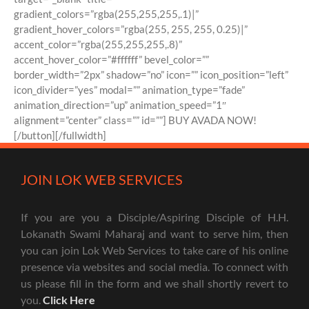
gradient_colors=”rgba(255,255,255,.1)|”
gradient_hover_colors=”rgba(255, 255, 255, 0.25)|”
accent_color=”rgba(255,255,255,.8)”
accent_hover_color=”#ffffff” bevel_color=””
border_width=”2px” shadow=”no” icon=”” icon_position=”left”
icon_divider=”yes” modal=”” animation_type=”fade”
animation_direction=”up” animation_speed=”1″
alignment=”center” class=”” id=””] BUY AVADA NOW!
[/button][/fullwidth]
JOIN LOK WEB SERVICES
If you are you a Disciple/Aspiring Disciple of H.H.
Lokanath Swami Maharaj and want to serve him, then
you can join Lok Web Services to take care of his online
presence via websites and social media. To connect with
us please fill in the form and we shall shortly revert to
you.
Click Here