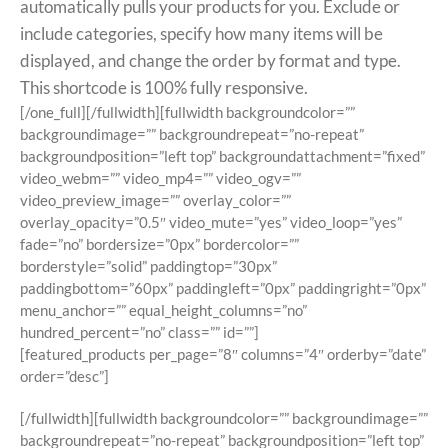
automatically pulls your products for you. Exclude or
include categories, specify how many items will be
displayed, and change the order by format and type.
This shortcode is 100% fully responsive.
[/one_full][/fullwidth][fullwidth backgroundcolor=””
backgroundimage=”” backgroundrepeat=”no-repeat”
backgroundposition=”left top” backgroundattachment=”fixed”
video_webm=”” video_mp4=”” video_ogv=””
video_preview_image=”” overlay_color=””
overlay_opacity=”0.5″ video_mute=”yes” video_loop=”yes”
fade=”no” bordersize=”0px” bordercolor=””
borderstyle=”solid” paddingtop=”30px”
paddingbottom=”60px” paddingleft=”0px” paddingright=”0px”
menu_anchor=”” equal_height_columns=”no”
hundred_percent=”no” class=”” id=””]
[featured_products per_page=”8″ columns=”4″ orderby=”date”
order=”desc”]
[/fullwidth][fullwidth backgroundcolor=”” backgroundimage=””
backgroundrepeat=”no-repeat” backgroundposition=”left top”