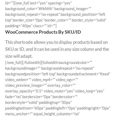
id=””][one_full last=”yes” spacing=”yes”
background_color=”#f6f6f6″ background_image=””
background_repeat=”no-repeat” background_position=”left
top” border_size=”0px” border_color=”” border_style=”solid”
padding=”40px” class=”” id=””]
WooCommerce Products By SKU/ID
This shortcode allows you to display products based on
SKU or ID, and it can be used in any size column and the
size will adapt.
[/one_full][/fullwidth][fullwidth backgroundcolor=””
backgroundimage=”” backgroundrepeat=”no-repeat”
backgroundposition=”left top” backgroundattachment=”fixed”
video_webm=”” video_mp4=”” video_ogv=””
video_preview_image=”” overlay_color=””
overlay_opacity=”0.5″ video_mute=”yes” video_loop=”yes”
fade=”no” bordersize=”0px” bordercolor=””
borderstyle=”solid” paddingtop=”30px”
paddingbottom=”60px” paddingleft=”0px” paddingright=”0px”
menu_anchor=”” equal_height_columns=”no”