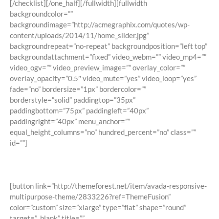
[/checklist][/one_half][/fullwidth][fullwidth
backgroundcolor=””
backgroundimage=”http://acmegraphix.com/quotes/wp-
content/uploads/2014/11/home_slider.jpg”
backgroundrepeat=”no-repeat” backgroundposition=”left top”
backgroundattachment=”fixed” video_webm=”” video_mp4=””
video_ogv=”” video_preview_image=”” overlay_color=””
overlay_opacity=”0.5″ video_mute=”yes” video_loop=”yes”
fade=”no” bordersize=”1px” bordercolor=””
borderstyle=”solid” paddingtop=”35px”
paddingbottom=”75px” paddingleft=”40px”
paddingright=”40px” menu_anchor=””
equal_height_columns=”no” hundred_percent=”no” class=””
id=””]
Join The 100,000+ Satisfied Avada
Users!
[button link=”http://themeforest.net/item/avada-responsive-
multipurpose-theme/2833226?ref=ThemeFusion”
color=”custom” size=”xlarge” type=”flat” shape=”round”
target=”_blank” title=””