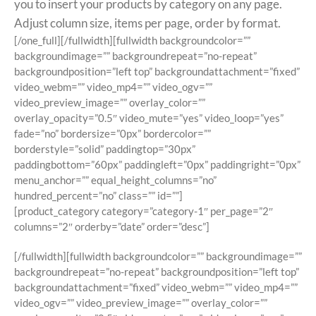
you to insert your products by category on any page.
Adjust column size, items per page, order by format.
[/one_full][/fullwidth][fullwidth backgroundcolor=””
backgroundimage=”” backgroundrepeat=”no-repeat”
backgroundposition=”left top” backgroundattachment=”fixed”
video_webm=”” video_mp4=”” video_ogv=””
video_preview_image=”” overlay_color=””
overlay_opacity=”0.5″ video_mute=”yes” video_loop=”yes”
fade=”no” bordersize=”0px” bordercolor=””
borderstyle=”solid” paddingtop=”30px”
paddingbottom=”60px” paddingleft=”0px” paddingright=”0px”
menu_anchor=”” equal_height_columns=”no”
hundred_percent=”no” class=”” id=””]
[product_category category=”category-1″ per_page=”2″
columns=”2″ orderby=”date” order=”desc”]
[/fullwidth][fullwidth backgroundcolor=”” backgroundimage=””
backgroundrepeat=”no-repeat” backgroundposition=”left top”
backgroundattachment=”fixed” video_webm=”” video_mp4=””
video_ogv=”” video_preview_image=”” overlay_color=””