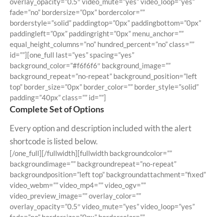
overlay_opacity=”0.5″ video_mute=”yes” video_loop=”yes”
fade=”no” bordersize=”0px” bordercolor=””
borderstyle=”solid” paddingtop=”0px” paddingbottom=”0px”
paddingleft=”0px” paddingright=”0px” menu_anchor=””
equal_height_columns=”no” hundred_percent=”no” class=””
id=””][one_full last=”yes” spacing=”yes”
background_color=”#f6f6f6″ background_image=””
background_repeat=”no-repeat” background_position=”left
top” border_size=”0px” border_color=”” border_style=”solid”
padding=”40px” class=”” id=””]
Complete Set of Options
Every option and description included with the alert
shortcode is listed below.
[/one_full][/fullwidth][fullwidth backgroundcolor=””
backgroundimage=”” backgroundrepeat=”no-repeat”
backgroundposition=”left top” backgroundattachment=”fixed”
video_webm=”” video_mp4=”” video_ogv=””
video_preview_image=”” overlay_color=””
overlay_opacity=”0.5″ video_mute=”yes” video_loop=”yes”