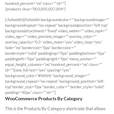
hundred_percent=”no” class=”” id=””]
[products skus=”003,005,007,004″]
[/fullwidth][fullwidth backgroundcolor=”” backgroundimage=””
backgroundrepeat=”no-repeat” backgroundposition=”left top”
backgroundattachment=”fixed” video_webm=”” video_mp4=””
video_ogv=”” video_preview_image=”” overlay_color=””
overlay_opacity=”0.5″ video_mute=”yes” video_loop=”yes”
fade=”no” bordersize=”0px” bordercolor=””
borderstyle=”solid” paddingtop=”0px” paddingbottom=”0px”
paddingleft=”0px” paddingright=”0px” menu_anchor=””
equal_height_columns=”no” hundred_percent=”no” class=””
id=””][one_full last=”yes” spacing=”yes”
background_color=”#f6f6f6″ background_image=””
background_repeat=”no-repeat” background_position=”left
top” border_size=”0px” border_color=”” border_style=”solid”
padding=”40px” class=”” id=””]
WooCommerce Products By Category
This is the Products By Category shortcode that allows