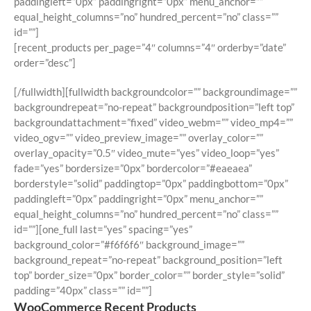
paddingleft=”0px” paddingright=”0px” menu_anchor=””
equal_height_columns=”no” hundred_percent=”no” class=””
id=””]
[recent_products per_page=”4″ columns=”4″ orderby=”date”
order=”desc”]
[/fullwidth][fullwidth backgroundcolor=”” backgroundimage=””
backgroundrepeat=”no-repeat” backgroundposition=”left top”
backgroundattachment=”fixed” video_webm=”” video_mp4=””
video_ogv=”” video_preview_image=”” overlay_color=””
overlay_opacity=”0.5″ video_mute=”yes” video_loop=”yes”
fade=”yes” bordersize=”0px” bordercolor=”#eaeaea”
borderstyle=”solid” paddingtop=”0px” paddingbottom=”0px”
paddingleft=”0px” paddingright=”0px” menu_anchor=””
equal_height_columns=”no” hundred_percent=”no” class=””
id=””][one_full last=”yes” spacing=”yes”
background_color=”#f6f6f6″ background_image=””
background_repeat=”no-repeat” background_position=”left
top” border_size=”0px” border_color=”” border_style=”solid”
padding=”40px” class=”” id=””]
WooCommerce Recent Products