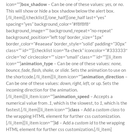
icon=””]
box_shadow
– Can be one of these values:
yes,
or
no
.
This will show or hide a box shadow below the alert box.
[/li_item][/checklist][/one_half][one_half last=”yes”
spacing=”yes” background_color=”#f8f8f8″
background_image=”” background_repeat=”no-repeat”
background_position=”left top” border_size=”1px”
border_color=”#eaeaea” border_style=”solid” padding=”30px”
class=”” id=””][checklist icon=”fa-check” iconcolor=”#333333″
circle=”no” circlecolor=”” size=”small” class=”” id=””][li_item
icon=””]
animation_type
– Can be one of these values:
none,
bounce, fade, flash, shake,
or
slide.
Sets the animation to use on
the shortcode.[/li_item][li_item icon=””]
animation_direction
–
Can be one of these values:
down, right, left,
or up. Sets the
incoming direction for the animation.
[/li_item][li_item icon=””]
animation_speed
– Accepts a
numerical value from
.1
, which is the slowest, to
1
, which is the
fastest.[/li_item][li_item icon=””]
class
– Add a
custom class
to
the wrapping HTML element for further css customization.
[/li_item][li_item icon=””]
id
– Add a
custom id
to the wrapping
HTML element for further css customization.[/li_item]