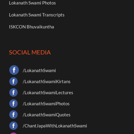
Lokanath Swami Photos
Lokanath Swami Transcripts
ISKCON Bhuvaikuntha
SOCIAL MEDIA
/LokanathSwami
/LokanathSwamiKirtans
/LokanathSwamiLectures
/LokanathSwamiPhotos
/LokanathSwamiQuotes
/ChantJapaWithLokanathSwami