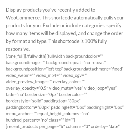
Display products you’ve recently added to
WooCommerce. This shortcode automatically pulls your
products for you. Exclude or include categories, specify
how many items will be displayed, and change the order
by format and type. This shortcode is 100% fully
responsive.
[/one_full][/fullwidth][fullwidth backgroundcolor=””
backgroundimage=”” backgroundrepeat=”no-repeat”
backgroundposition=”left top” backgroundattachment=”fixed”
video_webm=”” video_mp4=”” video_ogv=””
video_preview_image=”” overlay_color=””
overlay_opacity=”0.5″ video_mute=”yes” video_loop=”yes”
fade=”no” bordersize=”0px” bordercolor=””
borderstyle=”solid” paddingtop=”30px”
paddingbottom=”60px” paddingleft=”0px” paddingright=”0px”
menu_anchor=”” equal_height_columns=”no”
hundred_percent=”no” class=”” id=””]
[recent_products per_page=”6″ columns=”3″ orderby=”date”