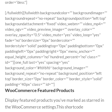
order=”desc”]
[/fullwidth][fullwidth backgroundcolor=”” backgroundimage=””
backgroundrepeat=”no-repeat” backgroundposition=”left top”
backgroundattachment=”fixed” video_webm=”” video_mp4=””
video_ogv=”” video_preview_image=”” overlay_color=””
overlay_opacity=”0.5″ video_mute=”yes” video_loop=”yes”
fade=”no” bordersize=”0px” bordercolor=””
borderstyle=”solid” paddingtop=”0px” paddingbottom=”0px”
paddingleft=”0px” paddingright=”0px” menu_anchor=””
equal_height_columns=”no” hundred_percent=”no” class=””
id=””][one_full last=”yes” spacing=”yes”
background_color=”#f6f6f6″ background_image=””
background_repeat=”no-repeat” background_position=”left
top” border_size=”0px” border_color=”” border_style=”solid”
padding=”40px” class=”” id=””]
WooCommerce Featured Products
Display featured products you’ve marked as starred in
the WooCommerce settings.This shortcode