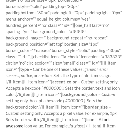
fade=”no” bordersize=”0px” bordercolor=””
borderstyle=”solid” paddingtop=”30px”
paddingbottom=”80px” paddingleft=”0px” paddingright=”0px”
menu_anchor=”” equal_height_columns=”yes”
hundred_percent=”no” class=”” id=””][one_half last=”no”
spacing=”yes” background_color=”#f8f8f8″
background_image=”” background_repeat=”no-repeat”
background_position=”left top” border_size=”1px”
border_color=”#eaeaea” border_style=”solid” padding=”30px”
class=”” id=””][checklist icon=”fa-check” iconcolor=”#333333″
circle=”no” circlecolor=”” size=”small” class=”” id=””][li_item
icon=””]
type
– Can be one of these values:
general, error,
success, notice,
or
custom.
Sets the type of alert message.
[/li_item][li_item icon=””]
accent_color
–
Custom
setting only.
Accepts a hexcode
( #000000 ).
Sets the border, text and icon
color.[/li_item][li_item icon=””]
background_color
–
Custom
setting only. Accept a hexcode
( #000000 ).
Sets the
background color.[/li_item][li_item icon=””]
border_size
–
Custom
setting only. Accepts a pixel value. For example,
1px.
Sets border width.[/li_item][li_item icon=””]
icon
– A
font
awesome
icon value. For example,
fa-glass.
[/li_item][li_item