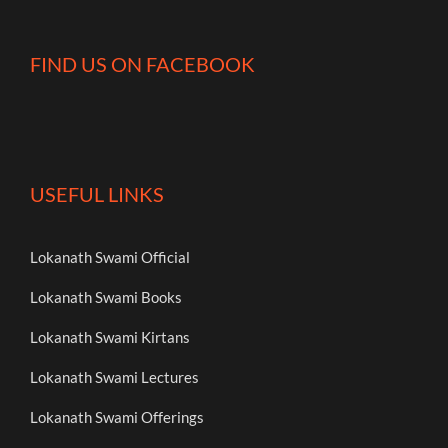
FIND US ON FACEBOOK
USEFUL LINKS
Lokanath Swami Official
Lokanath Swami Books
Lokanath Swami Kirtans
Lokanath Swami Lectures
Lokanath Swami Offerings