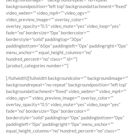
backgroundposition=”left top” backgroundattachment=”fixed”
video_webm=”” video_mp4=”” video_ogv=””
video_preview_image=”” overlay_color=””
overlay_opacity=”0.5″ video_mute=”yes” video_loop=”yes”
fade=”no” bordersize=”0px” bordercolor=””
borderstyle=”solid” paddingtop=”30px”
paddingbottom=”60px” paddingleft=”0px” paddingright=”0px”
menu_anchor=”” equal_height_columns=”no”
hundred_percent=”no” class=”” id=””]
[product_categories number=””]
[/fullwidth][fullwidth backgroundcolor=”” backgroundimage=””
backgroundrepeat=”no-repeat” backgroundposition=”left top”
backgroundattachment=”fixed” video_webm=”” video_mp4=””
video_ogv=”” video_preview_image=”” overlay_color=””
overlay_opacity=”0.5″ video_mute=”yes” video_loop=”yes”
fade=”no” bordersize=”0px” bordercolor=””
borderstyle=”solid” paddingtop=”0px” paddingbottom=”0px”
paddingleft=”0px” paddingright=”0px” menu_anchor=””
equal_height_columns=”no” hundred_percent=”no” class=””