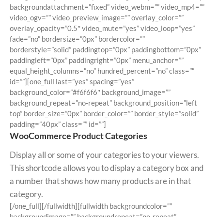
backgroundattachment=”fixed” video_webm=”” video_mp4=””
video_ogv=”” video_preview_image=”” overlay_color=””
overlay_opacity=”0.5″ video_mute=”yes” video_loop=”yes”
fade=”no” bordersize=”0px” bordercolor=””
borderstyle=”solid” paddingtop=”0px” paddingbottom=”0px”
paddingleft=”0px” paddingright=”0px” menu_anchor=””
equal_height_columns=”no” hundred_percent=”no” class=””
id=””][one_full last=”yes” spacing=”yes”
background_color=”#f6f6f6″ background_image=””
background_repeat=”no-repeat” background_position=”left
top” border_size=”0px” border_color=”” border_style=”solid”
padding=”40px” class=”” id=””]
WooCommerce Product Categories
Display all or some of your categories to your viewers.
This shortcode allows you to display a category box and
a number that shows how many products are in that
category.
[/one_full][/fullwidth][fullwidth backgroundcolor=””
backgroundimage=”” backgroundrepeat=”no-repeat”