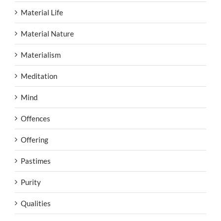
Material Life
Material Nature
Materialism
Meditation
Mind
Offences
Offering
Pastimes
Purity
Qualities