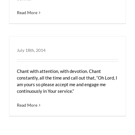
Read More
July 18th, 2014
Chant with attention, with devotion. Chant
constantly, all the time and call out that, “Oh Lord, I
am yours so please accept me and engage me
continuously in Your service.”
Read More