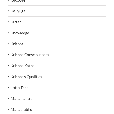
ISKCON
Kaliyuga
Kirtan
Knowledge
Krishna
Krishna Consciousness
Krishna Katha
Krishna's Qualities
Lotus Feet
Mahamantra
Mahaprabhu