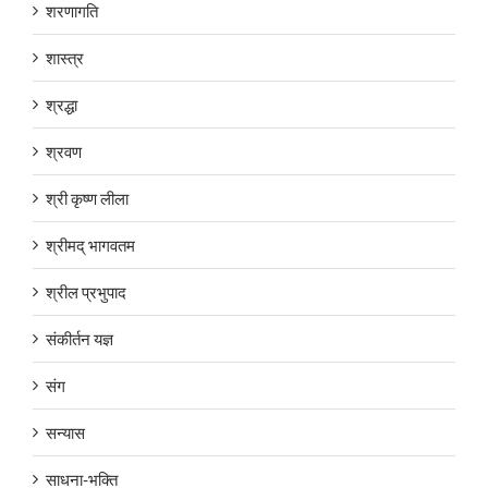
शरणागति
शास्त्र
श्रद्धा
श्रवण
श्री कृष्ण लीला
श्रीमद् भागवतम
श्रील प्रभुपाद
संकीर्तन यज्ञ
संग
सन्यास
साधना-भक्ति