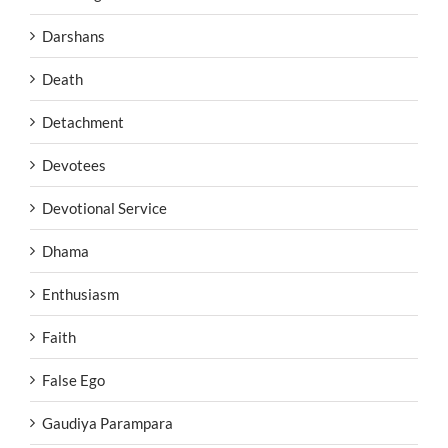
Darshans
Death
Detachment
Devotees
Devotional Service
Dhama
Enthusiasm
Faith
False Ego
Gaudiya Parampara