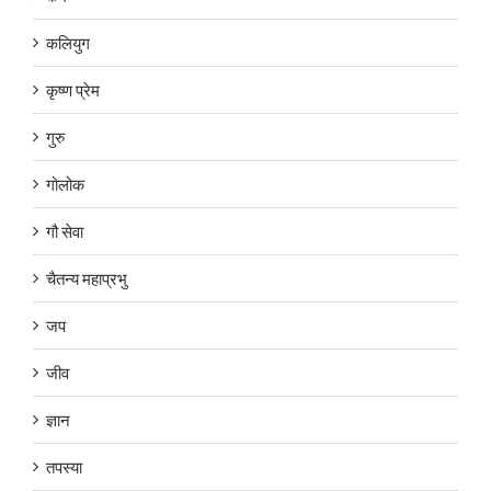
कलियुग
कृष्ण प्रेम
गुरु
गोलोक
गौ सेवा
चैतन्य महाप्रभु
जप
जीव
ज्ञान
तपस्या