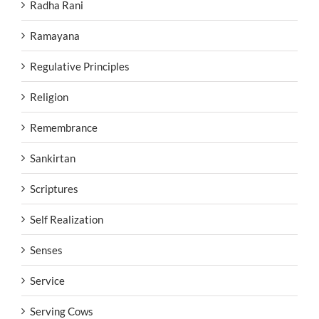
Radha Rani
Ramayana
Regulative Principles
Religion
Remembrance
Sankirtan
Scriptures
Self Realization
Senses
Service
Serving Cows