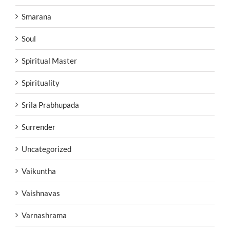
Smarana
Soul
Spiritual Master
Spirituality
Srila Prabhupada
Surrender
Uncategorized
Vaikuntha
Vaishnavas
Varnashrama