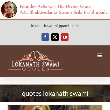
Skip
lokanath.swami@pamho.net
to
content
Facebook
X
YouTube
quotes lokanath swami