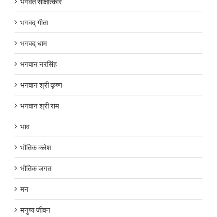
भगवत साक्षात्कार
भगवद् गीता
भगवद् धाम
भगवान नरसिंह
भगवान श्री कृष्ण
भगवान श्री राम
भाव
भौतिक क्लेश
भौतिक जगत
मन
मनुष्य जीवन