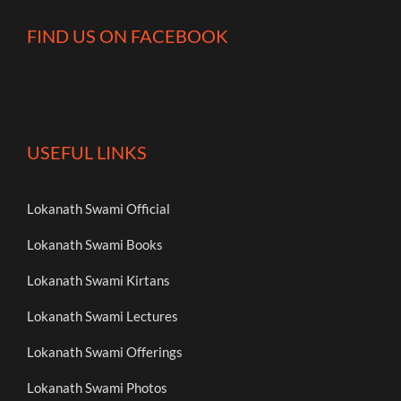
FIND US ON FACEBOOK
USEFUL LINKS
Lokanath Swami Official
Lokanath Swami Books
Lokanath Swami Kirtans
Lokanath Swami Lectures
Lokanath Swami Offerings
Lokanath Swami Photos