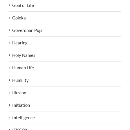
Goal of Life
Goloka
Goverdhan Puja
Hearing
Holy Names
Human Life
Humility
Illusion
Initiation
Intelligence