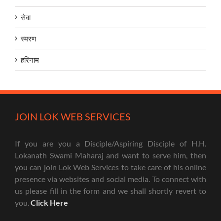
सेवा
स्मरण
हरिनाम
JOIN LOK WEB SERVICES
If you are you a Disciple/Aspiring Disciple of H.H.
Lokanath Swami Maharaj and want to serve him, then
you can join Lok Web Services to take care of his online
presence via websites and social media. To connect with
us please fill in the form and we shall shortly revert to
you.
Click Here