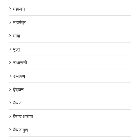
महाजन
महामंत्र
माया
मृत्यु
राधारानी
रामायण
वृंदावन
वैष्णव
वैष्णव आचार्य
वैष्णव गुण