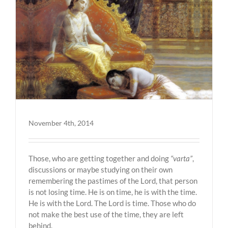
November 4th, 2014
Those, who are getting together and doing
“varta”
,
discussions or maybe studying on their own
remembering the pastimes of the Lord, that person
is not losing time. He is on time, he is with the time.
He is with the Lord. The Lord is time. Those who do
not make the best use of the time, they are left
behind.