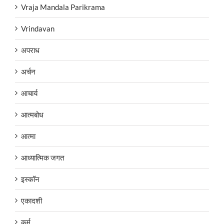
Vraja Mandala Parikrama
Vrindavan
अपराध
अर्चन
आचार्य
आत्मबोध
आत्मा
आध्यात्मिक जगत
इस्कॉन
एकादशी
कर्म