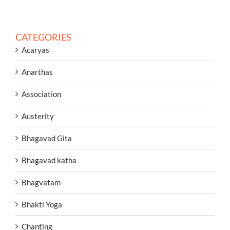
CATEGORIES
Acaryas
Anarthas
Association
Austerity
Bhagavad Gita
Bhagavad katha
Bhagvatam
Bhakti Yoga
Chanting