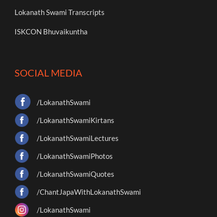
Lokanath Swami Transcripts
ISKCON Bhuvaikuntha
SOCIAL MEDIA
/LokanathSwami
/LokanathSwamiKirtans
/LokanathSwamiLectures
/LokanathSwamiPhotos
/LokanathSwamiQuotes
/ChantJapaWithLokanathSwami
/LokanathSwami