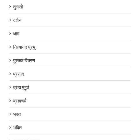
तुलसी
दर्शन
धाम
नित्यानंद प्रभु
पुस्तक वितरण
प्रसाद
ब्रह्म मुहूर्त
ब्रह्मचर्य
भक्त
भक्ति