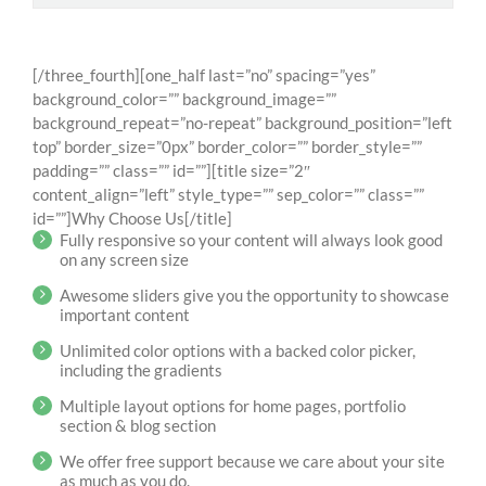
[/three_fourth][one_half last=”no” spacing=”yes”
background_color=”” background_image=””
background_repeat=”no-repeat” background_position=”left
top” border_size=”0px” border_color=”” border_style=””
padding=”” class=”” id=””][title size=”2″
content_align=”left” style_type=”” sep_color=”” class=””
id=””]Why Choose Us[/title]
Fully responsive so your content will always look good
on any screen size
Awesome sliders give you the opportunity to showcase
important content
Unlimited color options with a backed color picker,
including the gradients
Multiple layout options for home pages, portfolio
section & blog section
We offer free support because we care about your site
as much as you do.