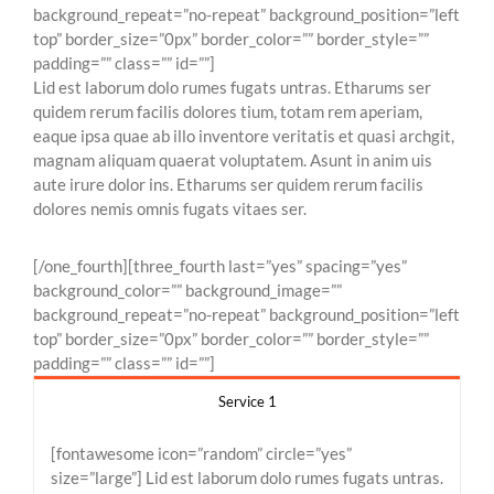
background_repeat=”no-repeat” background_position=”left
top” border_size=”0px” border_color=”” border_style=””
padding=”” class=”” id=””]
Lid est laborum dolo rumes fugats untras. Etharums ser
quidem rerum facilis dolores tium, totam rem aperiam,
eaque ipsa quae ab illo inventore veritatis et quasi archgit,
magnam aliquam quaerat voluptatem. Asunt in anim uis
aute irure dolor ins. Etharums ser quidem rerum facilis
dolores nemis omnis fugats vitaes ser.
[/one_fourth][three_fourth last=”yes” spacing=”yes”
background_color=”” background_image=””
background_repeat=”no-repeat” background_position=”left
top” border_size=”0px” border_color=”” border_style=””
padding=”” class=”” id=””]
Service 1
[fontawesome icon=”random” circle=”yes”
size=”large”] Lid est laborum dolo rumes fugats untras.