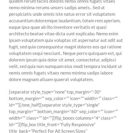
quidem rerum facilis dolores nemis omnis fugats vitaes
nemo minima rerums unsers sadips amets.. Sed ut
perspiciatis unde omnis iste natus error sit voluptatem
accusantium doloremque laudantium, totam rem aperiam,
eaque ipsa quae ab illo inventore veritatis et quasi
architecto beatae vitae dicta sunt explicabo. Nemo enim
ipsam voluptatem quia voluptas sit aspernatur aut odit aut
fugit, sed quia consequuntur magni dolores eos qui ratione
voluptatem sequi nesciunt.. Neque porro quisquam est, qui
dolorem ipsum quia dolor sit amet, consectetur, adipisci
velit, sed quia non numquam eius modi tempora incidunt ut
nemis omnis fugats vitaes nemo minima sadips labore
dolore magnam aliuam quaerat voluptatem.
[separator style_type=”none” top_margin=”-30″
bottom_margin=”” sep_color=”” icon=”” width=”” class=””
id=””][/one_half][separator style_type=”single”
top_margin=”” bottom_margin=”60″ sep_color=”” icon=””
width=”” class=”” id=””][flip_boxes columns=”4″ class=””
id=””][flip_box title_front=”Fully Responsive”
title_back=”Perfect For All Screen Sizes”