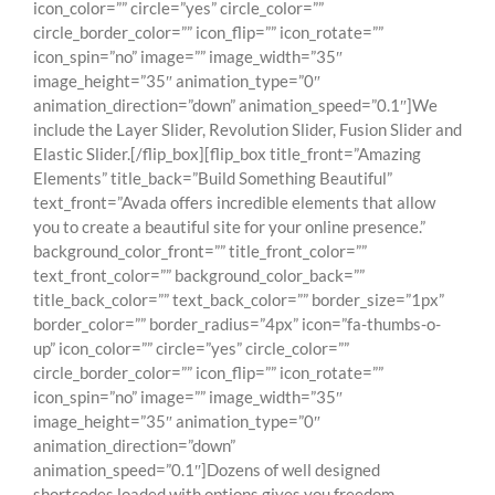
icon_color=”” circle=”yes” circle_color=””
circle_border_color=”” icon_flip=”” icon_rotate=””
icon_spin=”no” image=”” image_width=”35″
image_height=”35″ animation_type=”0″
animation_direction=”down” animation_speed=”0.1″]We
include the Layer Slider, Revolution Slider, Fusion Slider and
Elastic Slider.[/flip_box][flip_box title_front=”Amazing
Elements” title_back=”Build Something Beautiful”
text_front=”Avada offers incredible elements that allow
you to create a beautiful site for your online presence.”
background_color_front=”” title_front_color=””
text_front_color=”” background_color_back=””
title_back_color=”” text_back_color=”” border_size=”1px”
border_color=”” border_radius=”4px” icon=”fa-thumbs-o-
up” icon_color=”” circle=”yes” circle_color=””
circle_border_color=”” icon_flip=”” icon_rotate=””
icon_spin=”no” image=”” image_width=”35″
image_height=”35″ animation_type=”0″
animation_direction=”down”
animation_speed=”0.1″]Dozens of well designed
shortcodes loaded with options gives you freedom.