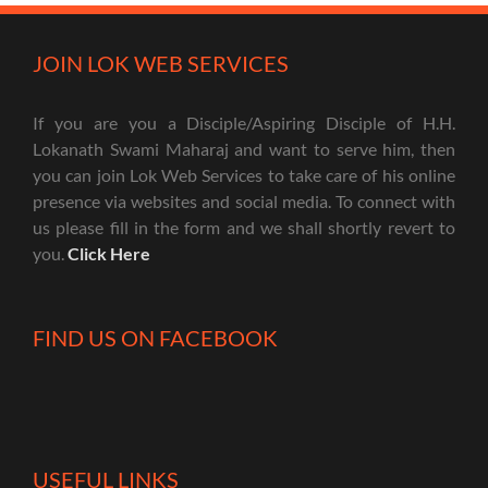
JOIN LOK WEB SERVICES
If you are you a Disciple/Aspiring Disciple of H.H.
Lokanath Swami Maharaj and want to serve him, then
you can join Lok Web Services to take care of his online
presence via websites and social media. To connect with
us please fill in the form and we shall shortly revert to
you.
Click Here
FIND US ON FACEBOOK
USEFUL LINKS