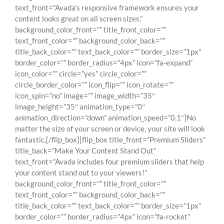
text_front=”Avada’s responsive framework ensures your
content looks great on all screen sizes.”
background_color_front=”” title_front_color=””
text_front_color=”” background_color_back=””
title_back_color=”” text_back_color=”” border_size=”1px”
border_color=”” border_radius=”4px” icon=”fa-expand”
icon_color=”” circle=”yes” circle_color=””
circle_border_color=”” icon_flip=”” icon_rotate=””
icon_spin=”no” image=”” image_width=”35″
image_height=”35″ animation_type=”0″
animation_direction=”down” animation_speed=”0.1″]No
matter the size of your screen or device, your site will look
fantastic.[/flip_box][flip_box title_front=”Premium Sliders”
title_back=”Make Your Content Stand Out”
text_front=”Avada includes four premium sliders that help
your content stand out to your viewers!”
background_color_front=”” title_front_color=””
text_front_color=”” background_color_back=””
title_back_color=”” text_back_color=”” border_size=”1px”
border_color=”” border_radius=”4px” icon=”fa-rocket”