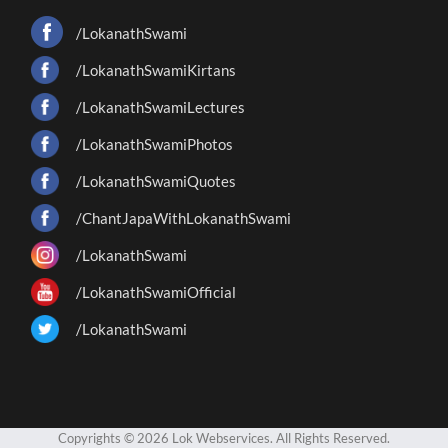
/LokanathSwami
/LokanathSwamiKirtans
/LokanathSwamiLectures
/LokanathSwamiPhotos
/LokanathSwamiQuotes
/ChantJapaWithLokanathSwami
/LokanathSwami
/LokanathSwamiOfficial
/LokanathSwami
Copyrights © 2026 Lok Webservices. All Rights Reserved.