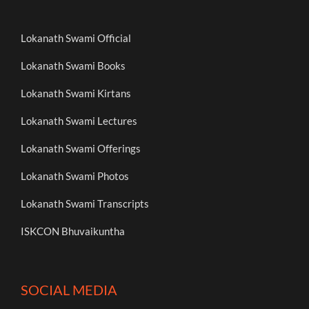
Lokanath Swami Official
Lokanath Swami Books
Lokanath Swami Kirtans
Lokanath Swami Lectures
Lokanath Swami Offerings
Lokanath Swami Photos
Lokanath Swami Transcripts
ISKCON Bhuvaikuntha
SOCIAL MEDIA