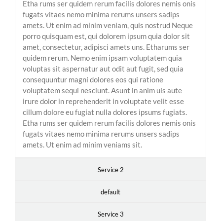
Etha rums ser quidem rerum facilis dolores nemis onis
fugats vitaes nemo minima rerums unsers sadips
amets. Ut enim ad minim veniam, quis nostrud Neque
porro quisquam est, qui dolorem ipsum quia dolor sit
amet, consectetur, adipisci amets uns. Etharums ser
quidem rerum. Nemo enim ipsam voluptatem quia
voluptas sit aspernatur aut odit aut fugit, sed quia
consequuntur magni dolores eos qui ratione
voluptatem sequi nesciunt. Asunt in anim uis aute
irure dolor in reprehenderit in voluptate velit esse
cillum dolore eu fugiat nulla dolores ipsums fugiats.
Etha rums ser quidem rerum facilis dolores nemis onis
fugats vitaes nemo minima rerums unsers sadips
amets. Ut enim ad minim veniams sit.
Service 2
default
Service 3