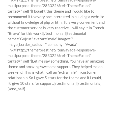
link=”http://themeforest.net/item/avada-responsive-
multipurpose-theme/2833226?ref=ThemeFusion”
target=”_self”]I bought this theme and i would like to
recommend it to every one interested in building a website
without knowledge of php or html. It is very convenient and
the customer service is very reactive. I will say it in French
“Bravo” for this work![/testimonial][testimonial
name=”Gojcus” avatar=”male” image=””
image_border_radius=”” company=”Avada”
link=”http://themeforest.net/item/avada-responsive-
multipurpose-theme/2833226?ref=ThemeFusion”
target=”_self”]Let me say something. You have an amazing
theme and amazing/awesome support. They helped me on
weekend. This is what I call an “extra mile” in customer
relationship. So I gave 5 stars for the theme and if I could,
I’d give 10 stars for support.[/testimonial][/testimonials]
[/one_half]