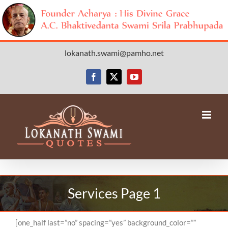
Skip
lokanath.swami@pamho.net
to
content
Facebook
X
YouTube
Services Page 1
[one_half last=”no” spacing=”yes” background_color=””