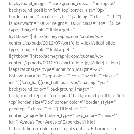
background_image=”” background_repeat=”no-repeat”
background_position=”left top” border_size=”0px”
border_color=”” border_style=”” padding=”” class=”” id=””]
[slider width=”100%” height=”100%” class=”” id=””][slide
type=”image” link=”” linktarget=””
lightbox=””]http://acmegraphix.com/quotes/wp-
content/uploads/2012/07/portfolio_4.jpg[/slide][slide
type=”image” link=”” linktarget=””
lightbox=””]http://acmegraphix.com/quotes/wp-
content/uploads/2012/07/portfolio_5.jpg[/slide][/slider]
[separator style_type=”none” top_margin=”-20″
bottom_margin=”” sep_color=”” icon=”” width=”” class=””
id=””][/one_half][one_half last=”yes” spacing=”yes”
background_color=”” background_image=””
background_repeat=”no-repeat” background_position=”left
top” border_size=”0px” border_color=”” border_style=””
padding=”” class=”” id=””][title size=”2″
content_align=”left” style_type=”” sep_color=”” class=””
id=””]Avada’s Four Areas of Expertise[/title]
Lid est laborum dolo rumes fugats untras. Etharums ser