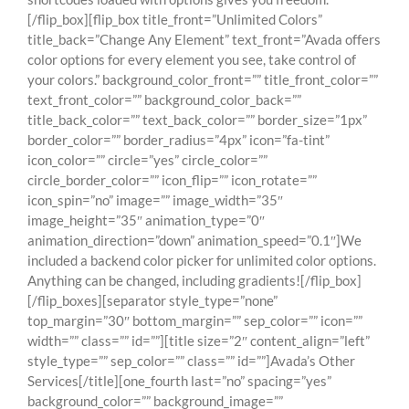
[/flip_box][flip_box title_front=”Unlimited Colors”
title_back=”Change Any Element” text_front=”Avada offers
color options for every element you see, take control of
your colors.” background_color_front=”” title_front_color=””
text_front_color=”” background_color_back=””
title_back_color=”” text_back_color=”” border_size=”1px”
border_color=”” border_radius=”4px” icon=”fa-tint”
icon_color=”” circle=”yes” circle_color=””
circle_border_color=”” icon_flip=”” icon_rotate=””
icon_spin=”no” image=”” image_width=”35″
image_height=”35″ animation_type=”0″
animation_direction=”down” animation_speed=”0.1″]We
included a backend color picker for unlimited color options.
Anything can be changed, including gradients![/flip_box]
[/flip_boxes][separator style_type=”none”
top_margin=”30″ bottom_margin=”” sep_color=”” icon=””
width=”” class=”” id=””][title size=”2″ content_align=”left”
style_type=”” sep_color=”” class=”” id=””]Avada’s Other
Services[/title][one_fourth last=”no” spacing=”yes”
background_color=”” background_image=””