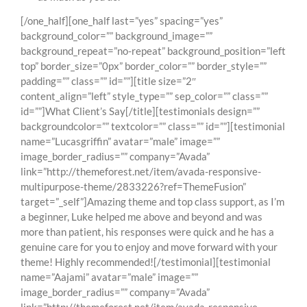
[/one_half][one_half last=”yes” spacing=”yes”
background_color=”” background_image=””
background_repeat=”no-repeat” background_position=”left
top” border_size=”0px” border_color=”” border_style=””
padding=”” class=”” id=””][title size=”2″
content_align=”left” style_type=”” sep_color=”” class=””
id=””]What Client’s Say[/title][testimonials design=””
backgroundcolor=”” textcolor=”” class=”” id=””][testimonial
name=”Lucasgriffin” avatar=”male” image=””
image_border_radius=”” company=”Avada”
link=”http://themeforest.net/item/avada-responsive-
multipurpose-theme/2833226?ref=ThemeFusion”
target=”_self”]Amazing theme and top class support, as I’m
a beginner, Luke helped me above and beyond and was
more than patient, his responses were quick and he has a
genuine care for you to enjoy and move forward with your
theme! Highly recommended![/testimonial][testimonial
name=”Aajami” avatar=”male” image=””
image_border_radius=”” company=”Avada”