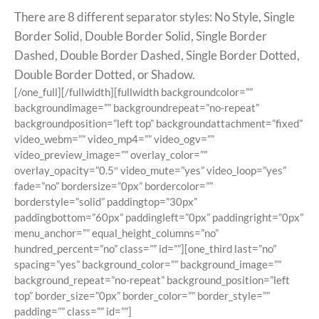
There are 8 different separator styles: No Style, Single
Border Solid, Double Border Solid, Single Border
Dashed, Double Border Dashed, Single Border Dotted,
Double Border Dotted, or Shadow.
[/one_full][/fullwidth][fullwidth backgroundcolor=””
backgroundimage=”” backgroundrepeat=”no-repeat”
backgroundposition=”left top” backgroundattachment=”fixed”
video_webm=”” video_mp4=”” video_ogv=””
video_preview_image=”” overlay_color=””
overlay_opacity=”0.5″ video_mute=”yes” video_loop=”yes”
fade=”no” bordersize=”0px” bordercolor=””
borderstyle=”solid” paddingtop=”30px”
paddingbottom=”60px” paddingleft=”0px” paddingright=”0px”
menu_anchor=”” equal_height_columns=”no”
hundred_percent=”no” class=”” id=””][one_third last=”no”
spacing=”yes” background_color=”” background_image=””
background_repeat=”no-repeat” background_position=”left
top” border_size=”0px” border_color=”” border_style=””
padding=”” class=”” id=””]