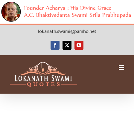
Skip
lokanath.swami@pamho.net
to
content
Facebook
X
YouTube
Avada