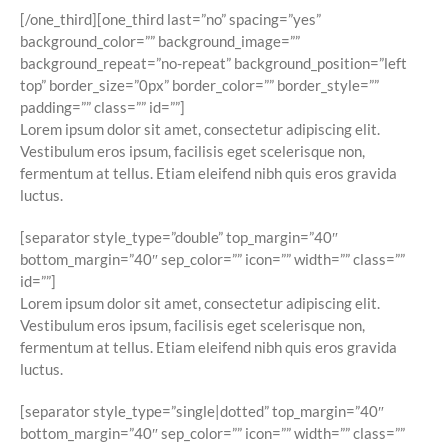
[/one_third][one_third last=”no” spacing=”yes”
background_color=”” background_image=””
background_repeat=”no-repeat” background_position=”left
top” border_size=”0px” border_color=”” border_style=””
padding=”” class=”” id=””]
Lorem ipsum dolor sit amet, consectetur adipiscing elit.
Vestibulum eros ipsum, facilisis eget scelerisque non,
fermentum at tellus. Etiam eleifend nibh quis eros gravida
luctus.
[separator style_type=”double” top_margin=”40″
bottom_margin=”40″ sep_color=”” icon=”” width=”” class=””
id=””]
Lorem ipsum dolor sit amet, consectetur adipiscing elit.
Vestibulum eros ipsum, facilisis eget scelerisque non,
fermentum at tellus. Etiam eleifend nibh quis eros gravida
luctus.
[separator style_type=”single|dotted” top_margin=”40″
bottom_margin=”40″ sep_color=”” icon=”” width=”” class=””