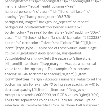
paddingbottom=”80px” paddingleft=”0px” paddingright=”0px”
menu_anchor=”” equal_height_columns=”yes”
hundred_percent=”no” class=”” id=””][one_half last=”no”
spacing=”yes” background_color=”#f8f8f8″
background_image=”” background_repeat=”no-repeat”
background_position=”left top” border_size=”1px”
border_color=”#eaeaea” border_style=”solid” padding=”30px”
class=”” id=””][checklist icon=”fa-check” iconcolor=”#333333″
circle=”no” circlecolor=”” size=”small” class=”” id=””][li_item
icon=””]
style_type
– Can be one of these values:
none, single,
double, single|dashed, double|dashed, single|dotted,
double|dotted,
or
shadow
. Sets the separator’s line style.
[/li_item][li_item icon=””]
top_margin
– Accepts a numerical
value to set the top margin. For example
40
to increase
spacing, or –
40
to decrease spacing.[/li_item][li_item
icon=””]
bottom_margin
– Accepts a numerical value to set the
bottom margin. For example
40
to increase spacing, or –
40
to
decrease spacing.[/li_item][li_item icon=””]
sep_color
–
Accepts a hexcode
( #000000 )
or RGBA values
( rgba(0,0,0,0)
)
. Sets the separator’s color. Leave Blank for Theme Option
selection.[/li_item][/checklist][/one_half][one_half last=”yes”