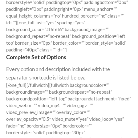
borderstyle=”solid” paddingtop=”0px” paddingbottom=”0px”
paddingleft=”0px” paddingright=”0px” menu_anchor=””
equal_height_columns=”no” hundred_percent=”no” class=””
id=””][one_full last=”yes” spacing=”yes”
background_color=”#f6f6f6″ background_image=””
background_repeat=”no-repeat” background_position=”left
top” border_size=”0px” border_color=”” border_style=”solid”
padding=”40px” class=”” id=””]
Complete Set of Options
Every option and description included with the
separator shortcode is listed below.
[/one_full][/fullwidth][fullwidth backgroundcolor=””
backgroundimage=”” backgroundrepeat=”no-repeat”
backgroundposition=”left top” backgroundattachment=”fixed”
video_webm=”” video_mp4=”” video_ogv=””
video_preview_image=”” overlay_color=””
overlay_opacity=”0.5″ video_mute=”yes” video_loop=”yes”
fade=”no” bordersize=”0px” bordercolor=””
borderstyle=”solid” paddingtop=”30px”