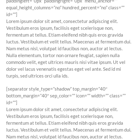
paddingleft=”0px” paddingright=”0px” menu_anchor=””
equal_height_columns=”no” hundred_percent=”no” class=””
id=””]
Lorem ipsum dolor sit amet, consectetur adipiscing elit.
Vestibulum eros ipsum, facilisis eget scelerisque non,
fermentum at tellus. Etiam eleifend nibh quis eros gravida
luctus. Vestibulum et velit tellus. Maecenas at fermentum dui.
Nam metus nisl, volutpat id faucibus non, auctor at lectus.
Nulla elementum, tortor non ornare feugiat, sapien nulla
commodo velit, eget ultrices mauris nisi vitae ipsum. Ut vel
dolor vel lacus venenatis egestas eget vel ante. Sed id mi
turpis, sed ultrices orci ulla ids.
[separator style_type=”shadow” top_margin=”40″
bottom_margin=”40″ sep_color=”” icon=”” width=”” class=””
id=””]
Lorem ipsum dolor sit amet, consectetur adipiscing elit.
Vestibulum eros ipsum, facilisis eget scelerisque non,
fermentum at tellus. Etiam eleifend nibh quis eros gravida
luctus. Vestibulum et velit tellus. Maecenas at fermentum dui.
Nam metus nisl, volutpat id faucibus non, auctor at lectus.