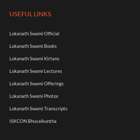
USEFUL LINKS
Lokanath Swami Official
Lokanath Swami Books
Lokanath Swami Kirtans
Lokanath Swami Lectures
Lokanath Swami Offerings
Lokanath Swami Photos
Lokanath Swami Transcripts
ISKCON Bhuvaikuntha