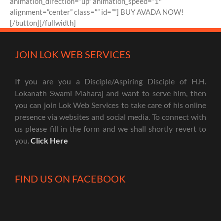
animation_direction=”up” animation_speed=”1″
alignment=”center” class=”” id=””] BUY AVADA NOW!
[/button][/fullwidth]
JOIN LOK WEB SERVICES
If you are you a Disciple/Aspiring Disciple of H.H.
Lokanath Swami Maharaj and want to serve him, then
you can join Lok Web Services to take care of his online
presence via websites and social media. To connect with
us please fill in the form and we shall shortly revert to
you.
Click Here
FIND US ON FACEBOOK