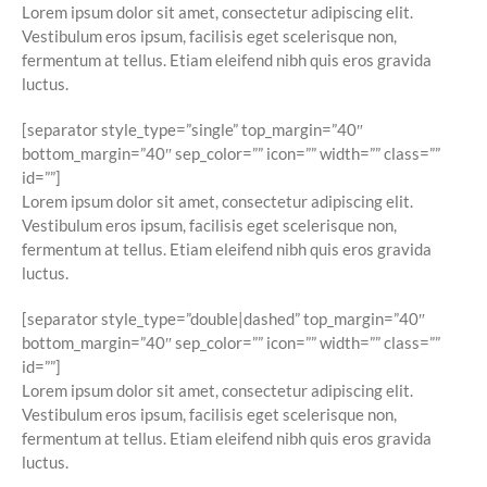
Lorem ipsum dolor sit amet, consectetur adipiscing elit.
Vestibulum eros ipsum, facilisis eget scelerisque non,
fermentum at tellus. Etiam eleifend nibh quis eros gravida
luctus.
[separator style_type=”single” top_margin=”40″
bottom_margin=”40″ sep_color=”” icon=”” width=”” class=””
id=””]
Lorem ipsum dolor sit amet, consectetur adipiscing elit.
Vestibulum eros ipsum, facilisis eget scelerisque non,
fermentum at tellus. Etiam eleifend nibh quis eros gravida
luctus.
[separator style_type=”double|dashed” top_margin=”40″
bottom_margin=”40″ sep_color=”” icon=”” width=”” class=””
id=””]
Lorem ipsum dolor sit amet, consectetur adipiscing elit.
Vestibulum eros ipsum, facilisis eget scelerisque non,
fermentum at tellus. Etiam eleifend nibh quis eros gravida
luctus.