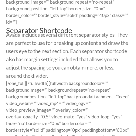
background_image=”” background_repeat=”no-repeat”
background_position=”left top” border_size=”0px”
border_color=”” border_style=”solid” padding=”40px” class=””
id=””]
Separator Shortcode
Avada includes several different separator styles. They
are perfect to use for breaking up content and draw the
users eye to the next section. Each separator shortcode
also has margin settings included that allows you to
adjust the spacing so you can obtain more, or less,
around the divider.
[/one_full][/fullwidth][fullwidth backgroundcolor=””
backgroundimage=”” backgroundrepeat=”no-repeat”
backgroundposition=”left top” backgroundattachment=”fixed”
video_webm=”” video_mp4=”” video_ogv=””
video_preview_image=”” overlay_color=””
overlay_opacity=”0.5″ video_mute=”yes” video_loop=”yes”
fade=”no” bordersize=”0px” bordercolor=””
borderstyle=”solid” paddingtop=”0px” paddingbottom=”60px”