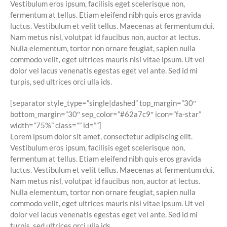
Vestibulum eros ipsum, facilisis eget scelerisque non,
fermentum at tellus. Etiam eleifend nibh quis eros gravida
luctus. Vestibulum et velit tellus. Maecenas at fermentum dui.
Nam metus nisl, volutpat id faucibus non, auctor at lectus.
Nulla elementum, tortor non ornare feugiat, sapien nulla
commodo velit, eget ultrices mauris nisi vitae ipsum. Ut vel
dolor vel lacus venenatis egestas eget vel ante. Sed id mi
turpis, sed ultrices orci ulla ids.
[separator style_type=”single|dashed” top_margin=”30″
bottom_margin=”30″ sep_color=”#62a7c9″ icon=”fa-star”
width=”75%” class=”” id=””]
Lorem ipsum dolor sit amet, consectetur adipiscing elit.
Vestibulum eros ipsum, facilisis eget scelerisque non,
fermentum at tellus. Etiam eleifend nibh quis eros gravida
luctus. Vestibulum et velit tellus. Maecenas at fermentum dui.
Nam metus nisl, volutpat id faucibus non, auctor at lectus.
Nulla elementum, tortor non ornare feugiat, sapien nulla
commodo velit, eget ultrices mauris nisi vitae ipsum. Ut vel
dolor vel lacus venenatis egestas eget vel ante. Sed id mi
turpis, sed ultrices orci ulla ids.