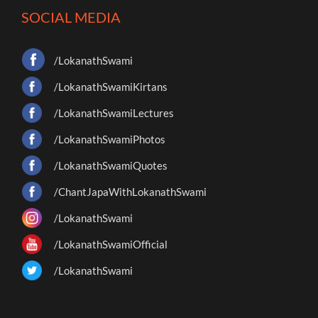
SOCIAL MEDIA
/LokanathSwami
/LokanathSwamiKirtans
/LokanathSwamiLectures
/LokanathSwamiPhotos
/LokanathSwamiQuotes
/ChantJapaWithLokanathSwami
/LokanathSwami
/LokanathSwamiOfficial
/LokanathSwami