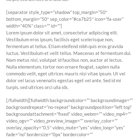
[separator style_type=”shadow” top_margin=”50″
bottom_margin=”50″ sep_color=”#ca7b25″ icon=”fa-user”
width=”40%” class=”” id=””]
Lorem ipsum dolor sit amet, consectetur adipiscing elit.
Vestibulum eros ipsum, facilisis eget scelerisque non,
fermentum at tellus. Etiam eleifend nibh quis eros gravida
luctus. Vestibulum et velit tellus. Maecenas at fermentum dui.
Nam metus nisl, volutpat id faucibus non, auctor at lectus.
Nulla elementum, tortor non ornare feugiat, sapien nulla
commodo velit, eget ultrices mauris nisi vitae ipsum. Ut vel
dolor vel lacus venenatis egestas eget vel ante. Sed id mi
turpis, sed ultrices orci ulla ids.
[/fullwidth][fullwidth backgroundcolor=”” backgroundimage=””
backgroundrepeat=”no-repeat” backgroundposition=”left top”
backgroundattachment=”fixed” video_webm=”” video_mp4=””
video_ogv=”” video_preview_image=”” overlay_color=””
overlay_opacity=”0.5″ video_mute=”yes” video_loop=”yes”
fade=”no” bordersize=”0px” bordercolor=””