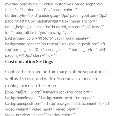
overlay_opacity=”0.5″ video_mute=”yes” video_loop=”yes”
fade=”no” bordersize=”0px” bordercolor=””
borderstyle=”solid” paddingtop=”0px” paddingbottom=”0px”
paddingleft=”0px” paddingright=”0px” menu_anchor=””
equal_height_columns=”no” hundred_percent=”no” class=””
id=””][one_full last=”yes” spacing=”yes”
background_color=”#f6f6f6″ background_image=””
background_repeat=”no-repeat” background_position=”left
top” border_size=”0px” border_color=”” border_style=”solid”
padding=”40px” class=”” id=””]
Customization Settings
Control the top and bottom margin of the separator, as
well as it’s color, and width. You can also choose to
display an icon in the center.
[/one_full][/fullwidth][fullwidth backgroundcolor=””
backgroundimage=”” backgroundrepeat=”no-repeat”
backgroundposition=”left top” backgroundattachment=”fixed”
video_webm=”” video_mp4=”” video_ogv=””
video_preview_image=”” overlay_color=””