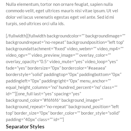
Nulla elementum, tortor non ornare feugiat, sapien nulla
commodo velit, eget ultrices mauris nisi vitae ipsum. Ut vel
dolor vel lacus venenatis egestas eget vel ante. Sed id mi
turpis, sed ultrices orci ulla ids.
[/fullwidth][fullwidth backgroundcolor=”” backgroundimage=””
backgroundrepeat=”no-repeat” backgroundposition=”left top”
backgroundattachment=”fixed” video_webm=”” video_mp4=””
video_ogv=”” video_preview_image=”” overlay_color=””
overlay_opacity=”0.5″ video_mute=”yes” video_loop=”yes”
fade=”yes” bordersize=”0px” bordercolor=”#eaeaea”
borderstyle=”solid” paddingtop=”0px” paddingbottom=”0px”
paddingleft=”0px” paddingright=”0px” menu_anchor=””
equal_height_columns=”no” hundred_percent=”no” class=””
id=””][one_full last=”yes” spacing=”yes”
background_color=”#f6f6f6″ background_image=””
background_repeat=”no-repeat” background_position=”left
top” border_size=”0px” border_color=”” border_style=”solid”
padding=”40px” class=”” id=””]
Separator Styles