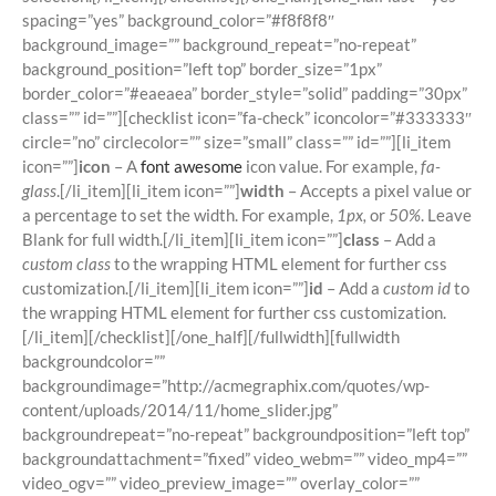
spacing=”yes” background_color=”#f8f8f8″
background_image=”” background_repeat=”no-repeat”
background_position=”left top” border_size=”1px”
border_color=”#eaeaea” border_style=”solid” padding=”30px”
class=”” id=””][checklist icon=”fa-check” iconcolor=”#333333″
circle=”no” circlecolor=”” size=”small” class=”” id=””][li_item
icon=””]
icon
– A
font awesome
icon value. For example,
fa-
glass
.[/li_item][li_item icon=””]
width
– Accepts a pixel value or
a percentage to set the width. For example,
1px,
or
50%
. Leave
Blank for full width.[/li_item][li_item icon=””]
class
– Add a
custom class
to the wrapping HTML element for further css
customization.[/li_item][li_item icon=””]
id
– Add a
custom id
to
the wrapping HTML element for further css customization.
[/li_item][/checklist][/one_half][/fullwidth][fullwidth
backgroundcolor=””
backgroundimage=”http://acmegraphix.com/quotes/wp-
content/uploads/2014/11/home_slider.jpg”
backgroundrepeat=”no-repeat” backgroundposition=”left top”
backgroundattachment=”fixed” video_webm=”” video_mp4=””
video_ogv=”” video_preview_image=”” overlay_color=””