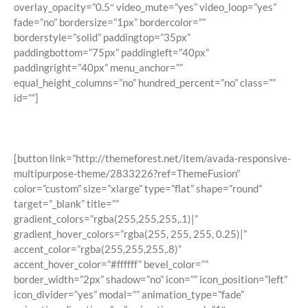
overlay_opacity=”0.5″ video_mute=”yes” video_loop=”yes”
fade=”no” bordersize=”1px” bordercolor=””
borderstyle=”solid” paddingtop=”35px”
paddingbottom=”75px” paddingleft=”40px”
paddingright=”40px” menu_anchor=””
equal_height_columns=”no” hundred_percent=”no” class=””
id=””]
Join The 100,000+ Satisfied Avada
Users!
[button link=”http://themeforest.net/item/avada-responsive-
multipurpose-theme/2833226?ref=ThemeFusion”
color=”custom” size=”xlarge” type=”flat” shape=”round”
target=”_blank” title=””
gradient_colors=”rgba(255,255,255,.1)|”
gradient_hover_colors=”rgba(255, 255, 255, 0.25)|”
accent_color=”rgba(255,255,255,.8)”
accent_hover_color=”#ffffff” bevel_color=””
border_width=”2px” shadow=”no” icon=”” icon_position=”left”
icon_divider=”yes” modal=”” animation_type=”fade”