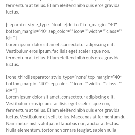
fermentum at tellus. Etiam eleifend nibh quis eros gravida
luctus.
[separator style_type=”double|dotted” top_margin=”40″
bottom_margin=”40″ sep_color=”” icon=”” width=”” class=””
id=””]
Lorem ipsum dolor sit amet, consectetur adipiscing elit.
Vestibulum eros ipsum, facilisis eget scelerisque non,
fermentum at tellus. Etiam eleifend nibh quis eros gravida
luctus.
[/one_third][separator style_type=”none” top_margin=”40″
bottom_margin=”40″ sep_color=”” icon=”” width=”” class=””
id=””]
Lorem ipsum dolor sit amet, consectetur adipiscing elit.
Vestibulum eros ipsum, facilisis eget scelerisque non,
fermentum at tellus. Etiam eleifend nibh quis eros gravida
luctus. Vestibulum et velit tellus. Maecenas at fermentum dui.
Nam metus nisl, volutpat id faucibus non, auctor at lectus.
Nulla elementum, tortor non ornare feugiat, sapien nulla