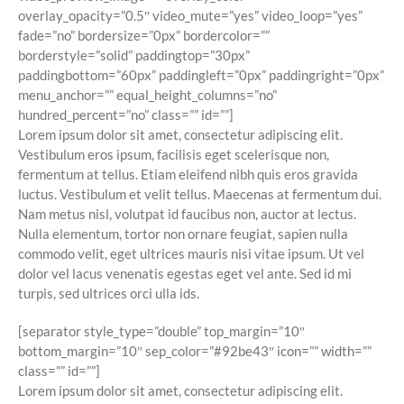
overlay_opacity=”0.5″ video_mute=”yes” video_loop=”yes”
fade=”no” bordersize=”0px” bordercolor=””
borderstyle=”solid” paddingtop=”30px”
paddingbottom=”60px” paddingleft=”0px” paddingright=”0px”
menu_anchor=”” equal_height_columns=”no”
hundred_percent=”no” class=”” id=””]
Lorem ipsum dolor sit amet, consectetur adipiscing elit.
Vestibulum eros ipsum, facilisis eget scelerisque non,
fermentum at tellus. Etiam eleifend nibh quis eros gravida
luctus. Vestibulum et velit tellus. Maecenas at fermentum dui.
Nam metus nisl, volutpat id faucibus non, auctor at lectus.
Nulla elementum, tortor non ornare feugiat, sapien nulla
commodo velit, eget ultrices mauris nisi vitae ipsum. Ut vel
dolor vel lacus venenatis egestas eget vel ante. Sed id mi
turpis, sed ultrices orci ulla ids.
[separator style_type=”double” top_margin=”10″
bottom_margin=”10″ sep_color=”#92be43″ icon=”” width=””
class=”” id=””]
Lorem ipsum dolor sit amet, consectetur adipiscing elit.