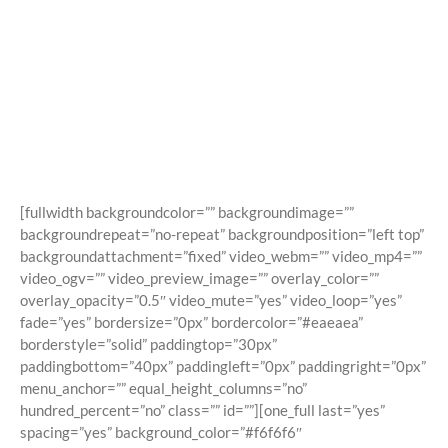
Shortcodes
Building Sites With Ease
[fullwidth backgroundcolor=”” backgroundimage=””
backgroundrepeat=”no-repeat” backgroundposition=”left top”
backgroundattachment=”fixed” video_webm=”” video_mp4=””
video_ogv=”” video_preview_image=”” overlay_color=””
overlay_opacity=”0.5″ video_mute=”yes” video_loop=”yes”
fade=”yes” bordersize=”0px” bordercolor=”#eaeaea”
borderstyle=”solid” paddingtop=”30px”
paddingbottom=”40px” paddingleft=”0px” paddingright=”0px”
menu_anchor=”” equal_height_columns=”no”
hundred_percent=”no” class=”” id=””][one_full last=”yes”
spacing=”yes” background_color=”#f6f6f6″