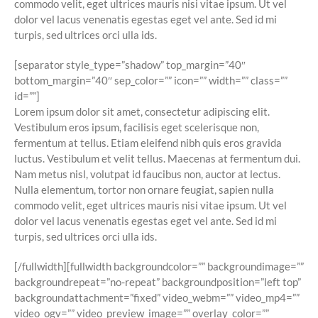
commodo velit, eget ultrices mauris nisi vitae ipsum. Ut vel
dolor vel lacus venenatis egestas eget vel ante. Sed id mi
turpis, sed ultrices orci ulla ids.
[separator style_type=”shadow” top_margin=”40″
bottom_margin=”40″ sep_color=”” icon=”” width=”” class=””
id=””]
Lorem ipsum dolor sit amet, consectetur adipiscing elit.
Vestibulum eros ipsum, facilisis eget scelerisque non,
fermentum at tellus. Etiam eleifend nibh quis eros gravida
luctus. Vestibulum et velit tellus. Maecenas at fermentum dui.
Nam metus nisl, volutpat id faucibus non, auctor at lectus.
Nulla elementum, tortor non ornare feugiat, sapien nulla
commodo velit, eget ultrices mauris nisi vitae ipsum. Ut vel
dolor vel lacus venenatis egestas eget vel ante. Sed id mi
turpis, sed ultrices orci ulla ids.
[/fullwidth][fullwidth backgroundcolor=”” backgroundimage=””
backgroundrepeat=”no-repeat” backgroundposition=”left top”
backgroundattachment=”fixed” video_webm=”” video_mp4=””
video_ogv=”” video_preview_image=”” overlay_color=””