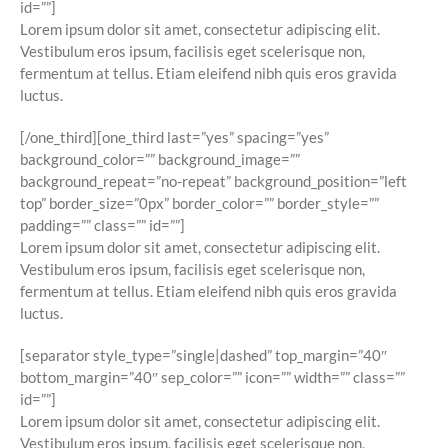
id=””]
Lorem ipsum dolor sit amet, consectetur adipiscing elit.
Vestibulum eros ipsum, facilisis eget scelerisque non,
fermentum at tellus. Etiam eleifend nibh quis eros gravida
luctus.
[/one_third][one_third last=”yes” spacing=”yes”
background_color=”” background_image=””
background_repeat=”no-repeat” background_position=”left
top” border_size=”0px” border_color=”” border_style=””
padding=”” class=”” id=””]
Lorem ipsum dolor sit amet, consectetur adipiscing elit.
Vestibulum eros ipsum, facilisis eget scelerisque non,
fermentum at tellus. Etiam eleifend nibh quis eros gravida
luctus.
[separator style_type=”single|dashed” top_margin=”40″
bottom_margin=”40″ sep_color=”” icon=”” width=”” class=””
id=””]
Lorem ipsum dolor sit amet, consectetur adipiscing elit.
Vestibulum eros ipsum, facilisis eget scelerisque non,