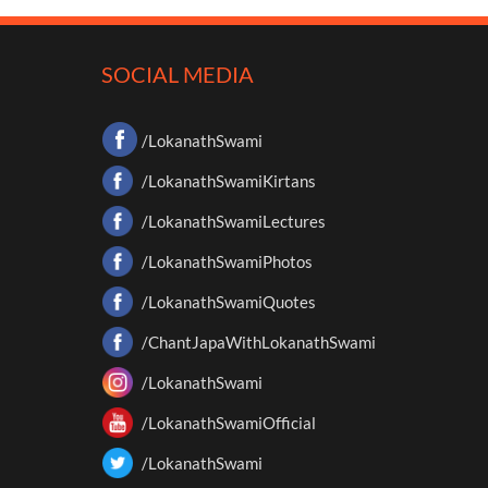
SOCIAL MEDIA
/LokanathSwami
/LokanathSwamiKirtans
/LokanathSwamiLectures
/LokanathSwamiPhotos
/LokanathSwamiQuotes
/ChantJapaWithLokanathSwami
/LokanathSwami
/LokanathSwamiOfficial
/LokanathSwami