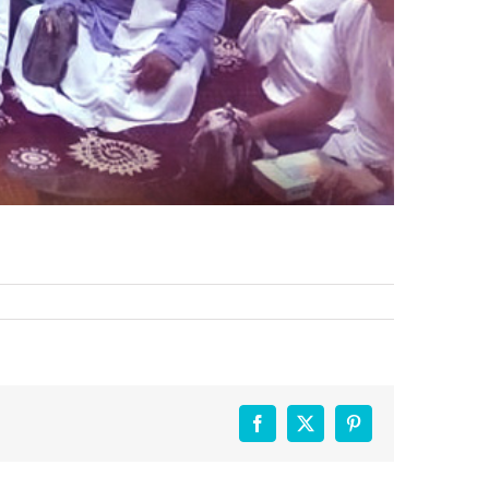
Facebook
X
Pinterest