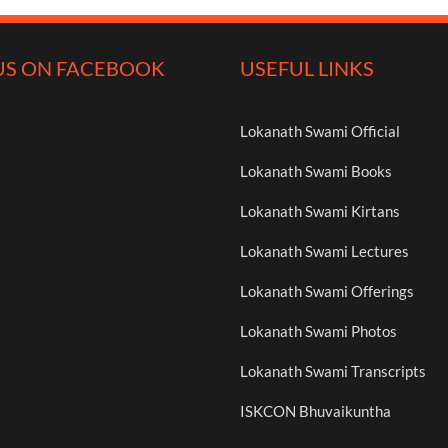
US ON FACEBOOK
USEFUL LINKS
Lokanath Swami Official
Lokanath Swami Books
Lokanath Swami Kirtans
Lokanath Swami Lectures
Lokanath Swami Offerings
Lokanath Swami Photos
Lokanath Swami Transcripts
ISKCON Bhuvaikuntha