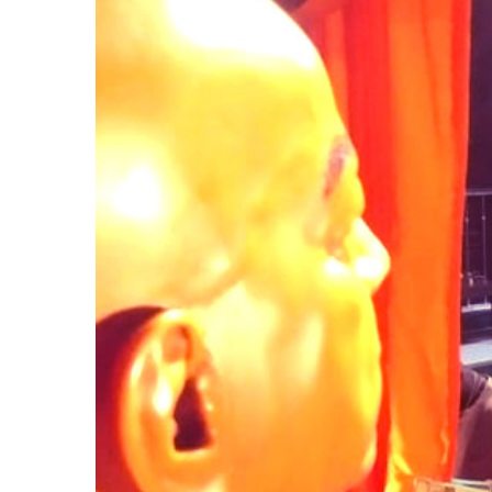
Larger
Image