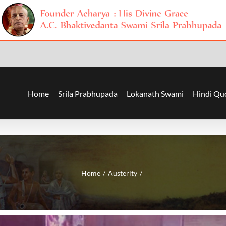
Home
Srila Prabhupada
Lokanath Swami
Hindi Qu
Home
Austerity