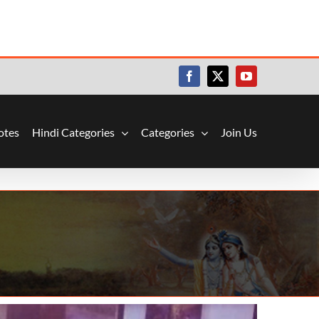
Facebook
X
YouTube
otes
Hindi Categories
Categories
Join Us