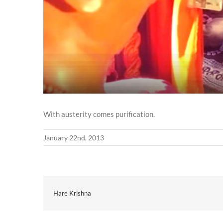
With austerity comes purification.
January 22nd, 2013
Hare Krishna