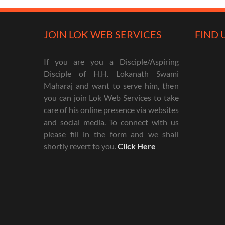
JOIN LOK WEB SERVICES
FIND 
If you are you a Disciple/Aspiring
Disciple of H.H. Lokanath Swami
Maharaj and want to serve him, then
you can join Lok Web Services to take
care of his online presence via websites
and social media. To connect with us
please fill in the form and we shall
shortly revert to you.
Click Here