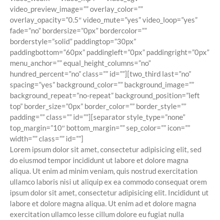
video_preview_image=”” overlay_color=””
overlay_opacity=”0.5″ video_mute=”yes” video_loop=”yes”
fade=”no” bordersize=”0px” bordercolor=””
borderstyle=”solid” paddingtop=”30px”
paddingbottom=”60px” paddingleft=”0px” paddingright=”0px”
menu_anchor=”” equal_height_columns=”no”
hundred_percent=”no” class=”” id=””][two_third last=”no”
spacing=”yes” background_color=”” background_image=””
background_repeat=”no-repeat” background_position=”left
top” border_size=”0px” border_color=”” border_style=””
padding=”” class=”” id=””][separator style_type=”none”
top_margin=”10″ bottom_margin=”” sep_color=”” icon=””
width=”” class=”” id=””]
Lorem ipsum dolor sit amet, consectetur adipisicing elit, sed
do eiusmod tempor incididunt ut labore et dolore magna
aliqua. Ut enim ad minim veniam, quis nostrud exercitation
ullamco laboris nisi ut aliquip ex ea commodo consequat orem
ipsum dolor sit amet, consectetur adipisicing elit. Incididunt ut
labore et dolore magna aliqua. Ut enim ad et dolore magna
exercitation ullamco lesse cillum dolore eu fugiat nulla