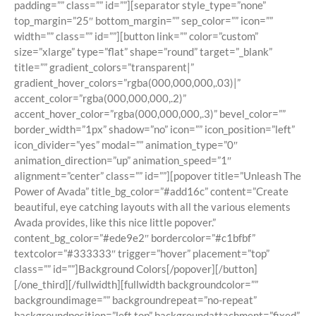
padding=”” class=”” id=””][separator style_type=”none”
top_margin=”25″ bottom_margin=”” sep_color=”” icon=””
width=”” class=”” id=””][button link=”” color=”custom”
size=”xlarge” type=”flat” shape=”round” target=”_blank”
title=”” gradient_colors=”transparent|”
gradient_hover_colors=”rgba(000,000,000,.03)|”
accent_color=”rgba(000,000,000,.2)”
accent_hover_color=”rgba(000,000,000,.3)” bevel_color=””
border_width=”1px” shadow=”no” icon=”” icon_position=”left”
icon_divider=”yes” modal=”” animation_type=”0″
animation_direction=”up” animation_speed=”1″
alignment=”center” class=”” id=””][popover title=”Unleash The
Power of Avada” title_bg_color=”#add16c” content=”Create
beautiful, eye catching layouts with all the various elements
Avada provides, like this nice little popover.”
content_bg_color=”#ede9e2″ bordercolor=”#c1bfbf”
textcolor=”#333333″ trigger=”hover” placement=”top”
class=”” id=””]Background Colors[/popover][/button]
[/one_third][/fullwidth][fullwidth backgroundcolor=””
backgroundimage=”” backgroundrepeat=”no-repeat”
backgroundposition=”left top” backgroundattachment=”fixed”