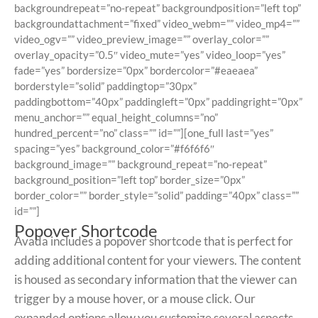
backgroundrepeat=”no-repeat” backgroundposition=”left top”
backgroundattachment=”fixed” video_webm=”” video_mp4=””
video_ogv=”” video_preview_image=”” overlay_color=””
overlay_opacity=”0.5″ video_mute=”yes” video_loop=”yes”
fade=”yes” bordersize=”0px” bordercolor=”#eaeaea”
borderstyle=”solid” paddingtop=”30px”
paddingbottom=”40px” paddingleft=”0px” paddingright=”0px”
menu_anchor=”” equal_height_columns=”no”
hundred_percent=”no” class=”” id=””][one_full last=”yes”
spacing=”yes” background_color=”#f6f6f6″
background_image=”” background_repeat=”no-repeat”
background_position=”left top” border_size=”0px”
border_color=”” border_style=”solid” padding=”40px” class=””
id=””]
Popover Shortcode
Avada includes a popover shortcode that is perfect for
adding additional content for your viewers. The content
is housed as secondary information that the viewer can
trigger by a mouse hover, or a mouse click. Our
expanded options allow you customize several aspects