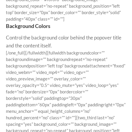
background_repeat=”no-repeat” background_position=”left
top” border_size=”0px” border_color=”” border_style=”solid”
padding=”40px” class=”” id=””]
Background Colors
Control the background color behind the popover title
and the content itself.
[/one_full][/fullwidth][fullwidth backgroundcolor=””
backgroundimage=”” backgroundrepeat=”no-repeat”
backgroundposition=”left top” backgroundattachment=”fixed”
video_webm=”” video_mp4=”” video_ogv=””
video_preview_image=”” overlay_color=””
overlay_opacity=”0.5″ video_mute=”yes” video_loop=”yes”
fade=”no” bordersize=”0px” bordercolor=””
borderstyle=”solid” paddingtop=”30px”
paddingbottom=”60px” paddingleft=”0px” paddingright=”0px”
menu_anchor=”” equal_height_columns=”no”
hundred_percent=”no” class=”” id=””][two_third last=”no”
spacing=”yes” background_color=”” background_image=””
background_repeat=”no-repeat” background_position=”left