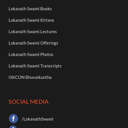
Lokanath Swami Books
Lokanath Swami Kirtans
Lokanath Swami Lectures
Lokanath Swami Offerings
Lokanath Swami Photos
Lokanath Swami Transcripts
ISKCON Bhuvaikuntha
SOCIAL MEDIA
/LokanathSwami