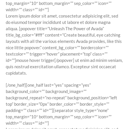
top_margin=”10″ bottom_margin=”” sep_color=”” icon=””
width=”” class=”” id=””]
Lorem ipsum dolor sit amet, consectetur adipisicing elit, sed
do eiusmod tempor incididunt ut labore et dolore magna
aliqua. [popover title=”Unleash The Power of Avada”
title_bg_color=”#fff” content=”Create beautiful, eye catching
layouts with all the various elements Avada provides, like this
nice little popover.” content_bg_color=”” bordercolor=””
textcolor=”” trigger=”hover” placement=”top” class=””
id=””]
mouse hover trigger
[/popover] ut enim ad minim veniam,
quis nostrud exercitation ullamco. Excepteur sint occaecat
cupidatats.
[/one_half][one_half last=”yes” spacing=”yes”
background_color=”” background_image=””
background_repeat=”no-repeat” background_position=”left
top” border_size=”0px” border_color=”” border_style=””
padding=”” class=”” id=””][separator style_type=”none”
top_margin=”10″ bottom_margin=”” sep_color=”” icon=””
width=”” class=”” id=””]