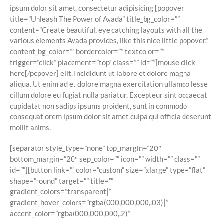
ipsum dolor sit amet, consectetur adipisicing [popover
title=”Unleash The Power of Avada” title_bg_color=””
content=”Create beautiful, eye catching layouts with all the
various elements Avada provides, like this nice little popover.”
content_bg_color=”” bordercolor=”” textcolor=””
trigger=”click” placement=”top” class=”” id=””]
mouse click
here
[/popover] elit. Incididunt ut labore et dolore magna
aliqua. Ut enim ad et dolore magna exercitation ullamco lesse
cillum dolore eu fugiat nulla pariatur. Excepteur sint occaecat
cupidatat non sadips ipsums proident, sunt in commodo
consequat orem ipsum dolor sit amet culpa qui officia deserunt
mollit anims.
[separator style_type=”none” top_margin=”20″
bottom_margin=”20″ sep_color=”” icon=”” width=”” class=””
id=””][button link=”” color=”custom” size=”xlarge” type=”flat”
shape=”round” target=”” title=””
gradient_colors=”transparent|”
gradient_hover_colors=”rgba(000,000,000,.03)|”
accent_color=”rgba(000,000,000,.2)”