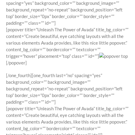
spacing=”yes” background_color=”” background_image=””
background_repeat=”no-repeat” background_position=”left
top” border_size=”0px” border_color=”” border_style=””
padding=”” class=”” id=””]
[popover title=”Unleash The Power of Avada” title_bg_color=””
content=”Create beautiful, eye catching layouts with all the
various elements Avada provides, like this nice little popover.”
content_bg_color=”” bordercolor=”” textcolor=””
trigger=”hover” placement=”top” class=”” id=””]
[/popover]
[/one_fourth][one_fourth last=”no” spacing=”yes”
background_color=”” background_image=””
background_repeat=”no-repeat” background_position=”left
top” border_size=”0px” border_color=”” border_style=””
padding=”” class=”” id=””]
[popover title=”Unleash The Power of Avada” title_bg_color=””
content=”Create beautiful, eye catching layouts with all the
various elements Avada provides, like this nice little popover.”
content_bg_color=”” bordercolor=”” textcolor=””