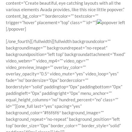
content=”Create beautiful, eye catching layouts with all the
various elements Avada provides, like this nice little popover.”
content_bg_color=”” bordercolor=”” textcolor=””
trigger=”hover” placement=”top” class=”” id=””]
[/popover]
[/one_fourth][/fullwidth][fullwidth backgroundcolor=””
backgroundimage=”” backgroundrepeat=”no-repeat”
backgroundposition=”left top” backgroundattachment=”fixed”
video_webm=”” video_mp4=”” video_ogv=””
video_preview_image=”” overlay_color=””
overlay_opacity=”0.5″ video_mute=”yes” video_loop=”yes”
fade=”no” bordersize=”0px” bordercolor=””
borderstyle=”solid” paddingtop=”0px” paddingbottom=”0px”
paddingleft=”0px” paddingright=”0px” menu_anchor=””
equal_height_columns=”no” hundred_percent=”no” class=””
id=””][one_full last=”yes” spacing=”yes”
background_color=”#f6f6f6″ background_image=””
background_repeat=”no-repeat” background_position=”left
top” border_size=”0px” border_color=”” border_style=”solid”