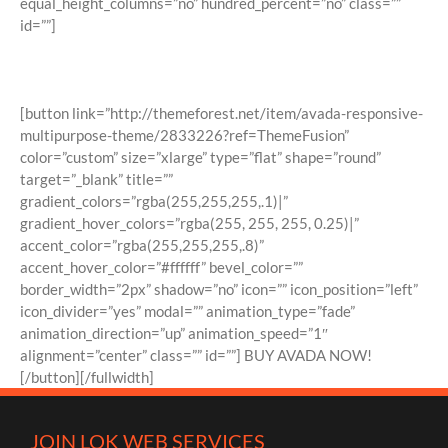
equal_height_columns=”no” hundred_percent=”no” class=””
id=””]
Join The 100,000+ Satisfied Avada
Users!
[button link=”http://themeforest.net/item/avada-responsive-
multipurpose-theme/2833226?ref=ThemeFusion”
color=”custom” size=”xlarge” type=”flat” shape=”round”
target=”_blank” title=””
gradient_colors=”rgba(255,255,255,.1)|”
gradient_hover_colors=”rgba(255, 255, 255, 0.25)|”
accent_color=”rgba(255,255,255,.8)”
accent_hover_color=”#ffffff” bevel_color=””
border_width=”2px” shadow=”no” icon=”” icon_position=”left”
icon_divider=”yes” modal=”” animation_type=”fade”
animation_direction=”up” animation_speed=”1″
alignment=”center” class=”” id=””] BUY AVADA NOW!
[/button][/fullwidth]
JOIN LOK WEB SERVICES