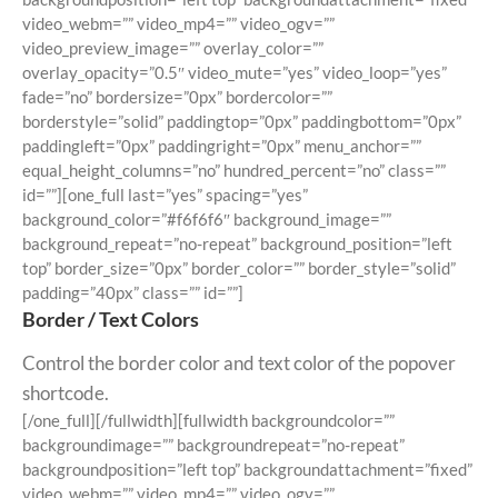
video_webm=”” video_mp4=”” video_ogv=””
video_preview_image=”” overlay_color=””
overlay_opacity=”0.5″ video_mute=”yes” video_loop=”yes”
fade=”no” bordersize=”0px” bordercolor=””
borderstyle=”solid” paddingtop=”0px” paddingbottom=”0px”
paddingleft=”0px” paddingright=”0px” menu_anchor=””
equal_height_columns=”no” hundred_percent=”no” class=””
id=””][one_full last=”yes” spacing=”yes”
background_color=”#f6f6f6″ background_image=””
background_repeat=”no-repeat” background_position=”left
top” border_size=”0px” border_color=”” border_style=”solid”
padding=”40px” class=”” id=””]
Border / Text Colors
Control the border color and text color of the popover
shortcode.
[/one_full][/fullwidth][fullwidth backgroundcolor=””
backgroundimage=”” backgroundrepeat=”no-repeat”
backgroundposition=”left top” backgroundattachment=”fixed”
video_webm=”” video_mp4=”” video_ogv=””