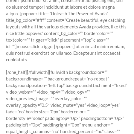
Lorem ipsum dolor sit amet, consectetur adipisicing elit, sed
do eiusmod tempor incididunt ut labore et dolore magna
aliqua. [popover title=”Unleash The Power of Avada”
title_bg_color=”#fff” content=”Create beautiful, eye catching
layouts with all the various elements Avada provides, like this
nice little popover.” content_bg_color=”” bordercolor=””
textcolor=”” trigger=”click” placement=”top” class=””
id=””]
mouse click trigger
[/popover] ut enim ad minim veniam,
quis nostrud exercitation ullamco. Excepteur sint occaecat
cupidatats.
[/one_half][/fullwidth][fullwidth backgroundcolor=””
backgroundimage=”” backgroundrepeat=”no-repeat”
backgroundposition=”left top” backgroundattachment=”fixed”
video_webm=”” video_mp4=”” video_ogv=””
video_preview_image=”” overlay_color=””
overlay_opacity=”0.5″ video_mute=”yes” video_loop=”yes”
fade=”no” bordersize=”0px” bordercolor=””
borderstyle=”solid” paddingtop=”0px” paddingbottom=”0px”
paddingleft=”0px” paddingright=”0px” menu_anchor=””
equal_height_columns=”no” hundred_percent=”no” class=””