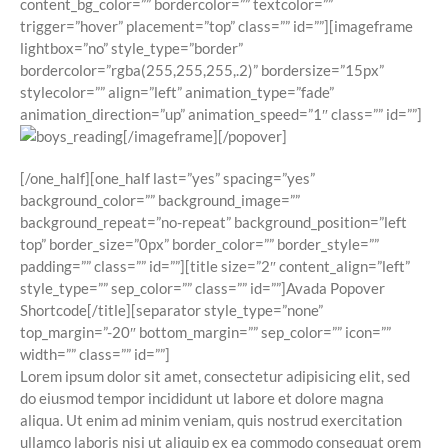
content_bg_color=”” bordercolor=”” textcolor=””
trigger=”hover” placement=”top” class=”” id=””][imageframe
lightbox=”no” style_type=”border”
bordercolor=”rgba(255,255,255,.2)” bordersize=”15px”
stylecolor=”” align=”left” animation_type=”fade”
animation_direction=”up” animation_speed=”1″ class=”” id=””]
[/imageframe][/popover]
[/one_half][one_half last=”yes” spacing=”yes”
background_color=”” background_image=””
background_repeat=”no-repeat” background_position=”left
top” border_size=”0px” border_color=”” border_style=””
padding=”” class=”” id=””][title size=”2″ content_align=”left”
style_type=”” sep_color=”” class=”” id=””]Avada Popover
Shortcode[/title][separator style_type=”none”
top_margin=”-20″ bottom_margin=”” sep_color=”” icon=””
width=”” class=”” id=””]
Lorem ipsum dolor sit amet, consectetur adipisicing elit, sed
do eiusmod tempor incididunt ut labore et dolore magna
aliqua. Ut enim ad minim veniam, quis nostrud exercitation
ullamco laboris nisi ut aliquip ex ea commodo consequat orem