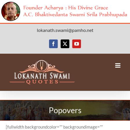
Skip
lokanath.swami@pamho.net
to
content
Facebook
X
YouTube
Popovers
[fullwidth backgroundcolor=”” backgroundimage=””