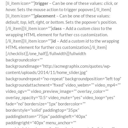
[li_item icon=””]
trigger
– Can be one of these values:
click,
or
hover.
Sets the mouse action to trigger popover.[/li_item]
[li_item icon=””]
placement
– Can be one of these values:
default, top, left, right,
or
bottom.
Sets the popover’s position.
[/li_item][li_item icon=””]
class
– Add a
custom class
to the
wrapping HTML element for further css customization.
[/li_item][li_item icon=””]
id
– Add a
custom id
to the wrapping
HTML element for further css customization.[/li_item]
[/checklist][/one_half][/fullwidth][fullwidth
backgroundcolor=””
backgroundimage=”http://acmegraphix.com/quotes/wp-
content/uploads/2014/11/home_slider.jpg”
backgroundrepeat=”no-repeat” backgroundposition=”left top”
backgroundattachment=”fixed” video_webm=”” video_mp4=””
video_ogv=”” video_preview_image=”” overlay_color=””
overlay_opacity=”0.5″ video_mute=”yes” video_loop=”yes”
fade=”no” bordersize=”1px” bordercolor=””
borderstyle=”solid” paddingtop=”35px”
paddingbottom=”75px” paddingleft=”40px”
paddingright=”40px” menu_anchor=””