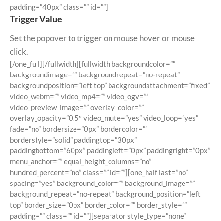
padding=”40px” class=”” id=””]
Trigger Value
Set the popover to trigger on mouse hover or mouse
click.
[/one_full][/fullwidth][fullwidth backgroundcolor=””
backgroundimage=”” backgroundrepeat=”no-repeat”
backgroundposition=”left top” backgroundattachment=”fixed”
video_webm=”” video_mp4=”” video_ogv=””
video_preview_image=”” overlay_color=””
overlay_opacity=”0.5″ video_mute=”yes” video_loop=”yes”
fade=”no” bordersize=”0px” bordercolor=””
borderstyle=”solid” paddingtop=”30px”
paddingbottom=”60px” paddingleft=”0px” paddingright=”0px”
menu_anchor=”” equal_height_columns=”no”
hundred_percent=”no” class=”” id=””][one_half last=”no”
spacing=”yes” background_color=”” background_image=””
background_repeat=”no-repeat” background_position=”left
top” border_size=”0px” border_color=”” border_style=””
padding=”” class=”” id=””][separator style_type=”none”