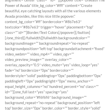
alignment=”center” class=”” id=””][popover title=”Unleash The
Power of Avada” title_bg_color=”#fff” content=”Create
beautiful, eye catching layouts with all the various elements
Avada provides, like this nice little popover.”
content_bg_color=”#ff” bordercolor=”#8b7e63″
textcolor=”#8b7e63″ trigger=”hover” placement=”top”
class=”” id=””]Border/Text Colors[/popover][/button]
[/one_third][/fullwidth][fullwidth backgroundcolor=””
backgroundimage=”” backgroundrepeat=”no-repeat”
backgroundposition=”left top” backgroundattachment=”fixed”
video_webm=”” video_mp4=”” video_ogv=””
video_preview_image=”” overlay_color=””
overlay_opacity=”0.5″ video_mute=”yes” video_loop=”yes”
fade=”no” bordersize=”0px” bordercolor=””
borderstyle=”solid” paddingtop=”0px” paddingbottom=”0px”
paddingleft=”0px” paddingright=”0px” menu_anchor=””
equal_height_columns=”no” hundred_percent=”no” class=””
id=””][one_full last=”yes” spacing=”yes”
background_color=”#f6f6f6″ background_image=””
background_repeat=”no-repeat” background_position=”left
top” border_size=”0px” border_color=”” border_style=”solid”