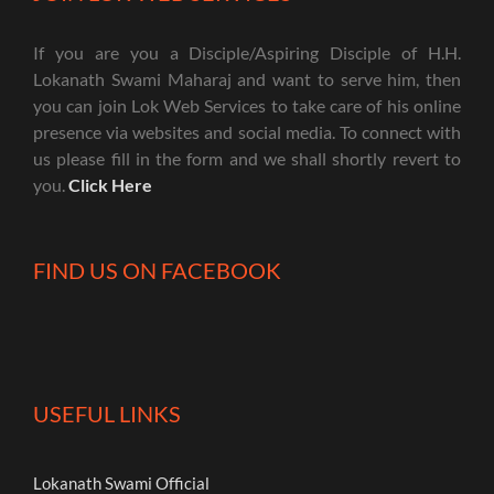
If you are you a Disciple/Aspiring Disciple of H.H.
Lokanath Swami Maharaj and want to serve him, then
you can join Lok Web Services to take care of his online
presence via websites and social media. To connect with
us please fill in the form and we shall shortly revert to
you.
Click Here
FIND US ON FACEBOOK
USEFUL LINKS
Lokanath Swami Official