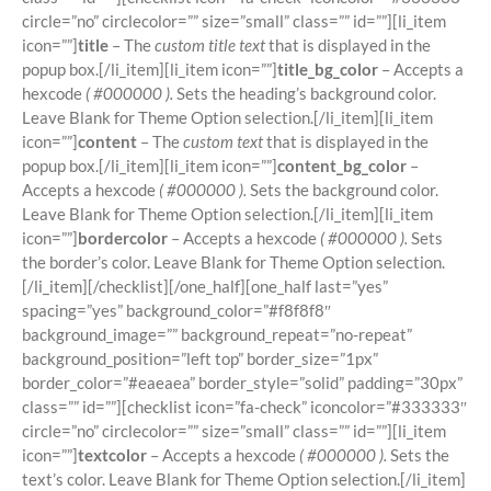
circle=”no” circlecolor=”” size=”small” class=”” id=””][li_item
icon=””]
title
– The
custom title text
that is displayed in the
popup box.[/li_item][li_item icon=””]
title_bg_color
– Accepts a
hexcode
( #000000 ).
Sets the heading’s background color.
Leave Blank for Theme Option selection.[/li_item][li_item
icon=””]
content
– The
custom text
that is displayed in the
popup box.[/li_item][li_item icon=””]
content_bg_color
–
Accepts a hexcode
( #000000 ).
Sets the background color.
Leave Blank for Theme Option selection.[/li_item][li_item
icon=””]
bordercolor
– Accepts a hexcode
( #000000 ).
Sets
the border’s color. Leave Blank for Theme Option selection.
[/li_item][/checklist][/one_half][one_half last=”yes”
spacing=”yes” background_color=”#f8f8f8″
background_image=”” background_repeat=”no-repeat”
background_position=”left top” border_size=”1px”
border_color=”#eaeaea” border_style=”solid” padding=”30px”
class=”” id=””][checklist icon=”fa-check” iconcolor=”#333333″
circle=”no” circlecolor=”” size=”small” class=”” id=””][li_item
icon=””]
textcolor
– Accepts a hexcode
( #000000 ).
Sets the
text’s color. Leave Blank for Theme Option selection.[/li_item]