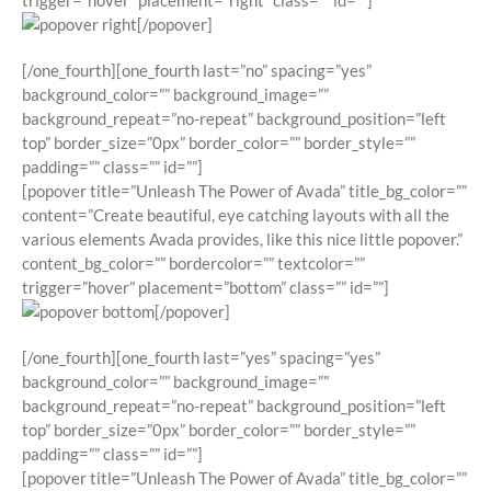
trigger=”hover” placement=”right” class=”” id=””]
[/popover]
[/one_fourth][one_fourth last=”no” spacing=”yes”
background_color=”” background_image=””
background_repeat=”no-repeat” background_position=”left
top” border_size=”0px” border_color=”” border_style=””
padding=”” class=”” id=””]
[popover title=”Unleash The Power of Avada” title_bg_color=””
content=”Create beautiful, eye catching layouts with all the
various elements Avada provides, like this nice little popover.”
content_bg_color=”” bordercolor=”” textcolor=””
trigger=”hover” placement=”bottom” class=”” id=””]
[/popover]
[/one_fourth][one_fourth last=”yes” spacing=”yes”
background_color=”” background_image=””
background_repeat=”no-repeat” background_position=”left
top” border_size=”0px” border_color=”” border_style=””
padding=”” class=”” id=””]
[popover title=”Unleash The Power of Avada” title_bg_color=””