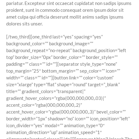
pariatur. Excepteur sint occaecat cupidatat non sadips ipsums
proident, sunt in commodo consequat orem ipsum dolor sit
amet culpa qui officia deserunt mollit anims sadips ipsums
dolores sits unser.
[/two_third][one_third last=”yes” spacing=”yes”
background_color=”” background_image=””
background_repeat=”no-repeat” background_position=”left
top” border_size=”0px” border_color=”” border_style=””
padding=”” class=”” id=””][separator style_type=”none”
top_margin=”25″ bottom_margin=”” sep_color=”” icon=””
width=”” class=”” id=””][button link=”” color=”custom”
size=”xlarge” type=”flat” shape=”round” target=”_blank”
title=”” gradient_colors=”transparent|”
gradient_hover_colors=”rgba(000,000,000,.03)|”
accent_color=”rgba(000,000,000,.2)”
accent_hover_color=”rgba(000,000,000,.3)” bevel_color=””
border_width=”1px” shadow=”no” icon=”” icon_position=”left”
icon_divider=”yes” modal=”” animation_type=”0″
animation_direction=”up” animation_speed=”1″