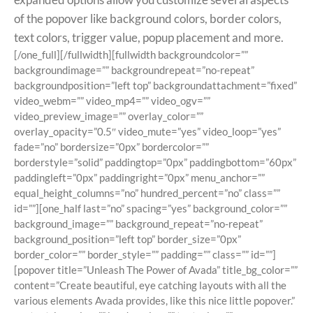
of the popover like background colors, border colors,
text colors, trigger value, popup placement and more.
[/one_full][/fullwidth][fullwidth backgroundcolor=””
backgroundimage=”” backgroundrepeat=”no-repeat”
backgroundposition=”left top” backgroundattachment=”fixed”
video_webm=”” video_mp4=”” video_ogv=””
video_preview_image=”” overlay_color=””
overlay_opacity=”0.5″ video_mute=”yes” video_loop=”yes”
fade=”no” bordersize=”0px” bordercolor=””
borderstyle=”solid” paddingtop=”0px” paddingbottom=”60px”
paddingleft=”0px” paddingright=”0px” menu_anchor=””
equal_height_columns=”no” hundred_percent=”no” class=””
id=””][one_half last=”no” spacing=”yes” background_color=””
background_image=”” background_repeat=”no-repeat”
background_position=”left top” border_size=”0px”
border_color=”” border_style=”” padding=”” class=”” id=””]
[popover title=”Unleash The Power of Avada” title_bg_color=””
content=”Create beautiful, eye catching layouts with all the
various elements Avada provides, like this nice little popover.”