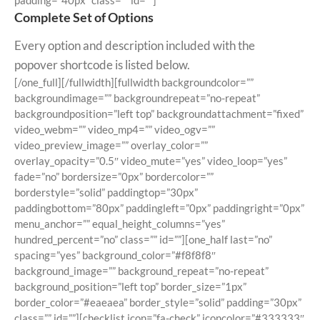
padding=”40px” class=”” id=””]
Complete Set of Options
Every option and description included with the
popover shortcode is listed below.
[/one_full][/fullwidth][fullwidth backgroundcolor=””
backgroundimage=”” backgroundrepeat=”no-repeat”
backgroundposition=”left top” backgroundattachment=”fixed”
video_webm=”” video_mp4=”” video_ogv=””
video_preview_image=”” overlay_color=””
overlay_opacity=”0.5″ video_mute=”yes” video_loop=”yes”
fade=”no” bordersize=”0px” bordercolor=””
borderstyle=”solid” paddingtop=”30px”
paddingbottom=”80px” paddingleft=”0px” paddingright=”0px”
menu_anchor=”” equal_height_columns=”yes”
hundred_percent=”no” class=”” id=””][one_half last=”no”
spacing=”yes” background_color=”#f8f8f8″
background_image=”” background_repeat=”no-repeat”
background_position=”left top” border_size=”1px”
border_color=”#eaeaea” border_style=”solid” padding=”30px”
class=”” id=””][checklist icon=”fa-check” iconcolor=”#333333″