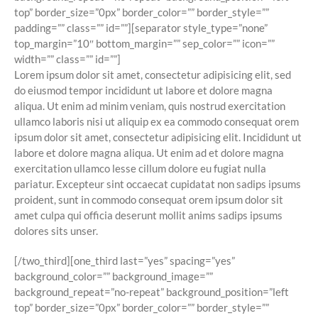
top” border_size=”0px” border_color=”” border_style=””
padding=”” class=”” id=””][separator style_type=”none”
top_margin=”10″ bottom_margin=”” sep_color=”” icon=””
width=”” class=”” id=””]
Lorem ipsum dolor sit amet, consectetur adipisicing elit, sed
do eiusmod tempor incididunt ut labore et dolore magna
aliqua. Ut enim ad minim veniam, quis nostrud exercitation
ullamco laboris nisi ut aliquip ex ea commodo consequat orem
ipsum dolor sit amet, consectetur adipisicing elit. Incididunt ut
labore et dolore magna aliqua. Ut enim ad et dolore magna
exercitation ullamco lesse cillum dolore eu fugiat nulla
pariatur. Excepteur sint occaecat cupidatat non sadips ipsums
proident, sunt in commodo consequat orem ipsum dolor sit
amet culpa qui officia deserunt mollit anims sadips ipsums
dolores sits unser.
[/two_third][one_third last=”yes” spacing=”yes”
background_color=”” background_image=””
background_repeat=”no-repeat” background_position=”left
top” border_size=”0px” border_color=”” border_style=””