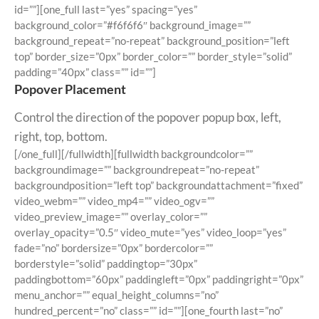
id=””][one_full last=”yes” spacing=”yes”
background_color=”#f6f6f6″ background_image=””
background_repeat=”no-repeat” background_position=”left
top” border_size=”0px” border_color=”” border_style=”solid”
padding=”40px” class=”” id=””]
Popover Placement
Control the direction of the popover popup box, left,
right, top, bottom.
[/one_full][/fullwidth][fullwidth backgroundcolor=””
backgroundimage=”” backgroundrepeat=”no-repeat”
backgroundposition=”left top” backgroundattachment=”fixed”
video_webm=”” video_mp4=”” video_ogv=””
video_preview_image=”” overlay_color=””
overlay_opacity=”0.5″ video_mute=”yes” video_loop=”yes”
fade=”no” bordersize=”0px” bordercolor=””
borderstyle=”solid” paddingtop=”30px”
paddingbottom=”60px” paddingleft=”0px” paddingright=”0px”
menu_anchor=”” equal_height_columns=”no”
hundred_percent=”no” class=”” id=””][one_fourth last=”no”