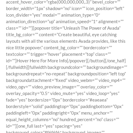
accent_hover_color=”rgba(000,000,000,.3)” bevel_color=””
border_width=”1px” shadow=”no” icon=”” icon_position=”left”
icon_divider=”yes” modal=”” animation_type=”0″
animation_direction=”up” animation_speed=”1″ alignment=””
class=”” id=””][popover title=”Unleash The Power of Avada”
title_bg_color=”” content=”Create beautiful, eye catching
layouts with all the various elements Avada provides, like this
nice little popover.” content_bg_color=”” bordercolor=””
textcolor=”” trigger=”hover” placement=”top” class=””
id=””]Hover Here For More Info[/popover][/button][/one_half]
[/fullwidth][fullwidth backgroundcolor=”” backgroundimage=””
backgroundrepeat=”no-repeat” backgroundposition=”left top”
backgroundattachment=”fixed” video_webm=”” video_mp4=””
video_ogv=”” video_preview_image=”” overlay_color=””
overlay_opacity=”0.5″ video_mute=”yes” video_loop=”yes”
fade=”yes” bordersize=”0px” bordercolor=”#eaeaea”
borderstyle=”solid” paddingtop=”0px” paddingbottom=”0px”
paddingleft=”0px” paddingright=”0px” menu_anchor=””
equal_height_columns=”no” hundred_percent=”no” class=””
id=””][one_full last=”yes” spacing=”yes”
background_color=”#f6f6f6″ background_image=””