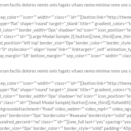
erum facilis dolores nemis onis fugats vitaes nemo minima rems uns s
p_color=”” icon=”” width=”” class=”” id=””][button link=”http://th
e=”flat” shape=”round” target=”_blank” title=”” gradient_colors=”t
l_color=”” border_width=”0px” shadow=”no” icon=”” icon_position=”l
 class=”” id=””]Large Modal Sample 2[/button][/one_third][one_thir
osition=”left top” border_size=”0px” border_color=”” border_style=
0″ stylecolor=”” align=”none” link=”” linktarget=”_self” animation_
p_margin=”18″ bottom_margin=”” sep_color=”” icon=”” width=”” class
erum facilis dolores nemis onis fugats vitaes nemo minima rems uns s
p_color=”” icon=”” width=”” class=”” id=””][button link=”http://th
e=”flat” shape=”round” target=”_blank” title=”” gradient_colors=”t
l_color=”” border_width=”0px” shadow=”no” icon=”” icon_position=”l
 class=”” id=””]Small Modal Sample[/button][/one_third][/fullwidt
ckgroundattachment=”fixed” video_webm=”” video_mp4=”” video_ogv
”yes” bordersize=”0px” bordercolor=”#eaeaea” borderstyle=”solid” 
ndred_percent=”no” class=”” id=””][one_full last=”yes” spacing=”y
rder_size=”0px” border_color=”” border_style=”solid” padding=”40px”