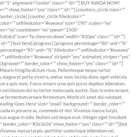
peed=”1″ alignment=”center” class=”” id=””] BUY AVADA NOW!
”” show_footer=”yes” class=”” id=””] [counters_circle class=””
nter_circle] [counter_circle filledcolor=””
color=”” unfilledcolor=”#eaeaea” size=”190″ scales=”no”
cales=”no” countdown=”no” speed=”1500″
#cdcdcd” icon=”fa-chevron-down” width=”820px” class=”” id=””]
” id=””]Text here[/progress] [progress percentage=”80″ unit=”%”
s percentage=”85″ unit=”%” filledcolor=”” unfilledcolor=”#eaeaea”
r=”” unfilledcolor=”#eaeaea” striped=”yes” animated_stripes=”yes”
ckground=”” border_color=”” show_footer=”yes” class=”” id=””]
uris fringilla dictum risus. Pellentesque neque tortor,
, magna et porta viverra, metus nunc lacinia diam, eget vehicula
ntum a quis nunc. Fusce ornare urna quis purus dapibus bibendum.
m vestibulum nisl eu tortor malesuada auctor. Duis in enim ornare,
isque fermentum ornare fermentum. Morbi sit amet dui volutpat,
 Heading Goes Here” size=”small” background=”” border_color=””
esuada in posuere ac, commodo et nisl. Vivamus massa turpis,
sus augue in odio. Nullam sed neque erat. Integer eget tincidunt
3″ border_color=”#3e3e3e” show_footer=”yes” class=”” id=””]Sed
. Vivamus massa turpis, porttitor scelerisque bibendum vel,