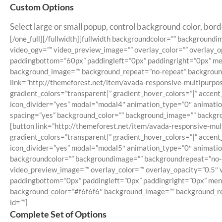
Custom Options
Select large or small popup, control background color, bord
[/one_full][/fullwidth][fullwidth backgroundcolor=”” backgrou
video_ogv=”” video_preview_image=”” overlay_color=”” overlay_o
paddingbottom=”60px” paddingleft=”0px” paddingright=”0px” menu
background_image=”” background_repeat=”no-repeat” background_po
link=”http://themeforest.net/item/avada-responsive-multipurpos
gradient_colors=”transparent|” gradient_hover_colors=”|” accent
icon_divider=”yes” modal=”modal4″ animation_type=”0″ animation
spacing=”yes” background_color=”” background_image=”” backgroun
[button link=”http://themeforest.net/item/avada-responsive-mul
gradient_colors=”transparent|” gradient_hover_colors=”|” accent
icon_divider=”yes” modal=”modal5″ animation_type=”0″ animation_
backgroundcolor=”” backgroundimage=”” backgroundrepeat=”no-r
video_preview_image=”” overlay_color=”” overlay_opacity=”0.5″ 
paddingbottom=”0px” paddingleft=”0px” paddingright=”0px” menu_
background_color=”#f6f6f6″ background_image=”” background_repe
id=””]
Complete Set of Options