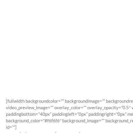
A
[fullwidth backgroundcolor=”” backgroundimage=”” backgroundre
video_preview_image=”” overlay_color=”” overlay_opacity=”0.5″ 
paddingbottom=”40px” paddingleft=”0px” paddingright=”0px” menu
background_color=”#f6f6f6″ background_image=”” background_repe
id=””]