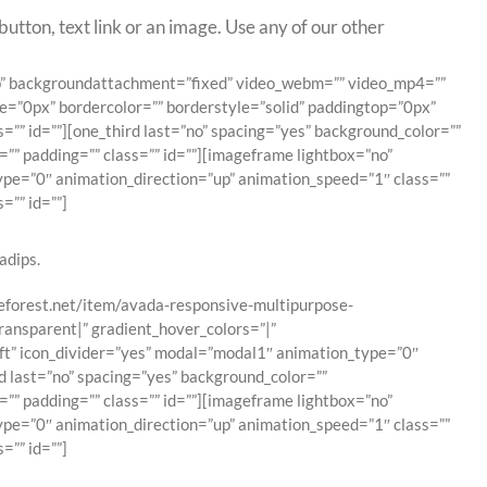
utton, text link or an image. Use any of our other
top” backgroundattachment=”fixed” video_webm=”” video_mp4=””
e=”0px” bordercolor=”” borderstyle=”solid” paddingtop=”0px”
” id=””][one_third last=”no” spacing=”yes” background_color=””
”” padding=”” class=”” id=””][imageframe lightbox=”no”
type=”0″ animation_direction=”up” animation_speed=”1″ class=””
=”” id=””]
adips.
emeforest.net/item/avada-responsive-multipurpose-
ransparent|” gradient_hover_colors=”|”
eft” icon_divider=”yes” modal=”modal1″ animation_type=”0″
d last=”no” spacing=”yes” background_color=””
”” padding=”” class=”” id=””][imageframe lightbox=”no”
type=”0″ animation_direction=”up” animation_speed=”1″ class=””
=”” id=””]