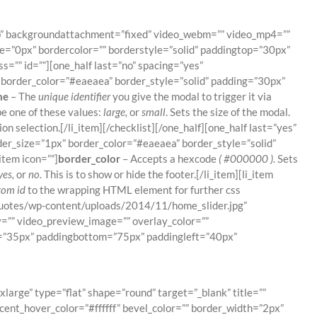
top” backgroundattachment=”fixed” video_webm=”” video_mp4=””
e=”0px” bordercolor=”” borderstyle=”solid” paddingtop=”30px”
”” id=””][one_half last=”no” spacing=”yes”
border_color=”#eaeaea” border_style=”solid” padding=”30px”
me
– The
unique identifier
you give the modal to trigger it via
e one of these values:
large,
or
small
. Sets the size of the modal.
n selection.[/li_item][/checklist][/one_half][one_half last=”yes”
er_size=”1px” border_color=”#eaeaea” border_style=”solid”
item icon=””]
border_color
– Accepts a hexcode
( #000000 ).
Sets
yes,
or
no.
This is to show or hide the footer.[/li_item][li_item
tom id
to the wrapping HTML element for further css
/quotes/wp-content/uploads/2014/11/home_slider.jpg”
=”” video_preview_image=”” overlay_color=””
op=”35px” paddingbottom=”75px” paddingleft=”40px”
!
rge” type=”flat” shape=”round” target=”_blank” title=””
cent_hover_color=”#ffffff” bevel_color=”” border_width=”2px”