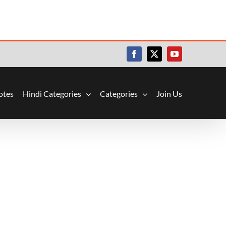
Facebook
X
YouTube
otes
Hindi Categories
Categories
Join Us