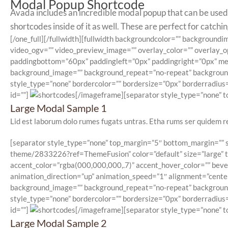
Modal Popup Shortcode
Avada includes an incredible modal popup that can be used t
shortcodes inside of it as well. These are perfect for catch
[/one_full][/fullwidth][fullwidth backgroundcolor=”” backgrou
video_ogv=”” video_preview_image=”” overlay_color=”” overlay_o
paddingbottom=”60px” paddingleft=”0px” paddingright=”0px” menu
background_image=”” background_repeat=”no-repeat” background_p
style_type=”none” bordercolor=”” bordersize=”0px” borderradius=”
id=””]
[/imageframe][separator style_type=”none” to
Large Modal Sample 1
Lid est laborum dolo rumes fugats untras. Etha rums ser quidem r
[separator style_type=”none” top_margin=”5″ bottom_margin=”” se
theme/2833226?ref=ThemeFusion” color=”default” size=”large” typ
accent_color=”rgba(000,000,000,.7)” accent_hover_color=”” beve
animation_direction=”up” animation_speed=”1″ alignment=”center”
background_image=”” background_repeat=”no-repeat” background_p
style_type=”none” bordercolor=”” bordersize=”0px” borderradius=”
id=””]
[/imageframe][separator style_type=”none” to
Large Modal Sample 2