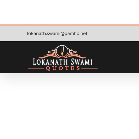
Skip
lokanath.swami@pamho.net
to
content