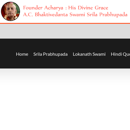
Home
Srila Prabhupada
Lokanath Swami
Hindi Qu