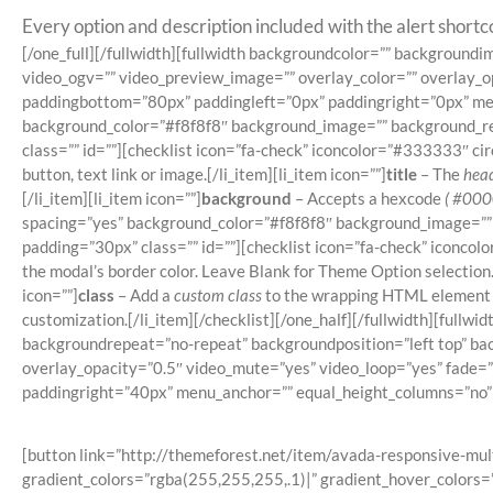
Every option and description included with the alert shortco
[/one_full][/fullwidth][fullwidth backgroundcolor=”” backgrou
video_ogv=”” video_preview_image=”” overlay_color=”” overlay_o
paddingbottom=”80px” paddingleft=”0px” paddingright=”0px” menu
background_color=”#f8f8f8″ background_image=”” background_rep
class=”” id=””][checklist icon=”fa-check” iconcolor=”#333333″ circl
button, text link or image.[/li_item][li_item icon=””]
title
– The
head
[/li_item][li_item icon=””]
background
– Accepts a hexcode
( #000
spacing=”yes” background_color=”#f8f8f8″ background_image=”” 
padding=”30px” class=”” id=””][checklist icon=”fa-check” iconcolor
the modal’s border color. Leave Blank for Theme Option selection.[
icon=””]
class
– Add a
custom class
to the wrapping HTML element fo
customization.[/li_item][/checklist][/one_half][/fullwidth][fu
backgroundrepeat=”no-repeat” backgroundposition=”left top” ba
overlay_opacity=”0.5″ video_mute=”yes” video_loop=”yes” fade=
paddingright=”40px” menu_anchor=”” equal_height_columns=”no” h
[button link=”http://themeforest.net/item/avada-responsive-mul
gradient_colors=”rgba(255,255,255,.1)|” gradient_hover_colors=”