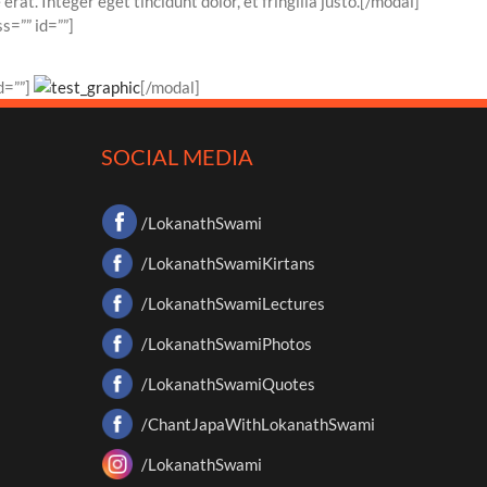
at. Integer eget tincidunt dolor, et fringilla justo.[/modal]
s=”” id=””]
d=””]
[/modal]
SOCIAL MEDIA
/LokanathSwami
/LokanathSwamiKirtans
/LokanathSwamiLectures
/LokanathSwamiPhotos
/LokanathSwamiQuotes
/ChantJapaWithLokanathSwami
/LokanathSwami