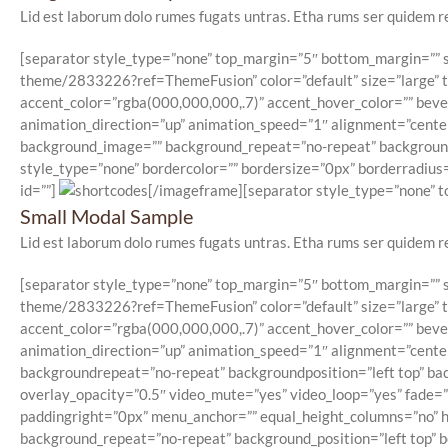
Lid est laborum dolo rumes fugats untras. Etha rums ser quidem r
[separator style_type=”none” top_margin=”5″ bottom_margin=”” se
theme/2833226?ref=ThemeFusion” color=”default” size=”large” typ
accent_color=”rgba(000,000,000,.7)” accent_hover_color=”” beve
animation_direction=”up” animation_speed=”1″ alignment=”center”
background_image=”” background_repeat=”no-repeat” background_p
style_type=”none” bordercolor=”” bordersize=”0px” borderradius=”
id=””]
[/imageframe][separator style_type=”none” to
Small Modal Sample
Lid est laborum dolo rumes fugats untras. Etha rums ser quidem r
[separator style_type=”none” top_margin=”5″ bottom_margin=”” se
theme/2833226?ref=ThemeFusion” color=”default” size=”large” typ
accent_color=”rgba(000,000,000,.7)” accent_hover_color=”” beve
animation_direction=”up” animation_speed=”1″ alignment=”center”
backgroundrepeat=”no-repeat” backgroundposition=”left top” ba
overlay_opacity=”0.5″ video_mute=”yes” video_loop=”yes” fade=
paddingright=”0px” menu_anchor=”” equal_height_columns=”no” hu
background_repeat=”no-repeat” background_position=”left top” bo