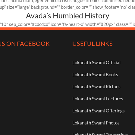
c lacinia diam, eget vehicula risus augue in odio. Nullam sed neque er
p” size=”large” background=”” border_color=”” show_footer=”no” clas
Avada’s Humbled History
10″ sep_color=”#cdcdcd” icon=”fa-heart-o” width=”820px” class=”” i
US ON FACEBOOK
USEFUL LINKS
Lokanath Swami Official
Lokanath Swami Books
Lokanath Swami Kirtans
Lokanath Swami Lectures
Lokanath Swami Offerings
Lokanath Swami Photos
Lokanath Swami Transcripts