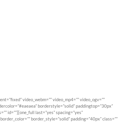
es
ment=”fixed” video_webm=”” video_mp4=”” video_ogv=””
dercolor=”#eaeaea” borderstyle=”solid” paddingtop=”30px”
” id=””][one_full last=”yes” spacing=”yes”
order_color=”” border_style=”solid” padding=”40px” class=””