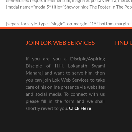
eleifend sed neque. In elementum, magna et porta viverra, metus nun
[modal name=”modal5″ title=”Show or hide The Footer In The Popu
[separator style_type=”single” top_margin=”15″ bottom_margin=”
JOIN LOK WEB SERVICES
FIND 
If you are you a Disciple/Aspiring
Disciple of H.H. Lokanath Swami
Maharaj and want to serve him, then
you can join Lok Web Services to take
care of his online presence via websites
and social media. To connect with us
please fill in the form and we shall
shortly revert to you.
Click Here