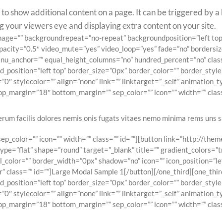
o show additional content on a page. It can be triggered by a b
ing your viewers eye and displaying extra content on your site.
ndimage=”” backgroundrepeat=”no-repeat” backgroundposition=”left 
pacity=”0.5″ video_mute=”yes” video_loop=”yes” fade=”no” bordersiz
_anchor=”” equal_height_columns=”no” hundred_percent=”no” class=”
osition=”left top” border_size=”0px” border_color=”” border_style=
0″ stylecolor=”” align=”none” link=”” linktarget=”_self” animation_
p_margin=”18″ bottom_margin=”” sep_color=”” icon=”” width=”” class
erum facilis dolores nemis onis fugats vitaes nemo minima rems uns s
p_color=”” icon=”” width=”” class=”” id=””][button link=”http://th
e=”flat” shape=”round” target=”_blank” title=”” gradient_colors=”t
l_color=”” border_width=”0px” shadow=”no” icon=”” icon_position=”l
 class=”” id=””]Large Modal Sample 1[/button][/one_third][one_thir
osition=”left top” border_size=”0px” border_color=”” border_style=
0″ stylecolor=”” align=”none” link=”” linktarget=”_self” animation_
p_margin=”18″ bottom_margin=”” sep_color=”” icon=”” width=”” class