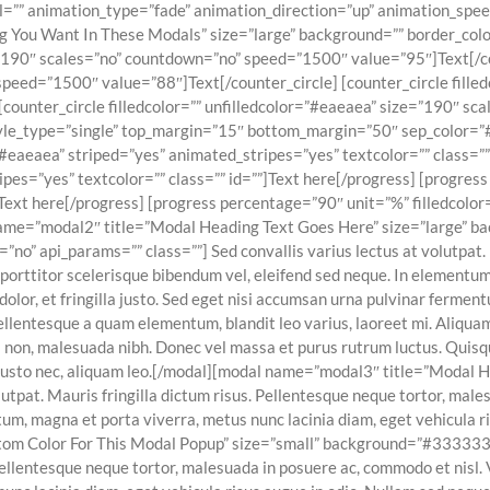
dal=”” animation_type=”fade” animation_direction=”up” animation_s
 You Want In These Modals” size=”large” background=”” border_color=
e=”190″ scales=”no” countdown=”no” speed=”1500″ value=”95″]Text[/cou
peed=”1500″ value=”88″]Text[/counter_circle] [counter_circle filled
counter_circle filledcolor=”” unfilledcolor=”#eaeaea” size=”190″ s
style_type=”single” top_margin=”15″ bottom_margin=”50″ sep_color=”
”#eaeaea” striped=”yes” animated_stripes=”yes” textcolor=”” class=”
ipes=”yes” textcolor=”” class=”” id=””]Text here[/progress] [progres
]Text here[/progress] [progress percentage=”90″ unit=”%” filledcolo
 name=”modal2″ title=”Modal Heading Text Goes Here” size=”large” ba
 api_params=”” class=””] Sed convallis varius lectus at volutpat. Ma
porttitor scelerisque bibendum vel, eleifend sed neque. In elementum
 dolor, et fringilla justo. Sed eget nisi accumsan urna pulvinar ferme
Pellentesque a quam elementum, blandit leo varius, laoreet mi. Aliqua
 dui non, malesuada nibh. Donec vel massa et purus rutrum luctus. Qu
s justo nec, aliquam leo.[/modal][modal name=”modal3″ title=”Modal
lutpat. Mauris fringilla dictum risus. Pellentesque neque tortor, mal
um, magna et porta viverra, metus nunc lacinia diam, eget vehicula ri
Custom Color For This Modal Popup” size=”small” background=”#33333
. Pellentesque neque tortor, malesuada in posuere ac, commodo et nisl