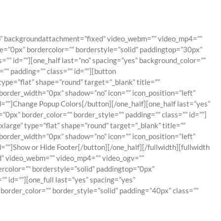
top” backgroundattachment=”fixed” video_webm=”” video_mp4=””
e=”0px” bordercolor=”” borderstyle=”solid” paddingtop=”30px”
” id=””][one_half last=”no” spacing=”yes” background_color=””
” padding=”” class=”” id=””][button
pe=”flat” shape=”round” target=”_blank” title=””
border_width=”0px” shadow=”no” icon=”” icon_position=”left”
=””]Change Popup Colors[/button][/one_half][one_half last=”yes”
px” border_color=”” border_style=”” padding=”” class=”” id=””]
rge” type=”flat” shape=”round” target=”_blank” title=””
border_width=”0px” shadow=”no” icon=”” icon_position=”left”
””]Show or Hide Footer[/button][/one_half][/fullwidth][fullwidth
d” video_webm=”” video_mp4=”” video_ogv=””
rcolor=”” borderstyle=”solid” paddingtop=”0px”
 id=””][one_full last=”yes” spacing=”yes”
order_color=”” border_style=”solid” padding=”40px” class=””