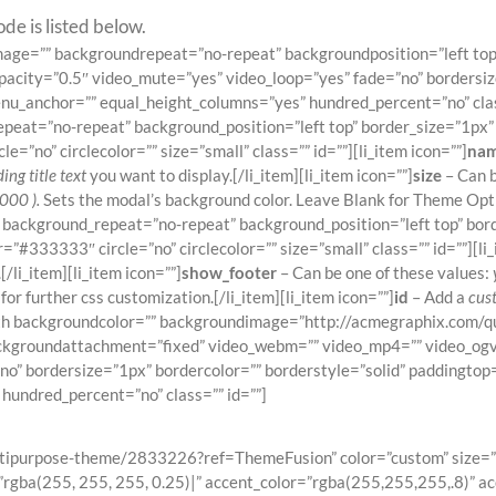
de is listed below.
ndimage=”” backgroundrepeat=”no-repeat” backgroundposition=”left 
pacity=”0.5″ video_mute=”yes” video_loop=”yes” fade=”no” bordersiz
_anchor=”” equal_height_columns=”yes” hundred_percent=”no” class=
eat=”no-repeat” background_position=”left top” border_size=”1px” 
e=”no” circlecolor=”” size=”small” class=”” id=””][li_item icon=””]
na
ing title text
you want to display.[/li_item][li_item icon=””]
size
– Can b
000 ).
Sets the modal’s background color. Leave Blank for Theme Optio
background_repeat=”no-repeat” background_position=”left top” bord
=”#333333″ circle=”no” circlecolor=”” size=”small” class=”” id=””][li_
/li_item][li_item icon=””]
show_footer
– Can be one of these values:
r further css customization.[/li_item][li_item icon=””]
id
– Add a
cus
llwidth backgroundcolor=”” backgroundimage=”http://acmegraphix.com
ckgroundattachment=”fixed” video_webm=”” video_mp4=”” video_ogv
”no” bordersize=”1px” bordercolor=”” borderstyle=”solid” paddingt
undred_percent=”no” class=”” id=””]
Join The 100,000+ Satisfied Avada Users
tipurpose-theme/2833226?ref=ThemeFusion” color=”custom” size=”xla
rgba(255, 255, 255, 0.25)|” accent_color=”rgba(255,255,255,.8)” ac