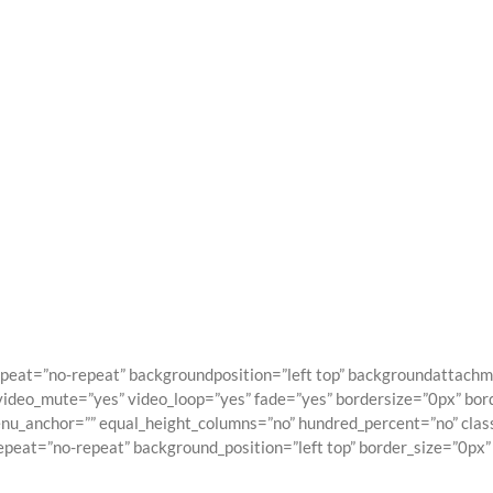
vada Shortcod
Building Sites With Ease
peat=”no-repeat” backgroundposition=”left top” backgroundattach
video_mute=”yes” video_loop=”yes” fade=”yes” bordersize=”0px” bor
_anchor=”” equal_height_columns=”no” hundred_percent=”no” class=”
at=”no-repeat” background_position=”left top” border_size=”0px” b