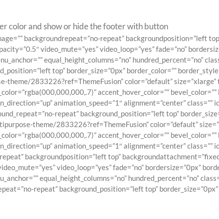
er color and show or hide the footer with button
ndimage=”” backgroundrepeat=”no-repeat” backgroundposition=”left 
pacity=”0.5″ video_mute=”yes” video_loop=”yes” fade=”no” bordersiz
_anchor=”” equal_height_columns=”no” hundred_percent=”no” class=”
sition=”left top” border_size=”0px” border_color=”” border_style=”
e-theme/2833226?ref=ThemeFusion” color=”default” size=”xlarge” ty
_color=”rgba(000,000,000,.7)” accent_hover_color=”” bevel_color=”” 
_direction=”up” animation_speed=”1″ alignment=”center” class=”” id
d_repeat=”no-repeat” background_position=”left top” border_size=”0
tipurpose-theme/2833226?ref=ThemeFusion” color=”default” size=”xla
_color=”rgba(000,000,000,.7)” accent_hover_color=”” bevel_color=”” 
direction=”up” animation_speed=”1″ alignment=”center” class=”” id=
epeat” backgroundposition=”left top” backgroundattachment=”fixe
video_mute=”yes” video_loop=”yes” fade=”no” bordersize=”0px” borde
anchor=”” equal_height_columns=”no” hundred_percent=”no” class=””
at=”no-repeat” background_position=”left top” border_size=”0px” b