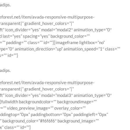
adips.
emeforest.net/item/avada-responsive-multipurpose-
ransparent|” gradient_hover_colors=”|”
eft” icon_divider=”yes” modal=”modal2″ animation_type=”0″
d last=”yes” spacing=”yes” background_color=””
”” padding=”” class=”” id=””][imageframe lightbox=”no”
type=”0″ animation_direction=”up” animation_speed=”1″ class=””
=”” id=””]
adips.
emeforest.net/item/avada-responsive-multipurpose-
ransparent|” gradient_hover_colors=”|”
eft” icon_divider=”yes” modal=”modal3″ animation_type=”0″
h][fullwidth backgroundcolor=”” backgroundimage=””
=”” video_preview_image=”” overlay_color=””
paddingtop=”0px” paddingbottom=”0px” paddingleft=”0px”
es” background_color=”#f6f6f6″ background_image=””
 class=”” id=””]