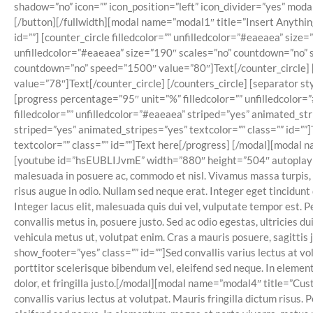
shadow=”no” icon=”” icon_position=”left” icon_divider=”yes” mo
[/button][/fullwidth][modal name=”modal1″ title=”Insert Anything
id=””] [counter_circle filledcolor=”” unfilledcolor=”#eaeaea” siz
unfilledcolor=”#eaeaea” size=”190″ scales=”no” countdown=”no” s
countdown=”no” speed=”1500″ value=”80″]Text[/counter_circle] [
value=”78″]Text[/counter_circle] [/counters_circle] [separator 
[progress percentage=”95″ unit=”%” filledcolor=”” unfilledcolor=
filledcolor=”” unfilledcolor=”#eaeaea” striped=”yes” animated_str
striped=”yes” animated_stripes=”yes” textcolor=”” class=”” id=””
textcolor=”” class=”” id=””]Text here[/progress] [/modal][modal
[youtube id=”hsEUBLIJvmE” width=”880″ height=”504″ autoplay=”no”
malesuada in posuere ac, commodo et nisl. Vivamus massa turpis, 
risus augue in odio. Nullam sed neque erat. Integer eget tincidunt
Integer lacus elit, malesuada quis dui vel, vulputate tempor est. 
convallis metus in, posuere justo. Sed ac odio egestas, ultricies
vehicula metus ut, volutpat enim. Cras a mauris posuere, sagitti
show_footer=”yes” class=”” id=””]Sed convallis varius lectus at vo
porttitor scelerisque bibendum vel, eleifend sed neque. In element
dolor, et fringilla justo.[/modal][modal name=”modal4″ title=”
convallis varius lectus at volutpat. Mauris fringilla dictum risus