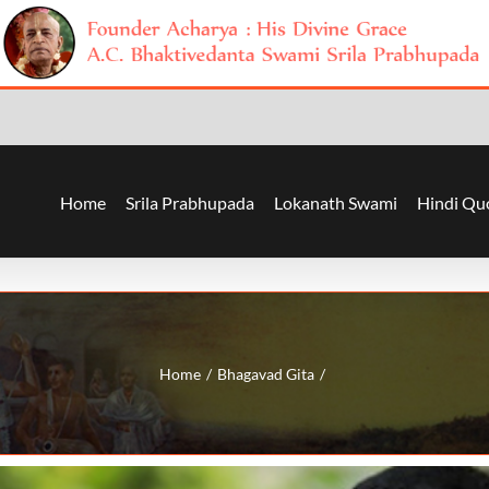
Home
Srila Prabhupada
Lokanath Swami
Hindi Qu
Home
Bhagavad Gita