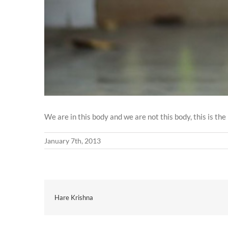
We are in this body and we are not this body, this is t
January 7th, 2013
Hare Krishna