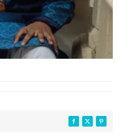
Facebook
X
Pinterest