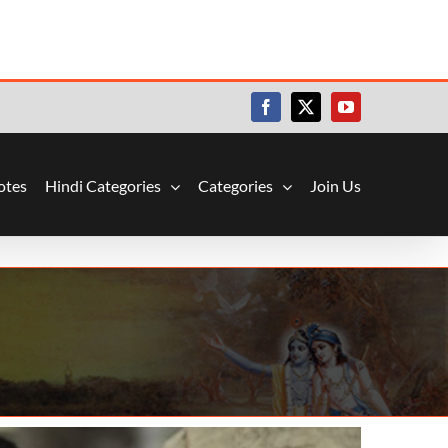
Facebook
X
YouTube
otes
Hindi Categories
Categories
Join Us