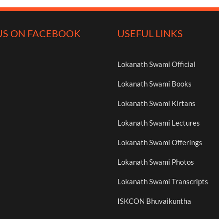
US ON FACEBOOK
USEFUL LINKS
Lokanath Swami Official
Lokanath Swami Books
Lokanath Swami Kirtans
Lokanath Swami Lectures
Lokanath Swami Offerings
Lokanath Swami Photos
Lokanath Swami Transcripts
ISKCON Bhuvaikuntha