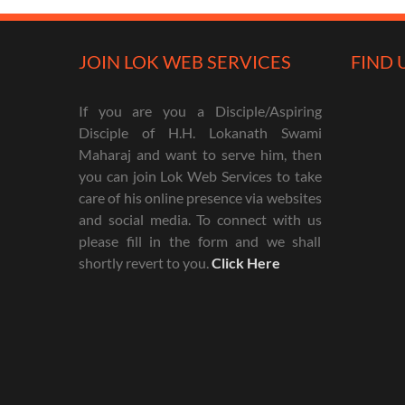
JOIN LOK WEB SERVICES
FIND 
If you are you a Disciple/Aspiring
Disciple of H.H. Lokanath Swami
Maharaj and want to serve him, then
you can join Lok Web Services to take
care of his online presence via websites
and social media. To connect with us
please fill in the form and we shall
shortly revert to you.
Click Here