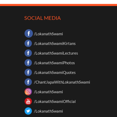
SOCIAL MEDIA
/LokanathSwami
/LokanathSwamiKirtans
/LokanathSwamiLectures
/LokanathSwamiPhotos
/LokanathSwamiQuotes
/ChantJapaWithLokanathSwami
/LokanathSwami
/LokanathSwamiOfficial
/LokanathSwami