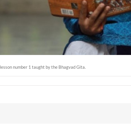
he lesson number 1 taught by the Bhagvad Gita.