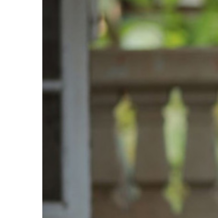
Larger
Image