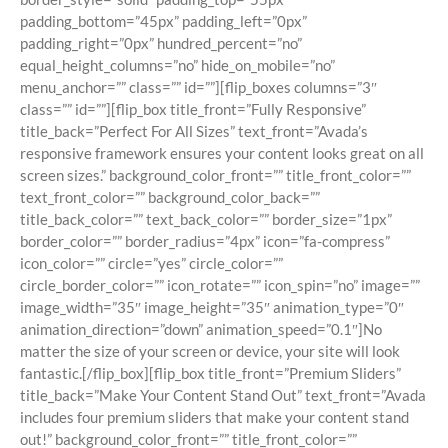
padding_bottom=”45px” padding_left=”0px”
padding_right=”0px” hundred_percent=”no”
equal_height_columns=”no” hide_on_mobile=”no”
menu_anchor=”” class=”” id=””][flip_boxes columns=”3″
class=”” id=””][flip_box title_front=”Fully Responsive”
title_back=”Perfect For All Sizes” text_front=”Avada’s
responsive framework ensures your content looks great on all
screen sizes.” background_color_front=”” title_front_color=””
text_front_color=”” background_color_back=””
title_back_color=”” text_back_color=”” border_size=”1px”
border_color=”” border_radius=”4px” icon=”fa-compress”
icon_color=”” circle=”yes” circle_color=””
circle_border_color=”” icon_rotate=”” icon_spin=”no” image=””
image_width=”35″ image_height=”35″ animation_type=”0″
animation_direction=”down” animation_speed=”0.1″]No
matter the size of your screen or device, your site will look
fantastic.[/flip_box][flip_box title_front=”Premium Sliders”
title_back=”Make Your Content Stand Out” text_front=”Avada
includes four premium sliders that make your content stand
out!” background_color_front=”” title_front_color=””