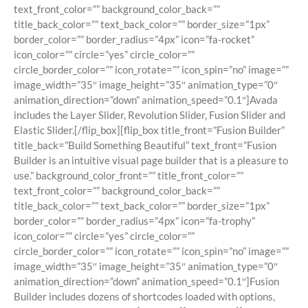
text_front_color=”” background_color_back=””
title_back_color=”” text_back_color=”” border_size=”1px”
border_color=”” border_radius=”4px” icon=”fa-rocket”
icon_color=”” circle=”yes” circle_color=””
circle_border_color=”” icon_rotate=”” icon_spin=”no” image=””
image_width=”35″ image_height=”35″ animation_type=”0″
animation_direction=”down” animation_speed=”0.1″]Avada
includes the Layer Slider, Revolution Slider, Fusion Slider and
Elastic Slider.[/flip_box][flip_box title_front=”Fusion Builder”
title_back=”Build Something Beautiful” text_front=”Fusion
Builder is an intuitive visual page builder that is a pleasure to
use.” background_color_front=”” title_front_color=””
text_front_color=”” background_color_back=””
title_back_color=”” text_back_color=”” border_size=”1px”
border_color=”” border_radius=”4px” icon=”fa-trophy”
icon_color=”” circle=”yes” circle_color=””
circle_border_color=”” icon_rotate=”” icon_spin=”no” image=””
image_width=”35″ image_height=”35″ animation_type=”0″
animation_direction=”down” animation_speed=”0.1″]Fusion
Builder includes dozens of shortcodes loaded with options,