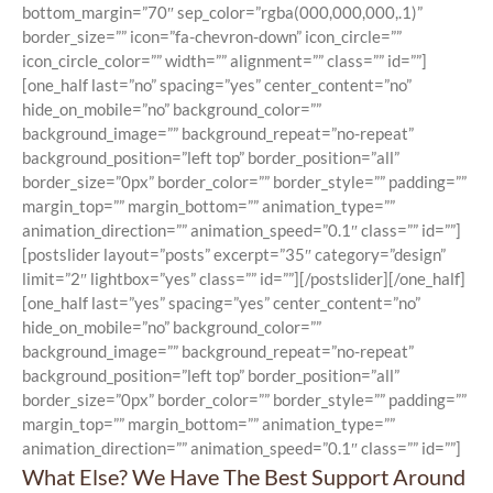
bottom_margin=”70″ sep_color=”rgba(000,000,000,.1)”
border_size=”” icon=”fa-chevron-down” icon_circle=””
icon_circle_color=”” width=”” alignment=”” class=”” id=””]
[one_half last=”no” spacing=”yes” center_content=”no”
hide_on_mobile=”no” background_color=””
background_image=”” background_repeat=”no-repeat”
background_position=”left top” border_position=”all”
border_size=”0px” border_color=”” border_style=”” padding=””
margin_top=”” margin_bottom=”” animation_type=””
animation_direction=”” animation_speed=”0.1″ class=”” id=””]
[postslider layout=”posts” excerpt=”35″ category=”design”
limit=”2″ lightbox=”yes” class=”” id=””][/postslider][/one_half]
[one_half last=”yes” spacing=”yes” center_content=”no”
hide_on_mobile=”no” background_color=””
background_image=”” background_repeat=”no-repeat”
background_position=”left top” border_position=”all”
border_size=”0px” border_color=”” border_style=”” padding=””
margin_top=”” margin_bottom=”” animation_type=””
animation_direction=”” animation_speed=”0.1″ class=”” id=””]
What Else? We Have The Best Support Around