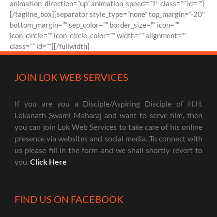
animation_direction=”up” animation_speed=”1″ class=”” id=””]
[/tagline_box][separator style_type=”none” top_margin=”-20″
bottom_margin=”” sep_color=”” border_size=”” icon=””
icon_circle=”” icon_circle_color=”” width=”” alignment=””
class=”” id=””][/fullwidth]
JOIN LOK WEB SERVICES
If you are you a Disciple/Aspiring Disciple of H.H.
Lokanath Swami Maharaj and want to serve him, then
you can join Lok Web Services to take care of his online
presence via websites and social media. To connect with
us please fill in the form and we shall shortly revert to
you.
Click Here
FIND US ON FACEBOOK