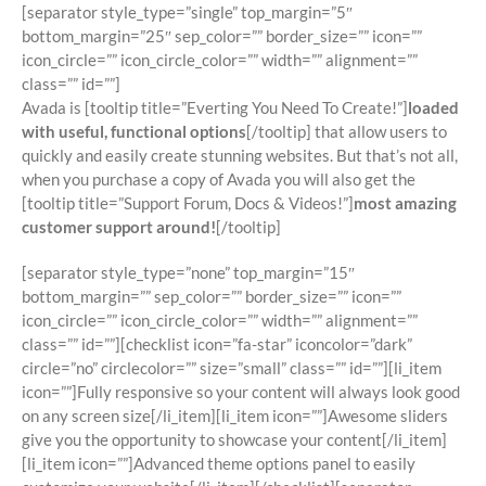
[separator style_type=”single” top_margin=”5″
bottom_margin=”25″ sep_color=”” border_size=”” icon=””
icon_circle=”” icon_circle_color=”” width=”” alignment=””
class=”” id=””]
Avada is [tooltip title=”Everting You Need To Create!”]
loaded
with useful, functional options
[/tooltip] that allow users to
quickly and easily create stunning websites. But that’s not all,
when you purchase a copy of Avada you will also get the
[tooltip title=”Support Forum, Docs & Videos!”]
most amazing
customer support around!
[/tooltip]
[separator style_type=”none” top_margin=”15″
bottom_margin=”” sep_color=”” border_size=”” icon=””
icon_circle=”” icon_circle_color=”” width=”” alignment=””
class=”” id=””][checklist icon=”fa-star” iconcolor=”dark”
circle=”no” circlecolor=”” size=”small” class=”” id=””][li_item
icon=””]Fully responsive so your content will always look good
on any screen size[/li_item][li_item icon=””]Awesome sliders
give you the opportunity to showcase your content[/li_item]
[li_item icon=””]Advanced theme options panel to easily