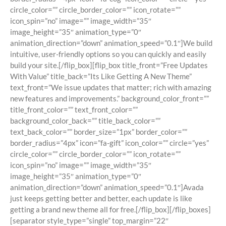
circle_color=”” circle_border_color=”” icon_rotate=””
icon_spin=”no” image=”” image_width=”35″
image_height=”35″ animation_type=”0″
animation_direction=”down” animation_speed=”0.1″]We build
intuitive, user-friendly options so you can quickly and easily
build your site.[/flip_box][flip_box title_front=”Free Updates
With Value” title_back=”Its Like Getting A New Theme”
text_front=”We issue updates that matter; rich with amazing
new features and improvements.” background_color_front=””
title_front_color=”” text_front_color=””
background_color_back=”” title_back_color=””
text_back_color=”” border_size=”1px” border_color=””
border_radius=”4px” icon=”fa-gift” icon_color=”” circle=”yes”
circle_color=”” circle_border_color=”” icon_rotate=””
icon_spin=”no” image=”” image_width=”35″
image_height=”35″ animation_type=”0″
animation_direction=”down” animation_speed=”0.1″]Avada
just keeps getting better and better, each update is like
getting a brand new theme all for free.[/flip_box][/flip_boxes]
[separator style_type=”single” top_margin=”22″