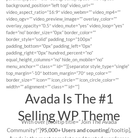
background_position=”left top” video_url=””
video_aspect_ratio=”16:9″ video_webm=”” video_mp4=””
video_ogv=”” video_preview_image=”” overlay_color=””
overlay_opacity=”0.5″ video_mute=”yes” video_loop=”yes”
fade=”no” border_size=”0px” border_color=””
border_style=”solid” padding_top=”100px”
padding_bottom=”0px” padding_left=”0px”
padding_right=”0px” hundred_percent=”no”
equal_height_columns=”no” hide_on_mobile=”no”
menu_anchor=”” class=”” id=””][separator style_type=”single”
top_margin=”-10″ bottom_margin=”70″ sep_color=””
border_size=”” icon=”” icon_circle=”” icon_circle_color=””
width=”” alignment=”” class=”” id=””]
Avada Is The #1
Selling WP Theme
With over [tooltip title=”Join The Avada
Community!”]
95,000+ Users and counting
[/tooltip],