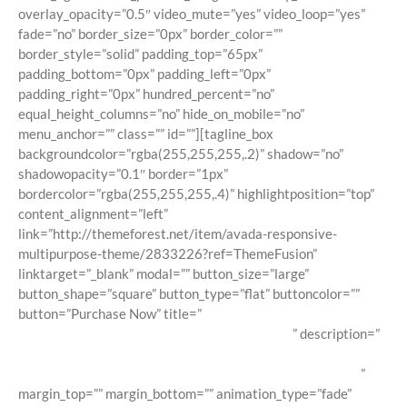
overlay_opacity=”0.5″ video_mute=”yes” video_loop=”yes”
fade=”no” border_size=”0px” border_color=””
border_style=”solid” padding_top=”65px”
padding_bottom=”0px” padding_left=”0px”
padding_right=”0px” hundred_percent=”no”
equal_height_columns=”no” hide_on_mobile=”no”
menu_anchor=”” class=”” id=””][tagline_box
backgroundcolor=”rgba(255,255,255,.2)” shadow=”no”
shadowopacity=”0.1″ border=”1px”
bordercolor=”rgba(255,255,255,.4)” highlightposition=”top”
content_alignment=”left”
link=”http://themeforest.net/item/avada-responsive-
multipurpose-theme/2833226?ref=ThemeFusion”
linktarget=”_blank” modal=”” button_size=”large”
button_shape=”square” button_type=”flat” buttoncolor=””
button=”Purchase Now” title=”
Avada Is The Ultimate
WordPress Multi-Purpose WordPress Theme!
” description=”
Loaded with awesome features like Fusion Builder, premium
sliders, unlimited colors, advanced theme options & more!
”
margin_top=”” margin_bottom=”” animation_type=”fade”