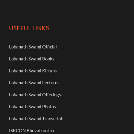
USEFUL LINKS
Lokanath Swami Official
Lokanath Swami Books
Lokanath Swami Kirtans
Lokanath Swami Lectures
Lokanath Swami Offerings
Lokanath Swami Photos
Lokanath Swami Transcripts
ISKCON Bhuvaikuntha