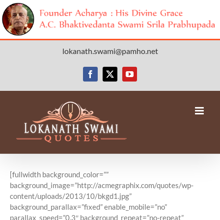
Skip
lokanath.swami@pamho.net
to
content
Facebook
X
YouTube
[fullwidth background_color=””
background_image=”http://acmegraphix.com/quotes/wp-
content/uploads/2013/10/bkgd1.jpg”
background_parallax=”fixed” enable_mobile=”no”
parallax_speed=”0.3″ background_repeat=”no-repeat”