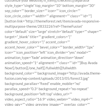
customize your website[/li_item][/checklist][separator
style_type=”single” top_margin=”10″ bottom_margin=”30″
sep_color=”” border_size=”” icon=”” icon_circle=””
icon_circle_color=”” width=”” alignment=”” class=”” id=””]
[button link=”http://themeforest.net/item/avada-responsive-
multipurpose-theme/2833226?ref=ThemeFusion”
color=”default” size=”large” stretch=”default” type=”” shape=””
target=”_blank” title=”” gradient_colors=”|”
gradient_hover_colors=”|” accent_color=””
accent_hover_color=”” bevel_color=”” border_width=”1px”
icon=”” icon_position=”left” icon_divider=”yes” modal=””
animation_type=”fade” animation_direction=”down”
animation_speed=”1″ alignment=”” class=”” id=””]Buy Avada
Now![/button][/one_half][/fullwidth][fullwidth
background_color=”” background_image=”http://avada.theme-
fusion.com/wp-content/uploads/2013/05/forest3.jpg”
background_parallax=”fixed” enable_mobile=”no”
parallax_speed=”0.3″ background_repeat=”no-repeat”
background_position=”left top” video_url=””
video_aspect_ratio=”16:9″ video_webm=”” video_mp4=””
video_ogv=”” video_preview_image=”” overlay_color=””