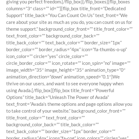
giving you perfect freedom.[/flip_box][/flip_boxes][flip_boxes
columns=”3″ class=”” id=””][flip_box title_front=”Dedicated
Support” title_back=”You Can Count On Us” text_front=”We
care about your site as much as you do, you can count on us for
theme support.” background_color_front=”” title_front_color=””
text_front_color=”” background_color_back=””
title_back_color=”” text_back_color=”” border_size=”1px”
border_color=”” border_radius=”4px” icon=”fa-thumbs-o-up”
icon_color=”” circle=”yes” circle_color=””
circle_border_color=”” icon_rotate=”” icon_spin=”no” image=””
image_width=”35″ image_height=”35″ animation_type=”0″
animation_direction=”down” animation_speed=”0.1″]We
thrive on our users, and want to see everyone happy when
using Avada.[/flip_box][flip_box title_front=”Powerful
Options” title_back=”Unleash The Power of Avada”
text_front=”Avada’s theme options and page options allow you
to take control of your website.” background_color_front=””
title_front_color=”” text_front_color=””
background_color_back=”” title_back_color=””
text_back_color=”” border_size=”1px” border_color=””
border_radius=”4px” icon=”fa-cog” icon_color=”” circle=”yes”