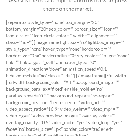
Avada is the most complete and trusted wordpress
theme on the market.
[separator style_type=”none” top_margin=”20″
bottom_margin=”20″ sep_color=”” border_size=”” icon=””
icon_circle=”” icon_circle_color=”” width=”” alignment=””
class=”” id=””][imageframe lightbox=”no” lightbox_image=””
style_type=”none” hover_type=”none” bordercolor=””
bordersize=”0px” borderradius=”0″ stylecolor=”” align=”none”
link=”” linktarget=”_self” animation_type=”0″
animation_direction=”down” animation_speed=”0.1″
hide_on_mobile=”no” class=”” id=””]
[/imageframe][/fullwidth]
[fullwidth background_color=”#fff” background_image=””
background_parallax=”fixed” enable_mobile=”no”
parallax_speed=”0.3″ background_repeat=”no-repeat”
background_position=”center center” video_url=””
video_aspect_ratio=”16:9″ video_webm=”” video_mp4=””
video_ogv=”” video_preview_image=”” overlay_color=””
overlay_opacity=”0.5″ video_mute=”yes” video_loop=”yes”
fade=”no” border_size=”1px” border_color=”#e5e4e4″
border_style=”solid” padding_top=”55px”