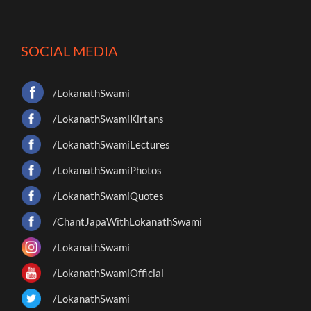
SOCIAL MEDIA
/LokanathSwami
/LokanathSwamiKirtans
/LokanathSwamiLectures
/LokanathSwamiPhotos
/LokanathSwamiQuotes
/ChantJapaWithLokanathSwami
/LokanathSwami
/LokanathSwamiOfficial
/LokanathSwami