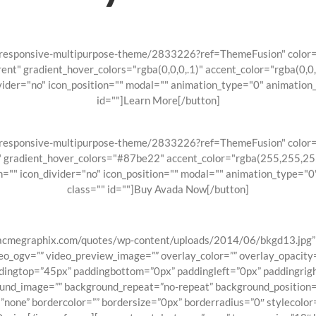
a-responsive-multipurpose-theme/2833226?ref=ThemeFusion" color="
rent" gradient_hover_colors="rgba(0,0,0,.1)" accent_color="rgba(0,
ider="no" icon_position="" modal="" animation_type="0" animation
id=""]Learn More[/button]
a-responsive-multipurpose-theme/2833226?ref=ThemeFusion" color="
e" gradient_hover_colors="#87be22" accent_color="rgba(255,255,25
="" icon_divider="no" icon_position="" modal="" animation_type="
class="" id=""]Buy Avada Now[/button]
/acmegraphix.com/quotes/wp-content/uploads/2014/06/bkgd13.jpg” 
_ogv=”” video_preview_image=”” overlay_color=”” overlay_opacity=
ddingtop=”45px” paddingbottom=”0px” paddingleft=”0px” paddingrigh
ound_image=”” background_repeat=”no-repeat” background_position=”l
”none” bordercolor=”” bordersize=”0px” borderradius=”0″ stylecolor=”