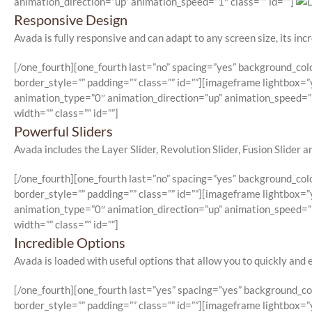
animation_direction=”up” animation_speed=”1″ class=”” id=””]
Responsive Design
Avada is fully responsive and can adapt to any screen size, its incr
[/one_fourth][one_fourth last=”no” spacing=”yes” background_co
border_style=”” padding=”” class=”” id=””][imageframe lightbox=”y
animation_type=”0″ animation_direction=”up” animation_speed=”1
width=”” class=”” id=””]
Powerful Sliders
Avada includes the Layer Slider, Revolution Slider, Fusion Slider and
[/one_fourth][one_fourth last=”no” spacing=”yes” background_co
border_style=”” padding=”” class=”” id=””][imageframe lightbox=”y
animation_type=”0″ animation_direction=”up” animation_speed=”1
width=”” class=”” id=””]
Incredible Options
Avada is loaded with useful options that allow you to quickly and 
[/one_fourth][one_fourth last=”yes” spacing=”yes” background_c
border_style=”” padding=”” class=”” id=””][imageframe lightbox=”y