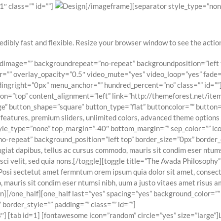
″ class=”” id=””]
[/imageframe][separator style_type=”non
edibly fast and flexible. Resize your browser window to see the action.
oundimage=”” backgroundrepeat=”no-repeat” backgroundposition=”lef
=”” overlay_opacity=”0.5″ video_mute=”yes” video_loop=”yes” fade=”
ngright=”0px” menu_anchor=”” hundred_percent=”no” class=”” id=””
tion=”top” content_alignment=”left” link=”http://themeforest.net/
e” button_shape=”square” button_type=”flat” buttoncolor=”” button=”
 features, premium sliders, unlimited colors, advanced theme optio
yle_type=”none” top_margin=”-40″ bottom_margin=”” sep_color=”” icon=
epeat” background_position=”left top” border_size=”0px” border_col
iat dapibus, tellus ac cursus commodo, mauris sit condim eser ntumsi
ci velit, sed quia nons.[/toggle][toggle title=”The Avada Philosophy”
Posi sectetut amet fermntum orem ipsum quia dolor sit amet, consectetu
 mauris sit condim eser ntumsi nibh, uum a justo vitaes amet risus a
rdian][/one_half][one_half last=”yes” spacing=”yes” background_colo
border_style=”” padding=”” class=”” id=””]
 [tab id=1] [fontawesome icon=”random” circle=”yes” size=”large”]L