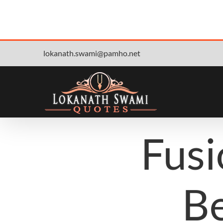
Skip
lokanath.swami@pamho.net
to
content
Fusi
Be