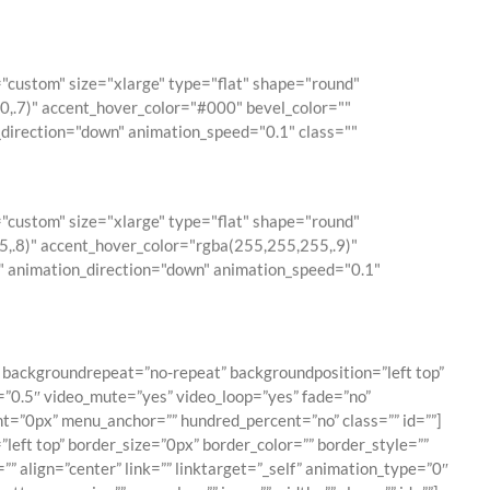
custom" size="xlarge" type="flat" shape="round"
0,0,.7)" accent_hover_color="#000" bevel_color=""
_direction="down" animation_speed="0.1" class=""
custom" size="xlarge" type="flat" shape="round"
5,.8)" accent_hover_color="rgba(255,255,255,.9)"
0" animation_direction="down" animation_speed="0.1"
backgroundrepeat=”no-repeat” backgroundposition=”left top”
”0.5″ video_mute=”yes” video_loop=”yes” fade=”no”
t=”0px” menu_anchor=”” hundred_percent=”no” class=”” id=””]
eft top” border_size=”0px” border_color=”” border_style=””
” align=”center” link=”” linktarget=”_self” animation_type=”0″