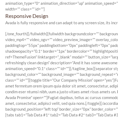
animation_type=”0″ animation_direction=”up” animation_speed=”1
width=”” class=”” id=””]
Responsive Design
Avada is fully responsive and can adapt to any screen size, its incr
[/one_fourth][/fullwidth][fullwidth backgroundcolor=”” backgr
video_mp4=”” video_ogv=”” video_preview_image=”” overlay_color
paddingtop=”55px” paddingbottom=”0px” paddingleft=”0px” paddi
shadowopacity=”0.1″ border=”1px” bordercolor=”” highlightposi
ref=ThemeFusion” linktarget=”_blank” modal=”” button_size=”larg
refreshingly clean design” description=”And it has some awesome
animation_speed=”0.1″ class=”” id=””][/tagline_box][separator st
background_color=”” background_image=”” background_repeat=”no-r
class=”” id=””][toggle title=”Our Company Mission” open=”yes”]Fug
amet fermntum orem ipsum quia dolor sit amet, consectetur, adipis
condim eser ntumsi nibh, uum a justo vitaes amet risus amets un. 
Avada Promise” open=””]Fugiat dapibus, tellus ac cursus commodo,
amet, consectetur, adipisci velit, sed quia nons.[/toggle][/acco
background_position=”left top” border_size=”0px” border_color=”” 
[tabs tab1=”Tab Data #1″ tab2=”Tab Data #2″ tab3=”Tab Data #3″]