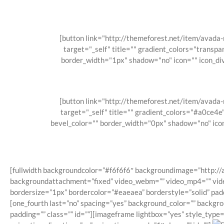
[button link="http://themeforest.net/item/avad
target="_self" title="" gradient_colors="transpa
border_width="1px" shadow="no" icon="" icon_div
[button link="http://themeforest.net/item/avad
target="_self" title="" gradient_colors="#a0ce4
bevel_color="" border_width="0px" shadow="no" icon
[fullwidth backgroundcolor=”#f6f6f6″ backgroundimage=”http:/
backgroundattachment=”fixed” video_webm=”” video_mp4=”” video
bordersize=”1px” bordercolor=”#eaeaea” borderstyle=”solid” pa
[one_fourth last=”no” spacing=”yes” background_color=”” backgr
padding=”” class=”” id=””][imageframe lightbox=”yes” style_type=