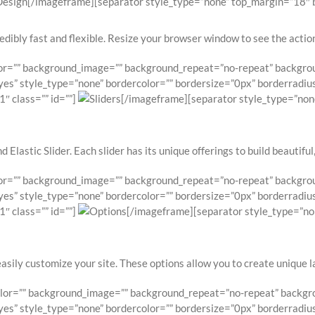
[/imageframe][separator style_type=”none” top_margin=”18″ bo
edibly fast and flexible. Resize your browser window to see the action.
lor=”” background_image=”” background_repeat=”no-repeat” backgroun
es” style_type=”none” bordercolor=”” bordersize=”0px” borderradius=”
″ class=”” id=””]
[/imageframe][separator style_type=”non
 Elastic Slider. Each slider has its unique offerings to build beautiful
lor=”” background_image=”” background_repeat=”no-repeat” backgroun
es” style_type=”none” bordercolor=”” bordersize=”0px” borderradius=”
″ class=”” id=””]
[/imageframe][separator style_type=”no
easily customize your site. These options allow you to create unique 
olor=”” background_image=”” background_repeat=”no-repeat” backgrou
es” style_type=”none” bordercolor=”” bordersize=”0px” borderradius=”