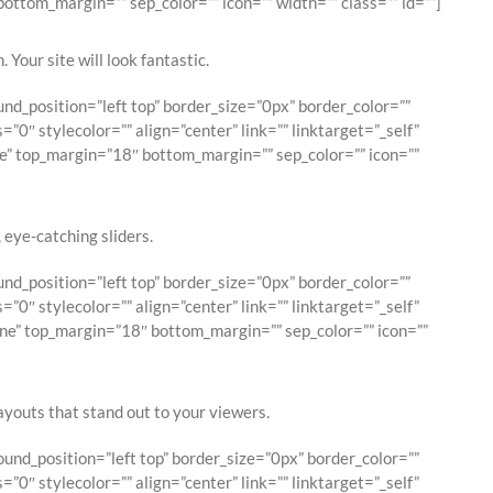
ttom_margin=”” sep_color=”” icon=”” width=”” class=”” id=””]
 Your site will look fantastic.
d_position=”left top” border_size=”0px” border_color=””
0″ stylecolor=”” align=”center” link=”” linktarget=”_self”
e” top_margin=”18″ bottom_margin=”” sep_color=”” icon=””
, eye-catching sliders.
d_position=”left top” border_size=”0px” border_color=””
0″ stylecolor=”” align=”center” link=”” linktarget=”_self”
ne” top_margin=”18″ bottom_margin=”” sep_color=”” icon=””
layouts that stand out to your viewers.
nd_position=”left top” border_size=”0px” border_color=””
0″ stylecolor=”” align=”center” link=”” linktarget=”_self”