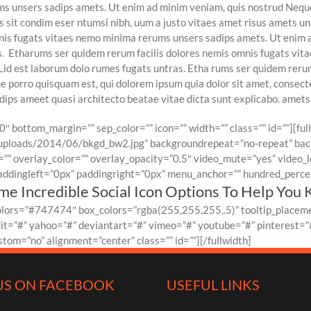
ums unsers sadips amets. Ut enim ad minim veniam, quis nostrud Nequ
sit condim eser ntumsi nibh, uum a justo vitaes amet risus amets un.
onis fugats vitaes nemo minima rerums unsers sadips amets. Ut enim 
ns. Etharums ser quidem rerum facilis dolores nemis omnis fugats vi
3]Lid est laborum dolo rumes fugats untras. Etha rums ser quidem rer
 porro quisquam est, qui dolorem ipsum quia dolor sit amet, consecte
ps ameet quasi architecto beatae vitae dicta sunt explicabo. amets 
0″ bottom_margin=”” sep_color=”” icon=”” width=”” class=”” id=””][fu
ploads/2014/06/bkgd_bw2.jpg” backgroundrepeat=”no-repeat” back
” overlay_color=”” overlay_opacity=”0.5″ video_mute=”yes” video_l
ddingleft=”0px” paddingright=”0px” menu_anchor=”” hundred_percent
e Incredible Social Icon Options To Help You 
colors=”#747474″ box_colors=”rgba(255,255,255,.5)” tooltip_placeme
dit=”#” yahoo=”#” deviantart=”#” vimeo=”#” youtube=”#” pinterest=”#
om=”no” alignment=”center” class=”” id=””][/fullwidth]
US ON FACEBOOK
USEFUL LINKS