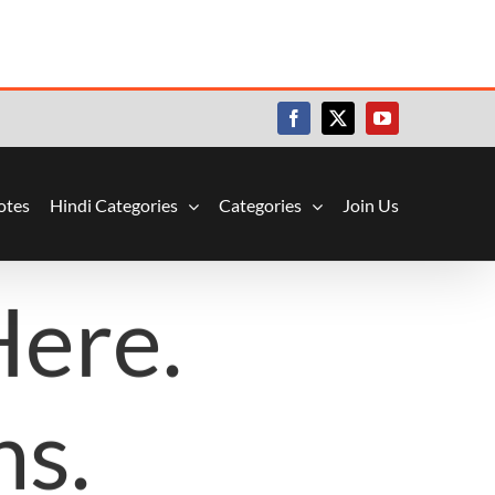
Facebook
X
YouTube
otes
Hindi Categories
Categories
Join Us
Here.
ns.