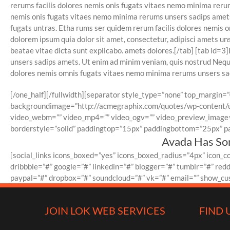
rerums facilis dolores nemis onis fugats vitaes nemo minima rer
nemis onis fugats vitaes nemo minima rerums unsers sadips amets 
fugats untras. Etha rums ser quidem rerum facilis dolores nemis 
dolorem ipsum quia dolor sit amet, consectetur, adipisci amets u
beatae vitae dicta sunt explicabo. amets dolores.[/tab] [tab id=
unsers sadips amets. Ut enim ad minim veniam, quis nostrud Neque
dolores nemis omnis fugats vitaes nemo minima rerums unsers sadi
[/one_half][/fullwidth][separator style_type=”none” top_margin=”
backgroundimage=”http://acmegraphix.com/quotes/wp-content/u
video_webm=”” video_mp4=”” video_ogv=”” video_preview_image=”
borderstyle=”solid” paddingtop=”15px” paddingbottom=”25px” pa
Avada Has Som
[social_links icons_boxed=”yes” icons_boxed_radius=”4px” icon_
dribbble=”#” google=”#” linkedin=”#” blogger=”#” tumblr=”#” red
paypal=”#” dropbox=”#” soundcloud=”#” vk=”#” email=”” show_cust
JOIN LOK WEB SERVICES
FIND 