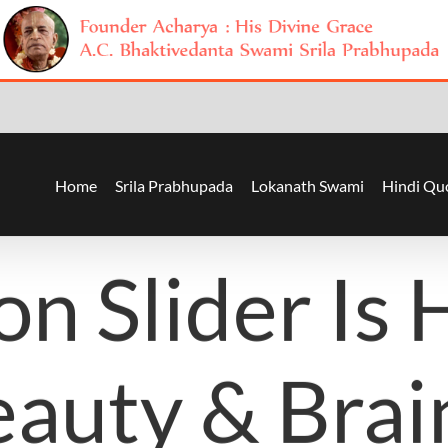
Home
Srila Prabhupada
Lokanath Swami
Hindi Qu
on Slider Is 
auty & Brai