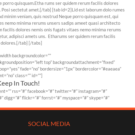
e porro quisquam.Etha rums ser quidem rerum facilis dolores
 Posi sectetut amet.[/tab] [tab id=2]Lid est laborum dolo rumes
ad minim veniam, quis nostrud Neque porro quisquam est, qui
taes nemo minima rerums unsers sadips ameet quasi architecto
um facilis dolores nemis onis fugats vitaes nemo minima rerums
tur, adipisci amets uns. Etharums ser quidem rerum facilis
dolores.[/tab] [/tabs]
llwidth backgroundcolor=””
groundposition=”left top” backgroundattachment=”fixed”
oop=”yes” fade=”no” bordersize=”1px” bordercolor=”#eaeaea”
=”no” class=”” id=””]
Keep In Touch!
nt=”” rss=”#” facebook=”#” twitter=”#” instagram=”#”
” digg=”#” flickr=”#” forrst=”#” myspace=”#” skype=”#”
SOCIAL MEDIA