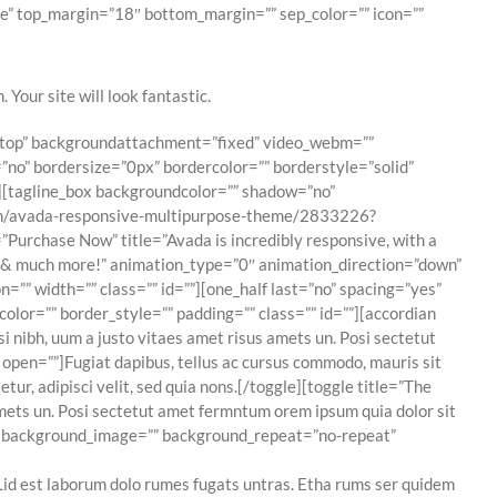
e” top_margin=”18″ bottom_margin=”” sep_color=”” icon=””
 Your site will look fantastic.
t top” backgroundattachment=”fixed” video_webm=””
no” bordersize=”0px” bordercolor=”” borderstyle=”solid”
][tagline_box backgroundcolor=”” shadow=”no”
item/avada-responsive-multipurpose-theme/2833226?
Purchase Now” title=”Avada is incredibly responsive, with a
ns & much more!” animation_type=”0″ animation_direction=”down”
”” width=”” class=”” id=””][one_half last=”no” spacing=”yes”
or=”” border_style=”” padding=”” class=”” id=””][accordian
 nibh, uum a justo vitaes amet risus amets un. Posi sectetut
 open=””]Fugiat dapibus, tellus ac cursus commodo, mauris sit
r, adipisci velit, sed quia nons.[/toggle][toggle title=”The
mets un. Posi sectetut amet fermntum orem ipsum quia dolor sit
r=”” background_image=”” background_repeat=”no-repeat”
id est laborum dolo rumes fugats untras. Etha rums ser quidem