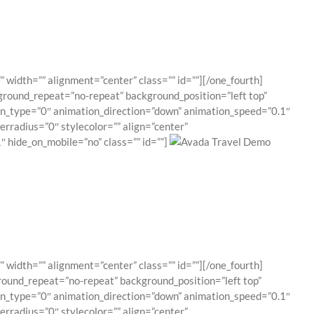
 width=”” alignment=”center” class=”” id=””][/one_fourth]
ground_repeat=”no-repeat” background_position=”left top”
ion_type=”0″ animation_direction=”down” animation_speed=”0.1″
erradius=”0″ stylecolor=”” align=”center”
 hide_on_mobile=”no” class=”” id=””]
 width=”” alignment=”center” class=”” id=””][/one_fourth]
round_repeat=”no-repeat” background_position=”left top”
ion_type=”0″ animation_direction=”down” animation_speed=”0.1″
erradius=”0″ stylecolor=”” align=”center”