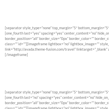
[separator style_type=”none” top_margin=”5″ bottom_margin=”5″ sep
[one_fourth last=”yes” spacing=”yes” center_content=”no” hide_
border_position=”all” border_size=”0px” border_color=”” border
class=”” id=””][imageframe lightbox=”no” lightbox_image=”” styl
link=”http://avada.theme-fusion.com/travel” linktarget=”_blank”
[/imageframe]
[separator style_type=”none” top_margin=”5″ bottom_margin=”5″ sep
[one_fourth last=”no” spacing=”yes” center_content=”no” hide_o
border_position=”all” border_size=”0px” border_color=”” border
class=”” id=””][imageframe lightbox=”no” lightbox_image=”” styl