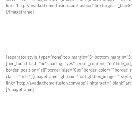
link=”http://avada.theme-fusion.com/fashion” linktarget=”_blank
[/imageframe]
[separator style_type=”none” top_margin=”5″ bottom_margin=”5″ sep
[one_fourth last=”no” spacing=”yes” center_content=”no” hide_o
border_position=”all” border_size=”0px” border_color=”” border
class=”” id=””][imageframe lightbox=”no” lightbox_image=”” styl
link=”http://avada.theme-fusion.com/app” linktarget=”_blank” an
[/imageframe]