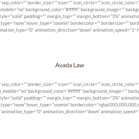
_color=”” border_size=”” icon=”” icon_circle=”” icon_circle_color=””
n_mobile=”no” background_color=”#ffffff” background_image=”” backg
_style=”solid” padding=”” margin_top=”” margin_bottom=”3%” animat
e_type=”none” hover_type=”zoomin” bordercolor=”” bordersize=”” bord
nimation_type=”0″ animation_direction=”down” animation_speed=”1″ h
Avada Law
_color=”” border_size=”” icon=”” icon_circle=”” icon_circle_color=””
on_mobile=”no” background_color=”#ffffff” background_image=”” back
_style=”solid” padding=”” margin_top=”” margin_bottom=”3%” animat
e_type=”none” hover_type=”zoomin” bordercolor=”rgba(000,000,000,.0
” animation_type=”0″ animation_direction=”down” animation_speed=”1