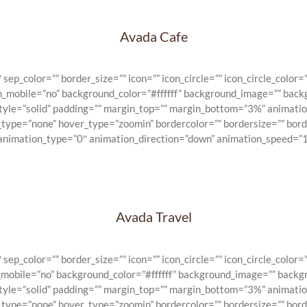
Avada Cafe
_color=”” border_size=”” icon=”” icon_circle=”” icon_circle_color=””
on_mobile=”no” background_color=”#ffffff” background_image=”” back
_style=”solid” padding=”” margin_top=”” margin_bottom=”3%” animat
e_type=”none” hover_type=”zoomin” bordercolor=”” bordersize=”” bord
 animation_type=”0″ animation_direction=”down” animation_speed=”1″
Avada Travel
_color=”” border_size=”” icon=”” icon_circle=”” icon_circle_color=””
n_mobile=”no” background_color=”#ffffff” background_image=”” backg
_style=”solid” padding=”” margin_top=”” margin_bottom=”3%” animat
e_type=”none” hover_type=”zoomin” bordercolor=”” bordersize=”” bord