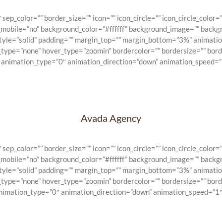
_color=”” border_size=”” icon=”” icon_circle=”” icon_circle_color=””
n_mobile=”no” background_color=”#ffffff” background_image=”” backg
_style=”solid” padding=”” margin_top=”” margin_bottom=”3%” animat
e_type=”none” hover_type=”zoomin” bordercolor=”” bordersize=”” bord
” animation_type=”0″ animation_direction=”down” animation_speed=”1
Avada Agency
_color=”” border_size=”” icon=”” icon_circle=”” icon_circle_color=””
n_mobile=”no” background_color=”#ffffff” background_image=”” backg
_style=”solid” padding=”” margin_top=”” margin_bottom=”3%” animat
e_type=”none” hover_type=”zoomin” bordercolor=”” bordersize=”” bord
animation_type=”0″ animation_direction=”down” animation_speed=”1″ 