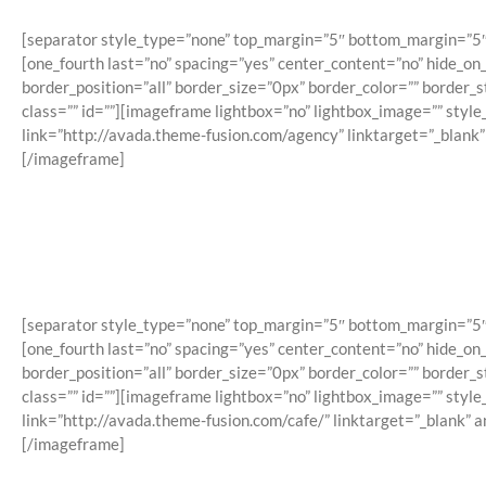
[separator style_type=”none” top_margin=”5″ bottom_margin=”5″ sep
[one_fourth last=”no” spacing=”yes” center_content=”no” hide_o
border_position=”all” border_size=”0px” border_color=”” border
class=”” id=””][imageframe lightbox=”no” lightbox_image=”” styl
link=”http://avada.theme-fusion.com/agency” linktarget=”_blank
[/imageframe]
[separator style_type=”none” top_margin=”5″ bottom_margin=”5″ sep
[one_fourth last=”no” spacing=”yes” center_content=”no” hide_o
border_position=”all” border_size=”0px” border_color=”” border
class=”” id=””][imageframe lightbox=”no” lightbox_image=”” styl
link=”http://avada.theme-fusion.com/cafe/” linktarget=”_blank” 
[/imageframe]