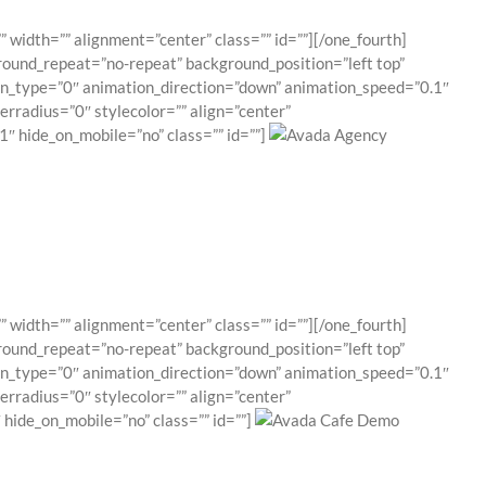
 width=”” alignment=”center” class=”” id=””][/one_fourth]
round_repeat=”no-repeat” background_position=”left top”
ion_type=”0″ animation_direction=”down” animation_speed=”0.1″
erradius=”0″ stylecolor=”” align=”center”
″ hide_on_mobile=”no” class=”” id=””]
 width=”” alignment=”center” class=”” id=””][/one_fourth]
round_repeat=”no-repeat” background_position=”left top”
ion_type=”0″ animation_direction=”down” animation_speed=”0.1″
erradius=”0″ stylecolor=”” align=”center”
hide_on_mobile=”no” class=”” id=””]