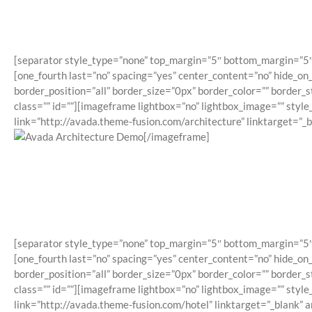
[separator style_type=”none” top_margin=”5″ bottom_margin=”5″ sep
[one_fourth last=”no” spacing=”yes” center_content=”no” hide_o
border_position=”all” border_size=”0px” border_color=”” border
class=”” id=””][imageframe lightbox=”no” lightbox_image=”” styl
link=”http://avada.theme-fusion.com/architecture” linktarget=”_
[/imageframe]
[separator style_type=”none” top_margin=”5″ bottom_margin=”5″ sep
[one_fourth last=”no” spacing=”yes” center_content=”no” hide_o
border_position=”all” border_size=”0px” border_color=”” border
class=”” id=””][imageframe lightbox=”no” lightbox_image=”” styl
link=”http://avada.theme-fusion.com/hotel” linktarget=”_blank” 