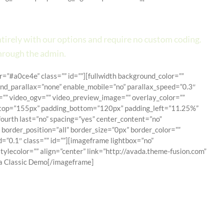
Design Tool.
entirely with our options and require no custom coding.
hrough the admin.
=”#a0ce4e” class=”” id=””][fullwidth background_color=””
d_parallax=”none” enable_mobile=”no” parallax_speed=”0.3″
”” video_ogv=”” video_preview_image=”” overlay_color=””
ng_top=”155px” padding_bottom=”120px” padding_left=”11.25%”
ourth last=”no” spacing=”yes” center_content=”no”
border_position=”all” border_size=”0px” border_color=””
”0.1″ class=”” id=””][imageframe lightbox=”no”
ylecolor=”” align=”center” link=”http://avada.theme-fusion.com”
[/imageframe]