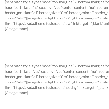
[separator style_type=”none” top_margin=”5″ bottom_margin=”5″ sep
[one_fourth last=”no” spacing=”yes” center_content=”no” hide_o
border_position=”all” border_size=”0px” border_color=”” border
class=”” id=””][imageframe lightbox=”no” lightbox_image=”” styl
link=”http://avada.theme-fusion.com/law” linktarget=”_blank” a
[/imageframe]
[separator style_type=”none” top_margin=”5″ bottom_margin=”5″ sep
[one_fourth last=”yes” spacing=”yes” center_content=”no” hide_
border_position=”all” border_size=”0px” border_color=”” border
class=”” id=””][imageframe lightbox=”no” lightbox_image=”” styl
link=”http://avada.theme-fusion.com/hosting” linktarget=”_blank
[/imageframe]