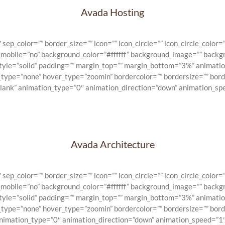
Avada Hosting
_color=”” border_size=”” icon=”” icon_circle=”” icon_circle_color=””
n_mobile=”no” background_color=”#ffffff” background_image=”” backg
_style=”solid” padding=”” margin_top=”” margin_bottom=”3%” animat
e_type=”none” hover_type=”zoomin” bordercolor=”” bordersize=”” bord
blank” animation_type=”0″ animation_direction=”down” animation_spe
Avada Architecture
_color=”” border_size=”” icon=”” icon_circle=”” icon_circle_color=””
n_mobile=”no” background_color=”#ffffff” background_image=”” backg
_style=”solid” padding=”” margin_top=”” margin_bottom=”3%” animat
e_type=”none” hover_type=”zoomin” bordercolor=”” bordersize=”” bord
animation_type=”0″ animation_direction=”down” animation_speed=”1″ 