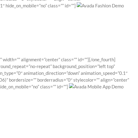
″ hide_on_mobile=”no” class=”” id=””]
 width=”” alignment=”center” class=”” id=””][/one_fourth]
round_repeat=”no-repeat” background_position=”left top”
ion_type=”0″ animation_direction=”down” animation_speed=”0.1″
6)” bordersize=”” borderradius=”0″ stylecolor=”” align=”center”
de_on_mobile=”no” class=”” id=””]