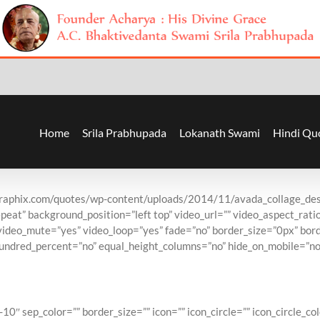
Home
Srila Prabhupada
Lokanath Swami
Hindi Qu
graphix.com/quotes/wp-content/uploads/2014/11/avada_collage_des
eat” background_position=”left top” video_url=”” video_aspect_rat
video_mute=”yes” video_loop=”yes” fade=”no” border_size=”0px” bord
undred_percent=”no” equal_height_columns=”no” hide_on_mobile=”no”
lling Theme of Al
″ sep_color=”” border_size=”” icon=”” icon_circle=”” icon_circle_col