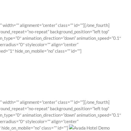
 width=”” alignment=”center” class=”” id=””][/one_fourth]
round_repeat=”no-repeat” background_position=”left top”
ion_type=”0″ animation_direction=”down” animation_speed=”0.1″
erradius=”0″ stylecolor=”” align=”center”
ed=”1″ hide_on_mobile=”no” class=”” id=””]
 width=”” alignment=”center” class=”” id=””][/one_fourth]
round_repeat=”no-repeat” background_position=”left top”
ion_type=”0″ animation_direction=”down” animation_speed=”0.1″
erradius=”0″ stylecolor=”” align=”center”
hide_on_mobile=”no” class=”” id=””]