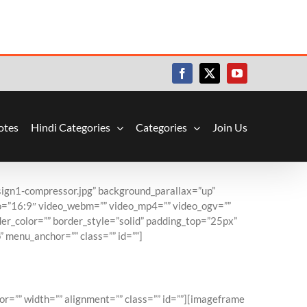
Facebook
X
YouTube
otes
Hindi Categories
Categories
Join Us
ign1-compressor.jpg” background_parallax=”up”
io=”16:9″ video_webm=”” video_mp4=”” video_ogv=””
er_color=”” border_style=”solid” padding_top=”25px”
 menu_anchor=”” class=”” id=””]
l Time
or=”” width=”” alignment=”” class=”” id=””][imageframe