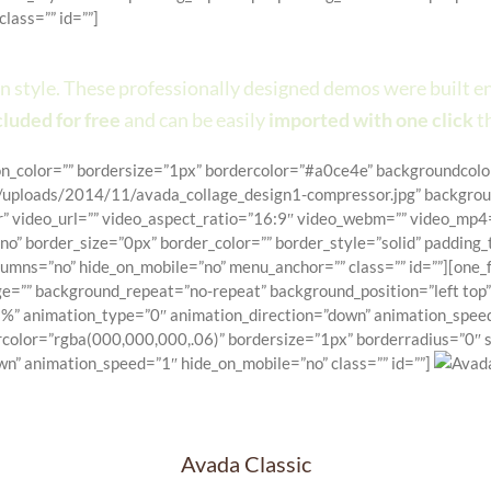
lass=”” id=””]
re Than A Theme, It’s A Powerful 
ign style. These professionally designed demos were built 
luded for free
and can be easily
imported with one click
t
con_color=”” bordersize=”1px” bordercolor=”#a0ce4e” backgroundcolor
ploads/2014/11/avada_collage_design1-compressor.jpg” backgroun
” video_url=”” video_aspect_ratio=”16:9″ video_webm=”” video_mp4=
”no” border_size=”0px” border_color=”” border_style=”solid” paddi
mns=”no” hide_on_mobile=”no” menu_anchor=”” class=”” id=””][one_f
e=”” background_repeat=”no-repeat” background_position=”left top” 
%” animation_type=”0″ animation_direction=”down” animation_speed=
color=”rgba(000,000,000,.06)” bordersize=”1px” borderradius=”0″ st
wn” animation_speed=”1″ hide_on_mobile=”no” class=”” id=””]
Avada Classic