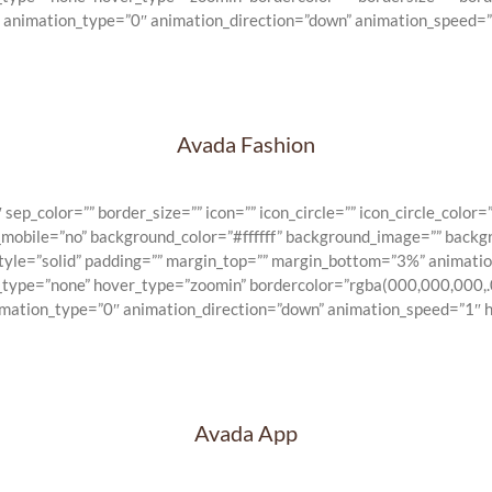
” animation_type=”0″ animation_direction=”down” animation_speed=”1
Avada Fashion
_color=”” border_size=”” icon=”” icon_circle=”” icon_circle_color=””
n_mobile=”no” background_color=”#ffffff” background_image=”” backg
_style=”solid” padding=”” margin_top=”” margin_bottom=”3%” animat
e_type=”none” hover_type=”zoomin” bordercolor=”rgba(000,000,000,.0
imation_type=”0″ animation_direction=”down” animation_speed=”1″ hi
Avada App