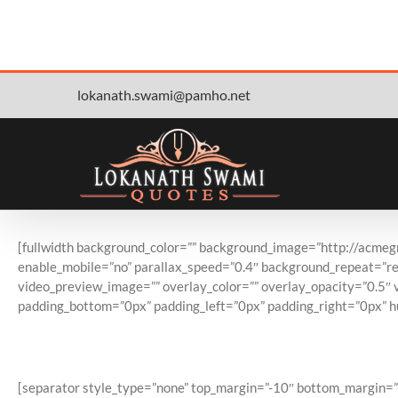
Skip
lokanath.swami@pamho.net
to
content
[fullwidth background_color=”” background_image=”http://acme
enable_mobile=”no” parallax_speed=”0.4″ background_repeat=”rep
video_preview_image=”” overlay_color=”” overlay_opacity=”0.5″ 
padding_bottom=”0px” padding_left=”0px” padding_right=”0px” h
#1 Se
[separator style_type=”none” top_margin=”-10″ bottom_margin=”-10