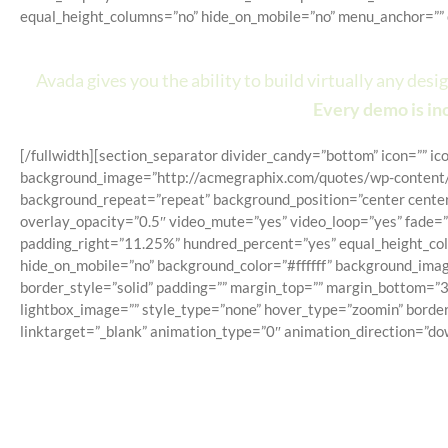
equal_height_columns=”no” hide_on_mobile=”no” menu_anchor=”” c
Avada Is Mo
Avada gives you the ability to build virtually any des
Every demo is inc
[/fullwidth][section_separator divider_candy=”bottom” icon=”” i
background_image=”http://acmegraphix.com/quotes/wp-content/u
background_repeat=”repeat” background_position=”center center
overlay_opacity=”0.5″ video_mute=”yes” video_loop=”yes” fade=
padding_right=”11.25%” hundred_percent=”yes” equal_height_colu
hide_on_mobile=”no” background_color=”#ffffff” background_imag
border_style=”solid” padding=”” margin_top=”” margin_bottom=”3
lightbox_image=”” style_type=”none” hover_type=”zoomin” border
linktarget=”_blank” animation_type=”0″ animation_direction=”do