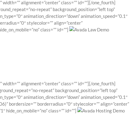
 width=”” alignment=”center” class=”” id=””][/one_fourth]
round_repeat=”no-repeat” background_position=”left top”
ion_type=”0″ animation_direction=”down” animation_speed=”0.1″
erradius=”0″ stylecolor=”” align=”center”
ide_on_mobile=”no” class=”” id=””]
 width=”” alignment=”center” class=”” id=””][/one_fourth]
ground_repeat=”no-repeat” background_position=”left top”
ion_type=”0″ animation_direction=”down” animation_speed=”0.1″
6)” bordersize=”” borderradius=”0″ stylecolor=”” align=”center”
″ hide_on_mobile=”no” class=”” id=””]