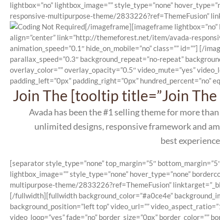
lightbox=”no” lightbox_image=”” style_type=”none” hover_type=”n
responsive-multipurpose-theme/2833226?ref=ThemeFusion” linkta
[/imageframe][imageframe lightbox=”no” l
align=”center” link=”http://themeforest.net/item/avada-respon
animation_speed=”0.1″ hide_on_mobile=”no” class=”” id=””]
[/imag
parallax_speed=”0.3″ background_repeat=”no-repeat” background
overlay_color=”” overlay_opacity=”0.5″ video_mute=”yes” video_
padding_left=”0px” padding_right=”0px” hundred_percent=”no” eq
Join The [tooltip title=”Join T
Avada has been the #1 selling theme for more than
unlimited designs, responsive framework and amaz
best experience
[separator style_type=”none” top_margin=”5″ bottom_margin=”5″ se
lightbox_image=”” style_type=”none” hover_type=”none” bordercol
multipurpose-theme/2833226?ref=ThemeFusion” linktarget=”_blan
[/fullwidth][fullwidth background_color=”#a0ce4e” background_
background_position=”left top” video_url=”” video_aspect_ratio
video_loop=”yes” fade=”no” border_size=”0px” border_color=”” b