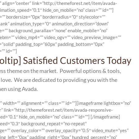
 align=”center” link=”http://themeforest.net/item/avada-
ation_speed=”0.1″ hide_on_mobile=”no” class=”” id=””]
”” bordersize=”0px” borderradius=”0″ stylecolor=””
ank” animation_type=”0″ animation_direction=”down”
ge=”” background_parallax=”none” enable_mobile=”no”
_webm=”” video_mp4=”” video_ogv=”” video_preview_image=””
le=”solid” padding_top=”60px” padding_bottom=”0px”
”” id=””]
ooltip] Satisfied Customers Today
ess theme on the market. Powerful options & tools,
 love. We are dedicated to providing you with the
hen using Avada.
” width=”” alignment=”” class=”” id=””][imageframe lightbox=”no”
r” link=”http://themeforest.net/item/avada-responsive-
=”0.1″ hide_on_mobile=”no” class=”” id=””]
[/imageframe]
speed=”0.3″ background_repeat=”no-repeat”
ge=”” overlay_color=”” overlay_opacity=”0.5″ video_mute=”yes”
ing_left=”0px” padding_right=”0px” hundred_percent=”no”