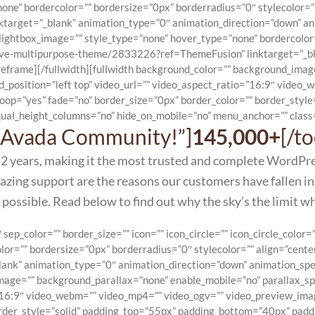
one” bordercolor=”” bordersize=”0px” borderradius=”0″ stylecolor=””
rget=”_blank” animation_type=”0″ animation_direction=”down” anim
ightbox_image=”” style_type=”none” hover_type=”none” bordercolor=
sive-multipurpose-theme/2833226?ref=ThemeFusion” linktarget=”_bl
eframe][/fullwidth][fullwidth background_color=”” background_ima
_position=”left top” video_url=”” video_aspect_ratio=”16:9″ video
loop=”yes” fade=”no” border_size=”0px” border_color=”” border_sty
ual_height_columns=”no” hide_on_mobile=”no” menu_anchor=”” class=
he Avada Community!”]
145,000+
[/t
 2 years, making it the most trusted and complete WordPr
ing support are the reasons our customers have fallen in
 possible. Read below to find out why the sky’s the limit w
p_color=”” border_size=”” icon=”” icon_circle=”” icon_circle_color=”
or=”” bordersize=”0px” borderradius=”0″ stylecolor=”” align=”cente
k” animation_type=”0″ animation_direction=”down” animation_speed
image=”” background_parallax=”none” enable_mobile=”no” parallax_
=”16:9″ video_webm=”” video_mp4=”” video_ogv=”” video_preview_ima
order_style=”solid” padding_top=”55px” padding_bottom=”40px” padd