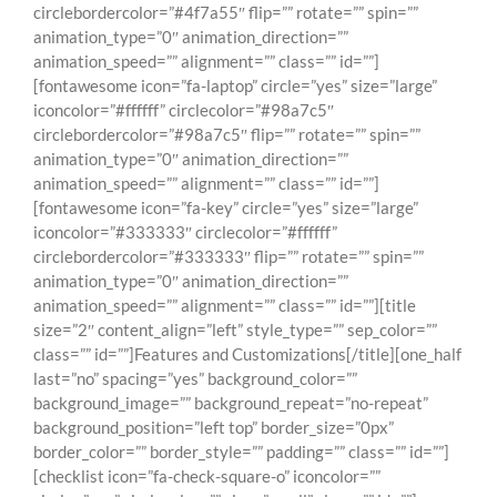
circlebordercolor=”#4f7a55″ flip=”” rotate=”” spin=””
animation_type=”0″ animation_direction=””
animation_speed=”” alignment=”” class=”” id=””]
[fontawesome icon=”fa-laptop” circle=”yes” size=”large”
iconcolor=”#ffffff” circlecolor=”#98a7c5″
circlebordercolor=”#98a7c5″ flip=”” rotate=”” spin=””
animation_type=”0″ animation_direction=””
animation_speed=”” alignment=”” class=”” id=””]
[fontawesome icon=”fa-key” circle=”yes” size=”large”
iconcolor=”#333333″ circlecolor=”#ffffff”
circlebordercolor=”#333333″ flip=”” rotate=”” spin=””
animation_type=”0″ animation_direction=””
animation_speed=”” alignment=”” class=”” id=””][title
size=”2″ content_align=”left” style_type=”” sep_color=””
class=”” id=””]Features and Customizations[/title][one_half
last=”no” spacing=”yes” background_color=””
background_image=”” background_repeat=”no-repeat”
background_position=”left top” border_size=”0px”
border_color=”” border_style=”” padding=”” class=”” id=””]
[checklist icon=”fa-check-square-o” iconcolor=””