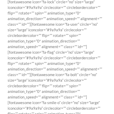
[fontawesome icon=”fa-lock” circle=”no” size=”large”
iconcolor=”#9a9a9a” circlecolor=”” circlebordercolor=””
flip=”” rotate=”” spin=”” animation_type=”0″
animation_direction=”” animation_speed=”” alignment=””
class=”” id=””][fontawesome icon=”fa-user” circle=”no”
size=”large” iconcolor=”#9a9a9a” circlecolor=””
circlebordercolor=”” flip=”” rotate=”” spin=””
animation_type=”0″ animation_direction=””
animation_speed=”” alignment=”” class=”” id=””]
[fontawesome icon=”fa-flag” circle=”no” size=”large”
iconcolor=”#9a9a9a” circlecolor=”” circlebordercolor=””
flip=”” rotate=”” spin=”” animation_type=”0″
animation_direction=”” animation_speed=”” alignment=””
class=”” id=””][fontawesome icon=”fa-bolt” circle=”no”
size=”large” iconcolor=”#9a9a9a” circlecolor=””
circlebordercolor=”” flip=”” rotate=”” spin=””
animation_type=”0″ animation_direction=””
animation_speed=”” alignment=”” class=”” id=””]
[fontawesome icon=”fa-smile-o” circle=”no” size=”large”
iconcolor=”#9a9a9a” circlecolor=”” circlebordercolor=””
flip=”” rotate=”” spin=”” animation_type=”0″