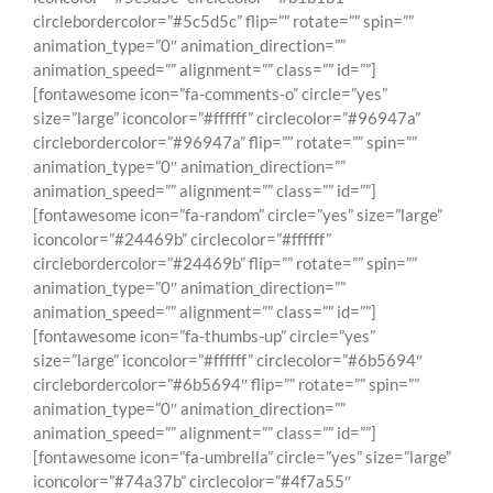
circlebordercolor=”#5c5d5c” flip=”” rotate=”” spin=””
animation_type=”0″ animation_direction=””
animation_speed=”” alignment=”” class=”” id=””]
[fontawesome icon=”fa-comments-o” circle=”yes”
size=”large” iconcolor=”#ffffff” circlecolor=”#96947a”
circlebordercolor=”#96947a” flip=”” rotate=”” spin=””
animation_type=”0″ animation_direction=””
animation_speed=”” alignment=”” class=”” id=””]
[fontawesome icon=”fa-random” circle=”yes” size=”large”
iconcolor=”#24469b” circlecolor=”#ffffff”
circlebordercolor=”#24469b” flip=”” rotate=”” spin=””
animation_type=”0″ animation_direction=””
animation_speed=”” alignment=”” class=”” id=””]
[fontawesome icon=”fa-thumbs-up” circle=”yes”
size=”large” iconcolor=”#ffffff” circlecolor=”#6b5694″
circlebordercolor=”#6b5694″ flip=”” rotate=”” spin=””
animation_type=”0″ animation_direction=””
animation_speed=”” alignment=”” class=”” id=””]
[fontawesome icon=”fa-umbrella” circle=”yes” size=”large”
iconcolor=”#74a37b” circlecolor=”#4f7a55″