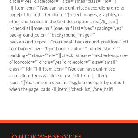
circle=”yes” circlecolor=”” size=”small” class=”” id=””]
[li_item icon=””]You can have unlimited accordions on one
page[/li_item][li_item icon=””]Insert images, graphics, or
other shortcodes in the text description area[/li_item]
[/checklist][/one_half][one_half last=”yes” spacing=”yes”
background_color=”” background_image=””
background_repeat=”no-repeat” background_position=”left
top” border_size=”0px” border_color=”” border_style=””
padding=”” class=”” id=””][checklist icon=”fa-check-square-
o” iconcolor=”” circle=”yes” circlecolor=”” size=”small”
class=”” id=””][li_item icon=””]You can have unlimited
accordion-items within each set[/li_item][li_item
icon=””]You can set a specific toggle to be open by default
when the page loads[/li_item][/checklist][/one_half]
JOIN LOK WEB SERVICES