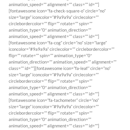
animation_speed=”” alignment=”” class=”” id=””]
[fontawesome icon=”fa-check-square-o” circle=”no”
size=”large” iconcolor=”#9a9a9a” circlecolor=””
circlebordercolor=”” flip=”” rotate=”” spin=””
animation_type=”0″ animation_direction=””
animation_speed=”” alignment=”” class=”” id=””]
[fontawesome icon=”fa-cog” circle=”no” size=”large”
iconcolor=”#9a9a9a” circlecolor=”” circlebordercolor=””
flip=”” rotate=”” spin=”” animation_type=”0″
animation_direction=”” animation_speed=”” alignment=””
class=”” id=””][fontawesome icon=”fa-leaf” circle=”no”
size=”large” iconcolor=”#9a9a9a” circlecolor=””
circlebordercolor=”” flip=”” rotate=”” spin=””
animation_type=”0″ animation_direction=””
animation_speed=”” alignment=”” class=”” id=””]
[fontawesome icon=”fa-tachometer” circle=”no”
size=”large” iconcolor=”#9a9a9a” circlecolor=””
circlebordercolor=”” flip=”” rotate=”” spin=””
animation_type=”0″ animation_direction=””
animation_speed=”” alignment=”” class=”” id=””]