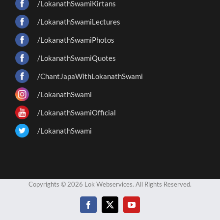
/LokanathSwamiKirtans
/LokanathSwamiLectures
/LokanathSwamiPhotos
/LokanathSwamiQuotes
/ChantJapaWithLokanathSwami
/LokanathSwami
/LokanathSwamiOfficial
/LokanathSwami
Copyrights © 2026 Lok Webservices. All Rights Reserved.
Facebook
X
YouTube