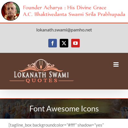
Skip
lokanath.swami@pamho.net
to
content
Facebook
X
YouTube
Font Awesome Icons
[tagline_box backgroundcolor=”#fff” shadow=”yes”