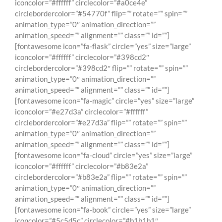
iconcolor=”#ffffff” circlecolor=”#a0ce4e”
circlebordercolor=”#54770f” flip=”” rotate=”” spin=””
animation_type=”0″ animation_direction=””
animation_speed=”” alignment=”” class=”” id=””]
[fontawesome icon=”fa-flask” circle=”yes” size=”large”
iconcolor=”#ffffff” circlecolor=”#398cd2″
circlebordercolor=”#398cd2″ flip=”” rotate=”” spin=””
animation_type=”0″ animation_direction=””
animation_speed=”” alignment=”” class=”” id=””]
[fontawesome icon=”fa-magic” circle=”yes” size=”large”
iconcolor=”#e27d3a” circlecolor=”#ffffff”
circlebordercolor=”#e27d3a” flip=”” rotate=”” spin=””
animation_type=”0″ animation_direction=””
animation_speed=”” alignment=”” class=”” id=””]
[fontawesome icon=”fa-cloud” circle=”yes” size=”large”
iconcolor=”#ffffff” circlecolor=”#b83e2a”
circlebordercolor=”#b83e2a” flip=”” rotate=”” spin=””
animation_type=”0″ animation_direction=””
animation_speed=”” alignment=”” class=”” id=””]
[fontawesome icon=”fa-book” circle=”yes” size=”large”
iconcolor=”#5c5d5c” circlecolor=”#b1b1b1″