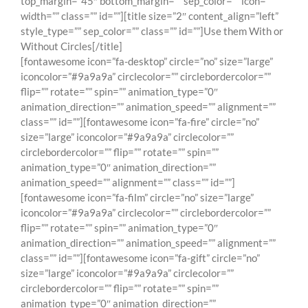
[fontawesome icon=”fa-desktop” circle=”no” size=”large”
iconcolor=”#9a9a9a” circlecolor=”” circlebordercolor=””
flip=”” rotate=”” spin=”” animation_type=”0″
animation_direction=”” animation_speed=”” alignment=””
class=”” id=””][fontawesome icon=”fa-fire” circle=”no”
size=”large” iconcolor=”#9a9a9a” circlecolor=””
circlebordercolor=”” flip=”” rotate=”” spin=””
animation_type=”0″ animation_direction=””
animation_speed=”” alignment=”” class=”” id=””]
[fontawesome icon=”fa-film” circle=”no” size=”large”
iconcolor=”#9a9a9a” circlecolor=”” circlebordercolor=””
flip=”” rotate=”” spin=”” animation_type=”0″
animation_direction=”” animation_speed=”” alignment=””
class=”” id=””][fontawesome icon=”fa-gift” circle=”no”
size=”large” iconcolor=”#9a9a9a” circlecolor=””
circlebordercolor=”” flip=”” rotate=”” spin=””
animation_type=”0″ animation_direction=””