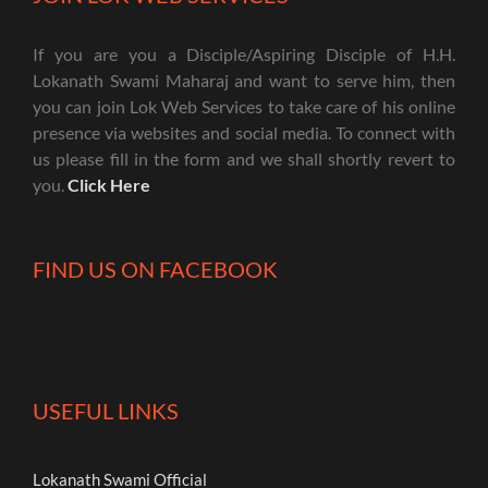
If you are you a Disciple/Aspiring Disciple of H.H.
Lokanath Swami Maharaj and want to serve him, then
you can join Lok Web Services to take care of his online
presence via websites and social media. To connect with
us please fill in the form and we shall shortly revert to
you.
Click Here
FIND US ON FACEBOOK
USEFUL LINKS
Lokanath Swami Official