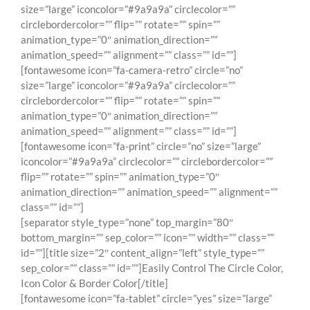
size=”large” iconcolor=”#9a9a9a” circlecolor=””
circlebordercolor=”” flip=”” rotate=”” spin=””
animation_type=”0″ animation_direction=””
animation_speed=”” alignment=”” class=”” id=””]
[fontawesome icon=”fa-camera-retro” circle=”no”
size=”large” iconcolor=”#9a9a9a” circlecolor=””
circlebordercolor=”” flip=”” rotate=”” spin=””
animation_type=”0″ animation_direction=””
animation_speed=”” alignment=”” class=”” id=””]
[fontawesome icon=”fa-print” circle=”no” size=”large”
iconcolor=”#9a9a9a” circlecolor=”” circlebordercolor=””
flip=”” rotate=”” spin=”” animation_type=”0″
animation_direction=”” animation_speed=”” alignment=””
class=”” id=””]
[separator style_type=”none” top_margin=”80″
bottom_margin=”” sep_color=”” icon=”” width=”” class=””
id=””][title size=”2″ content_align=”left” style_type=””
sep_color=”” class=”” id=””]Easily Control The Circle Color,
Icon Color & Border Color[/title]
[fontawesome icon=”fa-tablet” circle=”yes” size=”large”