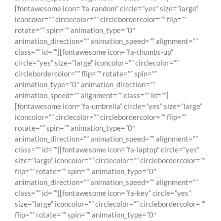
[fontawesome icon=”fa-random” circle=”yes” size=”large”
iconcolor=”” circlecolor=”” circlebordercolor=”” flip=””
rotate=”” spin=”” animation_type=”0″
animation_direction=”” animation_speed=”” alignment=””
class=”” id=””][fontawesome icon=”fa-thumbs-up”
circle=”yes” size=”large” iconcolor=”” circlecolor=””
circlebordercolor=”” flip=”” rotate=”” spin=””
animation_type=”0″ animation_direction=””
animation_speed=”” alignment=”” class=”” id=””]
[fontawesome icon=”fa-umbrella” circle=”yes” size=”large”
iconcolor=”” circlecolor=”” circlebordercolor=”” flip=””
rotate=”” spin=”” animation_type=”0″
animation_direction=”” animation_speed=”” alignment=””
class=”” id=””][fontawesome icon=”fa-laptop” circle=”yes”
size=”large” iconcolor=”” circlecolor=”” circlebordercolor=””
flip=”” rotate=”” spin=”” animation_type=”0″
animation_direction=”” animation_speed=”” alignment=””
class=”” id=””][fontawesome icon=”fa-key” circle=”yes”
size=”large” iconcolor=”” circlecolor=”” circlebordercolor=””
flip=”” rotate=”” spin=”” animation_type=”0″