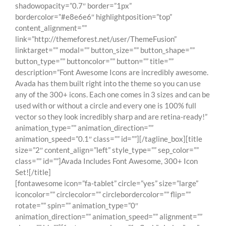
shadowopacity=”0.7″ border=”1px”
bordercolor=”#e8e6e6″ highlightposition=”top”
content_alignment=””
link=”http://themeforest.net/user/ThemeFusion”
linktarget=”” modal=”” button_size=”” button_shape=””
button_type=”” buttoncolor=”” button=”” title=””
description=”Font Awesome Icons are incredibly awesome.
Avada has them built right into the theme so you can use
any of the 300+ icons. Each one comes in 3 sizes and can be
used with or without a circle and every one is 100% full
vector so they look incredibly sharp and are retina-ready!”
animation_type=”” animation_direction=””
animation_speed=”0.1″ class=”” id=””][/tagline_box][title
size=”2″ content_align=”left” style_type=”” sep_color=””
class=”” id=””]Avada Includes Font Awesome, 300+ Icon
Set![/title]
[fontawesome icon=”fa-tablet” circle=”yes” size=”large”
iconcolor=”” circlecolor=”” circlebordercolor=”” flip=””
rotate=”” spin=”” animation_type=”0″
animation_direction=”” animation_speed=”” alignment=””