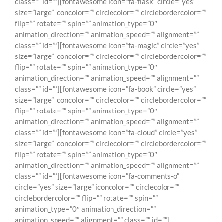
class=”” id=””][fontawesome icon=”fa-flask” circle=”yes”
size=”large” iconcolor=”” circlecolor=”” circlebordercolor=””
flip=”” rotate=”” spin=”” animation_type=”0″
animation_direction=”” animation_speed=”” alignment=””
class=”” id=””][fontawesome icon=”fa-magic” circle=”yes”
size=”large” iconcolor=”” circlecolor=”” circlebordercolor=””
flip=”” rotate=”” spin=”” animation_type=”0″
animation_direction=”” animation_speed=”” alignment=””
class=”” id=””][fontawesome icon=”fa-book” circle=”yes”
size=”large” iconcolor=”” circlecolor=”” circlebordercolor=””
flip=”” rotate=”” spin=”” animation_type=”0″
animation_direction=”” animation_speed=”” alignment=””
class=”” id=””][fontawesome icon=”fa-cloud” circle=”yes”
size=”large” iconcolor=”” circlecolor=”” circlebordercolor=””
flip=”” rotate=”” spin=”” animation_type=”0″
animation_direction=”” animation_speed=”” alignment=””
class=”” id=””][fontawesome icon=”fa-comments-o”
circle=”yes” size=”large” iconcolor=”” circlecolor=””
circlebordercolor=”” flip=”” rotate=”” spin=””
animation_type=”0″ animation_direction=””
animation_speed=”” alignment=”” class=”” id=””]