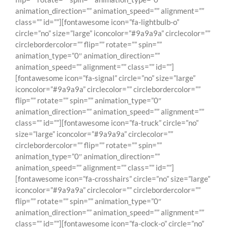
animation_direction=”” animation_speed=”” alignment=””
class=”” id=””][fontawesome icon=”fa-lightbulb-o”
circle=”no” size=”large” iconcolor=”#9a9a9a” circlecolor=””
circlebordercolor=”” flip=”” rotate=”” spin=””
animation_type=”0″ animation_direction=””
animation_speed=”” alignment=”” class=”” id=””]
[fontawesome icon=”fa-signal” circle=”no” size=”large”
iconcolor=”#9a9a9a” circlecolor=”” circlebordercolor=””
flip=”” rotate=”” spin=”” animation_type=”0″
animation_direction=”” animation_speed=”” alignment=””
class=”” id=””][fontawesome icon=”fa-truck” circle=”no”
size=”large” iconcolor=”#9a9a9a” circlecolor=””
circlebordercolor=”” flip=”” rotate=”” spin=””
animation_type=”0″ animation_direction=””
animation_speed=”” alignment=”” class=”” id=””]
[fontawesome icon=”fa-crosshairs” circle=”no” size=”large”
iconcolor=”#9a9a9a” circlecolor=”” circlebordercolor=””
flip=”” rotate=”” spin=”” animation_type=”0″
animation_direction=”” animation_speed=”” alignment=””
class=”” id=””][fontawesome icon=”fa-clock-o” circle=”no”