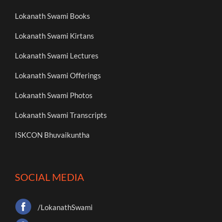
Lokanath Swami Books
Lokanath Swami Kirtans
Lokanath Swami Lectures
Lokanath Swami Offerings
Lokanath Swami Photos
Lokanath Swami Transcripts
ISKCON Bhuvaikuntha
SOCIAL MEDIA
/LokanathSwami