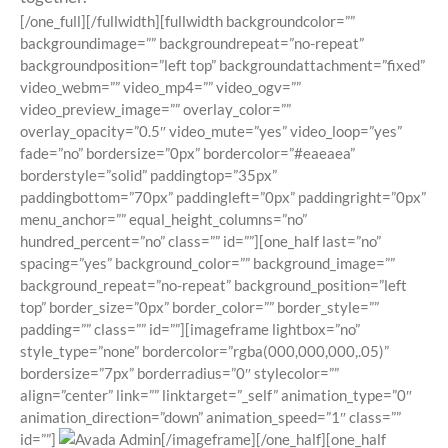
[/one_full][/fullwidth][fullwidth backgroundcolor=””
backgroundimage=”” backgroundrepeat=”no-repeat”
backgroundposition=”left top” backgroundattachment=”fixed”
video_webm=”” video_mp4=”” video_ogv=””
video_preview_image=”” overlay_color=””
overlay_opacity=”0.5″ video_mute=”yes” video_loop=”yes”
fade=”no” bordersize=”0px” bordercolor=”#eaeaea”
borderstyle=”solid” paddingtop=”35px”
paddingbottom=”70px” paddingleft=”0px” paddingright=”0px”
menu_anchor=”” equal_height_columns=”no”
hundred_percent=”no” class=”” id=””][one_half last=”no”
spacing=”yes” background_color=”” background_image=””
background_repeat=”no-repeat” background_position=”left
top” border_size=”0px” border_color=”” border_style=””
padding=”” class=”” id=””][imageframe lightbox=”no”
style_type=”none” bordercolor=”rgba(000,000,000,.05)”
bordersize=”7px” borderradius=”0″ stylecolor=””
align=”center” link=”” linktarget=”_self” animation_type=”0″
animation_direction=”down” animation_speed=”1″ class=””
id=””]
[/imageframe][/one_half][one_half