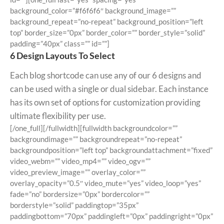
background_color=”#f6f6f6″ background_image=””
background_repeat=”no-repeat” background_position=”left
top” border_size=”0px” border_color=”” border_style=”solid”
padding=”40px” class=”” id=””]
6 Design Layouts To Select
Each blog shortcode can use any of our 6 designs and
can be used with a single or dual sidebar. Each instance
has its own set of options for customization providing
ultimate flexibility per use.
[/one_full][/fullwidth][fullwidth backgroundcolor=””
backgroundimage=”” backgroundrepeat=”no-repeat”
backgroundposition=”left top” backgroundattachment=”fixed”
video_webm=”” video_mp4=”” video_ogv=””
video_preview_image=”” overlay_color=””
overlay_opacity=”0.5″ video_mute=”yes” video_loop=”yes”
fade=”no” bordersize=”0px” bordercolor=””
borderstyle=”solid” paddingtop=”35px”
paddingbottom=”70px” paddingleft=”0px” paddingright=”0px”