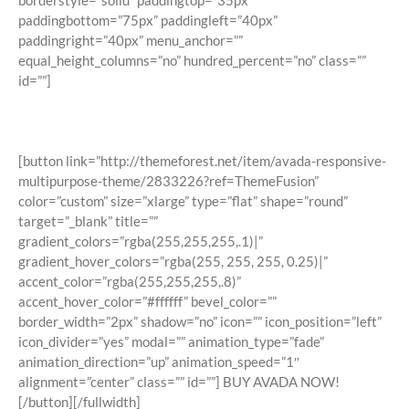
borderstyle=”solid” paddingtop=”35px”
paddingbottom=”75px” paddingleft=”40px”
paddingright=”40px” menu_anchor=””
equal_height_columns=”no” hundred_percent=”no” class=””
id=””]
Join The 100,000+ Satisfied Avada
Users!
[button link=”http://themeforest.net/item/avada-responsive-
multipurpose-theme/2833226?ref=ThemeFusion”
color=”custom” size=”xlarge” type=”flat” shape=”round”
target=”_blank” title=””
gradient_colors=”rgba(255,255,255,.1)|”
gradient_hover_colors=”rgba(255, 255, 255, 0.25)|”
accent_color=”rgba(255,255,255,.8)”
accent_hover_color=”#ffffff” bevel_color=””
border_width=”2px” shadow=”no” icon=”” icon_position=”left”
icon_divider=”yes” modal=”” animation_type=”fade”
animation_direction=”up” animation_speed=”1″
alignment=”center” class=”” id=””] BUY AVADA NOW!
[/button][/fullwidth]