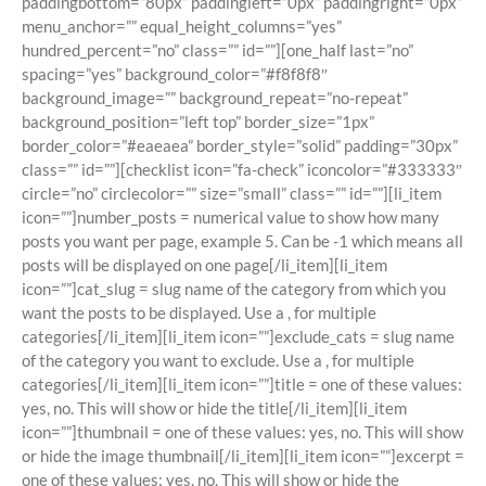
paddingbottom=”80px” paddingleft=”0px” paddingright=”0px”
menu_anchor=”” equal_height_columns=”yes”
hundred_percent=”no” class=”” id=””][one_half last=”no”
spacing=”yes” background_color=”#f8f8f8″
background_image=”” background_repeat=”no-repeat”
background_position=”left top” border_size=”1px”
border_color=”#eaeaea” border_style=”solid” padding=”30px”
class=”” id=””][checklist icon=”fa-check” iconcolor=”#333333″
circle=”no” circlecolor=”” size=”small” class=”” id=””][li_item
icon=””]number_posts = numerical value to show how many
posts you want per page, example 5. Can be -1 which means all
posts will be displayed on one page[/li_item][li_item
icon=””]cat_slug = slug name of the category from which you
want the posts to be displayed. Use a , for multiple
categories[/li_item][li_item icon=””]exclude_cats = slug name
of the category you want to exclude. Use a , for multiple
categories[/li_item][li_item icon=””]title = one of these values:
yes, no. This will show or hide the title[/li_item][li_item
icon=””]thumbnail = one of these values: yes, no. This will show
or hide the image thumbnail[/li_item][li_item icon=””]excerpt =
one of these values: yes, no. This will show or hide the