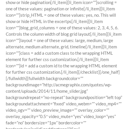
show or hide pagination[/li_item][li_item icon=””]scrolling =
one of these values: pagination or infinite[/li_item][li_item
icon=””]strip_HTML = one of these values: yes, no. This will
show or hide HTML in the excertps[/li_item][li_item
icon=””]blog_grid_columns = one of these values: 2, 3, 4, 5, 6.
Controls the column width of blog grid layout[/li_item][li_item
icon=””]layout = one of these values: large, medium, large
alternate, medium alternate, grid, timeline[/li_item][li_item
icon=””]class = add a custom class to the wrapping HTML
element for further css customization.[/li_item][li_item
icon=””]id = add a custom id to the wrapping HTML element
for further css customization.[/li_item][/checklist][/one_half]
[/fullwidth][fullwidth backgroundcolor=””
backgroundimage=”http://acmegraphix.com/quotes/wp-
content/uploads/2014/11/home_slider.jpg”
backgroundrepeat=”no-repeat” backgroundposition=”left top”
backgroundattachment=”fixed” video_webm=”” video_mp4=””
video_ogv=”” video_preview_image=”” overlay_color=””
overlay_opacity=”0.5″ video_mute=”yes” video_loop=”yes”
fade=”no” bordersize=”1px” bordercolor=””