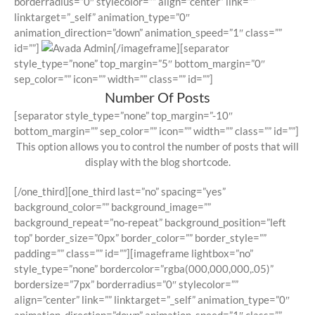
borderradius=”0″ stylecolor=”” align=”center” link=””
linktarget=”_self” animation_type=”0″
animation_direction=”down” animation_speed=”1″ class=””
id=””]
[/imageframe][separator
style_type=”none” top_margin=”5″ bottom_margin=”0″
sep_color=”” icon=”” width=”” class=”” id=””]
Number Of Posts
[separator style_type=”none” top_margin=”-10″
bottom_margin=”” sep_color=”” icon=”” width=”” class=”” id=””]
This option allows you to control the number of posts that will
display with the blog shortcode.
[/one_third][one_third last=”no” spacing=”yes”
background_color=”” background_image=””
background_repeat=”no-repeat” background_position=”left
top” border_size=”0px” border_color=”” border_style=””
padding=”” class=”” id=””][imageframe lightbox=”no”
style_type=”none” bordercolor=”rgba(000,000,000,.05)”
bordersize=”7px” borderradius=”0″ stylecolor=””
align=”center” link=”” linktarget=”_self” animation_type=”0″