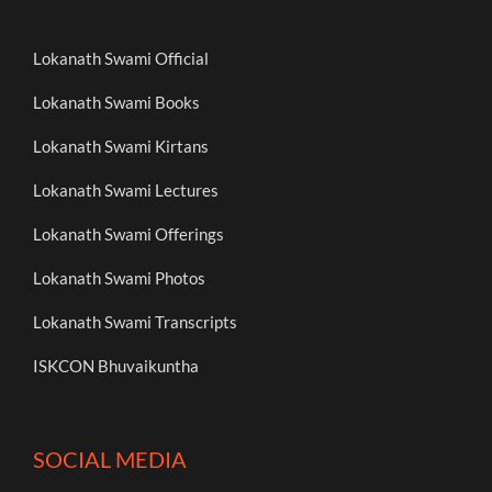
Lokanath Swami Official
Lokanath Swami Books
Lokanath Swami Kirtans
Lokanath Swami Lectures
Lokanath Swami Offerings
Lokanath Swami Photos
Lokanath Swami Transcripts
ISKCON Bhuvaikuntha
SOCIAL MEDIA