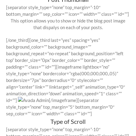
[separator style_type=”none” top_margin=”-10″
bottom_margin=”” sep_color=”” icon=”” width=”” class=”” id=””]
This option allows you to show or hide the blog post image
that dispalys on each of your posts.
[/one_third][one_third last=”yes” spacing=”yes”
background_color=”” background_image=””
background_repeat=”no-repeat” background_position=”left
top” border_size=”0px” border_color=”” border_style=””
padding=”” class=”” id=””][imageframe lightbox=”no”
style_type=”none” bordercolor=”rgba(000,000,000,.05)”
bordersize=”7px” borderradius=”0″ stylecolor=””
align=”center” link=”” linktarget=”_self” animation_type=”0″
animation_direction=”down” animation_speed=”1″ class=””
id=””]
[/imageframe][separator
style_type=”none” top_margin=”5″ bottom_margin=”0″
sep_color=”” icon=”” width=”” class=”” id=””]
Type of Scroll
[separator style_type=”none” top_margin=”-10″