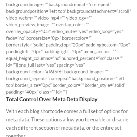
backgroundimage=”” backgroundrepeat=”no-repeat”
backgroundposition=”left top” backgroundattachment=”scroll”
video_webm=”” video_mp4=”” video_ogv=””
video_preview_image=”” overlay_color=””
overlay_opacity=”0.5″ video_mute=”yes” video_loop=”yes”
fade=”no” bordersize=”0px” bordercolor=””
borderstyle=”solid” paddingtop=”20px” paddingbottom=”0px”
paddingleft=”0px” paddingright=”0px” menu_anchor=””
equal_height_columns=”no” hundred_percent=”no” class=””
id=””][one_full last=”yes” spacing=”yes”
background_color=”#f6f6f6″ background_image=””
background_repeat=”no-repeat” background_position=”left
top” border_size=”0px” border_color=”” border_style=”solid”
padding=”40px” class=”” id=””]
Total Control Over Meta Deta Display
With each blog shortcode comes a full set of options for
meta data. These options allow you to enable or disable
each different section of meta data, or the entire set
together.