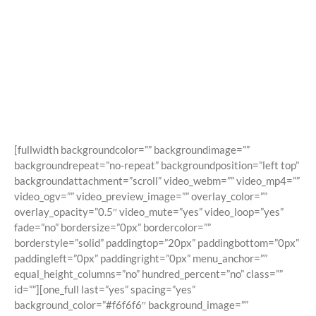
Shortcodes
Building Sites With Ease
[fullwidth backgroundcolor=”” backgroundimage=””
backgroundrepeat=”no-repeat” backgroundposition=”left top”
backgroundattachment=”scroll” video_webm=”” video_mp4=””
video_ogv=”” video_preview_image=”” overlay_color=””
overlay_opacity=”0.5″ video_mute=”yes” video_loop=”yes”
fade=”no” bordersize=”0px” bordercolor=””
borderstyle=”solid” paddingtop=”20px” paddingbottom=”0px”
paddingleft=”0px” paddingright=”0px” menu_anchor=””
equal_height_columns=”no” hundred_percent=”no” class=””
id=””][one_full last=”yes” spacing=”yes”
background_color=”#f6f6f6″ background_image=””