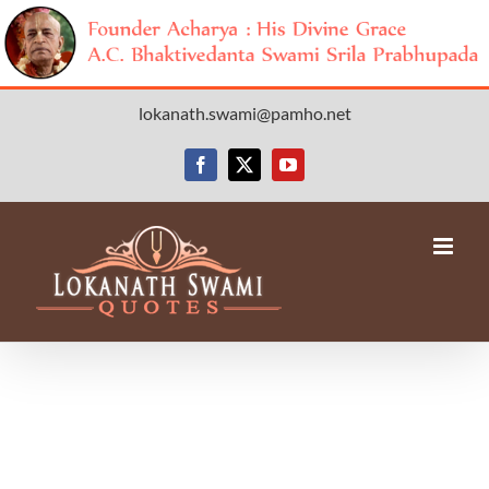
Skip
lokanath.swami@pamho.net
to
content
Facebook
X
YouTube
Avada