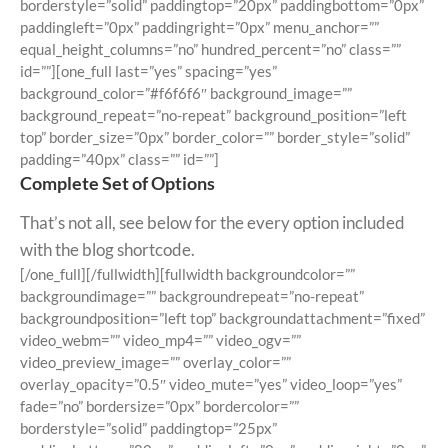
borderstyle=”solid” paddingtop=”20px” paddingbottom=”0px”
paddingleft=”0px” paddingright=”0px” menu_anchor=””
equal_height_columns=”no” hundred_percent=”no” class=””
id=””][one_full last=”yes” spacing=”yes”
background_color=”#f6f6f6″ background_image=””
background_repeat=”no-repeat” background_position=”left
top” border_size=”0px” border_color=”” border_style=”solid”
padding=”40px” class=”” id=””]
Complete Set of Options
That’s not all, see below for the every option included
with the blog shortcode.
[/one_full][/fullwidth][fullwidth backgroundcolor=””
backgroundimage=”” backgroundrepeat=”no-repeat”
backgroundposition=”left top” backgroundattachment=”fixed”
video_webm=”” video_mp4=”” video_ogv=””
video_preview_image=”” overlay_color=””
overlay_opacity=”0.5″ video_mute=”yes” video_loop=”yes”
fade=”no” bordersize=”0px” bordercolor=””
borderstyle=”solid” paddingtop=”25px”