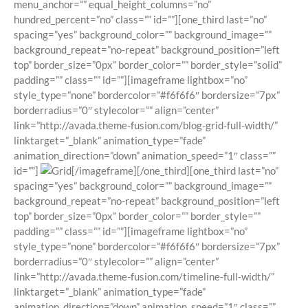
menu_anchor=”” equal_height_columns=”no”
hundred_percent=”no” class=”” id=””][one_third last=”no”
spacing=”yes” background_color=”” background_image=””
background_repeat=”no-repeat” background_position=”left
top” border_size=”0px” border_color=”” border_style=”solid”
padding=”” class=”” id=””][imageframe lightbox=”no”
style_type=”none” bordercolor=”#f6f6f6″ bordersize=”7px”
borderradius=”0″ stylecolor=”” align=”center”
link=”http://avada.theme-fusion.com/blog-grid-full-width/”
linktarget=”_blank” animation_type=”fade”
animation_direction=”down” animation_speed=”1″ class=””
id=””]
[/imageframe][/one_third][one_third last=”no”
spacing=”yes” background_color=”” background_image=””
background_repeat=”no-repeat” background_position=”left
top” border_size=”0px” border_color=”” border_style=””
padding=”” class=”” id=””][imageframe lightbox=”no”
style_type=”none” bordercolor=”#f6f6f6″ bordersize=”7px”
borderradius=”0″ stylecolor=”” align=”center”
link=”http://avada.theme-fusion.com/timeline-full-width/”
linktarget=”_blank” animation_type=”fade”
animation_direction=”down” animation_speed=”1″ class=””