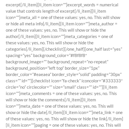
excerpt[/li_item][li_item icon=””]excerpt_words = numerical
value that controls length of excerpt[/li_item][li_item
icon=””]meta_all = one of these values: yes, no. This will show
or hide all meta info[/li_item][li_item icon=””]meta_author =
one of these values: yes, no. This will show or hide the
author[/li_item][li_item icon=””]meta_categories = one of
these values: yes, no. This will show or hide the
categories[/li_item][/checklist][/one_half][one_half last=”yes”
spacing=”yes” background_color=”#f8f8f8″
background_image=”” background_repeat=”no-repeat”
background_position=”left top” border_size=”1px”
border_color=”#eaeaea” border_style=”solid” padding=”30px”
class=”” id=””][checklist icon=”fa-check” iconcolor=”#333333″
circle=”no” circlecolor=”” size=”small” class=”” id=””][li_item
icon=””]meta_comments = one of these values: yes, no. This
will show or hide the comments[/li_item][li_item
icon=””]meta_date = one of these values: yes, no. This will
show or hide the date[/li_item][li_item icon=””]meta_link = one
of these values: yes, no. This will show or hide the link[/li_item]
[li_item icon=””]paging = one of these values: yes, no. This will