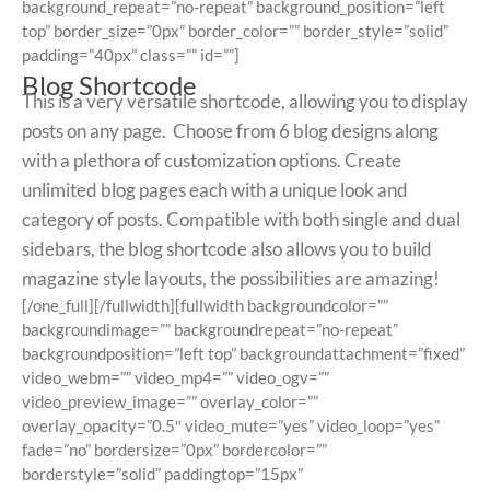
background_repeat=”no-repeat” background_position=”left
top” border_size=”0px” border_color=”” border_style=”solid”
padding=”40px” class=”” id=””]
Blog Shortcode
This is a very versatile shortcode, allowing you to display
posts on any page. Choose from 6 blog designs along
with a plethora of customization options. Create
unlimited blog pages each with a unique look and
category of posts. Compatible with both single and dual
sidebars, the blog shortcode also allows you to build
magazine style layouts, the possibilities are amazing!
[/one_full][/fullwidth][fullwidth backgroundcolor=””
backgroundimage=”” backgroundrepeat=”no-repeat”
backgroundposition=”left top” backgroundattachment=”fixed”
video_webm=”” video_mp4=”” video_ogv=””
video_preview_image=”” overlay_color=””
overlay_opacity=”0.5″ video_mute=”yes” video_loop=”yes”
fade=”no” bordersize=”0px” bordercolor=””
borderstyle=”solid” paddingtop=”15px”