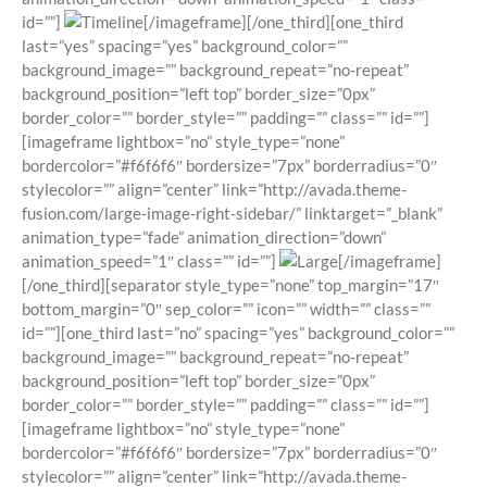
id=””]
[/imageframe][/one_third][one_third
last=”yes” spacing=”yes” background_color=””
background_image=”” background_repeat=”no-repeat”
background_position=”left top” border_size=”0px”
border_color=”” border_style=”” padding=”” class=”” id=””]
[imageframe lightbox=”no” style_type=”none”
bordercolor=”#f6f6f6″ bordersize=”7px” borderradius=”0″
stylecolor=”” align=”center” link=”http://avada.theme-
fusion.com/large-image-right-sidebar/” linktarget=”_blank”
animation_type=”fade” animation_direction=”down”
animation_speed=”1″ class=”” id=””]
[/imageframe]
[/one_third][separator style_type=”none” top_margin=”17″
bottom_margin=”0″ sep_color=”” icon=”” width=”” class=””
id=””][one_third last=”no” spacing=”yes” background_color=””
background_image=”” background_repeat=”no-repeat”
background_position=”left top” border_size=”0px”
border_color=”” border_style=”” padding=”” class=”” id=””]
[imageframe lightbox=”no” style_type=”none”
bordercolor=”#f6f6f6″ bordersize=”7px” borderradius=”0″
stylecolor=”” align=”center” link=”http://avada.theme-