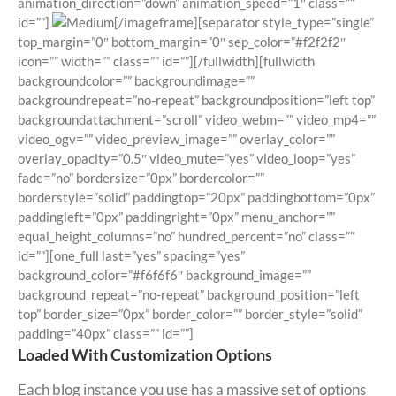
animation_direction=”down” animation_speed=”1″ class=””
id=””]
[/imageframe][separator style_type=”single”
top_margin=”0″ bottom_margin=”0″ sep_color=”#f2f2f2″
icon=”” width=”” class=”” id=””][/fullwidth][fullwidth
backgroundcolor=”” backgroundimage=””
backgroundrepeat=”no-repeat” backgroundposition=”left top”
backgroundattachment=”scroll” video_webm=”” video_mp4=””
video_ogv=”” video_preview_image=”” overlay_color=””
overlay_opacity=”0.5″ video_mute=”yes” video_loop=”yes”
fade=”no” bordersize=”0px” bordercolor=””
borderstyle=”solid” paddingtop=”20px” paddingbottom=”0px”
paddingleft=”0px” paddingright=”0px” menu_anchor=””
equal_height_columns=”no” hundred_percent=”no” class=””
id=””][one_full last=”yes” spacing=”yes”
background_color=”#f6f6f6″ background_image=””
background_repeat=”no-repeat” background_position=”left
top” border_size=”0px” border_color=”” border_style=”solid”
padding=”40px” class=”” id=””]
Loaded With Customization Options
Each blog instance you use has a massive set of options