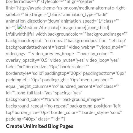
borderradius=”0″ stylecolor=”” align=”center”
link=”http://avada.theme-fusion.com/medium-alternate-right-
sidebar/” linktarget=”_blank” animation_type=”fade”
animation_direction=”down” animation_speed=”1″ class=””
id=””]
[/imageframe][/one_third]
[/fullwidth][fullwidth backgroundcolor=”” backgroundimage=””
backgroundrepeat=”no-repeat” backgroundposition=”left top”
backgroundattachment=”scroll” video_webm=”” video_mp4=””
video_ogv=”” video_preview_image=”” overlay_color=””
overlay_opacity=”0.5″ video_mute=”yes” video_loop=”yes”
fade=”no” bordersize=”0px” bordercolor=””
borderstyle=”solid” paddingtop=”20px” paddingbottom=”0px”
paddingleft=”0px” paddingright=”0px” menu_anchor=””
equal_height_columns=”no” hundred_percent=”no” class=””
id=””][one_full last=”yes” spacing=”yes”
background_color=”#f6f6f6″ background_image=””
background_repeat=”no-repeat” background_position=”left
top” border_size=”0px” border_color=”” border_style=”solid”
padding=”40px” class=”” id=””]
Create Unlimited Blog Pages