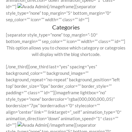
animation_direction=”down” animation_speed=”1″ class=””
id=””]
[/imageframe][separator
style_type=”none” top_margin=”5″ bottom_margin=”0″
sep_color=”” icon=”” width=”” class=”” id=””]
Categories
[separator style_type=”none” top_margin=”-10″
bottom_margin=”” sep_color=”” icon=”” width=”” class=”” id=””]
This option allows you to choose which category or categroies
will display with the blog shortcode.
[/one_third][one_third last=”yes” spacing=”yes”
background_color=”” background_image=””
background_repeat=”no-repeat” background_position=”left
top” border_size=”0px” border_color=”” border_style=””
padding=”” class=”” id=””][imageframe lightbox=”no”
style_type=”none” bordercolor=”rgba(000,000,000,.05)”
bordersize=”7px” borderradius=”0″ stylecolor=””
align=”center” link=”” linktarget=”_self” animation_type=”0″
animation_direction=”down” animation_speed=”1″ class=””
id=””]
[/imageframe][separator
style_type=”none” top_margin=”5″ bottom_margin=”0″