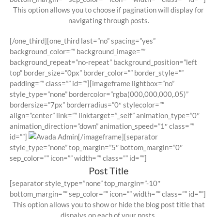
This option allows you to choose if pagination will display for
navigating through posts.
[/one_third][one_third last=”no” spacing=”yes”
background_color=”” background_image=””
background_repeat=”no-repeat” background_position=”left
top” border_size=”0px” border_color=”” border_style=””
padding=”” class=”” id=””][imageframe lightbox=”no”
style_type=”none” bordercolor=”rgba(000,000,000,.05)”
bordersize=”7px” borderradius=”0″ stylecolor=””
align=”center” link=”” linktarget=”_self” animation_type=”0″
animation_direction=”down” animation_speed=”1″ class=””
id=””]
[/imageframe][separator
style_type=”none” top_margin=”5″ bottom_margin=”0″
sep_color=”” icon=”” width=”” class=”” id=””]
Post Title
[separator style_type=”none” top_margin=”-10″
bottom_margin=”” sep_color=”” icon=”” width=”” class=”” id=””]
This option allows you to show or hide the blog post title that
dispalys on each of your posts.