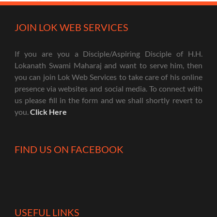
JOIN LOK WEB SERVICES
If you are you a Disciple/Aspiring Disciple of H.H.
Lokanath Swami Maharaj and want to serve him, then
you can join Lok Web Services to take care of his online
presence via websites and social media. To connect with
us please fill in the form and we shall shortly revert to
you.
Click Here
FIND US ON FACEBOOK
USEFUL LINKS