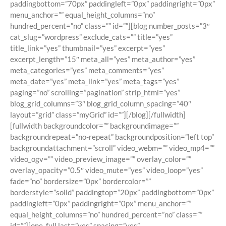
paddingbottom=”70px” paddingleft=”0px” paddingright=”0px”
menu_anchor=”” equal_height_columns=”no”
hundred_percent=”no” class=”” id=””][blog number_posts=”3″
cat_slug=”wordpress” exclude_cats=”” title=”yes”
title_link=”yes” thumbnail=”yes” excerpt=”yes”
excerpt_length=”15″ meta_all=”yes” meta_author=”yes”
meta_categories=”yes” meta_comments=”yes”
meta_date=”yes” meta_link=”yes” meta_tags=”yes”
paging=”no” scrolling=”pagination” strip_html=”yes”
blog_grid_columns=”3″ blog_grid_column_spacing=”40″
layout=”grid” class=”myGrid” id=””][/blog][/fullwidth]
[fullwidth backgroundcolor=”” backgroundimage=””
backgroundrepeat=”no-repeat” backgroundposition=”left top”
backgroundattachment=”scroll” video_webm=”” video_mp4=””
video_ogv=”” video_preview_image=”” overlay_color=””
overlay_opacity=”0.5″ video_mute=”yes” video_loop=”yes”
fade=”no” bordersize=”0px” bordercolor=””
borderstyle=”solid” paddingtop=”20px” paddingbottom=”0px”
paddingleft=”0px” paddingright=”0px” menu_anchor=””
equal_height_columns=”no” hundred_percent=”no” class=””
id=””][one_full last=”yes” spacing=”yes”