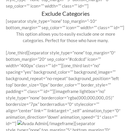
sep_color=”” icon=”” width=”” class=”” id=””]
Exclude Categories
[separator style_type=”none” top_margin=”-10″
bottom_margin=”” sep_color=”” icon=”” width=”” class=”” id=””]
This option allows you to easily exclude one or more
categories. Perfect for those who have many.
[/one_third][separator style_type=”none” top_margin=”0″
bottom_margin=”20″ sep_color=”#cdcdcd” icon=””
width=”400px” class=”” id=””][one_third last=”no”
spacing=”yes” background_color=”” background_image=””
background_repeat=”no-repeat” background_position=”left
top” border_size=”0px” border_color=”” border_style=””
padding=”” class=”” id=””][imageframe lightbox=”no”
style_type=”none” bordercolor=”rgba(000,000,000,.05)”
bordersize=”7px” borderradius=”0″ stylecolor=””
align=”center” link=”” linktarget=”_self” animation_type=”0″
animation_direction=”down” animation_speed=”1″ class=””
id=””]
[/imageframe][separator
style_type=”none” top_margin=”5″ bottom_margin=”0″