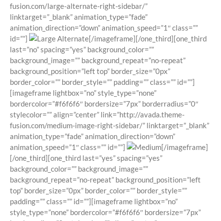
fusion.com/large-alternate-right-sidebar/”
linktarget=”_blank” animation_type=”fade”
animation_direction=”down” animation_speed=”1″ class=””
id=””]
[/imageframe][/one_third][one_third
last=”no” spacing=”yes” background_color=””
background_image=”” background_repeat=”no-repeat”
background_position=”left top” border_size=”0px”
border_color=”” border_style=”” padding=”” class=”” id=””]
[imageframe lightbox=”no” style_type=”none”
bordercolor=”#f6f6f6″ bordersize=”7px” borderradius=”0″
stylecolor=”” align=”center” link=”http://avada.theme-
fusion.com/medium-image-right-sidebar/” linktarget=”_blank”
animation_type=”fade” animation_direction=”down”
animation_speed=”1″ class=”” id=””]
[/imageframe]
[/one_third][one_third last=”yes” spacing=”yes”
background_color=”” background_image=””
background_repeat=”no-repeat” background_position=”left
top” border_size=”0px” border_color=”” border_style=””
padding=”” class=”” id=””][imageframe lightbox=”no”
style_type=”none” bordercolor=”#f6f6f6″ bordersize=”7px”