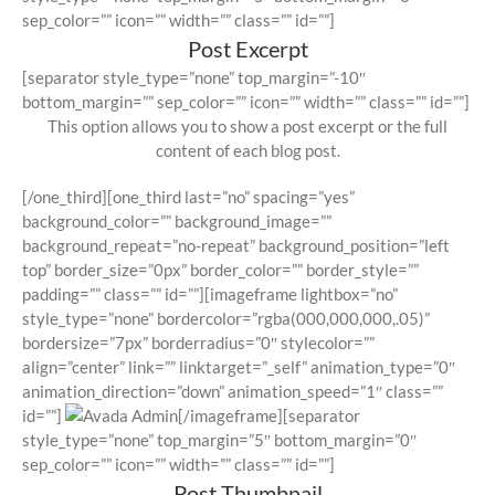
sep_color=”” icon=”” width=”” class=”” id=””]
Post Excerpt
[separator style_type=”none” top_margin=”-10″
bottom_margin=”” sep_color=”” icon=”” width=”” class=”” id=””]
This option allows you to show a post excerpt or the full
content of each blog post.
[/one_third][one_third last=”no” spacing=”yes”
background_color=”” background_image=””
background_repeat=”no-repeat” background_position=”left
top” border_size=”0px” border_color=”” border_style=””
padding=”” class=”” id=””][imageframe lightbox=”no”
style_type=”none” bordercolor=”rgba(000,000,000,.05)”
bordersize=”7px” borderradius=”0″ stylecolor=””
align=”center” link=”” linktarget=”_self” animation_type=”0″
animation_direction=”down” animation_speed=”1″ class=””
id=””]
[/imageframe][separator
style_type=”none” top_margin=”5″ bottom_margin=”0″
sep_color=”” icon=”” width=”” class=”” id=””]
Post Thumbnail