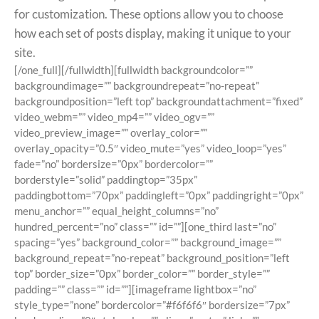
for customization. These options allow you to choose
how each set of posts display, making it unique to your
site.
[/one_full][/fullwidth][fullwidth backgroundcolor=””
backgroundimage=”” backgroundrepeat=”no-repeat”
backgroundposition=”left top” backgroundattachment=”fixed”
video_webm=”” video_mp4=”” video_ogv=””
video_preview_image=”” overlay_color=””
overlay_opacity=”0.5″ video_mute=”yes” video_loop=”yes”
fade=”no” bordersize=”0px” bordercolor=””
borderstyle=”solid” paddingtop=”35px”
paddingbottom=”70px” paddingleft=”0px” paddingright=”0px”
menu_anchor=”” equal_height_columns=”no”
hundred_percent=”no” class=”” id=””][one_third last=”no”
spacing=”yes” background_color=”” background_image=””
background_repeat=”no-repeat” background_position=”left
top” border_size=”0px” border_color=”” border_style=””
padding=”” class=”” id=””][imageframe lightbox=”no”
style_type=”none” bordercolor=”#f6f6f6″ bordersize=”7px”