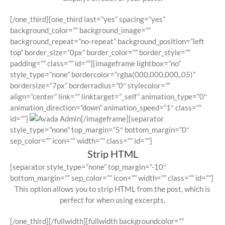
[/one_third][one_third last=”yes” spacing=”yes”
background_color=”” background_image=””
background_repeat=”no-repeat” background_position=”left
top” border_size=”0px” border_color=”” border_style=””
padding=”” class=”” id=””][imageframe lightbox=”no”
style_type=”none” bordercolor=”rgba(000,000,000,.05)”
bordersize=”7px” borderradius=”0″ stylecolor=””
align=”center” link=”” linktarget=”_self” animation_type=”0″
animation_direction=”down” animation_speed=”1″ class=””
id=””]
[/imageframe][separator
style_type=”none” top_margin=”5″ bottom_margin=”0″
sep_color=”” icon=”” width=”” class=”” id=””]
Strip HTML
[separator style_type=”none” top_margin=”-10″
bottom_margin=”” sep_color=”” icon=”” width=”” class=”” id=””]
This option allows you to strip HTML from the post, which is
perfect for when using excerpts.
[/one_third][/fullwidth][fullwidth backgroundcolor=””