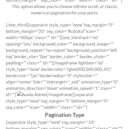
bottom_margin=”” sep_color=”” icon=”” width=”” class=”” id=””]
This option allows you to choose infinite scroll, or classic
numerical pagination for your posts.
[/one_third][separator style_type=”none” top_margin=”0″
bottom_margin=”20″ sep_color=”#cdcdcd” icon=””
width=”400px” class=”” id=””][one_third last=”no”
spacing=”yes” background_color=”” background_image=””
background_repeat=”no-repeat” background_position=”left
top” border_size=”0px” border_color=”” border_style=””
padding=”” class=”” id=””][imageframe lightbox=”no”
style_type=”none” bordercolor=”rgba(000,000,000,.05)”
bordersize=”7px” borderradius=”0″ stylecolor=””
align=”center” link=”” linktarget=”_self” animation_type=”0″
animation_direction=”down” animation_speed=”1″ class=””
id=””]
[/imageframe][separator
style_type=”none” top_margin=”5″ bottom_margin=”0″
sep_color=”” icon=”” width=”” class=”” id=””]
Pagination Type
[separator style_type=”none” top_margin=”-10″
bottom_margin=”” sep_color=”” icon=”” width=”” class=”” id=””]