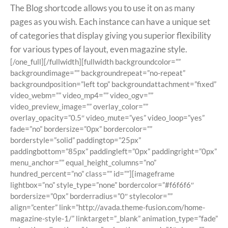
The Blog shortcode allows you to use it on as many
pages as you wish. Each instance can have a unique set
of categories that display giving you superior flexibility
for various types of layout, even magazine style.
[/one_full][/fullwidth][fullwidth backgroundcolor=””
backgroundimage=”” backgroundrepeat=”no-repeat”
backgroundposition=”left top” backgroundattachment=”fixed”
video_webm=”” video_mp4=”” video_ogv=””
video_preview_image=”” overlay_color=””
overlay_opacity=”0.5″ video_mute=”yes” video_loop=”yes”
fade=”no” bordersize=”0px” bordercolor=””
borderstyle=”solid” paddingtop=”25px”
paddingbottom=”85px” paddingleft=”0px” paddingright=”0px”
menu_anchor=”” equal_height_columns=”no”
hundred_percent=”no” class=”” id=””][imageframe
lightbox=”no” style_type=”none” bordercolor=”#f6f6f6″
bordersize=”0px” borderradius=”0″ stylecolor=””
align=”center” link=”http://avada.theme-fusion.com/home-
magazine-style-1/” linktarget=”_blank” animation_type=”fade”