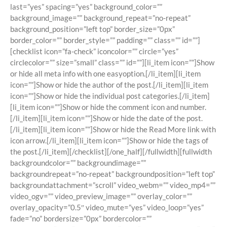
last=”yes” spacing=”yes” background_color=””
background_image=”” background_repeat=”no-repeat”
background_position=”left top” border_size=”0px”
border_color=”” border_style=”” padding=”” class=”” id=””]
[checklist icon=”fa-check” iconcolor=”” circle=”yes”
circlecolor=”” size=”small” class=”” id=””][li_item icon=””]Show
or hide all meta info with one easyoption.[/li_item][li_item
icon=””]Show or hide the author of the post.[/li_item][li_item
icon=””]Show or hide the individual post categories.[/li_item]
[li_item icon=””]Show or hide the comment icon and number.
[/li_item][li_item icon=””]Show or hide the date of the post.
[/li_item][li_item icon=””]Show or hide the Read More link with
icon arrow.[/li_item][li_item icon=””]Show or hide the tags of
the post.[/li_item][/checklist][/one_half][/fullwidth][fullwidth
backgroundcolor=”” backgroundimage=””
backgroundrepeat=”no-repeat” backgroundposition=”left top”
backgroundattachment=”scroll” video_webm=”” video_mp4=””
video_ogv=”” video_preview_image=”” overlay_color=””
overlay_opacity=”0.5″ video_mute=”yes” video_loop=”yes”
fade=”no” bordersize=”0px” bordercolor=””