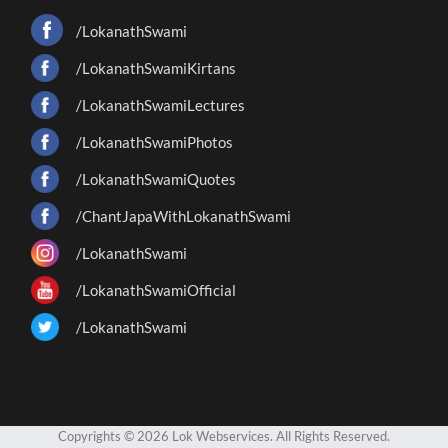
/LokanathSwami
/LokanathSwamiKirtans
/LokanathSwamiLectures
/LokanathSwamiPhotos
/LokanathSwamiQuotes
/ChantJapaWithLokanathSwami
/LokanathSwami
/LokanathSwamiOfficial
/LokanathSwami
Copyrights © 2026 Lok Webservices. All Rights Reserved.