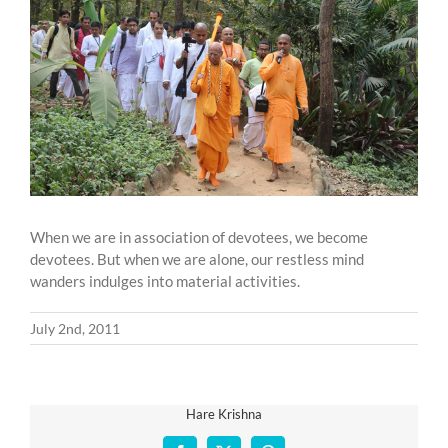
Larger
Image
When we are in association of devotees, we become
devotees. But when we are alone, our restless mind
wanders indulges into material activities.
July 2nd, 2011
Hare Krishna