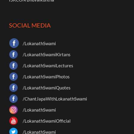
SOCIAL MEDIA
/LokanathSwami
/LokanathSwamiKirtans
/LokanathSwamiLectures
/LokanathSwamiPhotos
/LokanathSwamiQuotes
/ChantJapaWithLokanathSwami
/LokanathSwami
/LokanathSwamiOfficial
/LokanathSwami