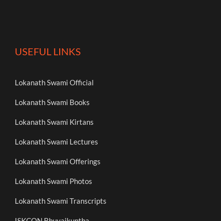
USEFUL LINKS
Lokanath Swami Official
Lokanath Swami Books
Lokanath Swami Kirtans
Lokanath Swami Lectures
Lokanath Swami Offerings
Lokanath Swami Photos
Lokanath Swami Transcripts
ISKCON Bhuvaikuntha