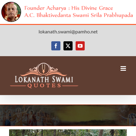
Skip
lokanath.swami@pamho.net
to
content
Facebook
X
YouTube
View