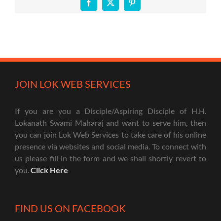
Facebook
X
Pinterest
JOIN LOK WEB SERVICES
If you are you a Disciple/Aspiring Disciple of H.H.
Lokanath Swami Maharaj and want to serve him, then
you can join Lok Web Services to take care of his online
presence via websites and social media. To connect with
us please fill in the form and we shall shortly revert to
you.
Click Here
FIND US ON FACEBOOK