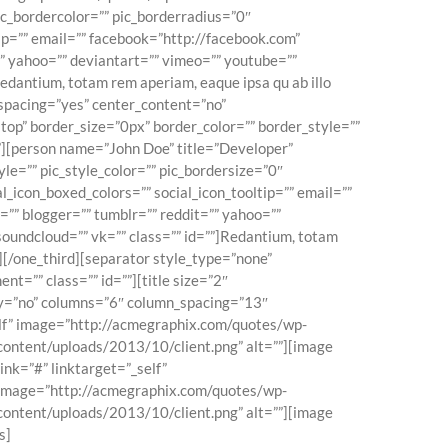
pic_bordercolor=”” pic_borderradius=”0″
tip=”” email=”” facebook=”http://facebook.com”
=”” yahoo=”” deviantart=”” vimeo=”” youtube=””
Redantium, totam rem aperiam, eaque ipsa qu ab illo
” spacing=”yes” center_content=”no”
op” border_size=”0px” border_color=”” border_style=””
”][person name=”John Doe” title=”Developer”
le=”” pic_style_color=”” pic_bordersize=”0″
l_icon_boxed_colors=”” social_icon_tooltip=”” email=””
=”” blogger=”” tumblr=”” reddit=”” yahoo=””
 soundcloud=”” vk=”” class=”” id=””]Redantium, totam
n][/one_third][separator style_type=”none”
t=”” class=”” id=””][title size=”2″
play=”no” columns=”6″ column_spacing=”13″
self” image=”http://acmegraphix.com/quotes/wp-
content/uploads/2013/10/client.png” alt=””][image
nk=”#” linktarget=”_self”
” image=”http://acmegraphix.com/quotes/wp-
content/uploads/2013/10/client.png” alt=””][image
s]