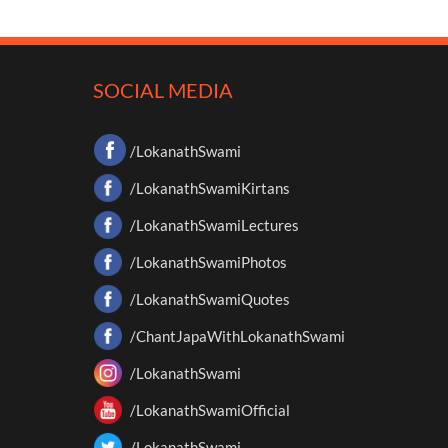
SOCIAL MEDIA
/LokanathSwami
/LokanathSwamiKirtans
/LokanathSwamiLectures
/LokanathSwamiPhotos
/LokanathSwamiQuotes
/ChantJapaWithLokanathSwami
/LokanathSwami
/LokanathSwamiOfficial
/LokanathSwami