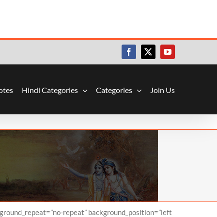
Facebook
X
YouTube
otes
Hindi Categories
Categories
Join Us
kground_repeat=”no-repeat” background_position=”left