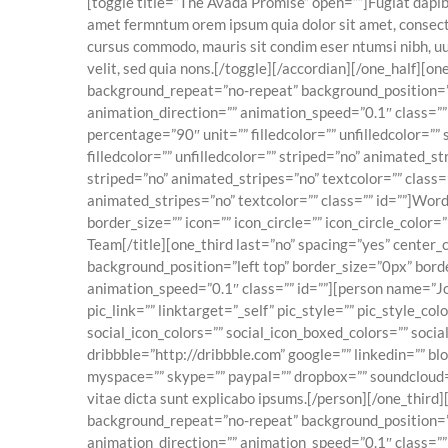
[toggle title=”The Avada Promise” open=””]Fugiat dapibu
amet fermntum orem ipsum quia dolor sit amet, consectet
cursus commodo, mauris sit condim eser ntumsi nibh, uu
velit, sed quia nons.[/toggle][/accordian][/one_half][
background_repeat=”no-repeat” background_position=”l
animation_direction=”” animation_speed=”0.1″ class=”” id
percentage=”90″ unit=”” filledcolor=”” unfilledcolor=”
filledcolor=”” unfilledcolor=”” striped=”no” animated_s
striped=”no” animated_stripes=”no” textcolor=”” class=”
animated_stripes=”no” textcolor=”” class=”” id=””]Wo
border_size=”” icon=”” icon_circle=”” icon_circle_color=
Team[/title][one_third last=”no” spacing=”yes” cente
background_position=”left top” border_size=”0px” bord
animation_speed=”0.1″ class=”” id=””][person name=”J
pic_link=”” linktarget=”_self” pic_style=”” pic_style_c
social_icon_colors=”” social_icon_boxed_colors=”” soci
dribbble=”http://dribbble.com” google=”” linkedin=”” blo
myspace=”” skype=”” paypal=”” dropbox=”” soundcloud=””
vitae dicta sunt explicabo ipsums.[/person][/one_thir
background_repeat=”no-repeat” background_position=”l
animation_direction=”” animation_speed=”0.1″ class=”