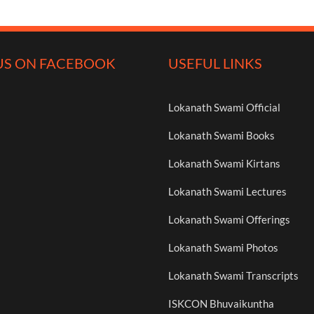
US ON FACEBOOK
USEFUL LINKS
Lokanath Swami Official
Lokanath Swami Books
Lokanath Swami Kirtans
Lokanath Swami Lectures
Lokanath Swami Offerings
Lokanath Swami Photos
Lokanath Swami Transcripts
ISKCON Bhuvaikuntha