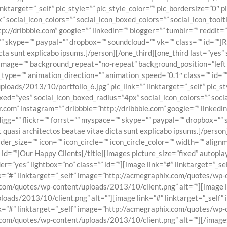
nktarget=”_self” pic_style=”” pic_style_color=”” pic_bordersize=”0″ 
 social_icon_colors=”” social_icon_boxed_colors=”” social_icon_tool
tp://dribbble.com” google=”” linkedin=”” blogger=”” tumblr=”” reddit
=”” skype=”” paypal=”” dropbox=”” soundcloud=”” vk=”” class=”” id=””]
icta sunt explicabo ipsums.[/person][/one_third][one_third last=”yes
mage=”” background_repeat=”no-repeat” background_position=”left t
type=”” animation_direction=”” animation_speed=”0.1″ class=”” id=”
ads/2013/10/portfolio_6.jpg” pic_link=”” linktarget=”_self” pic_sty
xed=”yes” social_icon_boxed_radius=”4px” social_icon_colors=”” socia
.com” instagram=”” dribbble=”http://dribbble.com” google=”” linkedin
digg=”” flickr=”” forrst=”” myspace=”” skype=”” paypal=”” dropbox=””
et quasi architectos beatae vitae dicta sunt explicabo ipsums.[/perso
size=”” icon=”” icon_circle=”” icon_circle_color=”” width=”” alignmen
”” id=””]Our Happy Clients[/title][images picture_size=”fixed” auto
er=”yes” lightbox=”no” class=”” id=””][image link=”#” linktarget=”_
nk=”#” linktarget=”_self” image=”http://acmegraphix.com/quotes/wp-
.com/quotes/wp-content/uploads/2013/10/client.png” alt=””][image li
ads/2013/10/client.png” alt=””][image link=”#” linktarget=”_self
nk=”#” linktarget=”_self” image=”http://acmegraphix.com/quotes/wp-
x.com/quotes/wp-content/uploads/2013/10/client.png” alt=””][/image