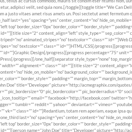
s, tellus ac cursus commodo, mauris sit condim eser ntumsi nibh, uum
ur, adipisci velit, sed quia nons.[/toggle][toggle title=”We Can Deli
m a justo vitaes amet risus amets un. Posi sectetut amet fermntum or
one_half last=”yes” spacing=”yes” center_content=”no” hide_on_mobil
eft top” border_size=”0px” border_color=”” border_style=”” padding
=””][title size=”2″ content_align=”left” style_type=”” sep_color=”” c
” striped=”no” animated_stripes=”no” textcolor=”” class=”” id=””]Web
tripes=”no” textcolor=”” class=”” id=””]HTML/CSS[/progress][progress 
” id=””]Graphic Design[/progress][progress percentage=”75″ unit=”” f
rdPress[/progress][/one_half][separator style_type=”none” top_marg
”” width=”” alignment=”” class=”” id=””][title size=”2″ content_align=”
r_content=”no” hide_on_mobile=”no” background_color=”” background
er_color=”” border_style=”” padding=”” margin_top=”” margin_bottom
ohn Doe” title=”Developer” picture=”http://acmegraphix.com/quotes
olor=”” pic_bordersize=”0″ pic_bordercolor=”” pic_borderradius=”0″ s
al_icon_tooltip=”” email=”” facebook=”http://facebook.com” twitter=”h
gger=”” tumblr=”” reddit=”” yahoo=”” deviantart=”” vimeo=”” youtube=”
 vk=”” class=”” id=””]Redantium, totam rem aperiam, eaque ipsa qu ab
d][one_third last=”no” spacing=”yes” center_content=”no” hide_on_mo
eft top” border_size=”0px” border_color=”” border_style=”” padding
” id=””][person name=”John Doe” title=”Developer” picture=”http://