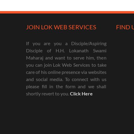
JOIN LOK WEB SERVICES
FIND 
If you are you a Disciple/Aspiring
Disciple of H.H. Lokanath Swami
Maharaj and want to serve him, then
you can join Lok Web Services to take
care of his online presence via websites
and social media. To connect with us
please fill in the form and we shall
shortly revert to you.
Click Here