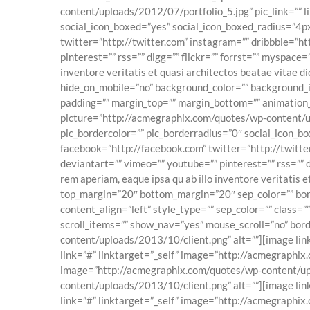
content/uploads/2012/07/portfolio_5.jpg” pic_link=”” li
social_icon_boxed=”yes” social_icon_boxed_radius=”4px”
twitter=”http://twitter.com” instagram=”” dribbble=”ht
pinterest=”” rss=”” digg=”” flickr=”” forrst=”” myspace
inventore veritatis et quasi architectos beatae vitae d
hide_on_mobile=”no” background_color=”” background_i
padding=”” margin_top=”” margin_bottom=”” animation_
picture=”http://acmegraphix.com/quotes/wp-content/uplo
pic_bordercolor=”” pic_borderradius=”0″ social_icon_bo
facebook=”http://facebook.com” twitter=”http://twitter
deviantart=”” vimeo=”” youtube=”” pinterest=”” rss=”” 
rem aperiam, eaque ipsa qu ab illo inventore veritatis 
top_margin=”20″ bottom_margin=”20″ sep_color=”” border_
content_align=”left” style_type=”” sep_color=”” class=
scroll_items=”” show_nav=”yes” mouse_scroll=”no” bord
content/uploads/2013/10/client.png” alt=””][image li
link=”#” linktarget=”_self” image=”http://acmegraphix
image=”http://acmegraphix.com/quotes/wp-content/uplo
content/uploads/2013/10/client.png” alt=””][image li
link=”#” linktarget=”_self” image=”http://acmegraphi