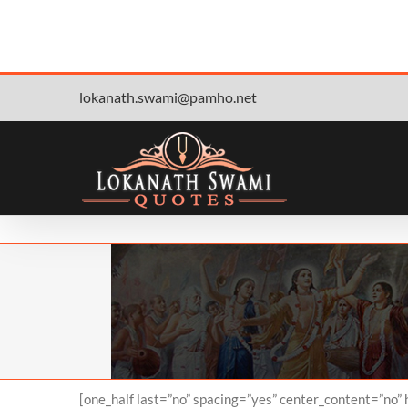
Skip
lokanath.swami@pamho.net
to
content
[one_half last=”no” spacing=”yes” center_content=”no