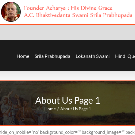
Home
Srila Prabhupada
Lokanath Swami
Hindi Qu
About Us Page 1
Home
About Us Page 1
” hide_on_mobile=”no” background_color=”” background_image=”” bac