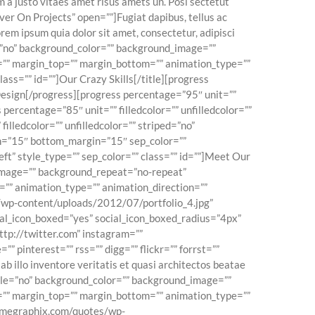
 a justo vitaes amet risus amets un. Posi sectetut
ver On Projects” open=””]Fugiat dapibus, tellus ac
em ipsum quia dolor sit amet, consectetur, adipisci
e=”no” background_color=”” background_image=””
=”” margin_top=”” margin_bottom=”” animation_type=””
lass=”” id=””]Our Crazy Skills[/title][progress
 Design[/progress][progress percentage=”95″ unit=””
percentage=”85″ unit=”” filledcolor=”” unfilledcolor=””
illedcolor=”” unfilledcolor=”” striped=”no”
in=”15″ bottom_margin=”15″ sep_color=””
left” style_type=”” sep_color=”” class=”” id=””]Meet Our
_image=”” background_repeat=”no-repeat”
=”” animation_type=”” animation_direction=””
/wp-content/uploads/2012/07/portfolio_4.jpg”
ocial_icon_boxed=”yes” social_icon_boxed_radius=”4px”
ttp://twitter.com” instagram=””
” pinterest=”” rss=”” digg=”” flickr=”” forrst=””
 illo inventore veritatis et quasi architectos beatae
bile=”no” background_color=”” background_image=””
=”” margin_top=”” margin_bottom=”” animation_type=””
acmegraphix.com/quotes/wp-