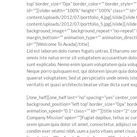
top” border_size=”0px” border_color=”” border_style=”
id=””][slider width=”100%” height=”100%” class=”” id=”
content/uploads/2012/07/portfolio_4.jpg[/slide][slide
content/uploads/2012/07/portfolio_5.jpg[/slide][/slid
background_image=”” background_repeat=”no-repeat” ba
margin_bottom=”” animation_type=”” animation_direction
id=””]Welcome To Avada[/title]
Lid est laborum dolo rumes fugats untras. Etharums ser
omnis iste natus error sit voluptatem accusantium dolo
sunt explicabo. Nemo enim ipsam voluptatem quia volupt
Neque porro quisquam est, qui dolorem ipsum quia dolor
quaerat voluptatem. Sed ut perspiciatis unde omnis ist
veritatis et quasi architecto beatae vitae dicta sunt 
[/one_half][one_half last=”no” spacing=”yes” center_
background_position=”left top” border_size=”0px” bord
animation_speed=”0.1″ class=”” id=””][title size=”2″ con
Company Mission” open=””]Fugiat dapibus, tellus ac cu
orem ipsum quia dolor sit amet, consectetur, adipisci v
condim eser ntumsi nibh, uum a justo vitaes amet risus 