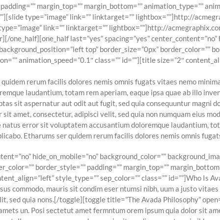
” padding=”” margin_top=”” margin_bottom=”” animation_type=”” anim
”][slide type=”image” link=”” linktarget=”” lightbox=””]http://acme
 type=”image” link=”” linktarget=”” lightbox=””]http://acmegraphix.
er][/one_half][one_half last=”yes” spacing=”yes” center_content=”no
ckground_position=”left top” border_size=”0px” border_color=”” bo
=”” animation_speed=”0.1″ class=”” id=””][title size=”2″ content_ali
 quidem rerum facilis dolores nemis omnis fugats vitaes nemo minima
remque laudantium, totam rem aperiam, eaque ipsa quae ab illo invent
as sit aspernatur aut odit aut fugit, sed quia consequuntur magni do
 sit amet, consectetur, adipisci velit, sed quia non numquam eius m
e natus error sit voluptatem accusantium doloremque laudantium, tot
explicabo. Etharums ser quidem rerum facilis dolores nemis omnis fug
content=”no” hide_on_mobile=”no” background_color=”” background_i
er_color=”” border_style=”” padding=”” margin_top=”” margin_bottom
tent_align=”left” style_type=”” sep_color=”” class=”” id=””]Who Is Ava
rsus commodo, mauris sit condim eser ntumsi nibh, uum a justo vitae
elit, sed quia nons.[/toggle][toggle title=”The Avada Philosophy” open
amets un. Posi sectetut amet fermntum orem ipsum quia dolor sit amet,