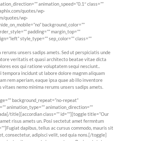
ation_direction=”” animation_speed=”0.1″ class=””
graphix.com/quotes/wp-
com/quotes/wp-
” hide_on_mobile=”no” background_color=””
rder_style=”” padding=”” margin_top=””
gn=”left” style_type=”” sep_color=”” class=””
 rerums unsers sadips amets. Sed ut perspiciatis unde
ore veritatis et quasi architecto beatae vitae dicta
lores eos qui ratione voluptatem sequi nesciunt..
odi tempora incidunt ut labore dolore magnm aliquam
am rem aperiam, eaque ipsa quae ab illo inventore
ats vitaes nemo minima rerums unsers sadips amets.
mage=”” background_repeat=”no-repeat”
=”” animation_type=”” animation_direction=””
da[/title][accordian class=”” id=””][toggle title=”Our
s amet risus amets un. Posi sectetut amet fermntum
=””]Fugiat dapibus, tellus ac cursus commodo, mauris sit
 consectetur, adipisci velit, sed quia nons.[/toggle]