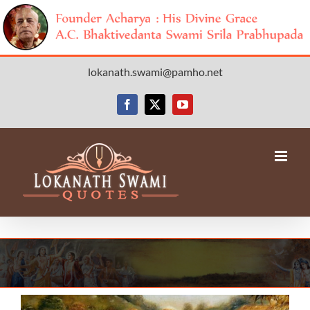
Skip
lokanath.swami@pamho.net
to
content
Facebook
X
YouTube
View