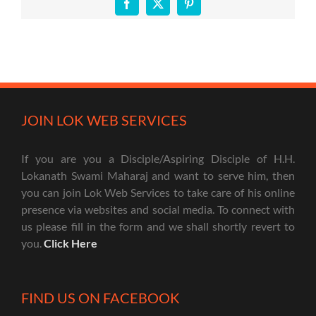
Facebook
X
Pinterest
JOIN LOK WEB SERVICES
If you are you a Disciple/Aspiring Disciple of H.H.
Lokanath Swami Maharaj and want to serve him, then
you can join Lok Web Services to take care of his online
presence via websites and social media. To connect with
us please fill in the form and we shall shortly revert to
you.
Click Here
FIND US ON FACEBOOK