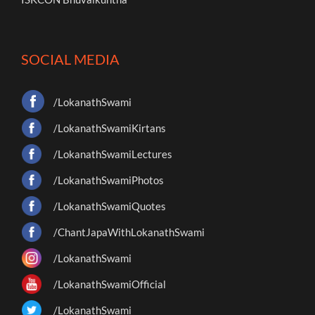
SOCIAL MEDIA
/LokanathSwami
/LokanathSwamiKirtans
/LokanathSwamiLectures
/LokanathSwamiPhotos
/LokanathSwamiQuotes
/ChantJapaWithLokanathSwami
/LokanathSwami
/LokanathSwamiOfficial
/LokanathSwami