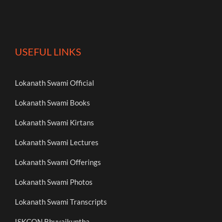
USEFUL LINKS
Lokanath Swami Official
Lokanath Swami Books
Lokanath Swami Kirtans
Lokanath Swami Lectures
Lokanath Swami Offerings
Lokanath Swami Photos
Lokanath Swami Transcripts
ISKCON Bhuvaikuntha