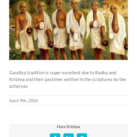
Larger
Image
Gaudiya tradition is super excellent due to Radha and
Krishna and their pastimes written in the scriptures by the
acharyas.
April 9th, 2026
Hare Krishna