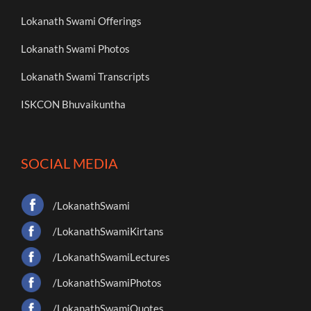
Lokanath Swami Offerings
Lokanath Swami Photos
Lokanath Swami Transcripts
ISKCON Bhuvaikuntha
SOCIAL MEDIA
/LokanathSwami
/LokanathSwamiKirtans
/LokanathSwamiLectures
/LokanathSwamiPhotos
/LokanathSwamiQuotes