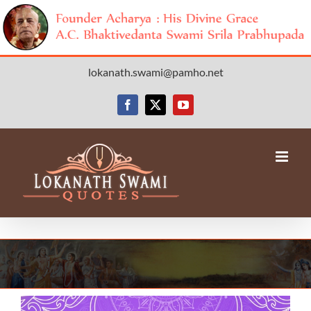
Skip
lokanath.swami@pamho.net
to
content
Facebook
X
YouTube