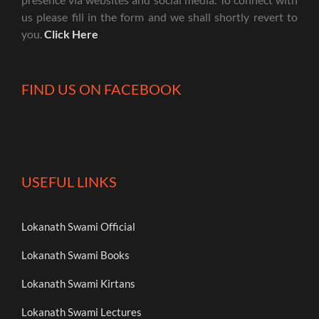
us please fill in the form and we shall shortly revert to
you.
Click Here
FIND US ON FACEBOOK
USEFUL LINKS
Lokanath Swami Official
Lokanath Swami Books
Lokanath Swami Kirtans
Lokanath Swami Lectures