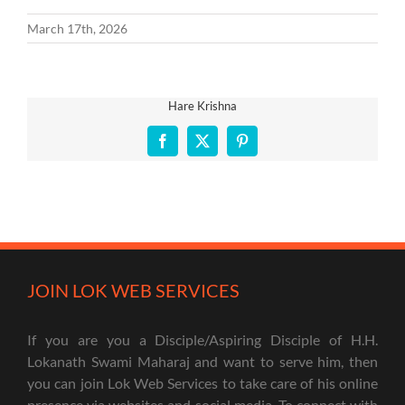
March 17th, 2026
Hare Krishna
Facebook
X
Pinterest
JOIN LOK WEB SERVICES
If you are you a Disciple/Aspiring Disciple of H.H.
Lokanath Swami Maharaj and want to serve him, then
you can join Lok Web Services to take care of his online
presence via websites and social media. To connect with