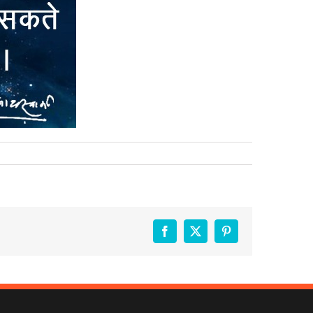
Facebook
X
Pinterest