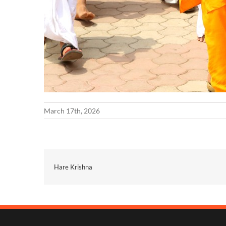
March 17th, 2026
Hare Krishna