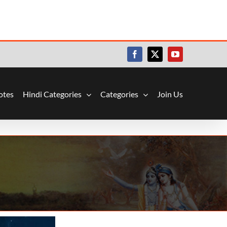
Facebook
X
YouTube
otes
Hindi Categories
Categories
Join Us