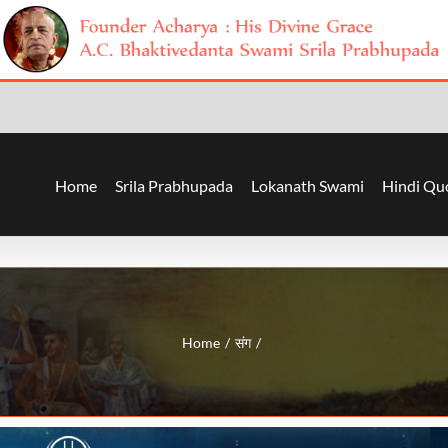
Home
Srila Prabhupada
Lokanath Swami
Hindi Qu
Home
संग