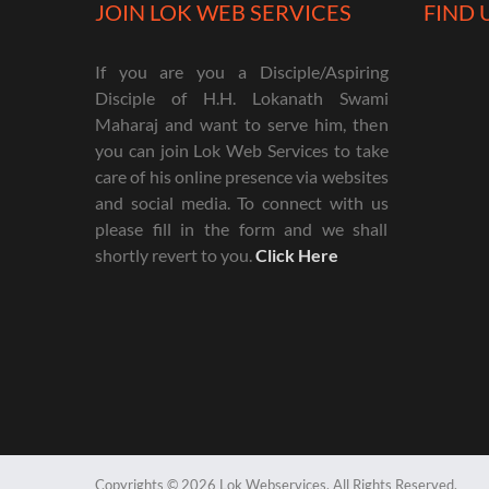
JOIN LOK WEB SERVICES
FIND 
If you are you a Disciple/Aspiring
Disciple of H.H. Lokanath Swami
Maharaj and want to serve him, then
you can join Lok Web Services to take
care of his online presence via websites
and social media. To connect with us
please fill in the form and we shall
shortly revert to you.
Click Here
Copyrights © 2026 Lok Webservices. All Rights Reserved.