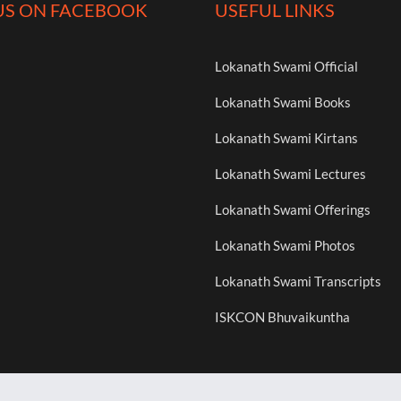
US ON FACEBOOK
USEFUL LINKS
Lokanath Swami Official
Lokanath Swami Books
Lokanath Swami Kirtans
Lokanath Swami Lectures
Lokanath Swami Offerings
Lokanath Swami Photos
Lokanath Swami Transcripts
ISKCON Bhuvaikuntha