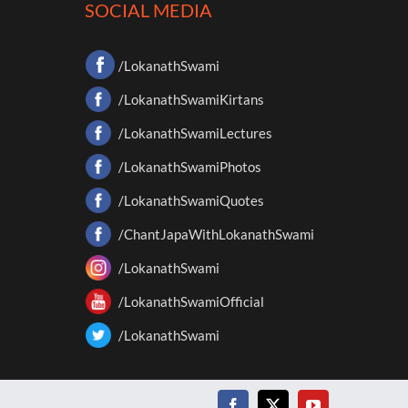
SOCIAL MEDIA
/LokanathSwami
/LokanathSwamiKirtans
/LokanathSwamiLectures
/LokanathSwamiPhotos
/LokanathSwamiQuotes
/ChantJapaWithLokanathSwami
/LokanathSwami
/LokanathSwamiOfficial
/LokanathSwami