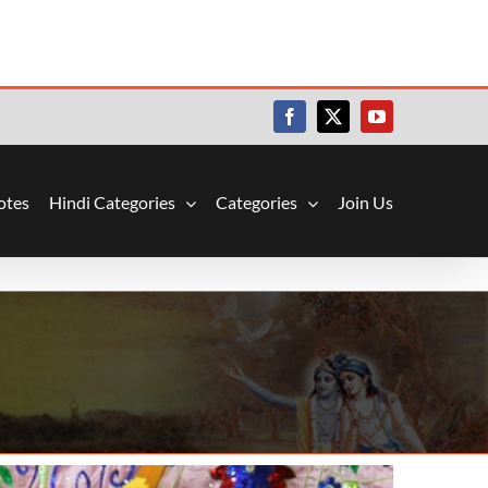
Facebook
X
YouTube
otes
Hindi Categories
Categories
Join Us