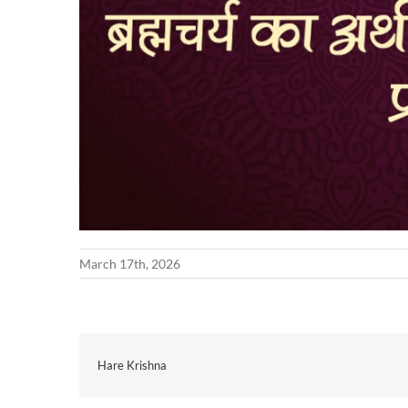
March 17th, 2026
Hare Krishna