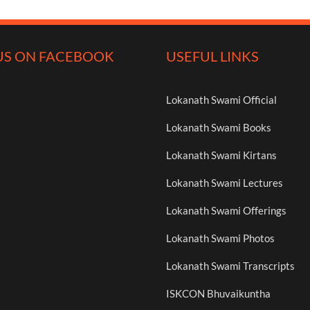
US ON FACEBOOK
USEFUL LINKS
Lokanath Swami Official
Lokanath Swami Books
Lokanath Swami Kirtans
Lokanath Swami Lectures
Lokanath Swami Offerings
Lokanath Swami Photos
Lokanath Swami Transcripts
ISKCON Bhuvaikuntha