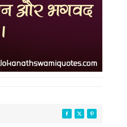
Facebook
X
Pinterest