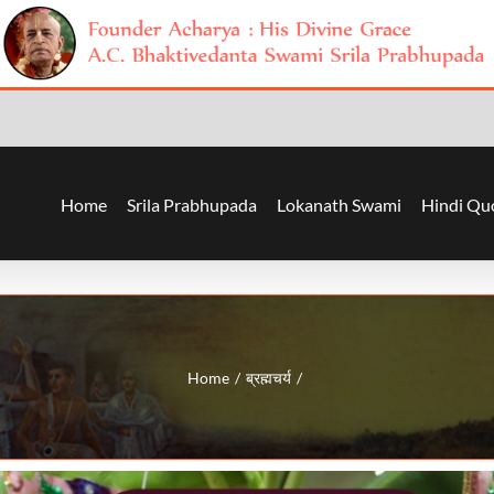
Home
Srila Prabhupada
Lokanath Swami
Hindi Qu
Home
ब्रह्मचर्य