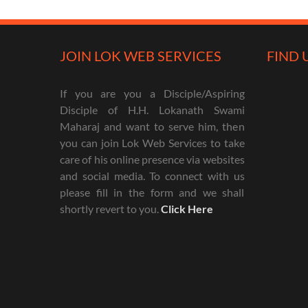
JOIN LOK WEB SERVICES
FIND 
If you are you a Disciple/Aspiring
Disciple of H.H. Lokanath Swami
Maharaj and want to serve him, then
you can join Lok Web Services to take
care of his online presence via websites
and social media. To connect with us
please fill in the form and we shall
shortly revert to you.
Click Here