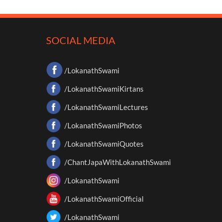
SOCIAL MEDIA
/LokanathSwami
/LokanathSwamiKirtans
/LokanathSwamiLectures
/LokanathSwamiPhotos
/LokanathSwamiQuotes
/ChantJapaWithLokanathSwami
/LokanathSwami
/LokanathSwamiOfficial
/LokanathSwami