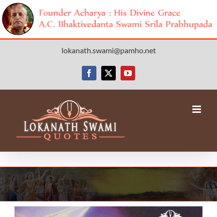
Skip
lokanath.swami@pamho.net
to
content
Facebook
X
YouTube