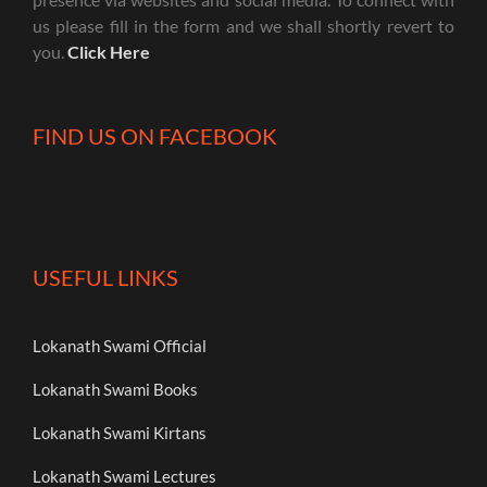
us please fill in the form and we shall shortly revert to
you.
Click Here
FIND US ON FACEBOOK
USEFUL LINKS
Lokanath Swami Official
Lokanath Swami Books
Lokanath Swami Kirtans
Lokanath Swami Lectures