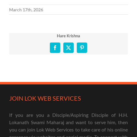
March 17th, 2026
Hare Krishna
Facebook
X
Pinterest
JOIN LOK WEB SERVICES
If you are you a Disciple/Aspiring Disciple of H.H.
Lokanath Swami Maharaj and want to serve him, then
you can join Lok Web Services to take care of his online
presence via websites and social media. To connect with