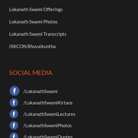
Lokanath Swami Offerings
Lokanath Swami Photos
Lokanath Swami Transcripts
ISKCON Bhuvaikuntha
SOCIAL MEDIA
/LokanathSwami
/LokanathSwamiKirtans
/LokanathSwamiLectures
/LokanathSwamiPhotos
/LokanathSwamiQuotes