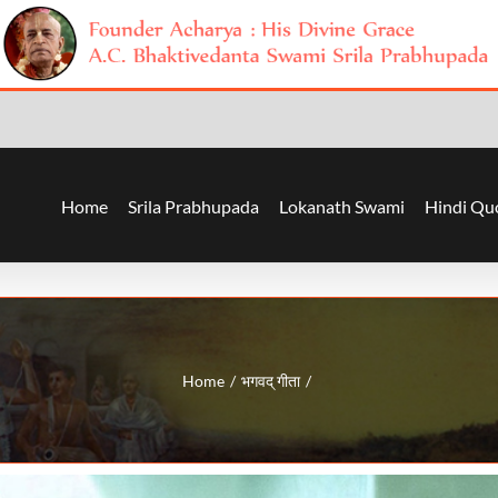
Home
Srila Prabhupada
Lokanath Swami
Hindi Qu
Home
भगवद् गीता