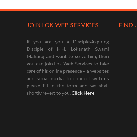
JOIN LOK WEB SERVICES
FIND 
If you are you a Disciple/Aspiring
Disciple of H.H. Lokanath Swami
Maharaj and want to serve him, then
you can join Lok Web Services to take
care of his online presence via websites
and social media. To connect with us
please fill in the form and we shall
shortly revert to you.
Click Here