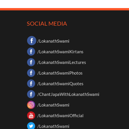
SOCIAL MEDIA
/LokanathSwami
/LokanathSwamiKirtans
/LokanathSwamiLectures
/LokanathSwamiPhotos
/LokanathSwamiQuotes
/ChantJapaWithLokanathSwami
/LokanathSwami
/LokanathSwamiOfficial
/LokanathSwami