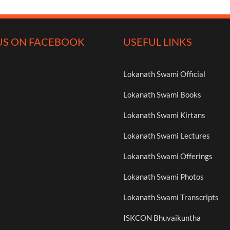
US ON FACEBOOK
USEFUL LINKS
Lokanath Swami Official
Lokanath Swami Books
Lokanath Swami Kirtans
Lokanath Swami Lectures
Lokanath Swami Offerings
Lokanath Swami Photos
Lokanath Swami Transcripts
ISKCON Bhuvaikuntha