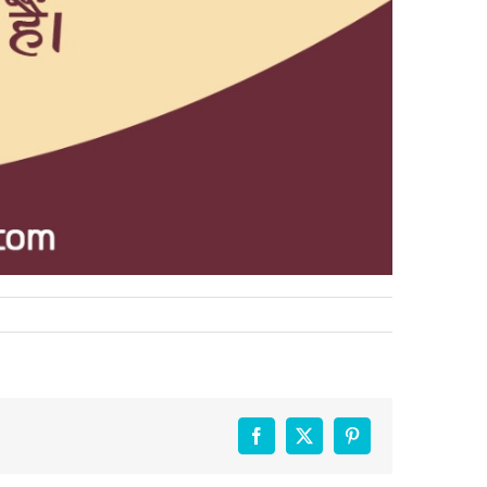
Facebook
X
Pinterest