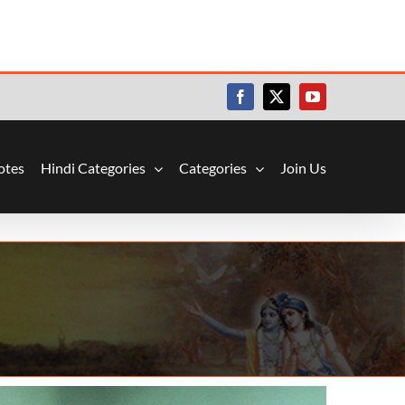
Facebook
X
YouTube
otes
Hindi Categories
Categories
Join Us