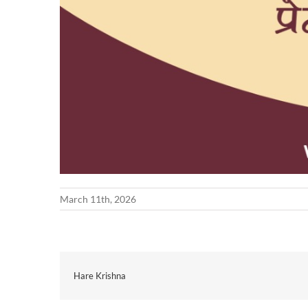
March 11th, 2026
Hare Krishna