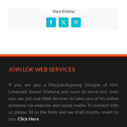
Hare Krishna
Facebook
X
Pinterest
JOIN LOK WEB SERVICES
If you are you a Disciple/Aspiring Disciple of H.H.
Lokanath Swami Maharaj and want to serve him, then
you can join Lok Web Services to take care of his online
presence via websites and social media. To connect with
us please fill in the form and we shall shortly revert to
you.
Click Here