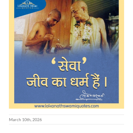
March 10th, 2026