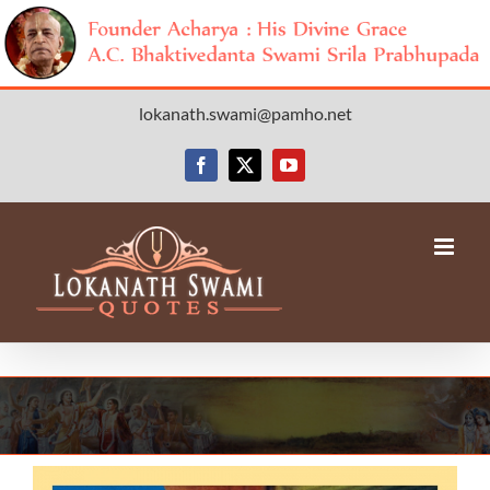
Skip
lokanath.swami@pamho.net
to
content
Facebook
X
YouTube