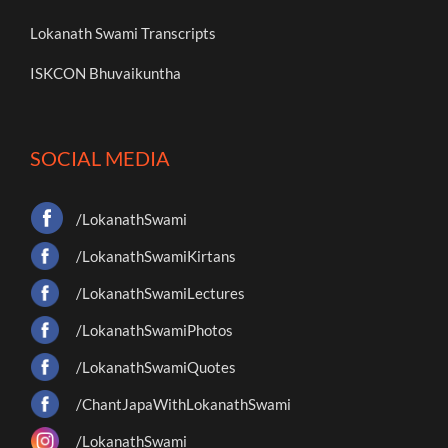
Lokanath Swami Transcripts
ISKCON Bhuvaikuntha
SOCIAL MEDIA
/LokanathSwami
/LokanathSwamiKirtans
/LokanathSwamiLectures
/LokanathSwamiPhotos
/LokanathSwamiQuotes
/ChantJapaWithLokanathSwami
/LokanathSwami