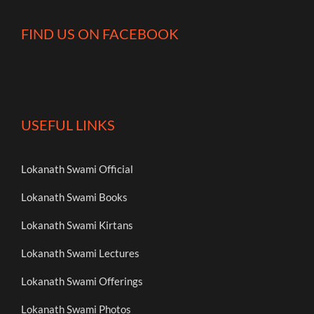
FIND US ON FACEBOOK
USEFUL LINKS
Lokanath Swami Official
Lokanath Swami Books
Lokanath Swami Kirtans
Lokanath Swami Lectures
Lokanath Swami Offerings
Lokanath Swami Photos