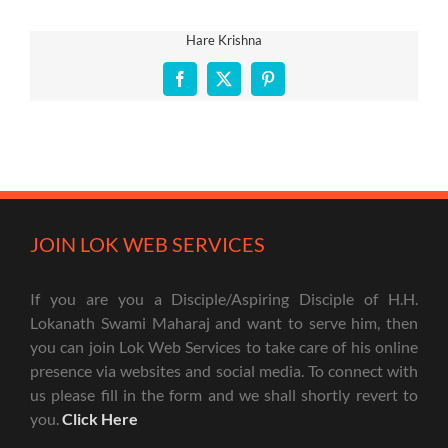
Hare Krishna
Facebook
X
Pinterest
JOIN LOK WEB SERVICES
If you are you a Disciple/Aspiring Disciple of H.H.
Lokanath Swami Maharaj and want to serve him, then
you can join Lok Web Services to take care of his online
presence via websites and social media. To connect with
us please fill in the form and we shall shortly revert to
you.
Click Here