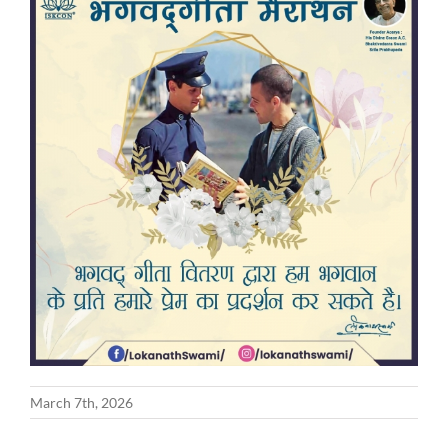
March 7th, 2026