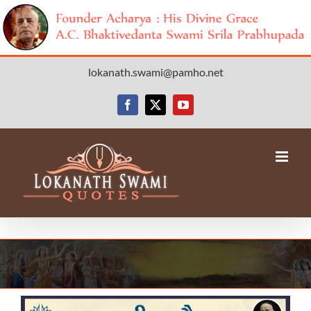
Skip
lokanath.swami@pamho.net
to
content
Facebook
X
YouTube