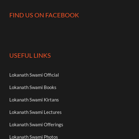
FIND US ON FACEBOOK
USEFUL LINKS
Lokanath Swami Official
Lokanath Swami Books
Lokanath Swami Kirtans
Lokanath Swami Lectures
Lokanath Swami Offerings
Lokanath Swami Photos