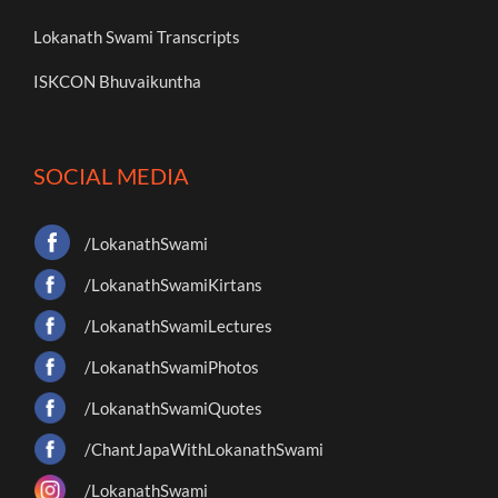
Lokanath Swami Transcripts
ISKCON Bhuvaikuntha
SOCIAL MEDIA
/LokanathSwami
/LokanathSwamiKirtans
/LokanathSwamiLectures
/LokanathSwamiPhotos
/LokanathSwamiQuotes
/ChantJapaWithLokanathSwami
/LokanathSwami