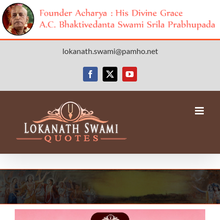
Skip
lokanath.swami@pamho.net
to
content
Facebook
X
YouTube