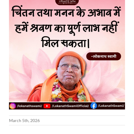
March 5th, 2026