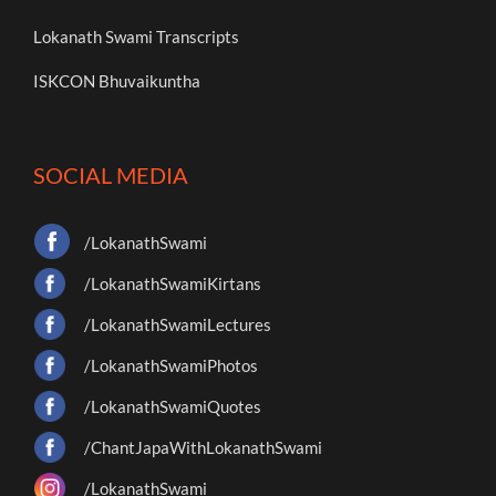
Lokanath Swami Transcripts
ISKCON Bhuvaikuntha
SOCIAL MEDIA
/LokanathSwami
/LokanathSwamiKirtans
/LokanathSwamiLectures
/LokanathSwamiPhotos
/LokanathSwamiQuotes
/ChantJapaWithLokanathSwami
/LokanathSwami