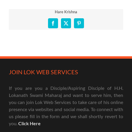
Hare Krishna
Facebook
X
Pinterest
JOIN LOK WEB SERVICES
If you are you a Disciple/Aspiring Disciple of H.H.
Lokanath Swami Maharaj and want to serve him, then
you can join Lok Web Services to take care of his online
presence via websites and social media. To connect with
us please fill in the form and we shall shortly revert to
you.
Click Here