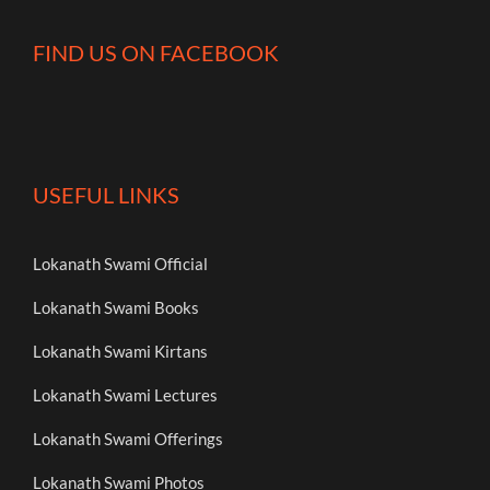
FIND US ON FACEBOOK
USEFUL LINKS
Lokanath Swami Official
Lokanath Swami Books
Lokanath Swami Kirtans
Lokanath Swami Lectures
Lokanath Swami Offerings
Lokanath Swami Photos