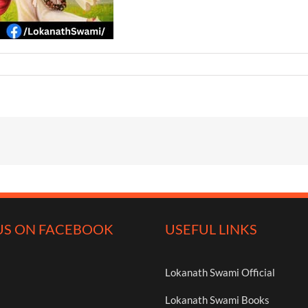
US ON FACEBOOK
USEFUL LINKS
Lokanath Swami Official
Lokanath Swami Books