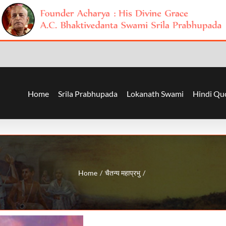
Home
Srila Prabhupada
Lokanath Swami
Hindi Qu
Home
चैतन्य महाप्रभु