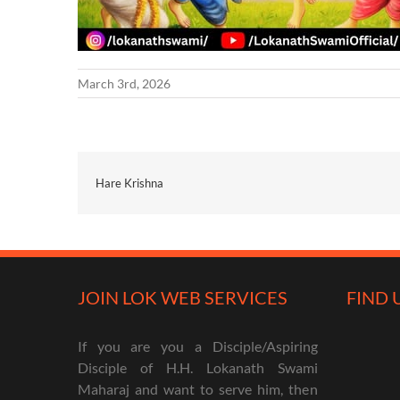
March 3rd, 2026
Hare Krishna
JOIN LOK WEB SERVICES
FIND 
If you are you a Disciple/Aspiring
Disciple of H.H. Lokanath Swami
Maharaj and want to serve him, then