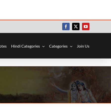
Facebook
X
YouTube
otes
Hindi Categories
Categories
Join Us