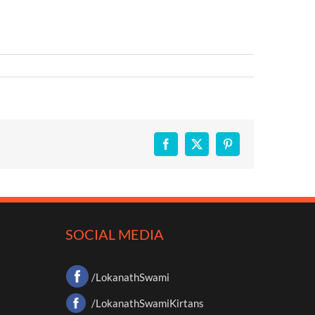
Facebook
X
Pinterest
SOCIAL MEDIA
/LokanathSwami
/LokanathSwamiKirtans