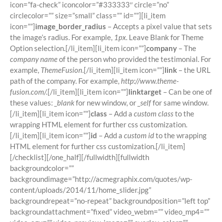
icon=”fa-check” iconcolor=”#333333″ circle=”no”
circlecolor=”” size=”small” class=”” id=””][li_item
icon=””]
image_border_radius
– Accepts a pixel value that sets
the image’s radius. For example,
1px
. Leave Blank for Theme
Option selection.[/li_item][li_item icon=””]
company
– The
company name
of the person who provided the testimonial. For
example,
ThemeFusion
.[/li_item][li_item icon=””]
link
– the URL
path of the company. For example,
http://www.theme-
fusion.com/.
[/li_item][li_item icon=””]
linktarget
– Can be one of
these values:
_blank
for new window, or
_self
for same window.
[/li_item][li_item icon=””]
class
– Add a
custom class
to the
wrapping HTML element for further css customization.
[/li_item][li_item icon=””]
id
– Add a
custom id
to the wrapping
HTML element for further css customization.[/li_item]
[/checklist][/one_half][/fullwidth][fullwidth
backgroundcolor=””
backgroundimage=”http://acmegraphix.com/quotes/wp-
content/uploads/2014/11/home_slider.jpg”
backgroundrepeat=”no-repeat” backgroundposition=”left top”
backgroundattachment=”fixed” video_webm=”” video_mp4=””