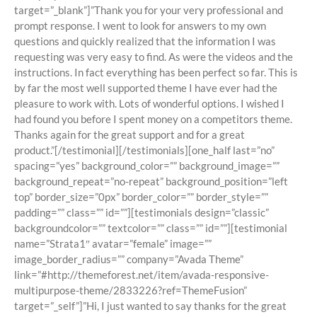
target=”_blank”]”Thank you for your very professional and
prompt response. I went to look for answers to my own
questions and quickly realized that the information I was
requesting was very easy to find. As were the videos and the
instructions. In fact everything has been perfect so far. This is
by far the most well supported theme I have ever had the
pleasure to work with. Lots of wonderful options. I wished I
had found you before I spent money on a competitors theme.
Thanks again for the great support and for a great
product.”[/testimonial][/testimonials][one_half last=”no”
spacing=”yes” background_color=”” background_image=””
background_repeat=”no-repeat” background_position=”left
top” border_size=”0px” border_color=”” border_style=””
padding=”” class=”” id=””][testimonials design=”classic”
backgroundcolor=”” textcolor=”” class=”” id=””][testimonial
name=”Strata1″ avatar=”female” image=””
image_border_radius=”” company=”Avada Theme”
link=”#http://themeforest.net/item/avada-responsive-
multipurpose-theme/2833226?ref=ThemeFusion”
target=”_self”]”Hi, I just wanted to say thanks for the great