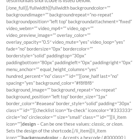
testimonials shortcode is listed below.
[/one_full][/fullwidth][fullwidth backgroundcolor=””
backgroundimage=”” backgroundrepeat=”no-repeat”
backgroundposition=”left top” backgroundattachment=”fixed”
video_webm=”” video_mp4=”” video_ogv=””
video_preview_image=”” overlay_color=””
overlay_opacity=”0.5″ video_mute=”yes” video_loop=”yes”
fade=”no” bordersize=”0px” bordercolor=””
borderstyle=”solid” paddingtop=”30px”
paddingbottom=”80px” paddingleft=”0px” paddingright=”0px”
menu_anchor=”” equal_height_columns=”yes”
hundred_percent=”no” class=”” id=””][one_half last=”no”
spacing=”yes” background_color=”#f8f8f8″
background_image=”” background_repeat=”no-repeat”
background_position=”left top” border_size=”1px”
border_color=”#eaeaea” border_style=”solid” padding=”30px”
class=”” id=””][checklist icon=”fa-check” iconcolor=”#333333″
circle=”no” circlecolor=”” size=”small” class=”” id=””][li_item
icon=””]
design
– Can be one these values:
classic,
or
clean
.
Sets the design of the shortcode.[/li_item][li_item
icon=””]
backgroundcolor
– Accepts a hexcode
( #000000 ),