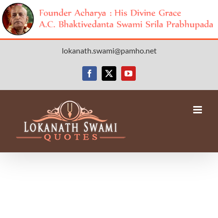
Skip
lokanath.swami@pamho.net
to
content
Facebook
X
YouTube
Avada