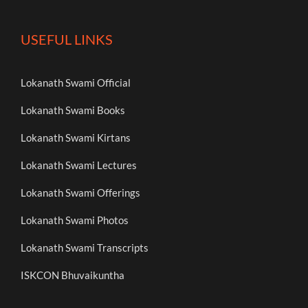
USEFUL LINKS
Lokanath Swami Official
Lokanath Swami Books
Lokanath Swami Kirtans
Lokanath Swami Lectures
Lokanath Swami Offerings
Lokanath Swami Photos
Lokanath Swami Transcripts
ISKCON Bhuvaikuntha