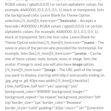
RGBA values
( rgba(0,0,0,0) )
or certain alphabetic values. For
example,
#AA0000, (0.5, 0.5, 0.5, 1), black,
or
transparent.
Sets
the background color. Leave Blank for Theme Option
selection.[/li_item][li_item icon=””]
textcolor
– Accepts a
hexcode
( #000000 ),
RGBA values
( rgba(0,0,0,0) )
or certain
alphabetic values. For example,
#AA0000, (0.5, 0.5, 0.5, 1),
black,
or
transparent.
Sets the text color. Leave Blank for
Theme Option selection.[/li_item][li_item icon=””]
name
– The
name
or
alias
of the person who provided the testimonial. For
example,
John Doe
.[/li_item][li_item icon=””]
avatar
– Can be
one of these values:
male, female, none,
or
image
. Sets the
avatar. If
image
is used, you will also have
image
option.
[/li_item][li_item icon=””]
image
– The URL path of the image
you want to display, starting with
http://
and usually ending on
.jpg, .png
or
.gif. 40px
max width.[/li_item][/checklist]
[/one_half][one_half last=”yes” spacing=”yes”
background_color=”#f8f8f8″ background_image=””
background_repeat=”no-repeat” background_position=”left
top” border_size=”1px” border_color=”#eaeaea”
border_style=”solid” padding=”30px” class=”” id=””][checklist