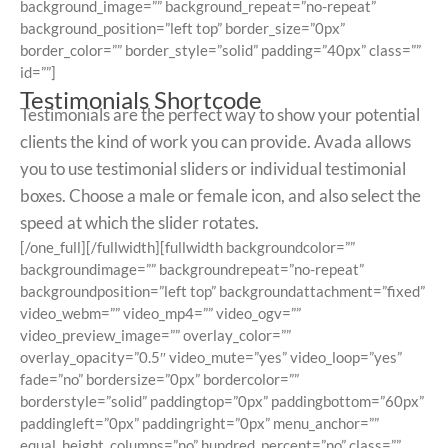
background_image=”” background_repeat=”no-repeat”
background_position=”left top” border_size=”0px”
border_color=”” border_style=”solid” padding=”40px” class=””
id=””]
Testimonials Shortcode
Testimonials are the perfect way to show your potential
clients the kind of work you can provide. Avada allows
you to use testimonial sliders or individual testimonial
boxes. Choose a male or female icon, and also select the
speed at which the slider rotates.
[/one_full][/fullwidth][fullwidth backgroundcolor=””
backgroundimage=”” backgroundrepeat=”no-repeat”
backgroundposition=”left top” backgroundattachment=”fixed”
video_webm=”” video_mp4=”” video_ogv=””
video_preview_image=”” overlay_color=””
overlay_opacity=”0.5″ video_mute=”yes” video_loop=”yes”
fade=”no” bordersize=”0px” bordercolor=””
borderstyle=”solid” paddingtop=”0px” paddingbottom=”60px”
paddingleft=”0px” paddingright=”0px” menu_anchor=””
equal_height_columns=”no” hundred_percent=”no” class=””