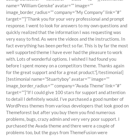
name=”William Genske” avatar=”” image=””
image_border_radius=”” company=”My Company” link=”#”
target=””]”Thank you for your very professional and prompt
response. I went to look for answers to my own questions and
quickly realized that the information I was requesting was
very easy to find. As were the videos and the instructions. In
fact everything has been perfect so far. This is by far the most
well supported theme I have ever had the pleasure to work
with. Lots of wonderful options. I wished I had found you
before I spent money on a competitors theme. Thanks again
for the great support and for a great product.”[/testimonial]
[testimonial name=”Stuartyboy” avatar=”” image=””
image_border_radius=”” company=”Avada Theme” link=”#”
target=””]”If I could give 100 stars for support and attention
to detail I definitely would. I’ve purchased a good number of
WordPress themes from various developers that look good on
Themeforest but after you buy them you find numerous
problems, bugs, crazy admin and very very poor support. I
purchased the Avada theme and there were a couple of
problems too, but the guys from ThemeFusion were