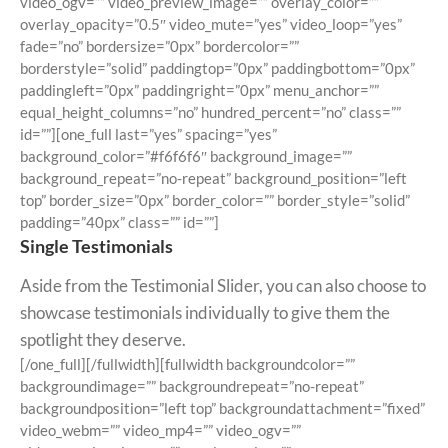
video_ogv=”” video_preview_image=”” overlay_color=””
overlay_opacity=”0.5″ video_mute=”yes” video_loop=”yes”
fade=”no” bordersize=”0px” bordercolor=””
borderstyle=”solid” paddingtop=”0px” paddingbottom=”0px”
paddingleft=”0px” paddingright=”0px” menu_anchor=””
equal_height_columns=”no” hundred_percent=”no” class=””
id=””][one_full last=”yes” spacing=”yes”
background_color=”#f6f6f6″ background_image=””
background_repeat=”no-repeat” background_position=”left
top” border_size=”0px” border_color=”” border_style=”solid”
padding=”40px” class=”” id=””]
Single Testimonials
Aside from the Testimonial Slider, you can also choose to
showcase testimonials individually to give them the
spotlight they deserve.
[/one_full][/fullwidth][fullwidth backgroundcolor=””
backgroundimage=”” backgroundrepeat=”no-repeat”
backgroundposition=”left top” backgroundattachment=”fixed”
video_webm=”” video_mp4=”” video_ogv=””