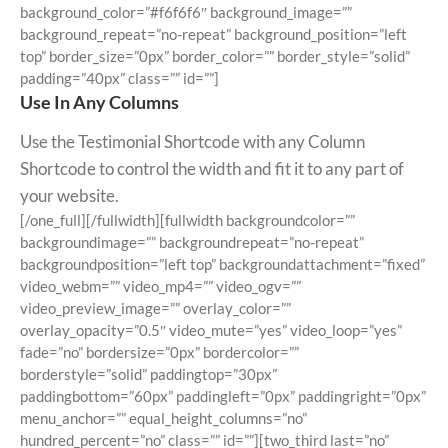
background_color=”#f6f6f6″ background_image=””
background_repeat=”no-repeat” background_position=”left
top” border_size=”0px” border_color=”” border_style=”solid”
padding=”40px” class=”” id=””]
Use In Any Columns
Use the Testimonial Shortcode with any Column
Shortcode to control the width and fit it to any part of
your website.
[/one_full][/fullwidth][fullwidth backgroundcolor=””
backgroundimage=”” backgroundrepeat=”no-repeat”
backgroundposition=”left top” backgroundattachment=”fixed”
video_webm=”” video_mp4=”” video_ogv=””
video_preview_image=”” overlay_color=””
overlay_opacity=”0.5″ video_mute=”yes” video_loop=”yes”
fade=”no” bordersize=”0px” bordercolor=””
borderstyle=”solid” paddingtop=”30px”
paddingbottom=”60px” paddingleft=”0px” paddingright=”0px”
menu_anchor=”” equal_height_columns=”no”
hundred_percent=”no” class=”” id=””][two_third last=”no”