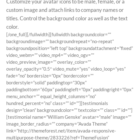
Customize your avatar icons to be male, female, or a
custom image and attach links to company names or
titles. Control the background color as well as the text
color.
[/one_full][/fullwidth][fullwidth backgroundcolor=””
backgroundimage=”” backgroundrepeat=”no-repeat”
backgroundposition=”left top” backgroundattachment=”fixed”
video_webm=”” video_mp4=”” video_ogv=””
video_preview_image=”” overlay_color=””
overlay_opacity=”0.5″ video_mute=”yes” video_loop=”yes”
fade=”no” bordersize=”0px” bordercolor=””
borderstyle=”solid” paddingtop=”30px”
paddingbottom=”60px” paddingleft=”0px” paddingright=”0px”
menu_anchor=”” equal_height_columns=”no”
hundred_percent=”no” class=”” id=””][testimonials
design=”clean” backgroundcolor=”” textcolor=”” class=”” id=””]
[testimonial name=”William Genske” avatar=”male” image=””
image_border_radius=”” company=”Avada Theme”
link=”http://themeforest.net/item/avada-responsive-
multipurpose-theme/2833226?ref=ThemeFusion”