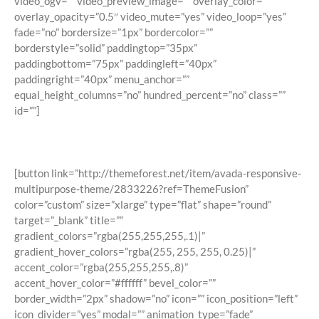
video_ogv=”” video_preview_image=”” overlay_color=””
overlay_opacity=”0.5″ video_mute=”yes” video_loop=”yes”
fade=”no” bordersize=”1px” bordercolor=””
borderstyle=”solid” paddingtop=”35px”
paddingbottom=”75px” paddingleft=”40px”
paddingright=”40px” menu_anchor=””
equal_height_columns=”no” hundred_percent=”no” class=””
id=””]
Join The 100,000+ Satisfied Avada
Users!
[button link=”http://themeforest.net/item/avada-responsive-
multipurpose-theme/2833226?ref=ThemeFusion”
color=”custom” size=”xlarge” type=”flat” shape=”round”
target=”_blank” title=””
gradient_colors=”rgba(255,255,255,.1)|”
gradient_hover_colors=”rgba(255, 255, 255, 0.25)|”
accent_color=”rgba(255,255,255,.8)”
accent_hover_color=”#ffffff” bevel_color=””
border_width=”2px” shadow=”no” icon=”” icon_position=”left”
icon_divider=”yes” modal=”” animation_type=”fade”