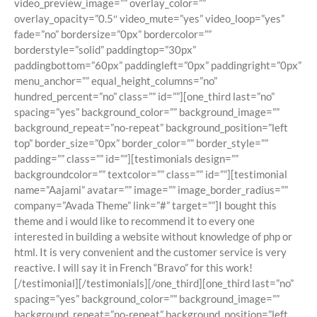
video_preview_image=”” overlay_color=””
overlay_opacity=”0.5″ video_mute=”yes” video_loop=”yes”
fade=”no” bordersize=”0px” bordercolor=””
borderstyle=”solid” paddingtop=”30px”
paddingbottom=”60px” paddingleft=”0px” paddingright=”0px”
menu_anchor=”” equal_height_columns=”no”
hundred_percent=”no” class=”” id=””][one_third last=”no”
spacing=”yes” background_color=”” background_image=””
background_repeat=”no-repeat” background_position=”left
top” border_size=”0px” border_color=”” border_style=””
padding=”” class=”” id=””][testimonials design=””
backgroundcolor=”” textcolor=”” class=”” id=””][testimonial
name=”Aajami” avatar=”” image=”” image_border_radius=””
company=”Avada Theme” link=”#” target=””]I bought this
theme and i would like to recommend it to every one
interested in building a website without knowledge of php or
html. It is very convenient and the customer service is very
reactive. I will say it in French “Bravo” for this work!
[/testimonial][/testimonials][/one_third][one_third last=”no”
spacing=”yes” background_color=”” background_image=””
background_repeat=”no-repeat” background_position=”left