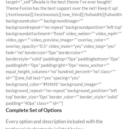
target=”_self”]Avada is the best theme I’ve ever bought!
Theme Fusion has the best support over the net! Keep it up!
[/testimonial][/testimonials][/one_third][/fullwidth][fullwidth
backgroundcolor=”” backgroundimage=””
backgroundrepeat=”no-repeat” backgroundposition=”left top”
backgroundattachment=”fixed” video_webm=”” video_mp4=””
video_ogv=”” video_preview_image=”” overlay_color=””
overlay_opacity=”0.5″ video_mute=”yes” video_loop=”yes”
fade=”no” bordersize=”0px” bordercolor=””
borderstyle=”solid” paddingtop=”0px” paddingbottom=”0px”
paddingleft=”0px” paddingright=”0px” menu_anchor=””
equal_height_columns=”no” hundred_percent=”no” class=””
id=””][one_full last=”yes” spacing=”yes”
background_color=”#f6f6f6″ background_image=””
background_repeat=”no-repeat” background_position=”left
top” border_size=”0px” border_color=”” border_style=”solid”
padding=”40px” class=”” id=””]
Complete Set of Options
Every option and description included with the