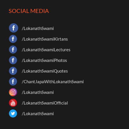
SOCIAL MEDIA
/LokanathSwami
/LokanathSwamiKirtans
/LokanathSwamiLectures
/LokanathSwamiPhotos
/LokanathSwamiQuotes
/ChantJapaWithLokanathSwami
/LokanathSwami
/LokanathSwamiOfficial
/LokanathSwami