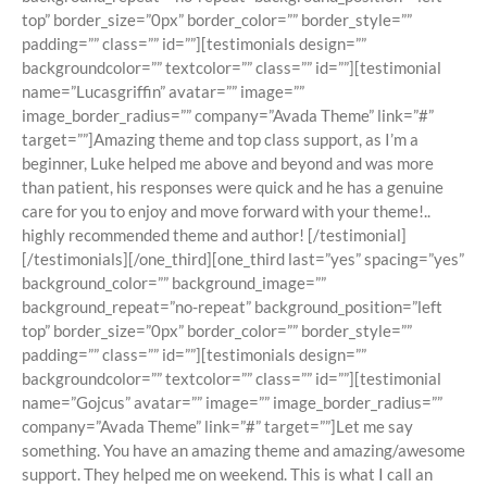
top” border_size=”0px” border_color=”” border_style=””
padding=”” class=”” id=””][testimonials design=””
backgroundcolor=”” textcolor=”” class=”” id=””][testimonial
name=”Lucasgriffin” avatar=”” image=””
image_border_radius=”” company=”Avada Theme” link=”#”
target=””]Amazing theme and top class support, as I’m a
beginner, Luke helped me above and beyond and was more
than patient, his responses were quick and he has a genuine
care for you to enjoy and move forward with your theme!..
highly recommended theme and author! [/testimonial]
[/testimonials][/one_third][one_third last=”yes” spacing=”yes”
background_color=”” background_image=””
background_repeat=”no-repeat” background_position=”left
top” border_size=”0px” border_color=”” border_style=””
padding=”” class=”” id=””][testimonials design=””
backgroundcolor=”” textcolor=”” class=”” id=””][testimonial
name=”Gojcus” avatar=”” image=”” image_border_radius=””
company=”Avada Theme” link=”#” target=””]Let me say
something. You have an amazing theme and amazing/awesome
support. They helped me on weekend. This is what I call an