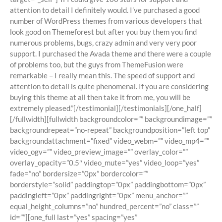
attention to detail I definitely would. I’ve purchased a good
number of WordPress themes from various developers that
look good on Themeforest but after you buy them you find
numerous problems, bugs, crazy admin and very very poor
support. I purchased the Avada theme and there were a couple
of problems too, but the guys from ThemeFusion were
remarkable – I really mean this. The speed of support and
attention to detail is quite phenomenal. If you are considering
buying this theme at all then take it from me, you will be
extremely pleased.”[/testimonial][/testimonials][/one_half]
[/fullwidth][fullwidth backgroundcolor=”” backgroundimage=””
backgroundrepeat=”no-repeat” backgroundposition=”left top”
backgroundattachment=”fixed” video_webm=”” video_mp4=””
video_ogv=”” video_preview_image=”” overlay_color=””
overlay_opacity=”0.5″ video_mute=”yes” video_loop=”yes”
fade=”no” bordersize=”0px” bordercolor=””
borderstyle=”solid” paddingtop=”0px” paddingbottom=”0px”
paddingleft=”0px” paddingright=”0px” menu_anchor=””
equal_height_columns=”no” hundred_percent=”no” class=””
id=””][one_full last=”yes” spacing=”yes”