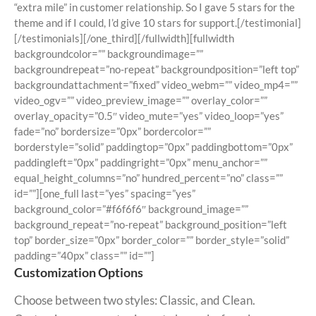
“extra mile” in customer relationship. So I gave 5 stars for the
theme and if I could, I’d give 10 stars for support.[/testimonial]
[/testimonials][/one_third][/fullwidth][fullwidth
backgroundcolor=”” backgroundimage=””
backgroundrepeat=”no-repeat” backgroundposition=”left top”
backgroundattachment=”fixed” video_webm=”” video_mp4=””
video_ogv=”” video_preview_image=”” overlay_color=””
overlay_opacity=”0.5″ video_mute=”yes” video_loop=”yes”
fade=”no” bordersize=”0px” bordercolor=””
borderstyle=”solid” paddingtop=”0px” paddingbottom=”0px”
paddingleft=”0px” paddingright=”0px” menu_anchor=””
equal_height_columns=”no” hundred_percent=”no” class=””
id=””][one_full last=”yes” spacing=”yes”
background_color=”#f6f6f6″ background_image=””
background_repeat=”no-repeat” background_position=”left
top” border_size=”0px” border_color=”” border_style=”solid”
padding=”40px” class=”” id=””]
Customization Options
Choose between two styles: Classic, and Clean.