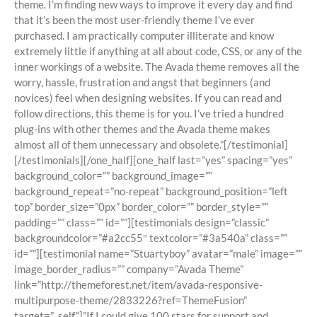
theme. I’m finding new ways to improve it every day and find
that it’s been the most user-friendly theme I’ve ever
purchased. I am practically computer illiterate and know
extremely little if anything at all about code, CSS, or any of the
inner workings of a website. The Avada theme removes all the
worry, hassle, frustration and angst that beginners (and
novices) feel when designing websites. If you can read and
follow directions, this theme is for you. I’ve tried a hundred
plug-ins with other themes and the Avada theme makes
almost all of them unnecessary and obsolete.”[/testimonial]
[/testimonials][/one_half][one_half last=”yes” spacing=”yes”
background_color=”” background_image=””
background_repeat=”no-repeat” background_position=”left
top” border_size=”0px” border_color=”” border_style=””
padding=”” class=”” id=””][testimonials design=”classic”
backgroundcolor=”#a2cc55″ textcolor=”#3a540a” class=””
id=””][testimonial name=”Stuartyboy” avatar=”male” image=””
image_border_radius=”” company=”Avada Theme”
link=”http://themeforest.net/item/avada-responsive-
multipurpose-theme/2833226?ref=ThemeFusion”
target=”_self”]”If I could give 100 stars for support and