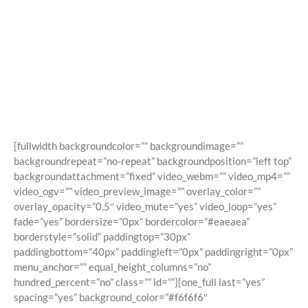
Shortcodes
Building Sites With Ease
[fullwidth backgroundcolor=”” backgroundimage=””
backgroundrepeat=”no-repeat” backgroundposition=”left top”
backgroundattachment=”fixed” video_webm=”” video_mp4=””
video_ogv=”” video_preview_image=”” overlay_color=””
overlay_opacity=”0.5″ video_mute=”yes” video_loop=”yes”
fade=”yes” bordersize=”0px” bordercolor=”#eaeaea”
borderstyle=”solid” paddingtop=”30px”
paddingbottom=”40px” paddingleft=”0px” paddingright=”0px”
menu_anchor=”” equal_height_columns=”no”
hundred_percent=”no” class=”” id=””][one_full last=”yes”
spacing=”yes” background_color=”#f6f6f6″