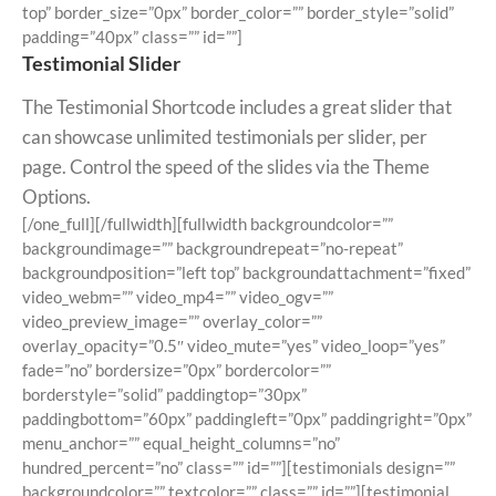
top” border_size=”0px” border_color=”” border_style=”solid”
padding=”40px” class=”” id=””]
Testimonial Slider
The Testimonial Shortcode includes a great slider that
can showcase unlimited testimonials per slider, per
page. Control the speed of the slides via the Theme
Options.
[/one_full][/fullwidth][fullwidth backgroundcolor=””
backgroundimage=”” backgroundrepeat=”no-repeat”
backgroundposition=”left top” backgroundattachment=”fixed”
video_webm=”” video_mp4=”” video_ogv=””
video_preview_image=”” overlay_color=””
overlay_opacity=”0.5″ video_mute=”yes” video_loop=”yes”
fade=”no” bordersize=”0px” bordercolor=””
borderstyle=”solid” paddingtop=”30px”
paddingbottom=”60px” paddingleft=”0px” paddingright=”0px”
menu_anchor=”” equal_height_columns=”no”
hundred_percent=”no” class=”” id=””][testimonials design=””
backgroundcolor=”” textcolor=”” class=”” id=””][testimonial