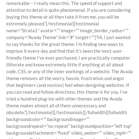
remarkable – I really mean this. The speed of support and
attention to detail is quite phenomenal. If you are considering
buying this theme at all then take it from me, you will be
extremely pleased.”[/testimonial][testimonial
name=”Strata1″ avatar=”” image=”” image_border_radius=””
company=”Avada Theme” link=”#” target=””]”Hi, I just wanted
to say thanks for the great theme. I’m finding new ways to
improve it every day and find that it’s been the most user-
friendly theme I’ve ever purchased. I am practically computer
illiterate and know extremely little if anything at all about
code, CSS, or any of the inner workings of a website. The Avada
theme removes all the worry, hassle, frustration and angst
that beginners (and novices) feel when designing websites. If
you can read and follow directions, this theme is for you. I’ve
tried a hundred plug-ins with other themes and the Avada
theme makes almost all of them unnecessary and
obsolete.”[/testimonial][/testimonials][/fullwidth][fullwidth
backgroundcolor=”” backgroundimage=””
backgroundrepeat=”no-repeat” backgroundposition=”left top”
backgroundattachment=”fixed” video_webm=”” video_mp4=””