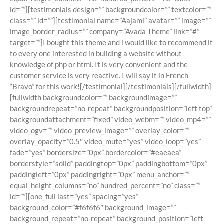
id=””][testimonials design=”” backgroundcolor=”” textcolor=””
class=”” id=””][testimonial name=”Aajami” avatar=”” image=””
image_border_radius=”” company=”Avada Theme” link=”#”
target=””]I bought this theme and i would like to recommend it
to every one interested in building a website without
knowledge of php or html. It is very convenient and the
customer service is very reactive. I will say it in French
“Bravo” for this work![/testimonial][/testimonials][/fullwidth]
[fullwidth backgroundcolor=”” backgroundimage=””
backgroundrepeat=”no-repeat” backgroundposition=”left top”
backgroundattachment=”fixed” video_webm=”” video_mp4=””
video_ogv=”” video_preview_image=”” overlay_color=””
overlay_opacity=”0.5″ video_mute=”yes” video_loop=”yes”
fade=”yes” bordersize=”0px” bordercolor=”#eaeaea”
borderstyle=”solid” paddingtop=”0px” paddingbottom=”0px”
paddingleft=”0px” paddingright=”0px” menu_anchor=””
equal_height_columns=”no” hundred_percent=”no” class=””
id=””][one_full last=”yes” spacing=”yes”
background_color=”#f6f6f6″ background_image=””
background_repeat=”no-repeat” background_position=”left