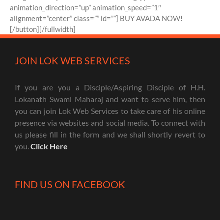
animation_direction=”up” animation_speed=”1″
alignment=”center” class=”” id=””] BUY AVADA NOW!
[/button][/fullwidth]
JOIN LOK WEB SERVICES
If you are you a Disciple/Aspiring Disciple of H.H.
Lokanath Swami Maharaj and want to serve him, then
you can join Lok Web Services to take care of his online
presence via websites and social media. To connect with
us please fill in the form and we shall shortly revert to
you.
Click Here
FIND US ON FACEBOOK