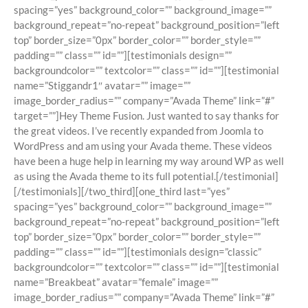
spacing=”yes” background_color=”” background_image=””
background_repeat=”no-repeat” background_position=”left
top” border_size=”0px” border_color=”” border_style=””
padding=”” class=”” id=””][testimonials design=””
backgroundcolor=”” textcolor=”” class=”” id=””][testimonial
name=”Stiggandr1″ avatar=”” image=””
image_border_radius=”” company=”Avada Theme” link=”#”
target=””]Hey Theme Fusion. Just wanted to say thanks for
the great videos. I’ve recently expanded from Joomla to
WordPress and am using your Avada theme. These videos
have been a huge help in learning my way around WP as well
as using the Avada theme to its full potential.[/testimonial]
[/testimonials][/two_third][one_third last=”yes”
spacing=”yes” background_color=”” background_image=””
background_repeat=”no-repeat” background_position=”left
top” border_size=”0px” border_color=”” border_style=””
padding=”” class=”” id=””][testimonials design=”classic”
backgroundcolor=”” textcolor=”” class=”” id=””][testimonial
name=”Breakbeat” avatar=”female” image=””
image_border_radius=”” company=”Avada Theme” link=”#”