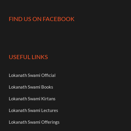
FIND US ON FACEBOOK
USEFUL LINKS
Lokanath Swami Official
Lokanath Swami Books
Lokanath Swami Kirtans
Lokanath Swami Lectures
Lokanath Swami Offerings