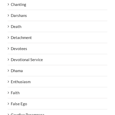
Chanting
Darshans
Death
Detachment
Devotees
Devotional Service
Dhama
Enthusiasm
Faith
False Ego
Gaudiya Parampara