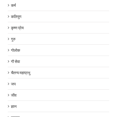
कर्म
कलियुग
कृष्ण प्रेम
गुरु
गोलोक
गौ सेवा
चैतन्य महाप्रभु
जप
जीव
ज्ञान