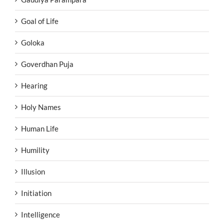
Goal of Life
Goloka
Goverdhan Puja
Hearing
Holy Names
Human Life
Humility
Illusion
Initiation
Intelligence