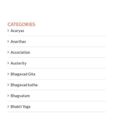
CATEGORIES
Acaryas
Anarthas
Association
Austerity
Bhagavad Gita
Bhagavad katha
Bhagvatam
Bhakti Yoga