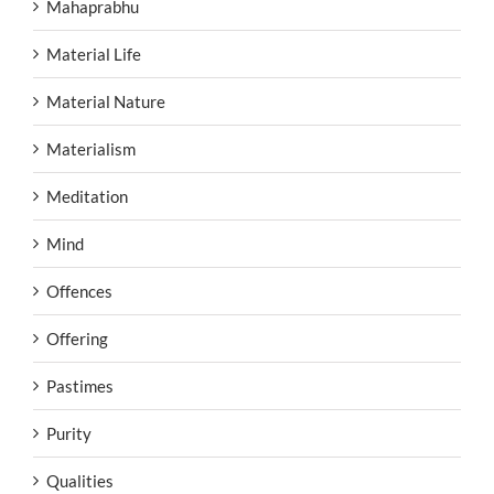
Mahaprabhu
Material Life
Material Nature
Materialism
Meditation
Mind
Offences
Offering
Pastimes
Purity
Qualities