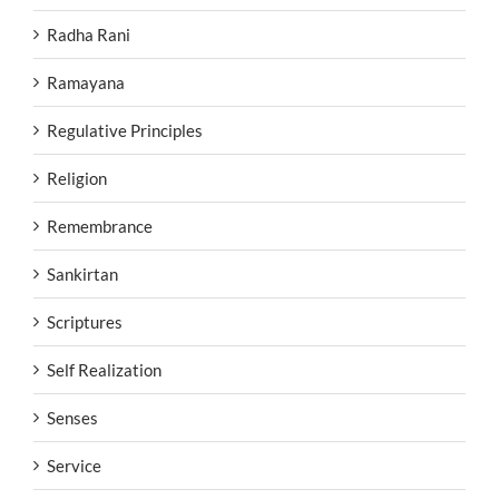
Radha Rani
Ramayana
Regulative Principles
Religion
Remembrance
Sankirtan
Scriptures
Self Realization
Senses
Service