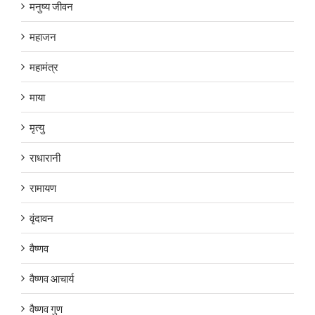
मनुष्य जीवन
महाजन
महामंत्र
माया
मृत्यु
राधारानी
रामायण
वृंदावन
वैष्णव
वैष्णव आचार्य
वैष्णव गुण