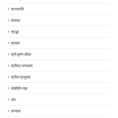
शरणागति
शास्त्र
श्रद्धा
श्रवण
श्री कृष्ण लीला
श्रीमद् भागवतम
श्रील प्रभुपाद
संकीर्तन यज्ञ
संग
सन्यास