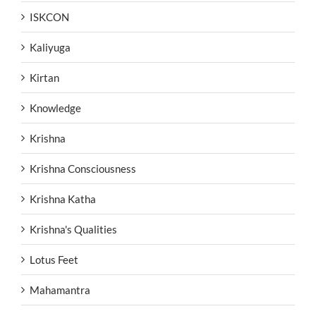
ISKCON
Kaliyuga
Kirtan
Knowledge
Krishna
Krishna Consciousness
Krishna Katha
Krishna's Qualities
Lotus Feet
Mahamantra