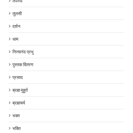
तपस्या
तुलसी
दर्शन
धाम
नित्यानंद प्रभु
पुस्तक वितरण
प्रसाद
ब्रह्म मुहूर्त
ब्रह्मचर्य
भक्त
भक्ति