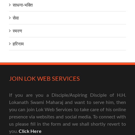
साधना-भक्ति
सेवा
स्मरण
हरिनाम
JOIN LOK WEB SERVICES
If you are you a Disciple/Aspiring Disciple of H.H.
Lokanath Swami Maharaj and want to serve him, then
you can join Lok Web Services to take care of his online
presence via websites and social media. To connect with
us please fill in the form and we shall shortly revert to
you.
Click Here