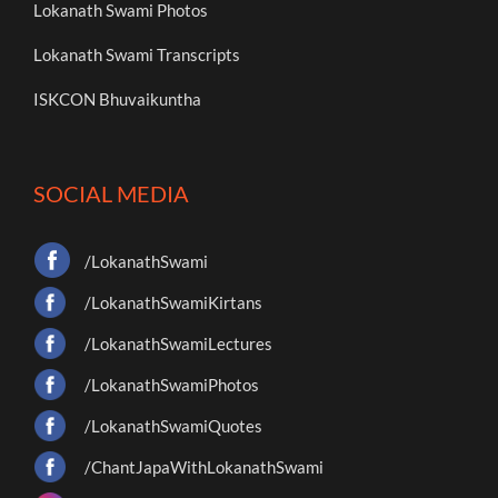
Lokanath Swami Photos
Lokanath Swami Transcripts
ISKCON Bhuvaikuntha
SOCIAL MEDIA
/LokanathSwami
/LokanathSwamiKirtans
/LokanathSwamiLectures
/LokanathSwamiPhotos
/LokanathSwamiQuotes
/ChantJapaWithLokanathSwami