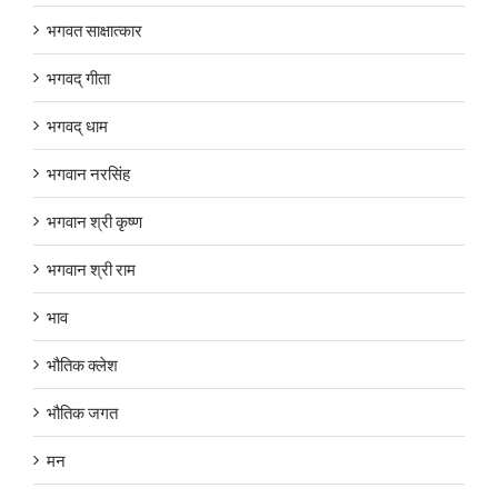
भगवत साक्षात्कार
भगवद् गीता
भगवद् धाम
भगवान नरसिंह
भगवान श्री कृष्ण
भगवान श्री राम
भाव
भौतिक क्लेश
भौतिक जगत
मन