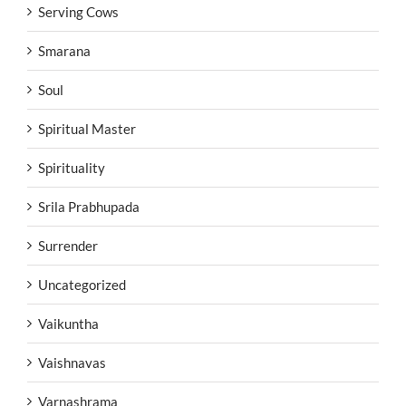
Serving Cows
Smarana
Soul
Spiritual Master
Spirituality
Srila Prabhupada
Surrender
Uncategorized
Vaikuntha
Vaishnavas
Varnashrama