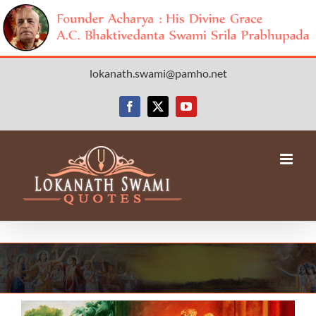
Skip
lokanath.swami@pamho.net
to
content
Facebook
X
YouTube
View