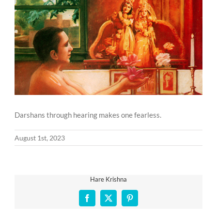
Larger
Image
Darshans through hearing makes one fearless.
August 1st, 2023
Hare Krishna
Facebook
X
Pinterest