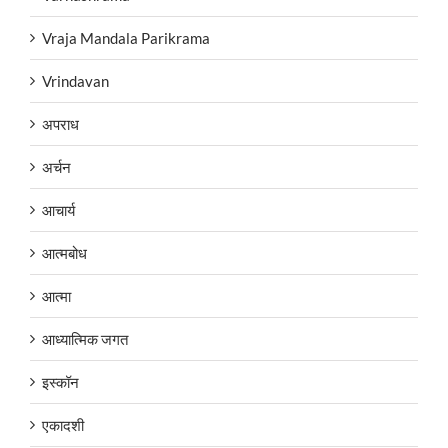
Vraja Mandala Parikrama
Vrindavan
अपराध
अर्चन
आचार्य
आत्मबोध
आत्मा
आध्यात्मिक जगत
इस्कॉन
एकादशी