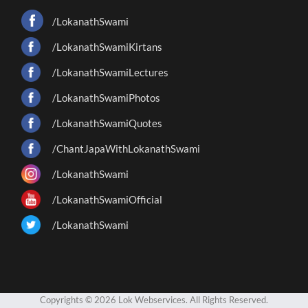
/LokanathSwami
/LokanathSwamiKirtans
/LokanathSwamiLectures
/LokanathSwamiPhotos
/LokanathSwamiQuotes
/ChantJapaWithLokanathSwami
/LokanathSwami
/LokanathSwamiOfficial
/LokanathSwami
Copyrights © 2026 Lok Webservices. All Rights Reserved.