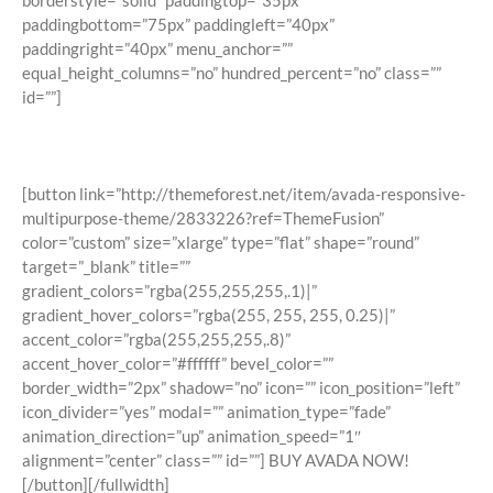
borderstyle=”solid” paddingtop=”35px”
paddingbottom=”75px” paddingleft=”40px”
paddingright=”40px” menu_anchor=””
equal_height_columns=”no” hundred_percent=”no” class=””
id=””]
Join The 100,000+ Satisfied Avada
Users!
[button link=”http://themeforest.net/item/avada-responsive-
multipurpose-theme/2833226?ref=ThemeFusion”
color=”custom” size=”xlarge” type=”flat” shape=”round”
target=”_blank” title=””
gradient_colors=”rgba(255,255,255,.1)|”
gradient_hover_colors=”rgba(255, 255, 255, 0.25)|”
accent_color=”rgba(255,255,255,.8)”
accent_hover_color=”#ffffff” bevel_color=””
border_width=”2px” shadow=”no” icon=”” icon_position=”left”
icon_divider=”yes” modal=”” animation_type=”fade”
animation_direction=”up” animation_speed=”1″
alignment=”center” class=”” id=””] BUY AVADA NOW!
[/button][/fullwidth]