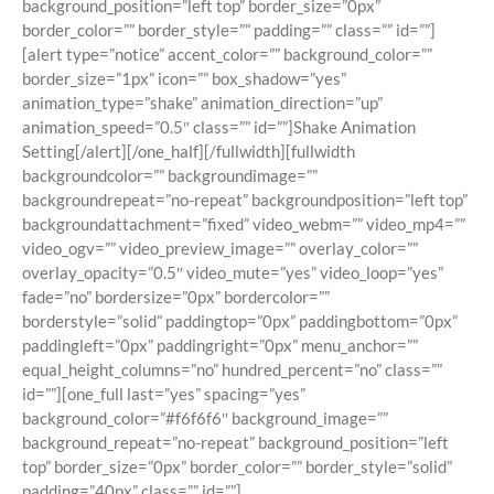
background_position=”left top” border_size=”0px”
border_color=”” border_style=”” padding=”” class=”” id=””]
[alert type=”notice” accent_color=”” background_color=””
border_size=”1px” icon=”” box_shadow=”yes”
animation_type=”shake” animation_direction=”up”
animation_speed=”0.5″ class=”” id=””]Shake Animation
Setting[/alert][/one_half][/fullwidth][fullwidth
backgroundcolor=”” backgroundimage=””
backgroundrepeat=”no-repeat” backgroundposition=”left top”
backgroundattachment=”fixed” video_webm=”” video_mp4=””
video_ogv=”” video_preview_image=”” overlay_color=””
overlay_opacity=”0.5″ video_mute=”yes” video_loop=”yes”
fade=”no” bordersize=”0px” bordercolor=””
borderstyle=”solid” paddingtop=”0px” paddingbottom=”0px”
paddingleft=”0px” paddingright=”0px” menu_anchor=””
equal_height_columns=”no” hundred_percent=”no” class=””
id=””][one_full last=”yes” spacing=”yes”
background_color=”#f6f6f6″ background_image=””
background_repeat=”no-repeat” background_position=”left
top” border_size=”0px” border_color=”” border_style=”solid”
padding=”40px” class=”” id=””]