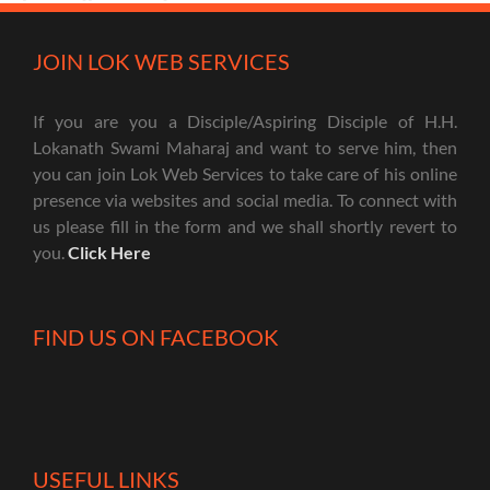
JOIN LOK WEB SERVICES
If you are you a Disciple/Aspiring Disciple of H.H.
Lokanath Swami Maharaj and want to serve him, then
you can join Lok Web Services to take care of his online
presence via websites and social media. To connect with
us please fill in the form and we shall shortly revert to
you.
Click Here
FIND US ON FACEBOOK
USEFUL LINKS