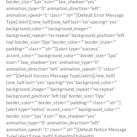
border_size=”1px” icon=”” box_shadow=”yes”
animation_type=”0″ animation_direction=”left”
animation_speed=”1″ class=”” id=””]Default Error Message
Type[/alert][/one_half][one_half last=”no” spacing=”yes”
background_color=”” background_image=””
background_repeat=”no-repeat” background_position=”left
top” border_size=”0px” border_color=”” border_style=””
padding=”” class=”” id=””][alert type=”success”
accent_color=”” background_color=”” border_size=”1px”
icon=”” box_shadow=”yes” animation_type=”0″
animation_direction=”left” animation_speed=”1″ class=””
id=””]Default Success Message Type[/alert][/one_half]
[one_half last=”yes” spacing=”yes” background_color=””
background_image=”” background_repeat=”no-repeat”
background_position=”left top” border_size=”0px”
border_color=”” border_style=”” padding=”” class=”” id=””]
[alert type=”notice” accent_color=”” background_color=””
border_size=”1px” icon=”” box_shadow=”yes”
animation_type=”0″ animation_direction=”left”
animation_speed=”1″ class=”” id=””]Default Notice Message
Type[/alert][/one_half][/fullwidth][fullwidth