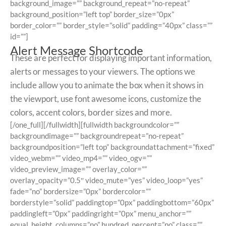
background_image=”” background_repeat=”no-repeat”
background_position=”left top” border_size=”0px”
border_color=”” border_style=”solid” padding=”40px” class=””
id=””]
Alert Message Shortcode
These are perfect for displaying important information,
alerts or messages to your viewers. The options we
include allow you to animate the box when it shows in
the viewport, use font awesome icons, customize the
colors, accent colors, border sizes and more.
[/one_full][/fullwidth][fullwidth backgroundcolor=””
backgroundimage=”” backgroundrepeat=”no-repeat”
backgroundposition=”left top” backgroundattachment=”fixed”
video_webm=”” video_mp4=”” video_ogv=””
video_preview_image=”” overlay_color=””
overlay_opacity=”0.5″ video_mute=”yes” video_loop=”yes”
fade=”no” bordersize=”0px” bordercolor=””
borderstyle=”solid” paddingtop=”0px” paddingbottom=”60px”
paddingleft=”0px” paddingright=”0px” menu_anchor=””
equal_height_columns=”no” hundred_percent=”no” class=””