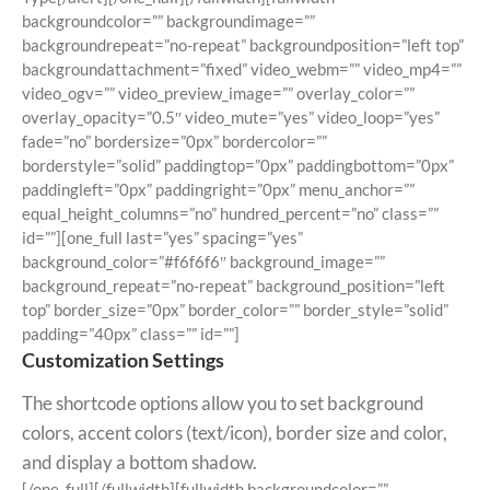
backgroundcolor=”” backgroundimage=””
backgroundrepeat=”no-repeat” backgroundposition=”left top”
backgroundattachment=”fixed” video_webm=”” video_mp4=””
video_ogv=”” video_preview_image=”” overlay_color=””
overlay_opacity=”0.5″ video_mute=”yes” video_loop=”yes”
fade=”no” bordersize=”0px” bordercolor=””
borderstyle=”solid” paddingtop=”0px” paddingbottom=”0px”
paddingleft=”0px” paddingright=”0px” menu_anchor=””
equal_height_columns=”no” hundred_percent=”no” class=””
id=””][one_full last=”yes” spacing=”yes”
background_color=”#f6f6f6″ background_image=””
background_repeat=”no-repeat” background_position=”left
top” border_size=”0px” border_color=”” border_style=”solid”
padding=”40px” class=”” id=””]
Customization Settings
The shortcode options allow you to set background
colors, accent colors (text/icon), border size and color,
and display a bottom shadow.
[/one_full][/fullwidth][fullwidth backgroundcolor=””