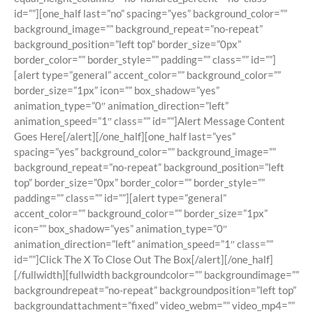
id=””][one_half last=”no” spacing=”yes” background_color=””
background_image=”” background_repeat=”no-repeat”
background_position=”left top” border_size=”0px”
border_color=”” border_style=”” padding=”” class=”” id=””]
[alert type=”general” accent_color=”” background_color=””
border_size=”1px” icon=”” box_shadow=”yes”
animation_type=”0″ animation_direction=”left”
animation_speed=”1″ class=”” id=””]Alert Message Content
Goes Here[/alert][/one_half][one_half last=”yes”
spacing=”yes” background_color=”” background_image=””
background_repeat=”no-repeat” background_position=”left
top” border_size=”0px” border_color=”” border_style=””
padding=”” class=”” id=””][alert type=”general”
accent_color=”” background_color=”” border_size=”1px”
icon=”” box_shadow=”yes” animation_type=”0″
animation_direction=”left” animation_speed=”1″ class=””
id=””]Click The X To Close Out The Box[/alert][/one_half]
[/fullwidth][fullwidth backgroundcolor=”” backgroundimage=””
backgroundrepeat=”no-repeat” backgroundposition=”left top”
backgroundattachment=”fixed” video_webm=”” video_mp4=””