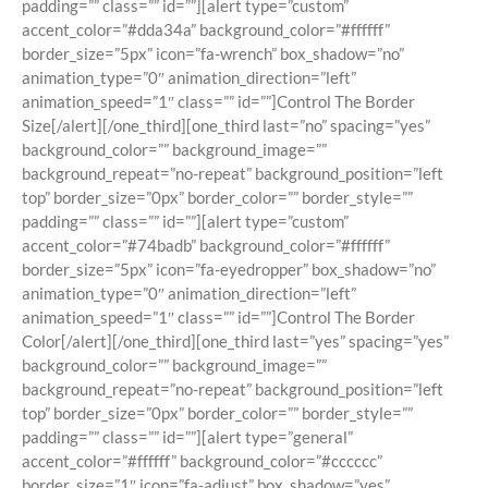
padding=”” class=”” id=””][alert type=”custom”
accent_color=”#dda34a” background_color=”#ffffff”
border_size=”5px” icon=”fa-wrench” box_shadow=”no”
animation_type=”0″ animation_direction=”left”
animation_speed=”1″ class=”” id=””]Control The Border
Size[/alert][/one_third][one_third last=”no” spacing=”yes”
background_color=”” background_image=””
background_repeat=”no-repeat” background_position=”left
top” border_size=”0px” border_color=”” border_style=””
padding=”” class=”” id=””][alert type=”custom”
accent_color=”#74badb” background_color=”#ffffff”
border_size=”5px” icon=”fa-eyedropper” box_shadow=”no”
animation_type=”0″ animation_direction=”left”
animation_speed=”1″ class=”” id=””]Control The Border
Color[/alert][/one_third][one_third last=”yes” spacing=”yes”
background_color=”” background_image=””
background_repeat=”no-repeat” background_position=”left
top” border_size=”0px” border_color=”” border_style=””
padding=”” class=”” id=””][alert type=”general”
accent_color=”#ffffff” background_color=”#cccccc”
border_size=”1″ icon=”fa-adjust” box_shadow=”yes”