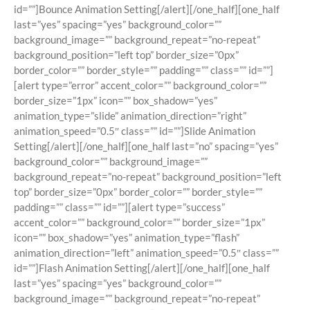
id=””]Bounce Animation Setting[/alert][/one_half][one_half
last=”yes” spacing=”yes” background_color=””
background_image=”” background_repeat=”no-repeat”
background_position=”left top” border_size=”0px”
border_color=”” border_style=”” padding=”” class=”” id=””]
[alert type=”error” accent_color=”” background_color=””
border_size=”1px” icon=”” box_shadow=”yes”
animation_type=”slide” animation_direction=”right”
animation_speed=”0.5″ class=”” id=””]Slide Animation
Setting[/alert][/one_half][one_half last=”no” spacing=”yes”
background_color=”” background_image=””
background_repeat=”no-repeat” background_position=”left
top” border_size=”0px” border_color=”” border_style=””
padding=”” class=”” id=””][alert type=”success”
accent_color=”” background_color=”” border_size=”1px”
icon=”” box_shadow=”yes” animation_type=”flash”
animation_direction=”left” animation_speed=”0.5″ class=””
id=””]Flash Animation Setting[/alert][/one_half][one_half
last=”yes” spacing=”yes” background_color=””
background_image=”” background_repeat=”no-repeat”