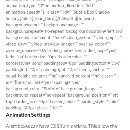
animation_type=”0″ animation_direction=”left”
animation_speed=”1″ class=”” id=””]Subtle Box Shadow
Setting[/alert][/one_third][/fullwidth][fullwidth
backgroundcolor=”” backgroundimage=””
backgroundrepeat=”no-repeat” backgroundposition=”left top”
backgroundattachment=”fixed” video_webm=”” video_mp4=””
video_ogv=”” video_preview_image=”” overlay_color=””
overlay_opacity=”0.5″ video_mute=”yes” video_loop=”yes”
fade=”no” bordersize=”0px” bordercolor=””
borderstyle=”solid” paddingtop=”0px” paddingbottom=”0px”
paddingleft=”0px” paddingright=”0px” menu_anchor=””
equal_height_columns=”no” hundred_percent=”no” class=””
id=””][one_full last=”yes” spacing=”yes”
background_color=”#f6f6f6″ background_image=””
background_repeat=”no-repeat” background_position=”left
top” border_size=”0px” border_color=”” border_style=”solid”
padding=”40px” class=”” id=””]
Animation Settings
Alert boxes can have CSS3 animations. This allow the