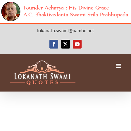
Skip
lokanath.swami@pamho.net
to
content
Facebook
X
YouTube
Avada