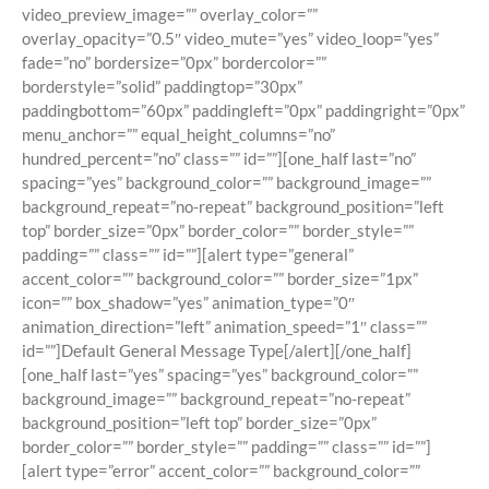
video_preview_image=”” overlay_color=””
overlay_opacity=”0.5″ video_mute=”yes” video_loop=”yes”
fade=”no” bordersize=”0px” bordercolor=””
borderstyle=”solid” paddingtop=”30px”
paddingbottom=”60px” paddingleft=”0px” paddingright=”0px”
menu_anchor=”” equal_height_columns=”no”
hundred_percent=”no” class=”” id=””][one_half last=”no”
spacing=”yes” background_color=”” background_image=””
background_repeat=”no-repeat” background_position=”left
top” border_size=”0px” border_color=”” border_style=””
padding=”” class=”” id=””][alert type=”general”
accent_color=”” background_color=”” border_size=”1px”
icon=”” box_shadow=”yes” animation_type=”0″
animation_direction=”left” animation_speed=”1″ class=””
id=””]Default General Message Type[/alert][/one_half]
[one_half last=”yes” spacing=”yes” background_color=””
background_image=”” background_repeat=”no-repeat”
background_position=”left top” border_size=”0px”
border_color=”” border_style=”” padding=”” class=”” id=””]
[alert type=”error” accent_color=”” background_color=””