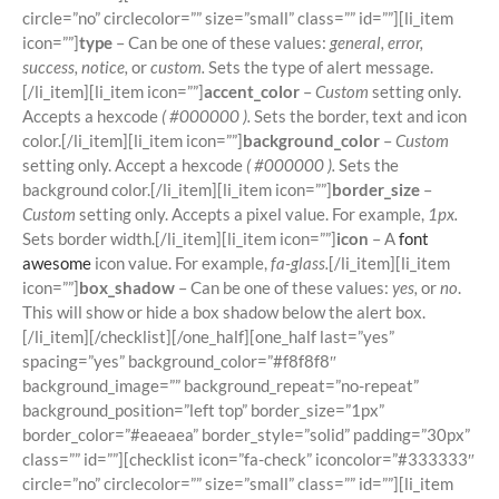
circle=”no” circlecolor=”” size=”small” class=”” id=””][li_item
icon=””]
type
– Can be one of these values:
general, error,
success, notice,
or
custom.
Sets the type of alert message.
[/li_item][li_item icon=””]
accent_color
–
Custom
setting only.
Accepts a hexcode
( #000000 ).
Sets the border, text and icon
color.[/li_item][li_item icon=””]
background_color
–
Custom
setting only. Accept a hexcode
( #000000 ).
Sets the
background color.[/li_item][li_item icon=””]
border_size
–
Custom
setting only. Accepts a pixel value. For example,
1px.
Sets border width.[/li_item][li_item icon=””]
icon
– A
font
awesome
icon value. For example,
fa-glass.
[/li_item][li_item
icon=””]
box_shadow
– Can be one of these values:
yes,
or
no
.
This will show or hide a box shadow below the alert box.
[/li_item][/checklist][/one_half][one_half last=”yes”
spacing=”yes” background_color=”#f8f8f8″
background_image=”” background_repeat=”no-repeat”
background_position=”left top” border_size=”1px”
border_color=”#eaeaea” border_style=”solid” padding=”30px”
class=”” id=””][checklist icon=”fa-check” iconcolor=”#333333″
circle=”no” circlecolor=”” size=”small” class=”” id=””][li_item