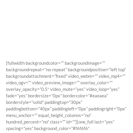
Shortcodes
Building Sites With Ease
[fullwidth backgroundcolor=”” backgroundimage=””
backgroundrepeat=”no-repeat” backgroundposition=”left top”
backgroundattachment=”fixed” video_webm=”” video_mp4=””
video_ogv=”” video_preview_image=”” overlay_color=””
overlay_opacity=”0.5″ video_mute=”yes” video_loop=”yes”
fade=”yes” bordersize=”0px” bordercolor=”#eaeaea”
borderstyle=”solid” paddingtop=”30px”
paddingbottom=”40px” paddingleft=”0px” paddingright=”0px”
menu_anchor=”” equal_height_columns=”no”
hundred_percent=”no” class=”” id=””][one_full last=”yes”
spacing=”yes” background_color=”#f6f6f6″