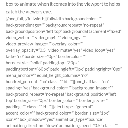
box to animate when it comes into the viewport to helps
catch the viewers eye.
[/one_full][/fullwidth][fullwidth backgroundcolor=””
backgroundimage=”” backgroundrepeat=”no-repeat”
backgroundposition=”left top” backgroundattachment=”fixed”
video_webm=”” video_mp4=”” video_ogv=””
video_preview_image=”” overlay_color=””
overlay_opacity=”0.5″ video_mute=”yes” video_loop=”yes”
fade=”no” bordersize=”0px” bordercolor=””
borderstyle=”solid” paddingtop=”30px”
paddingbottom=”60px” paddingleft=”0px” paddingright=”0px”
menu_anchor=”” equal_height_columns=”no”
hundred_percent=”no” class=”” id=””][one_half last=”no”
spacing=”yes” background_color=”” background_image=””
background_repeat=”no-repeat” background_position=”left
top” border_size=”0px” border_color=”” border_style=””
padding=”” class=”” id=””][alert type=”general”
accent_color=”” background_color=”” border_size=”1px”
icon=”” box_shadow=”yes” animation_type=”bounce”
animation_direction=”down” animation_speed=”0.5″ class=””