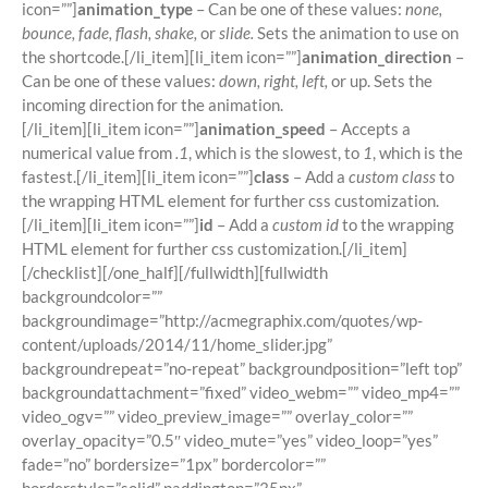
icon=””]
animation_type
– Can be one of these values:
none,
bounce, fade, flash, shake,
or
slide.
Sets the animation to use on
the shortcode.[/li_item][li_item icon=””]
animation_direction
–
Can be one of these values:
down, right, left,
or up. Sets the
incoming direction for the animation.
[/li_item][li_item icon=””]
animation_speed
– Accepts a
numerical value from
.1
, which is the slowest, to
1
, which is the
fastest.[/li_item][li_item icon=””]
class
– Add a
custom class
to
the wrapping HTML element for further css customization.
[/li_item][li_item icon=””]
id
– Add a
custom id
to the wrapping
HTML element for further css customization.[/li_item]
[/checklist][/one_half][/fullwidth][fullwidth
backgroundcolor=””
backgroundimage=”http://acmegraphix.com/quotes/wp-
content/uploads/2014/11/home_slider.jpg”
backgroundrepeat=”no-repeat” backgroundposition=”left top”
backgroundattachment=”fixed” video_webm=”” video_mp4=””
video_ogv=”” video_preview_image=”” overlay_color=””
overlay_opacity=”0.5″ video_mute=”yes” video_loop=”yes”
fade=”no” bordersize=”1px” bordercolor=””