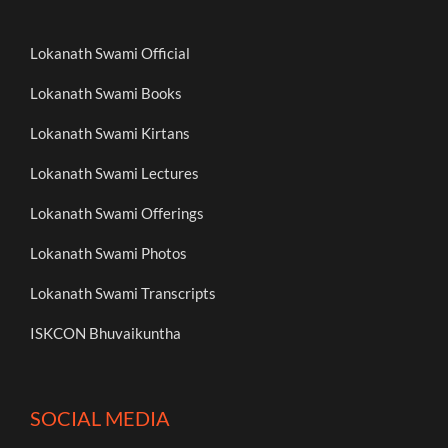
Lokanath Swami Official
Lokanath Swami Books
Lokanath Swami Kirtans
Lokanath Swami Lectures
Lokanath Swami Offerings
Lokanath Swami Photos
Lokanath Swami Transcripts
ISKCON Bhuvaikuntha
SOCIAL MEDIA