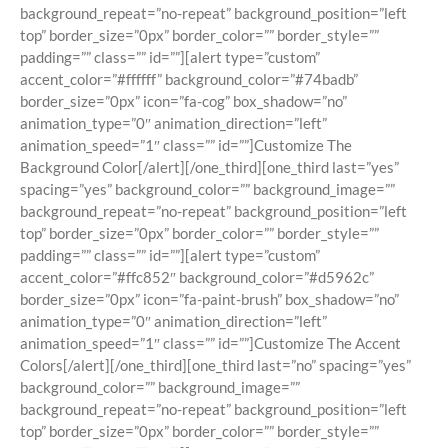
background_repeat=”no-repeat” background_position=”left
top” border_size=”0px” border_color=”” border_style=””
padding=”” class=”” id=””][alert type=”custom”
accent_color=”#ffffff” background_color=”#74badb”
border_size=”0px” icon=”fa-cog” box_shadow=”no”
animation_type=”0″ animation_direction=”left”
animation_speed=”1″ class=”” id=””]Customize The
Background Color[/alert][/one_third][one_third last=”yes”
spacing=”yes” background_color=”” background_image=””
background_repeat=”no-repeat” background_position=”left
top” border_size=”0px” border_color=”” border_style=””
padding=”” class=”” id=””][alert type=”custom”
accent_color=”#ffc852″ background_color=”#d5962c”
border_size=”0px” icon=”fa-paint-brush” box_shadow=”no”
animation_type=”0″ animation_direction=”left”
animation_speed=”1″ class=”” id=””]Customize The Accent
Colors[/alert][/one_third][one_third last=”no” spacing=”yes”
background_color=”” background_image=””
background_repeat=”no-repeat” background_position=”left
top” border_size=”0px” border_color=”” border_style=””