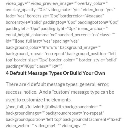
video_ogv=”” video_preview_image=”” overlay_color=””
overlay_opacity=”0.5″ video_mute=”yes” video_loop=”yes”
fade=”yes” bordersize=”0px” bordercolor=”#eaeaea”
borderstyle=”solid” paddingtop=”0px” paddingbottom=”0px”
paddingleft=”0px” paddingright=”0px” menu_anchor=””
equal_height_columns=”no” hundred_percent=”no” class=””
id=””][one_full last=”yes” spacing=”yes”
background_color=”#f6f6f6″ background_image=””
background_repeat=”no-repeat” background_position=”left
top” border_size=”0px” border_color=”” border_style=”solid”
padding=”40px” class=”” id=””]
4 Default Message Types Or Build Your Own
There are 4 default message types: general, error,
success, notice. And a “custom” message type can be
used to customize the elements.
[/one_full][/fullwidth][fullwidth backgroundcolor=””
backgroundimage=”” backgroundrepeat=”no-repeat”
backgroundposition=”left top” backgroundattachment=”fixed”
video_webm=”” video_mp4=”” video_ogv=””