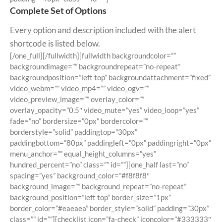
Complete Set of Options
Every option and description included with the alert
shortcode is listed below.
[/one_full][/fullwidth][fullwidth backgroundcolor=””
backgroundimage=”” backgroundrepeat=”no-repeat”
backgroundposition=”left top” backgroundattachment=”fixed”
video_webm=”” video_mp4=”” video_ogv=””
video_preview_image=”” overlay_color=””
overlay_opacity=”0.5″ video_mute=”yes” video_loop=”yes”
fade=”no” bordersize=”0px” bordercolor=””
borderstyle=”solid” paddingtop=”30px”
paddingbottom=”80px” paddingleft=”0px” paddingright=”0px”
menu_anchor=”” equal_height_columns=”yes”
hundred_percent=”no” class=”” id=””][one_half last=”no”
spacing=”yes” background_color=”#f8f8f8″
background_image=”” background_repeat=”no-repeat”
background_position=”left top” border_size=”1px”
border_color=”#eaeaea” border_style=”solid” padding=”30px”
class=”” id=””][checklist icon=”fa-check” iconcolor=”#333333″