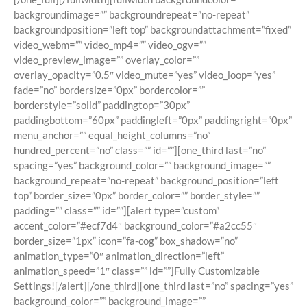
backgroundimage=”” backgroundrepeat=”no-repeat”
backgroundposition=”left top” backgroundattachment=”fixed”
video_webm=”” video_mp4=”” video_ogv=””
video_preview_image=”” overlay_color=””
overlay_opacity=”0.5″ video_mute=”yes” video_loop=”yes”
fade=”no” bordersize=”0px” bordercolor=””
borderstyle=”solid” paddingtop=”30px”
paddingbottom=”60px” paddingleft=”0px” paddingright=”0px”
menu_anchor=”” equal_height_columns=”no”
hundred_percent=”no” class=”” id=””][one_third last=”no”
spacing=”yes” background_color=”” background_image=””
background_repeat=”no-repeat” background_position=”left
top” border_size=”0px” border_color=”” border_style=””
padding=”” class=”” id=””][alert type=”custom”
accent_color=”#ecf7d4″ background_color=”#a2cc55″
border_size=”1px” icon=”fa-cog” box_shadow=”no”
animation_type=”0″ animation_direction=”left”
animation_speed=”1″ class=”” id=””]Fully Customizable
Settings![/alert][/one_third][one_third last=”no” spacing=”yes”
background_color=”” background_image=””