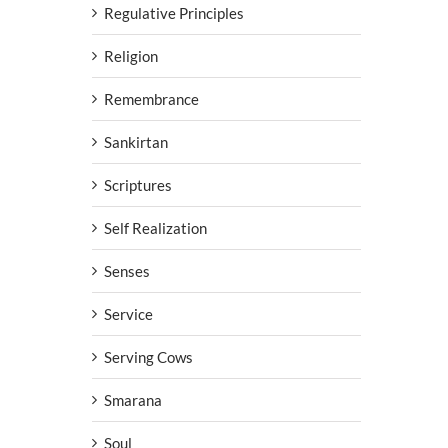
Regulative Principles
Religion
Remembrance
Sankirtan
Scriptures
Self Realization
Senses
Service
Serving Cows
Smarana
Soul