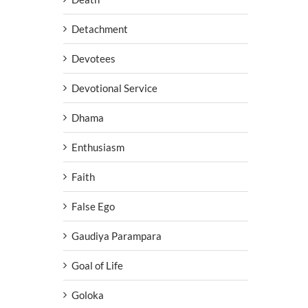
Detachment
Devotees
Devotional Service
Dhama
Enthusiasm
Faith
False Ego
Gaudiya Parampara
Goal of Life
Goloka