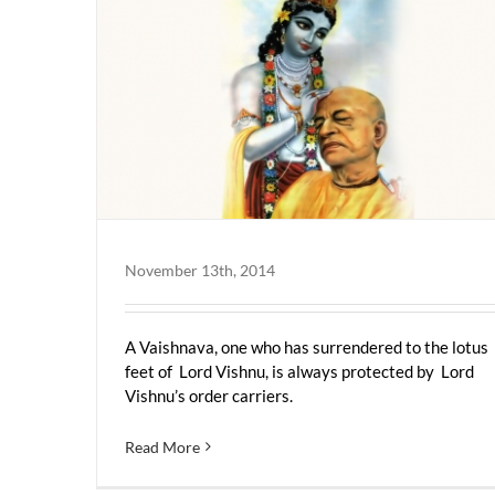
November 13th, 2014
A Vaishnava, one who has surrendered to the lotus
feet of Lord Vishnu, is always protected by Lord
Vishnu’s order carriers.
Read More