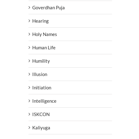
Goverdhan Puja
Hearing
Holy Names
Human Life
Humility
Illusion
Initiation
Intelligence
ISKCON
Kaliyuga