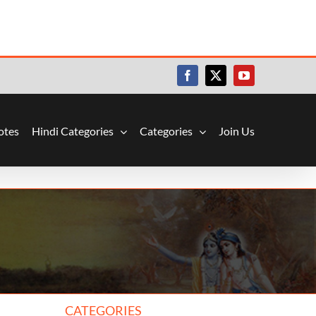
Facebook
X
YouTube
otes
Hindi Categories
Categories
Join Us
CATEGORIES