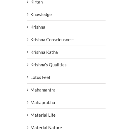
Kirtan
Knowledge
Krishna
Krishna Consciousness
Krishna Katha
Krishna's Qualities
Lotus Feet
Mahamantra
Mahaprabhu
Material Life
Material Nature