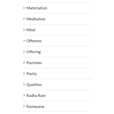
Materialism
Meditation
Mind
Offences
Offering
Pastimes
Purity
Qualities
Radha Rani
Ramayana