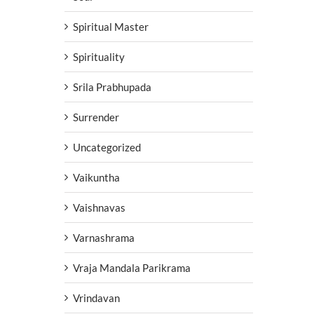
Spiritual Master
Spirituality
Srila Prabhupada
Surrender
Uncategorized
Vaikuntha
Vaishnavas
Varnashrama
Vraja Mandala Parikrama
Vrindavan