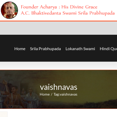
Home
Srila Prabhupada
Lokanath Swami
Hindi Qu
vaishnavas
Home
Tag:
vaishnavas