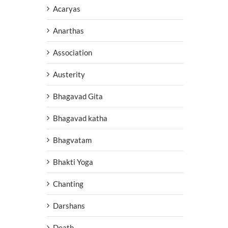
Acaryas
Anarthas
Association
Austerity
Bhagavad Gita
Bhagavad katha
Bhagvatam
Bhakti Yoga
Chanting
Darshans
Death