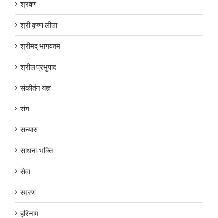
श्रवण
श्री कृष्ण लीला
श्रीमद् भागवतम
श्रील प्रभुपाद
संकीर्तन यज्ञ
संग
सन्यास
साधना-भक्ति
सेवा
स्मरण
हरिनाम