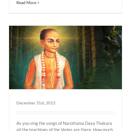
Read More
December 31st, 2013
As you sing the songs of Narottama Dasa Thakura
all the teachings of the Vedas are there. How much