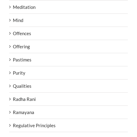
Meditation
Mind
Offences
Offering
Pastimes
Purity
Qualities
Radha Rani
Ramayana
Regulative Principles