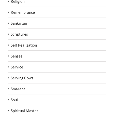
Religion
Remembrance
Sankirtan
Scriptures
Self Realization
Senses
Service
Serving Cows
Smarana
Soul
Spiritual Master