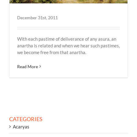
December 31st, 2011
With each pastime of deliverance of any asura, an
anartha is related and when we hear such pastimes,
we become free from that anartha.
Read More
CATEGORIES
Acaryas