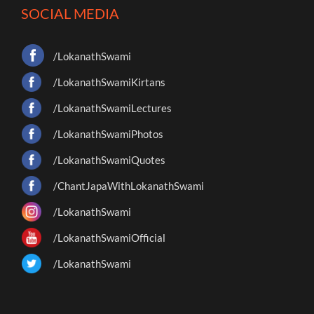
SOCIAL MEDIA
/LokanathSwami
/LokanathSwamiKirtans
/LokanathSwamiLectures
/LokanathSwamiPhotos
/LokanathSwamiQuotes
/ChantJapaWithLokanathSwami
/LokanathSwami
/LokanathSwamiOfficial
/LokanathSwami