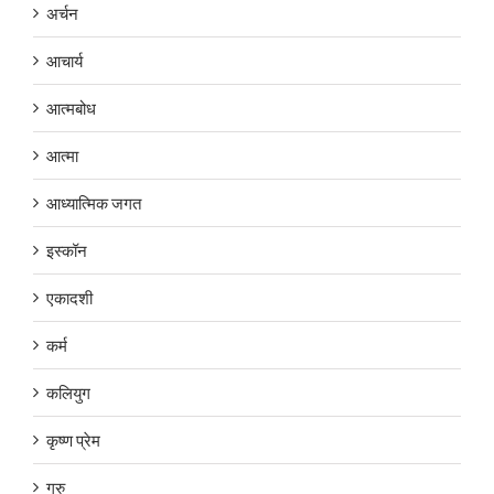
अर्चन
आचार्य
आत्मबोध
आत्मा
आध्यात्मिक जगत
इस्कॉन
एकादशी
कर्म
कलियुग
कृष्ण प्रेम
गुरु