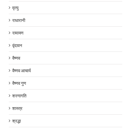
मृत्यु
राधारानी
रामायण
वृंदावन
वैष्णव
वैष्णव आचार्य
वैष्णव गुण
शरणागति
शास्त्र
श्रद्धा