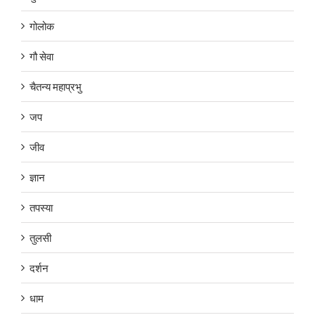
गोलोक
गौ सेवा
चैतन्य महाप्रभु
जप
जीव
ज्ञान
तपस्या
तुलसी
दर्शन
धाम