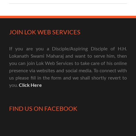
JOIN LOK WEB SERVICES
If you are you a Disciple/Aspiring Disciple of H.H.
Lokanath Swami Maharaj and want to serve him, then
you can join Lok Web Services to take care of his online
presence via websites and social media. To connect with
us please fill in the form and we shall shortly revert to
you.
Click Here
FIND US ON FACEBOOK