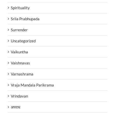
Spirituality
Srila Prabhupada
Surrender
Uncategorized
Vaikuntha
Vaishnavas
Varnashrama
Vraja Mandala Parikrama
Vrindavan
अपराध