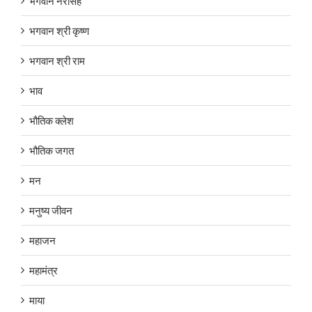
भगवान नरसिंह
भगवान श्री कृष्ण
भगवान श्री राम
भाव
भौतिक क्लेश
भौतिक जगत
मन
मनुष्य जीवन
महाजन
महामंत्र
माया