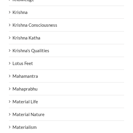
Krishna
Krishna Consciousness
Krishna Katha
Krishna's Qualities
Lotus Feet
Mahamantra
Mahaprabhu
Material Life
Material Nature
Materialism