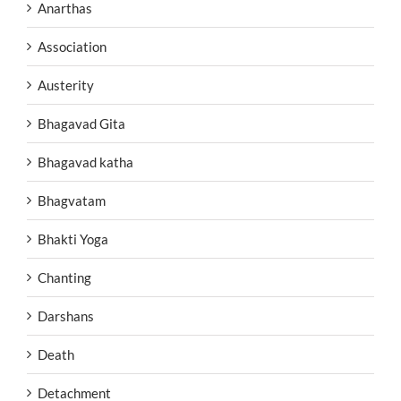
Anarthas
Association
Austerity
Bhagavad Gita
Bhagavad katha
Bhagvatam
Bhakti Yoga
Chanting
Darshans
Death
Detachment