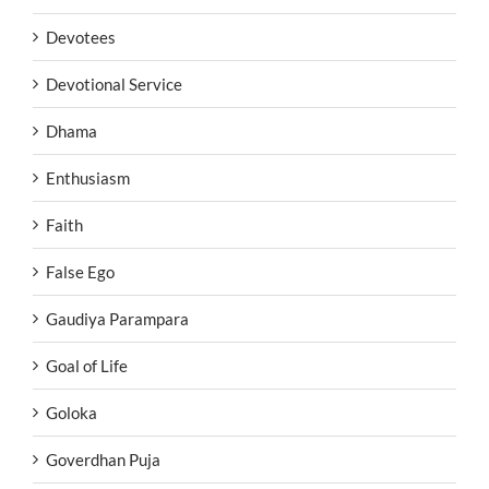
Devotees
Devotional Service
Dhama
Enthusiasm
Faith
False Ego
Gaudiya Parampara
Goal of Life
Goloka
Goverdhan Puja