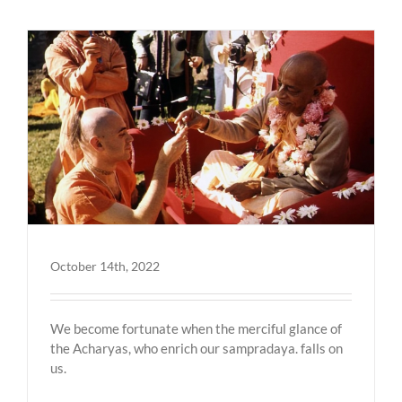
October 14th, 2022
We become fortunate when the merciful glance of
the Acharyas, who enrich our sampradaya. falls on
us.