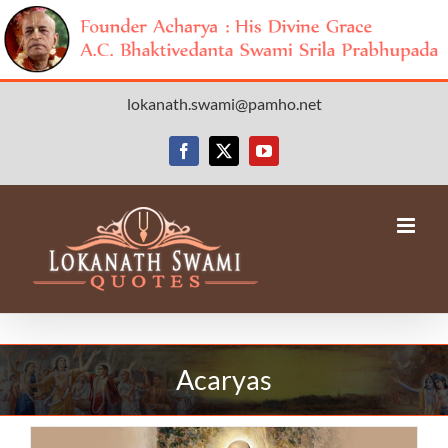
Skip
lokanath.swami@pamho.net
to
content
Facebook
X
YouTube
Acaryas