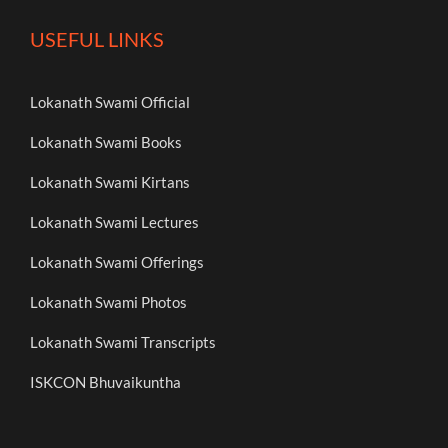
USEFUL LINKS
Lokanath Swami Official
Lokanath Swami Books
Lokanath Swami Kirtans
Lokanath Swami Lectures
Lokanath Swami Offerings
Lokanath Swami Photos
Lokanath Swami Transcripts
ISKCON Bhuvaikuntha