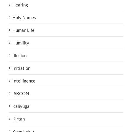
Hearing
Holy Names
Human Life
Humility
Illusion
Initiation
Intelligence
ISKCON
Kaliyuga
Kirtan
Knowledge