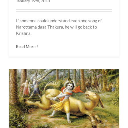
January 19th, 2013
If someone could understand even one song of
Narottama dasa Thakura, he will go back to
Krishna.
Read More