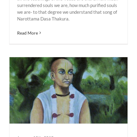
surrendered souls we are, how much purified souls
we are- to that degree we understand that song of
Narottama Dasa Thakura.
Read More