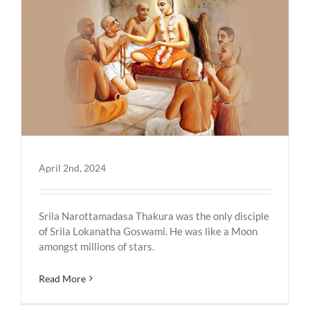
April 2nd, 2024
Srila Narottamadasa Thakura was the only disciple
of Srila Lokanatha Goswami. He was like a Moon
amongst millions of stars.
Read More