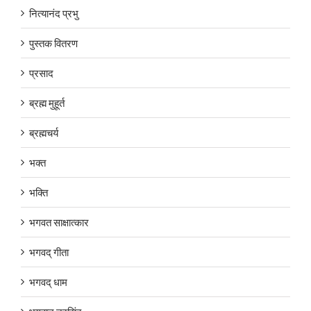
नित्यानंद प्रभु
पुस्तक वितरण
प्रसाद
ब्रह्म मुहूर्त
ब्रह्मचर्य
भक्त
भक्ति
भगवत साक्षात्कार
भगवद् गीता
भगवद् धाम