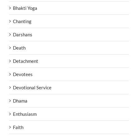
Bhakti Yoga
Chanting
Darshans
Death
Detachment
Devotees
Devotional Service
Dhama
Enthusiasm
Faith