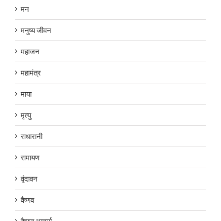
मन
मनुष्य जीवन
महाजन
महामंत्र
माया
मृत्यु
राधारानी
रामायण
वृंदावन
वैष्णव
वैष्णव आचार्य