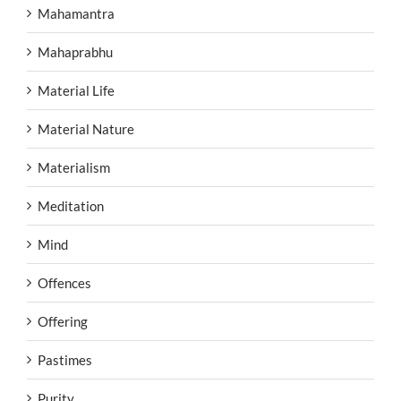
Mahamantra
Mahaprabhu
Material Life
Material Nature
Materialism
Meditation
Mind
Offences
Offering
Pastimes
Purity