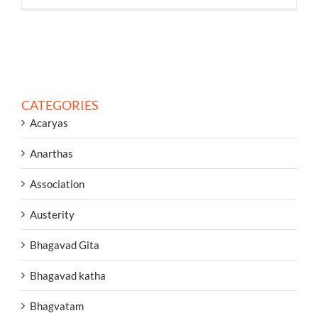
CATEGORIES
Acaryas
Anarthas
Association
Austerity
Bhagavad Gita
Bhagavad katha
Bhagvatam