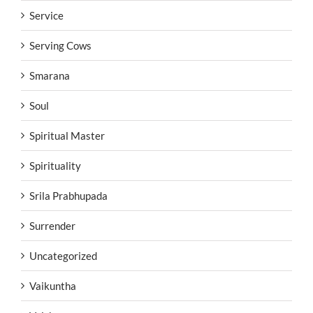
Service
Serving Cows
Smarana
Soul
Spiritual Master
Spirituality
Srila Prabhupada
Surrender
Uncategorized
Vaikuntha