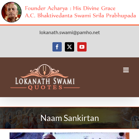
Skip
lokanath.swami@pamho.net
to
content
Facebook
X
YouTube
Naam Sankirtan