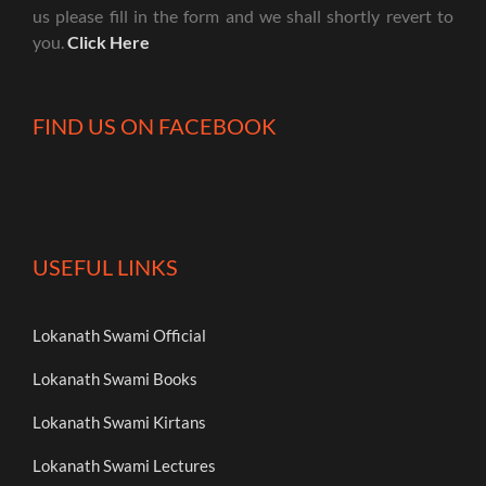
us please fill in the form and we shall shortly revert to
you.
Click Here
FIND US ON FACEBOOK
USEFUL LINKS
Lokanath Swami Official
Lokanath Swami Books
Lokanath Swami Kirtans
Lokanath Swami Lectures