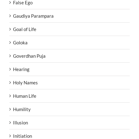
False Ego
Gaudiya Parampara
Goal of Life
Goloka
Goverdhan Puja
Hearing
Holy Names
Human Life
Humility
Illusion
Initiation