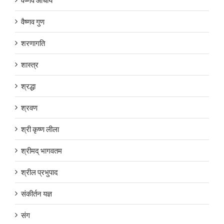
वैष्णव गुण
शरणागति
शास्त्र
श्रद्धा
श्रवण
श्री कृष्ण लीला
श्रीमद् भागवतम
श्रील प्रभुपाद
संकीर्तन यज्ञ
संग