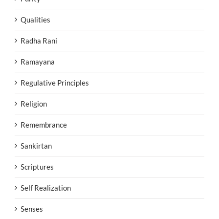
Qualities
Radha Rani
Ramayana
Regulative Principles
Religion
Remembrance
Sankirtan
Scriptures
Self Realization
Senses