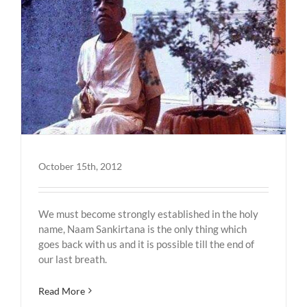
October 15th, 2012
We must become strongly established in the holy
name, Naam Sankirtana is the only thing which
goes back with us and it is possible till the end of
our last breath.
Read More