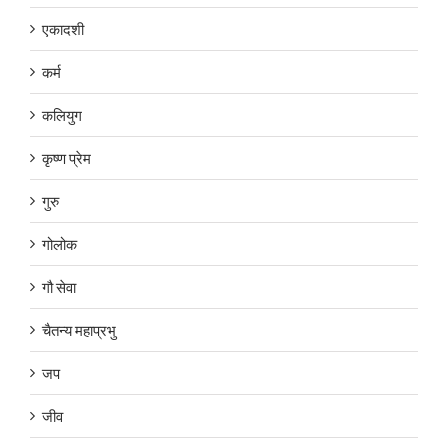
एकादशी
कर्म
कलियुग
कृष्ण प्रेम
गुरु
गोलोक
गौ सेवा
चैतन्य महाप्रभु
जप
जीव