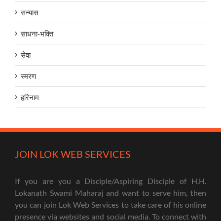
सन्यास
साधना-भक्ति
सेवा
स्मरण
हरिनाम
JOIN LOK WEB SERVICES
If you are you a Disciple/Aspiring Disciple of H.H.
Lokanath Swami Maharaj and want to serve him, then
you can join Lok Web Services to take care of his online
presence via websites and social media. To connect with