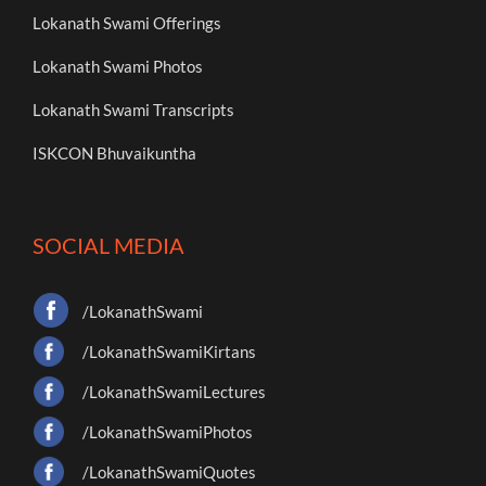
Lokanath Swami Offerings
Lokanath Swami Photos
Lokanath Swami Transcripts
ISKCON Bhuvaikuntha
SOCIAL MEDIA
/LokanathSwami
/LokanathSwamiKirtans
/LokanathSwamiLectures
/LokanathSwamiPhotos
/LokanathSwamiQuotes