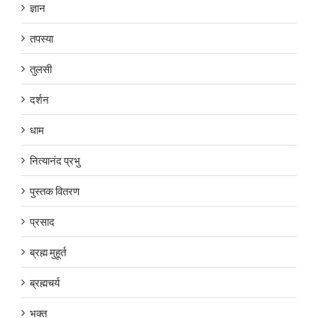
ज्ञान
तपस्या
तुलसी
दर्शन
धाम
नित्यानंद प्रभु
पुस्तक वितरण
प्रसाद
ब्रह्म मुहूर्त
ब्रह्मचर्य
भक्त