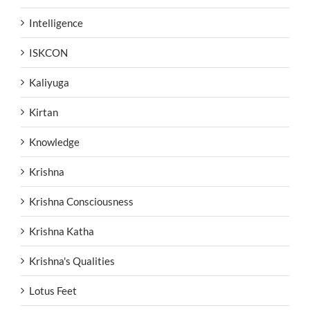
Intelligence
ISKCON
Kaliyuga
Kirtan
Knowledge
Krishna
Krishna Consciousness
Krishna Katha
Krishna's Qualities
Lotus Feet