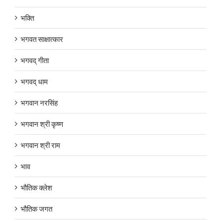
भक्ति
भगवत साक्षात्कार
भगवद् गीता
भगवद् धाम
भगवान नरसिंह
भगवान श्री कृष्ण
भगवान श्री राम
भाव
भौतिक क्लेश
भौतिक जगत