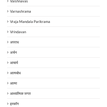
Vaishnavas
Varnashrama
Vraja Mandala Parikrama
Vrindavan
अपराध
अर्चन
आचार्य
आत्मबोध
आत्मा
आध्यात्मिक जगत
इस्कॉन