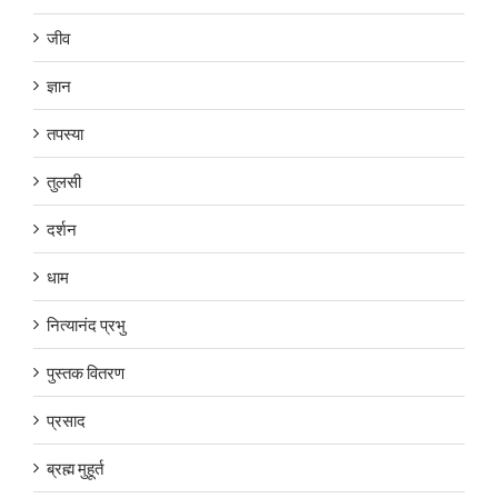
जीव
ज्ञान
तपस्या
तुलसी
दर्शन
धाम
नित्यानंद प्रभु
पुस्तक वितरण
प्रसाद
ब्रह्म मुहूर्त