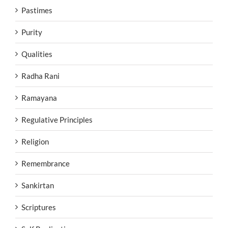
Pastimes
Purity
Qualities
Radha Rani
Ramayana
Regulative Principles
Religion
Remembrance
Sankirtan
Scriptures