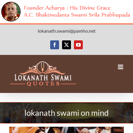
Skip
lokanath.swami@pamho.net
to
content
Facebook
X
YouTube
lokanath swami on mind