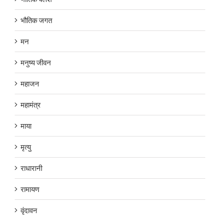
भौतिक जगत
मन
मनुष्य जीवन
महाजन
महामंत्र
माया
मृत्यु
राधारानी
रामायण
वृंदावन