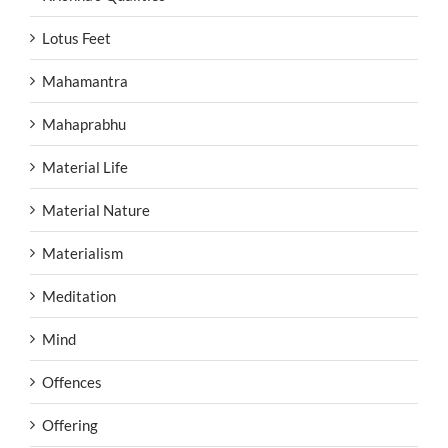
Lotus Feet
Mahamantra
Mahaprabhu
Material Life
Material Nature
Materialism
Meditation
Mind
Offences
Offering