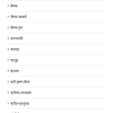
वैष्णव
वैष्णव आचार्य
वैष्णव गुण
शरणागति
शास्त्र
श्रद्धा
श्रवण
श्री कृष्ण लीला
श्रीमद् भागवतम
श्रील प्रभुपाद