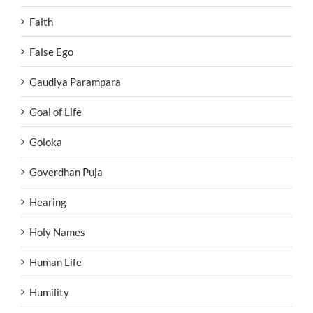
Faith
False Ego
Gaudiya Parampara
Goal of Life
Goloka
Goverdhan Puja
Hearing
Holy Names
Human Life
Humility