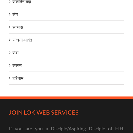
संकीर्तन यज्ञ
संग
सन्यास
साधना-भक्ति
सेवा
स्मरण
हरिनाम
JOIN LOK WEB SERVICES
If you are you a Disciple/Aspiring Disciple of H.H.