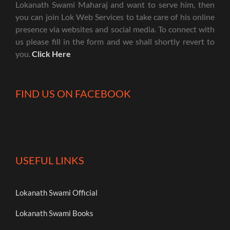
Lokanath Swami Maharaj and want to serve him, then
you can join Lok Web Services to take care of his online
presence via websites and social media. To connect with
us please fill in the form and we shall shortly revert to
you.
Click Here
FIND US ON FACEBOOK
USEFUL LINKS
Lokanath Swami Official
Lokanath Swami Books