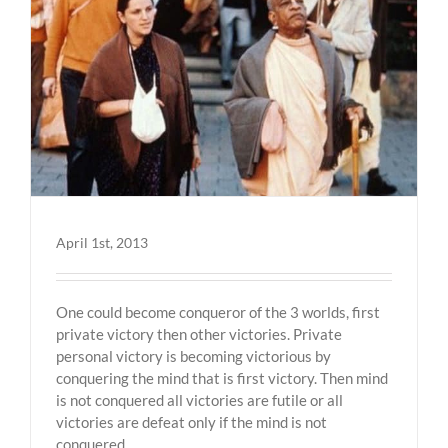
April 1st, 2013
One could become conqueror of the 3 worlds, first
private victory then other victories. Private
personal victory is becoming victorious by
conquering the mind that is first victory. Then mind
is not conquered all victories are futile or all
victories are defeat only if the mind is not
conquered.