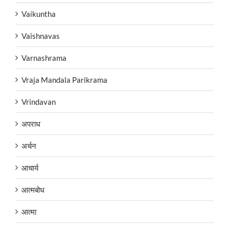
Vaikuntha
Vaishnavas
Varnashrama
Vraja Mandala Parikrama
Vrindavan
अपराध
अर्चन
आचार्य
आत्मबोध
आत्मा