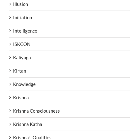
Illusion
Initiation
Intelligence
ISKCON
Kaliyuga
Kirtan
Knowledge
Krishna
Krishna Consciousness
Krishna Katha
Krishna's Qualities