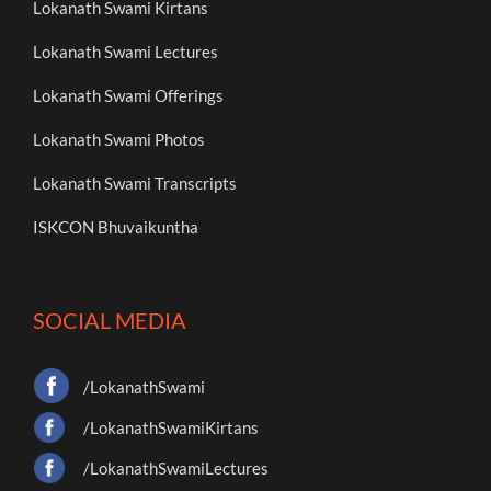
Lokanath Swami Kirtans
Lokanath Swami Lectures
Lokanath Swami Offerings
Lokanath Swami Photos
Lokanath Swami Transcripts
ISKCON Bhuvaikuntha
SOCIAL MEDIA
/LokanathSwami
/LokanathSwamiKirtans
/LokanathSwamiLectures