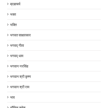
ब्रह्मचर्य
भक्त
भक्ति
भगवत साक्षात्कार
भगवद् गीता
भगवद् धाम
भगवान नरसिंह
भगवान श्री कृष्ण
भगवान श्री राम
भाव
भौतिक क्लेश