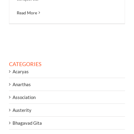
Read More
CATEGORIES
Acaryas
Anarthas
Association
Austerity
Bhagavad Gita