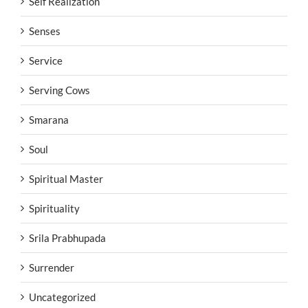
Self Realization
Senses
Service
Serving Cows
Smarana
Soul
Spiritual Master
Spirituality
Srila Prabhupada
Surrender
Uncategorized