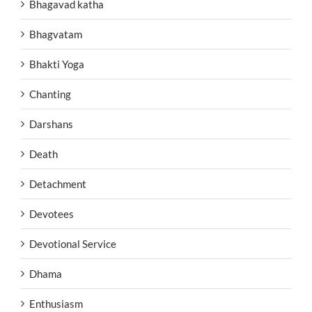
Bhagavad katha
Bhagvatam
Bhakti Yoga
Chanting
Darshans
Death
Detachment
Devotees
Devotional Service
Dhama
Enthusiasm