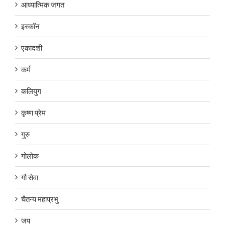
आध्यात्मिक जगत
इस्कॉन
एकादशी
कर्म
कलियुग
कृष्ण प्रेम
गुरु
गोलोक
गौ सेवा
चैतन्य महाप्रभु
जप